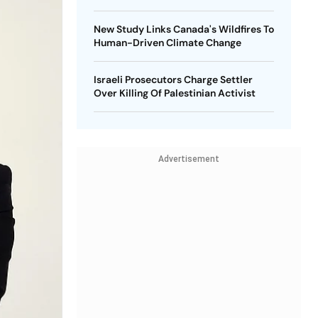
New Study Links Canada's Wildfires To
Human-Driven Climate Change
Israeli Prosecutors Charge Settler
Over Killing Of Palestinian Activist
Advertisement