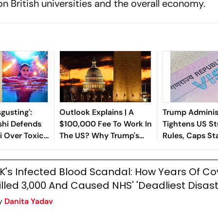
n British universities and the overall economy.
isgusting':
Outlook Explains | A
Trump Adminis
hi Defends
$100,000 Fee To Work In
Tightens US St
i Over Toxic
The US? Why Trump's
Rules, Caps St
ash, Slams
New Proposal Could Hit
Years
Indian Students Hard
K's Infected Blood Scandal: How Years Of Co
illed 3,000 And Caused NHS' 'Deadliest Disast
y
Danita Yadav