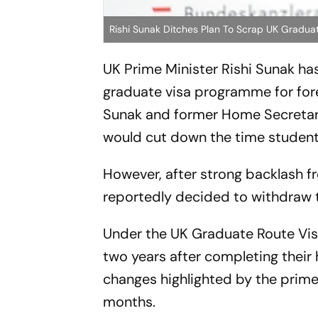
Rishi Sunak Ditches Plan To Scrap UK Graduat
UK Prime Minister Rishi Sunak ha
graduate visa programme for forei
Sunak and former Home Secretar
would cut down the time students
However, after strong backlash 
reportedly decided to withdraw t
Under the UK Graduate Route Visa,
two years after completing their 
changes highlighted by the prime
months.