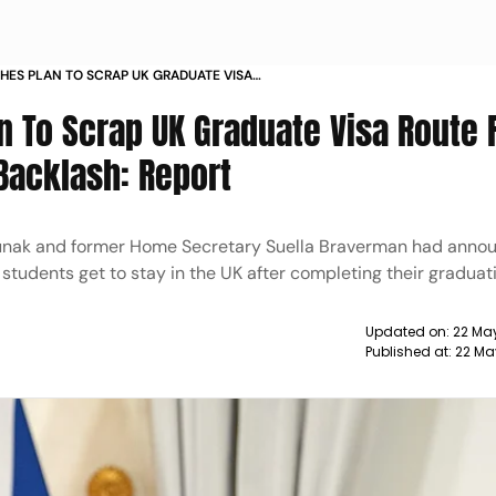
CHES PLAN TO SCRAP UK GRADUATE VISA
IGN STUDENTS AFTER BACKLASH REPORT
n To Scrap UK Graduate Visa Route 
Backlash: Report
, Sunak and former Home Secretary Suella Braverman had anno
tudents get to stay in the UK after completing their graduat
Updated on:
22 Ma
Published at:
22 Ma