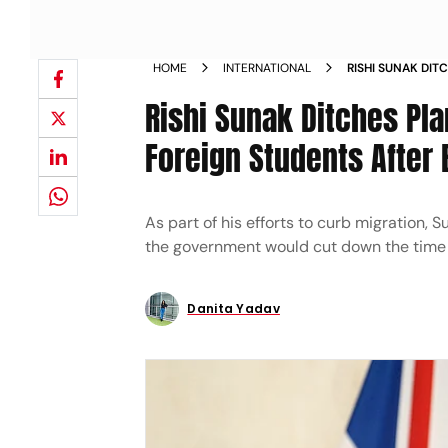
HOME
INTERNATIONAL
RISHI SUNAK DIT
ROUTE FOR FORE
Rishi Sunak Ditches Pla
Foreign Students After 
As part of his efforts to curb migration
the government would cut down the time s
Danita Yadav