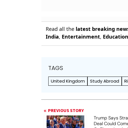
Read all the
latest breaking new
India
,
Entertainment
,
Educatio
TAGS
United Kingdom
Study Abroad
R
PREVIOUS STORY
Trump Says Stra
Deal Could Co