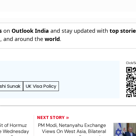
s
on
Outlook India
and stay updated with
top stori
n
, and around the
world
.
Click/S
ishi Sunak
UK Visa Policy
NEXT STORY
it of Hormuz
PM Modi, Netanyahu Exchange
me Wednesday
Views On West Asia, Bilateral