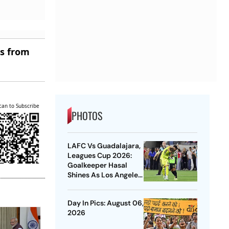
es from
can to Subscribe
PHOTOS
LAFC Vs Guadalajara,
Leagues Cup 2026:
Goalkeeper Hasal
Shines As Los Angeles
Outlast Chivas In
Penalty Drama
Day In Pics: August 06,
2026