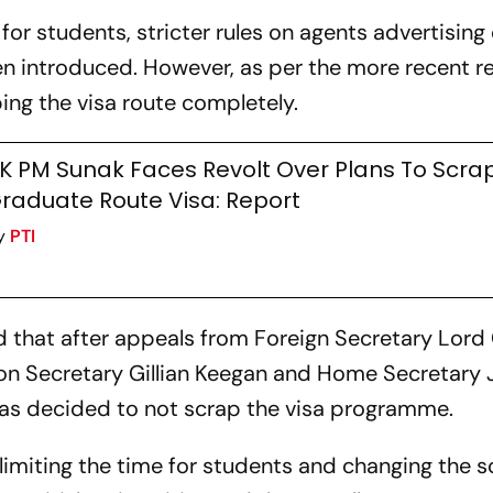
 for students, stricter rules on agents advertising
n introduced. However, as per the more recent r
ng the visa route completely.
K PM Sunak Faces Revolt Over Plans To Scra
raduate Route Visa: Report
y
PTI
that after appeals from Foreign Secretary Lord
on Secretary Gillian Keegan and Home Secretary
has decided to not scrap the visa programme.
limiting the time for students and changing the