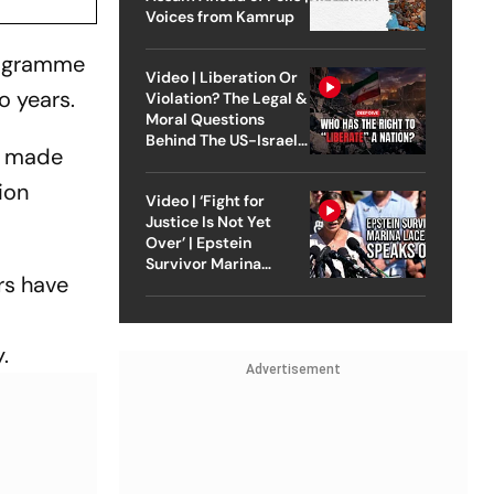
Voices from Kamrup
rogramme
Video | Liberation Or
o years.
Violation? The Legal &
Moral Questions
Behind The US-Israel
e made
Strike On Iran
ion
Video | ‘Fight for
Justice Is Not Yet
Over’ | Epstein
Survivor Marina
rs have
Lacerda Speaks to
Outlook
.
Advertisement