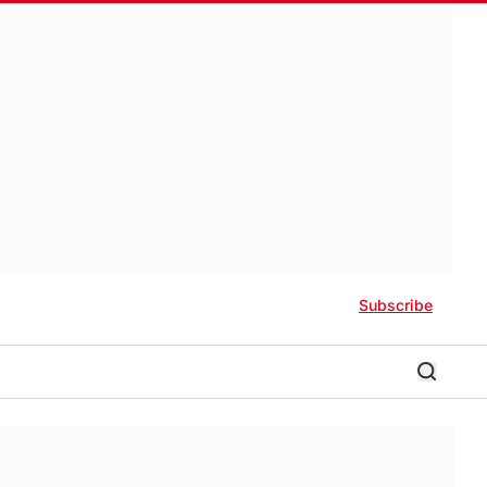
Subscribe