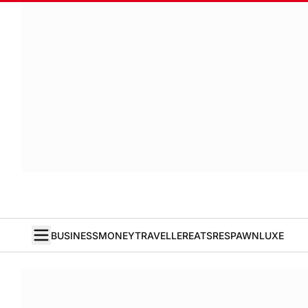
BUSINESS
MONEY
TRAVELLER
EATS
RESPAWN
LUXE