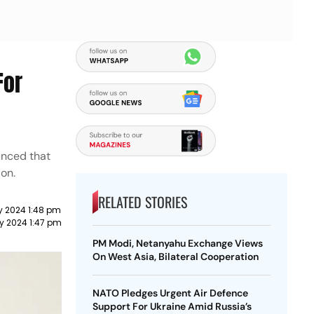
For
unced that
ion.
RELATED STORIES
y 2024 1:48 pm
y 2024 1:47 pm
PM Modi, Netanyahu Exchange Views
On West Asia, Bilateral Cooperation
NATO Pledges Urgent Air Defence
Support For Ukraine Amid Russia’s