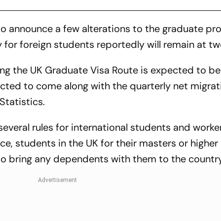
o announce a few alterations to the graduate p
 for foreign students reportedly will remain at tw
ing the UK Graduate Visa Route is expected to b
cted to come along with the quarterly net migrat
Statistics.
everal rules for international students and worke
e, students in the UK for their masters or higher
to bring any dependents with them to the country