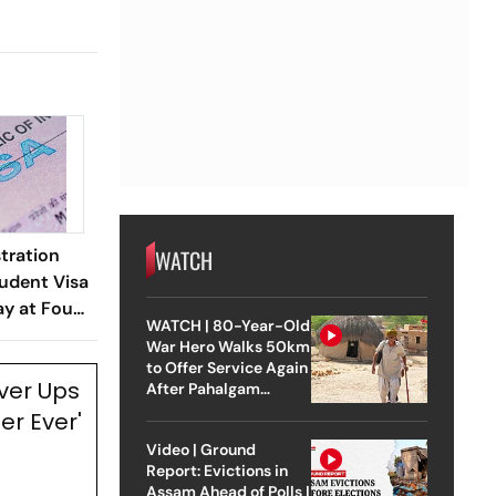
WATCH
tration
udent Visa
ay at Four
WATCH | 80-Year-Old
War Hero Walks 50km
to Offer Service Again
ver Ups
After Pahalgam
Attack
er Ever'
Video | Ground
Report: Evictions in
Assam Ahead of Polls |