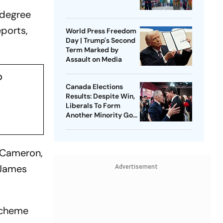
 degree
eports,
World Press Freedom
Day | Trump's Second
Term Marked by
Assault on Media
p
Canada Elections
Results: Despite Win,
Liberals To Form
Another Minority Govt
| Where The Numbers
Stand
 Cameron,
 James
Advertisement
 scheme