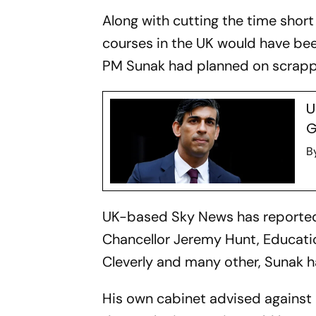
Along with cutting the time short
courses in the UK would have bee
PM Sunak had planned on scrappi
U
G
B
UK-based Sky News has reported 
Chancellor Jeremy Hunt, Educati
Cleverly and many other, Sunak 
His own cabinet advised against 