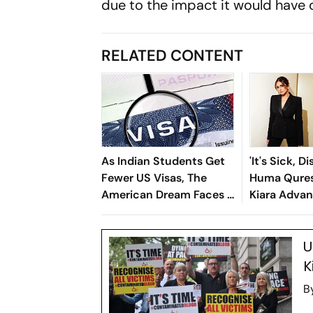
due to the impact it would have o
RELATED CONTENT
As Indian Students Get
'It's Sick, D
Fewer US Visas, The
Huma Qures
American Dream Faces A
Kiara Advan
Reality Check
Song Backl
Trolls
U
K
B