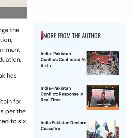
nge the
MORE FROM THE AUTHOR
tion,
ernment
India-Pakistan
duation.
Conflict: Conflicted At
Birth
ak has
India-Pakistan
Conflict: Response In
Real Time
tain for
as per the
ced to six
India Pakistan Declare
Ceasefire