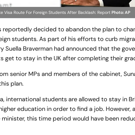
e Visa Route For Foreign Students After Backlash: Report
Photo: AP
s reportedly decided to abandon the plan to cha
gn students. As part of his efforts to curb migra
y Suella Braverman had announced that the gov
 get to stay in the UK after completing their gra
from senior MPs and members of the cabinet, Sun
his plan.
 international students are allowed to stay in Bri
higher education in order to find a job. However, 
 minister, this time period would have been redu