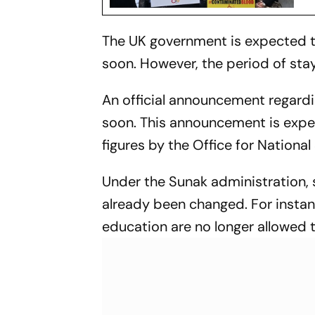
The UK government is expected t
soon. However, the period of stay
An official announcement regard
soon. This announcement is expe
figures by the Office for National 
Under the Sunak administration, s
already been changed. For instanc
education are no longer allowed 