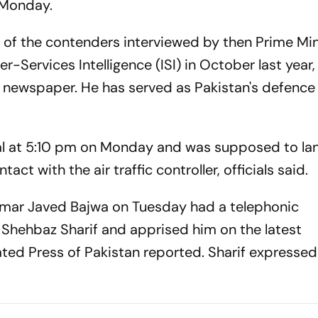
n Monday.
e of the contenders interviewed by then Prime Min
r-Services Intelligence (ISI) in October last year,
newspaper. He has served as Pakistan's defence
hal at 5:10 pm on Monday and was supposed to lan
tact with the air traffic controller, officials said.
amar Javed Bajwa on Tuesday had a telephonic
 Shehbaz Sharif and apprised him on the latest
ted Press of Pakistan reported. Sharif expresse