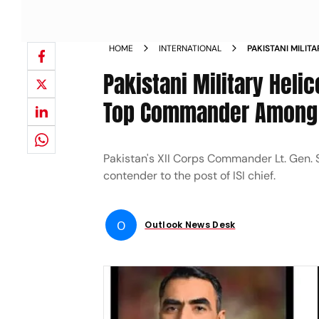
HOME
INTERNATIONAL
PAKISTANI MILIT
PROVINCE TOP C
Pakistani Military Heli
Top Commander Among S
Pakistan's XII Corps Commander Lt. Gen. S
contender to the post of ISI chief.
O
Outlook News Desk