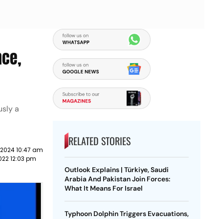
nce,
usly a
RELATED STORIES
 2024 10:47 am
022 12:03 pm
Outlook Explains | Türkiye, Saudi
Arabia And Pakistan Join Forces:
What It Means For Israel
Typhoon Dolphin Triggers Evacuations,