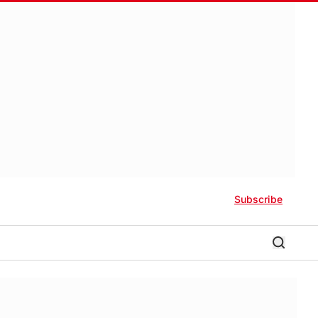
Subscribe