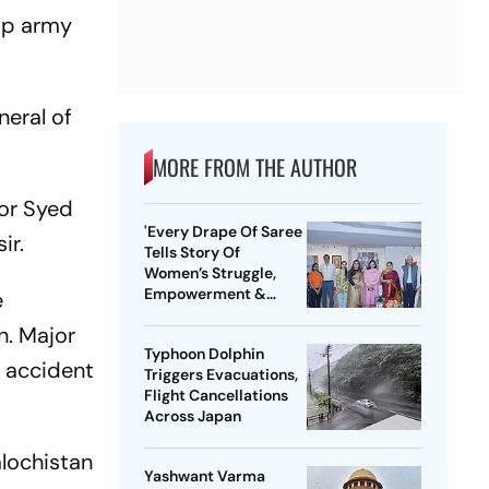
top army
neral of
MORE FROM THE AUTHOR
jor Syed
'Every Drape Of Saree
ir.
Tells Story Of
Women’s Struggle,
Empowerment &
e
Pride': Raksha Khadse
n. Major
On National Handloom
Typhoon Dolphin
Day
e accident
Triggers Evacuations,
Flight Cancellations
Across Japan
alochistan
Yashwant Varma