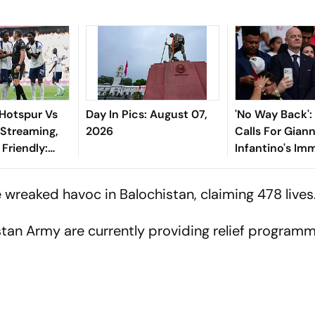
Hotspur Vs
Day In Pics: August 07,
'No Way Back'
 Streaming,
2026
Calls For Giann
Friendly:
Infantino's Im
hen And
Exit As FIFA Pr
Watch?
 wreaked havoc in Balochistan, claiming 478 lives
istan Army are currently providing relief program