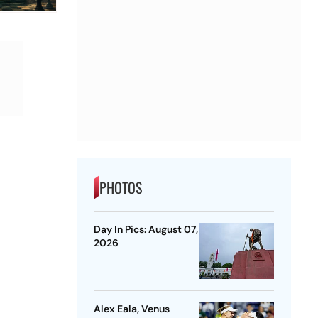
PHOTOS
Day In Pics: August 07,
2026
Alex Eala, Venus