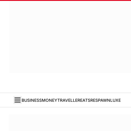
BUSINESS
MONEY
TRAVELLER
EATS
RESPAWN
LUXE