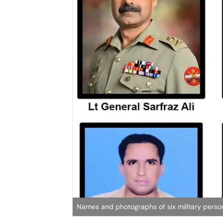
Names and photographs of six military personn