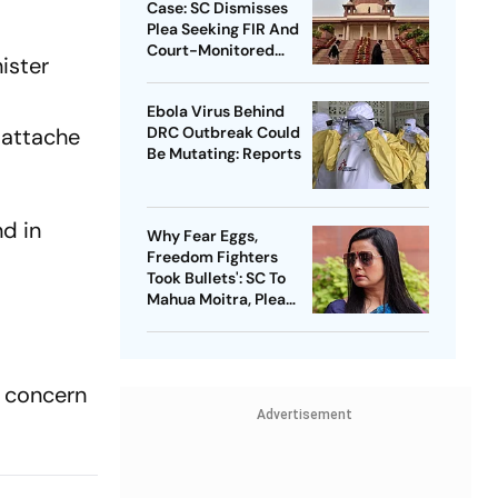
Case: SC Dismisses
Plea Seeking FIR And
Court-Monitored
ister
Probe
Ebola Virus Behind
 attache
DRC Outbreak Could
Be Mutating: Reports
d in
Why Fear Eggs,
Freedom Fighters
Took Bullets': SC To
Mahua Moitra, Plea
Withdrawn
d concern
Advertisement