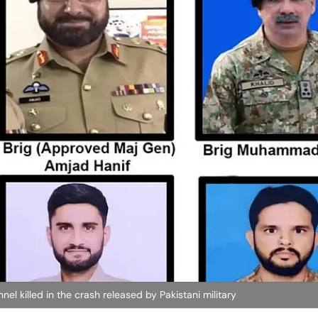
el killed in the crash released by Pakistani military