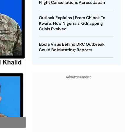
Flight Cancellations Across Japan
Outlook Explains | From Chibok To
Kwara: How Nigeria's Kidnapping
Crisis Evolved
Ebola Virus Behind DRC Outbreak
Could Be Mutating: Reports
Advertisement