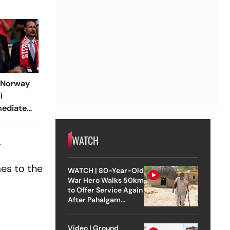
: Norway
i
mediate
esident
WATCH
.
mes to the
WATCH | 80-Year-Old
War Hero Walks 50km
to Offer Service Again
After Pahalgam
Attack
Video | Ground