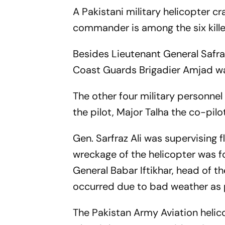
A Pakistani military helicopter c
commander is among the six kille
Besides Lieutenant General Safra
Coast Guards Brigadier Amjad was
The other four military personnel
the pilot, Major Talha the co-pilo
Gen. Sarfraz Ali was supervising f
wreckage of the helicopter was f
General Babar Iftikhar, head of t
occurred due to bad weather as pe
The Pakistan Army Aviation helico