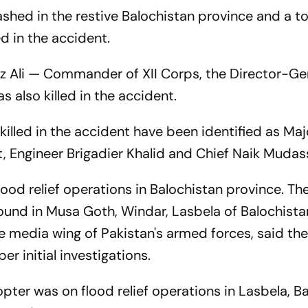
rashed in the restive Balochistan province and a 
d in the accident.
z Ali — Commander of XII Corps, the Director-Ge
 also killed in the accident.
 killed in the accident have been identified as Ma
t, Engineer Brigadier Khalid and Chief Naik Mudass
lood relief operations in Balochistan province. Th
ound in Musa Goth, Windar, Lasbela of Balochista
he media wing of Pakistan's armed forces, said th
r initial investigations.
pter was on flood relief operations in Lasbela, B