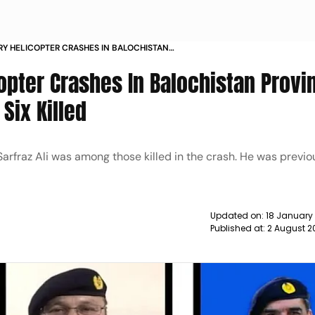
ARY HELICOPTER CRASHES IN BALOCHISTAN
OMMANDER AMONG SIX KILLED NEWS
copter Crashes In Balochistan Provi
ix Killed
arfraz Ali was among those killed in the crash. He was previo
Updated on:
18 January
Published at:
2 August 2