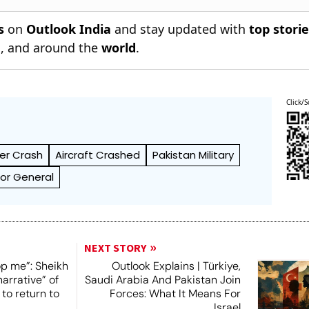
s
on
Outlook India
and stay updated with
top stori
n
, and around the
world
.
Click/S
er Crash
Aircraft Crashed
Pakistan Military
ctor General
NEXT STORY
op me”: Sheikh
Outlook Explains | Türkiye,
narrative” of
Saudi Arabia And Pakistan Join
 to return to
Forces: What It Means For
Israel