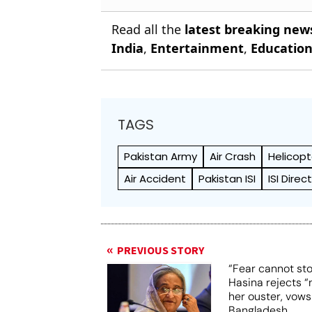
Read all the
latest breaking new
India
,
Entertainment
,
Educatio
TAGS
Pakistan Army
Air Crash
Helicopt
Air Accident
Pakistan ISI
ISI Dire
PREVIOUS STORY
“Fear cannot st
Hasina rejects “
her ouster, vows
Bangladesh