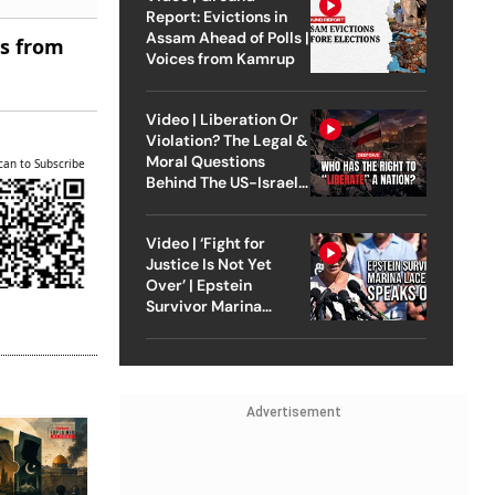
Report: Evictions in
Assam Ahead of Polls |
es from
Voices from Kamrup
Video | Liberation Or
Violation? The Legal &
Moral Questions
can to Subscribe
Behind The US-Israel
Strike On Iran
Video | ‘Fight for
Justice Is Not Yet
Over’ | Epstein
Survivor Marina
Lacerda Speaks to
Outlook
Advertisement