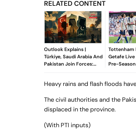
RELATED CONTENT
Outlook Explains |
Tottenham 
Türkiye, Saudi Arabia And
Getafe Live
Pakistan Join Forces:
Pre-Season 
What It Means For Israel
Preview, W
Where To 
Heavy rains and flash floods have
The civil authorities and the Pak
displaced in the province.
(With PTI inputs)