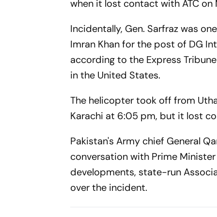
when it lost contact with ATC o
Incidentally, Gen. Sarfraz was on
Imran Khan for the post of DG Inte
according to the
Express Tribune
in the United States.
The helicopter took off from Ut
Karachi at 6:05 pm, but it lost con
Pakistan's Army chief General Q
conversation with Prime Minister
developments, state-run Associa
over the incident.