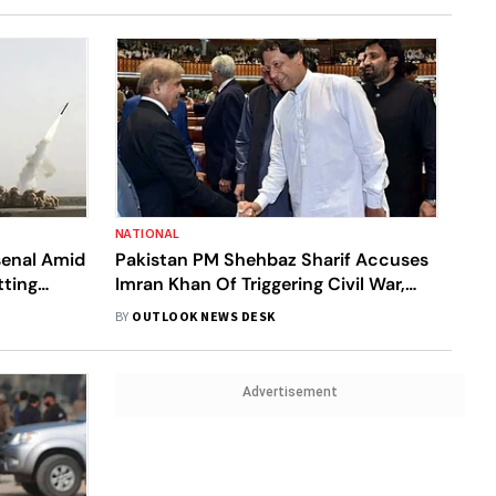
NATIONAL
senal Amid
Pakistan PM Shehbaz Sharif Accuses
tting
Imran Khan Of Triggering Civil War,
s Watchdog
Warns Legal Action
BY
OUTLOOK NEWS DESK
Advertisement