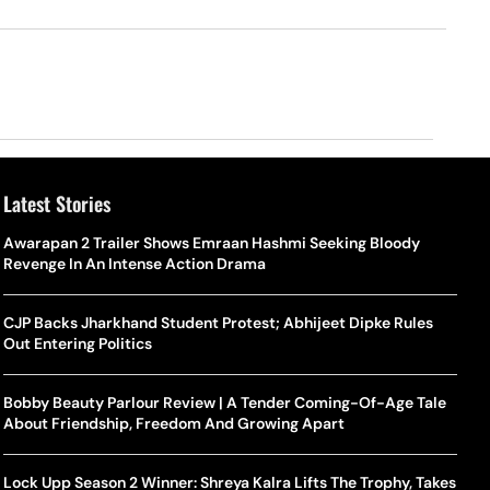
Latest Stories
Awarapan 2 Trailer Shows Emraan Hashmi Seeking Bloody
Revenge In An Intense Action Drama
CJP Backs Jharkhand Student Protest; Abhijeet Dipke Rules
Out Entering Politics
Bobby Beauty Parlour Review | A Tender Coming-Of-Age Tale
About Friendship, Freedom And Growing Apart
Lock Upp Season 2 Winner: Shreya Kalra Lifts The Trophy, Takes