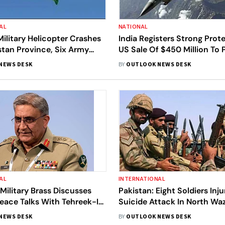
AL
NATIONAL
Military Helicopter Crashes
India Registers Strong Prot
stan Province, Six Army
US Sale Of $450 Million To 
Killed
For F-16 Fighters
NEWS DESK
BY
OUTLOOK NEWS DESK
AL
INTERNATIONAL
 Military Brass Discusses
Pakistan: Eight Soldiers Inju
eace Talks With Tehreek-I-
Suicide Attack In North Waz
kistan
Says Police
NEWS DESK
BY
OUTLOOK NEWS DESK