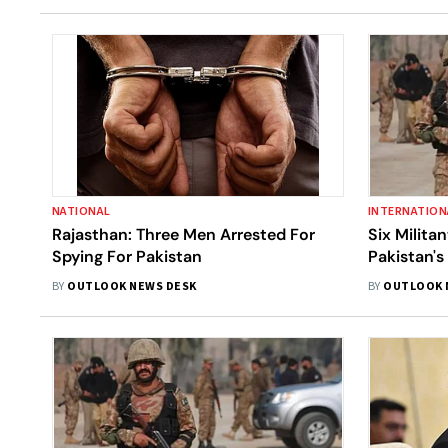
NATIONAL
INTERNATION
Rajasthan: Three Men Arrested For
Six Milita
Spying For Pakistan
Pakistan's
BY
OUTLOOK NEWS DESK
BY
OUTLOOK 