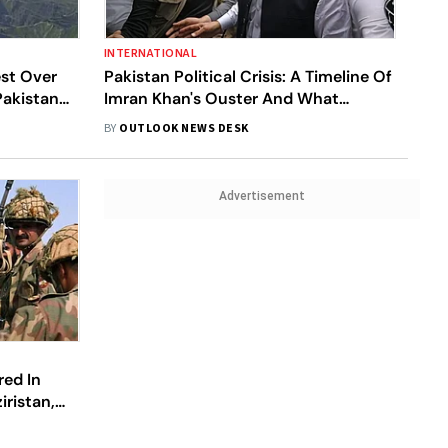
INTERNATIONAL
est Over
Pakistan Political Crisis: A Timeline Of
Pakistan
Imran Khan's Ouster And What
Followed So Far
BY
OUTLOOK NEWS DESK
Advertisement
red In
iristan,