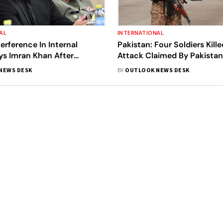
AL
INTERNATIONAL
terference In Internal
Pakistan: Four Soldiers Kille
ays Imran Khan After
Attack Claimed By Pakistani
n ‘Foreign Conspiracy
NEWS DESK
BY
OUTLOOK NEWS DESK