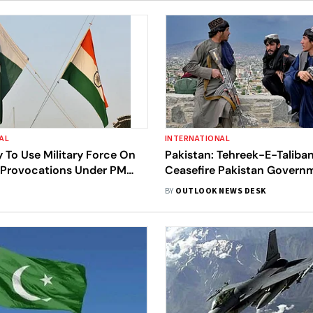
AL
INTERNATIONAL
ly To Use Military Force On
Pakistan: Tehreek-E-Taliba
s Provocations Under PM
Ceasefire Pakistan Govern
Intelligence Community
Orders Nationwide Attacks
BY
OUTLOOK NEWS DESK