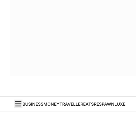
BUSINESS
MONEY
TRAVELLER
EATS
RESPAWN
LUXE