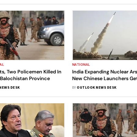
AL
NATIONAL
nts, Two Policemen Killed In
India Expanding Nuclear Ar
 Balochistan Province
New Chinese Launchers Ge
Operational: Swedish Arm
NEWS DESK
BY
OUTLOOK NEWS DESK