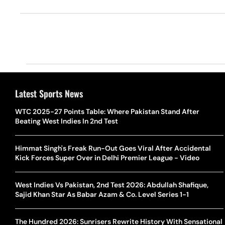
Latest Sports News
WTC 2025-27 Points Table: Where Pakistan Stand After
Beating West Indies In 2nd Test
Himmat Singh's Freak Run-Out Goes Viral After Accidental
Kick Forces Super Over in Delhi Premier League - Video
West Indies Vs Pakistan, 2nd Test 2026: Abdullah Shafique,
Sajid Khan Star As Babar Azam & Co. Level Series 1-1
The Hundred 2026: Sunrisers Rewrite History With Sensational