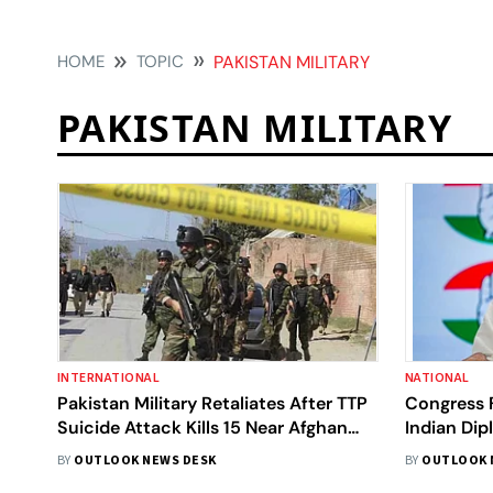
HOME
TOPIC
PAKISTAN MILITARY
PAKISTAN MILITARY
INTERNATIONAL
NATIONAL
Pakistan Military Retaliates After TTP
Congress F
Suicide Attack Kills 15 Near Afghan
Indian Dip
Border
Claim Of P
BY
OUTLOOK NEWS DESK
BY
OUTLOOK 