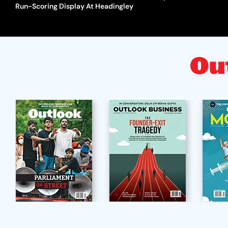
Run-Scoring Display At Headingley