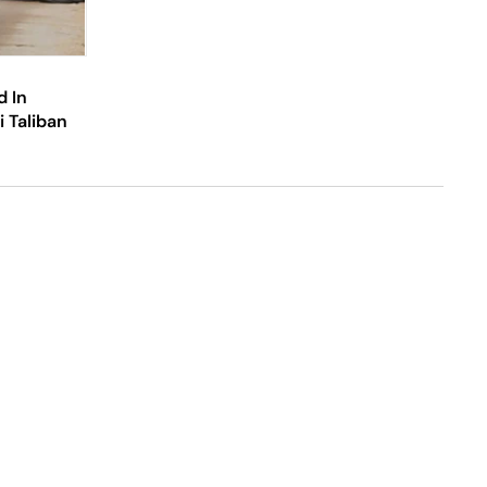
d In
 Taliban