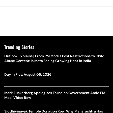
Trending Stories
Outlook Explains | From PM Modi's Post Restrictions to Child
Abuse Content: Is Meta Facing Growing Heat in India
Day In Pics: August 05, 2026
Mark Zuckerberg Apologises To Indian Government Amid PM
Modi Video Row
Siddhivinayak Temple Donation Row: Why Maharashtra Has