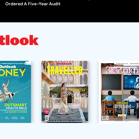
Ordered A Five-Year Audit