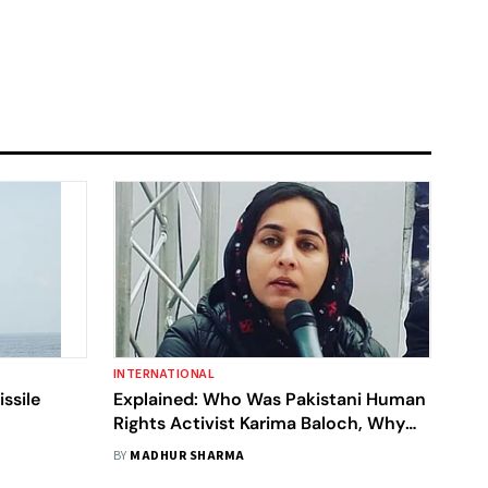
INTERNATIONAL
ssile
Explained: Who Was Pakistani Human
Rights Activist Karima Baloch, Why
Are Baloch Leaders Calling For Probe
BY
MADHUR SHARMA
Into Her Death In Canada?