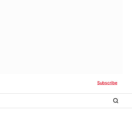
Subscribe