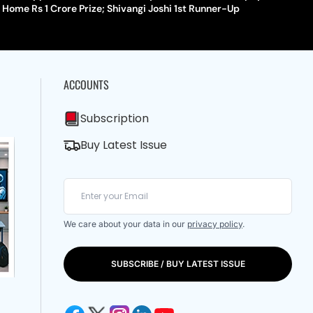
Home Rs 1 Crore Prize; Shivangi Joshi 1st Runner-Up
ACCOUNTS
Subscription
Buy Latest Issue
We care about your data in our
privacy policy
.
SUBSCRIBE / BUY LATEST ISSUE