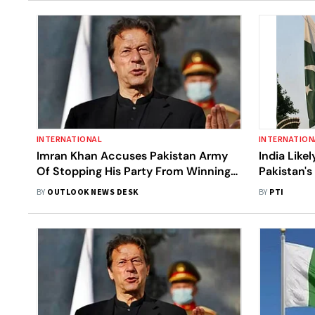
INTERNATIONAL
INTERNATION
Imran Khan Accuses Pakistan Army
India Like
Of Stopping His Party From Winning
Pakistan'
Elections
Modi: US 
BY
OUTLOOK NEWS DESK
BY
PTI