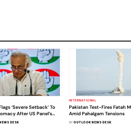
INTERNATIONAL
lags ‘Severe Setback’ To
Pakistan Test-Fires Fatah Mi
lomacy After US Panel’s
Amid Pahalgam Tensions
akistan’s ‘Military Success’
NEWS DESK
BY
OUTLOOK NEWS DESK