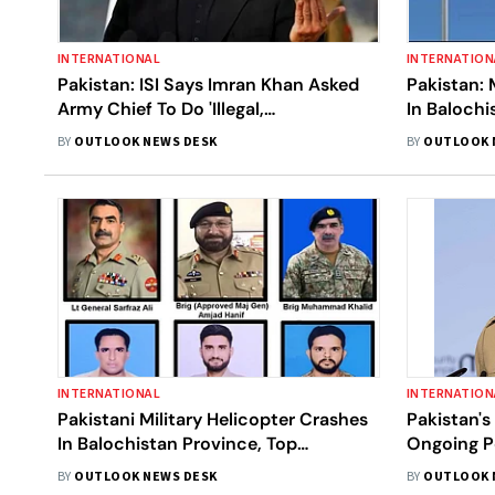
INTERNATIONAL
INTERNATION
Pakistan: ISI Says Imran Khan Asked
Pakistan: 
Army Chief To Do 'Illegal,
In Balochi
Unconstitutional' Acts
Personnel 
BY
OUTLOOK NEWS DESK
BY
OUTLOOK 
INTERNATIONAL
INTERNATION
Pakistani Military Helicopter Crashes
Pakistan's
In Balochistan Province, Top
Ongoing P
Commander Among Six Killed
Taliban Pa
BY
OUTLOOK NEWS DESK
BY
OUTLOOK 