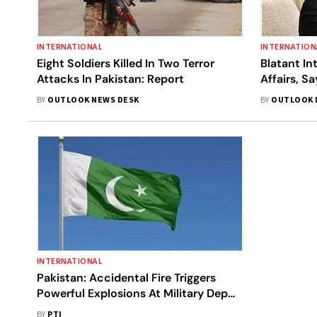
INTERNATIONAL
INTERNATION
Eight Soldiers Killed In Two Terror
Blatant In
Attacks In Pakistan: Report
Affairs, S
Meeting O
BY
OUTLOOK NEWS DESK
BY
OUTLOOK 
Letter’
INTERNATIONAL
Pakistan: Accidental Fire Triggers
Powerful Explosions At Military Depot
In Sialkot
BY
PTI