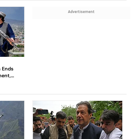
Advertisement
n Ends
ment,