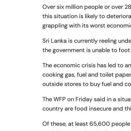
Over six million people or over 2
this situation is likely to deterio
grappling with its worst economi
Sri Lanka is currently reeling und
the government is unable to foot t
The economic crisis has led to an
cooking gas, fuel and toilet paper
outside stores to buy fuel and co
The WFP on Friday said in a situat
country are food insecure and this 
Of these, at least 65,600 people