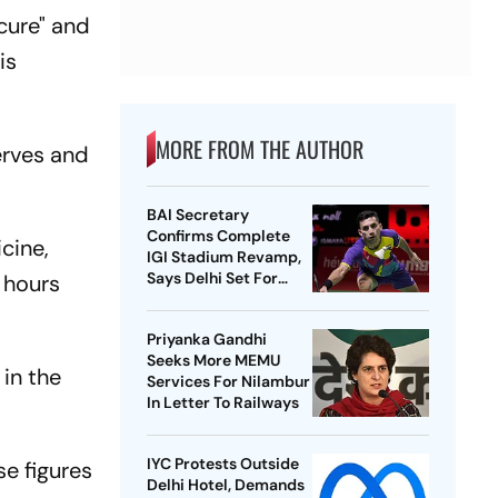
ecure" and
is
MORE FROM THE AUTHOR
serves and
BAI Secretary
Confirms Complete
cine,
IGI Stadium Revamp,
Says Delhi Set For
r hours
Best-Ever BWF World
Championships
Priyanka Gandhi
Seeks More MEMU
 in the
Services For Nilambur
In Letter To Railways
IYC Protests Outside
e figures
Delhi Hotel, Demands