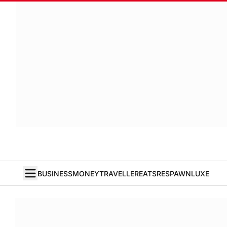
BUSINESS
MONEY
TRAVELLER
EATS
RESPAWN
LUXE