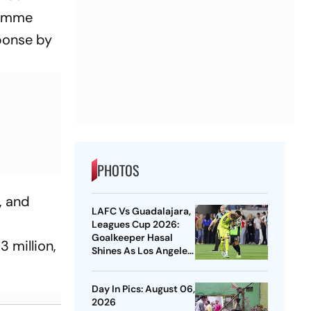
ramme
sponse by
PHOTOS
, and
LAFC Vs Guadalajara,
Leagues Cup 2026:
Goalkeeper Hasal
 million,
Shines As Los Angeles
Outlast Chivas In
Penalty Drama
Day In Pics: August 06,
2026