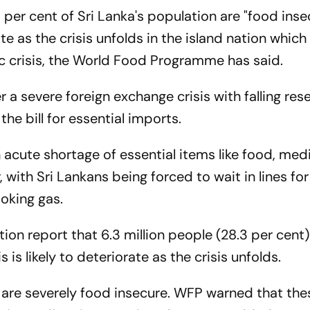
8 per cent of Sri Lanka's population are "food ins
rate as the crisis unfolds in the island nation which 
c crisis, the World Food Programme has said.
er a severe foreign exchange crisis with falling re
he bill for essential imports.
 acute shortage of essential items like food, medi
, with Sri Lankans being forced to wait in lines fo
oking gas.
ion report that 6.3 million people (28.3 per cent)
is likely to deteriorate as the crisis unfolds.
 are severely food insecure. WFP warned that thes