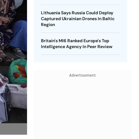
Lithuania Says Russia Could Deploy
Captured Ukrainian Drones In Baltic
Region
Britain's MI6 Ranked Europe's Top
Intelligence Agency In Peer Review
Advertisement