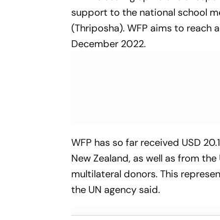
support to the national school 
(Thriposha). WFP aims to reach a 
December 2022.
WFP has so far received USD 20.1
New Zealand, as well as from th
multilateral donors. This represe
the UN agency said.