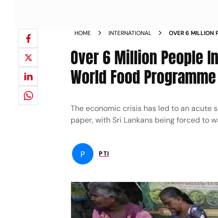
HOME
INTERNATIONAL
OVER 6 MILLION P
INSECURE WORL
Over 6 Million People In
World Food Programme
The economic crisis has led to an acute sh
paper, with Sri Lankans being forced to wa
P
PTI