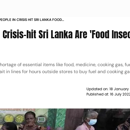
EOPLE IN CRISIS HIT SRI LANKA FOOD
D FOOD PROGRAMME NEWS
 Crisis-hit Sri Lanka Are 'Food Inse
ortage of essential items like food, medicine, cooking gas, fue
it in lines for hours outside stores to buy fuel and cooking ga
Updated on:
18 January
Published at:
16 July 20