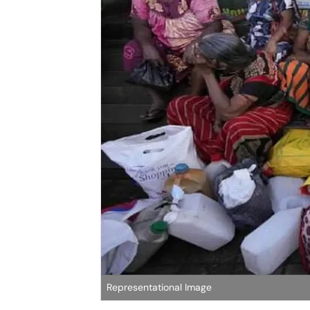
Representational Image