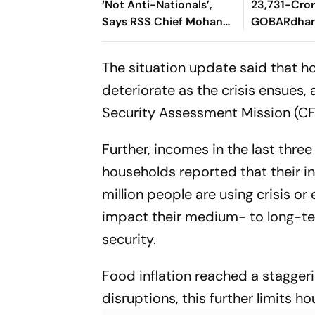
‘Not Anti-Nationals’,
23,731-Cro
Says RSS Chief Mohan
GOBARdhan
Bhagwat
8,970-Cror
Corridor
The situation update said that ho
deteriorate as the crisis ensues
Security Assessment Mission (C
Further, incomes in the last thr
households reported that their in
million people are using crisis or
impact their medium- to long-te
security.
Food inflation reached a stagger
disruptions, this further limits 