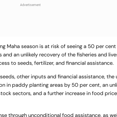
g Maha season is at risk of seeing a 50 per cent
 and an unlikely recovery of the fisheries and liv
ess to seeds, fertilizer, and financial assistance.
 seeds, other inputs and financial assistance, th
n in paddy planting areas by 50 per cent, an unl
stock sectors, and a further increase in food pric
onse through unconditional food assistance, as wel