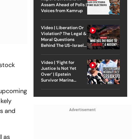
Assam Ahead of Polls |
Voices from Kamrup
Video | Liberation Or
Violation? The Legal &
Moral Questions
Behind The US-Israel
Strike On Iran
Video | ‘Fight for
estock
Justice Is Not Yet
Over’ | Epstein
Survivor Marina
Lacerda Speaks to
e upcoming
Outlook
ikely
es and
Advertisement
l as