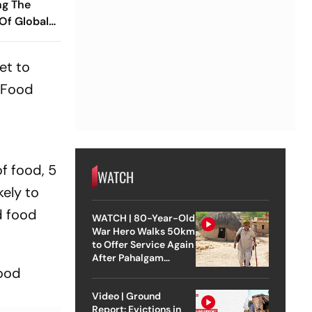
ng The
 Of Global
ish
 Ramareddy
et to
d Food
f food, 5
WATCH
kely to
d food
WATCH | 80-Year-Old
War Hero Walks 50km
to Offer Service Again
After Pahalgam
hood
Attack
Video | Ground
Report: Evictions in