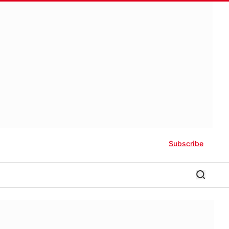
Subscribe