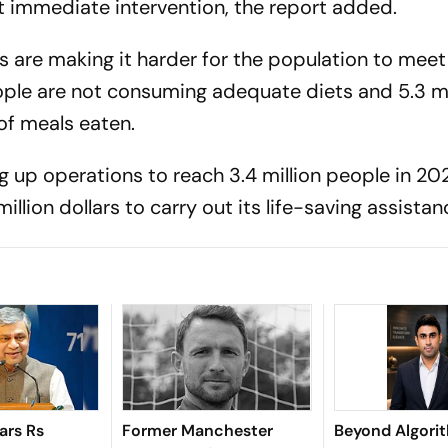
ut immediate intervention, the report added.
 are making it harder for the population to meet 
ople are not consuming adequate diets and 5.3 mi
of meals eaten.
g up operations to reach 3.4 million people in 20
illion dollars to carry out its life-saving assistan
ars Rs
Former Manchester
Beyond Algori