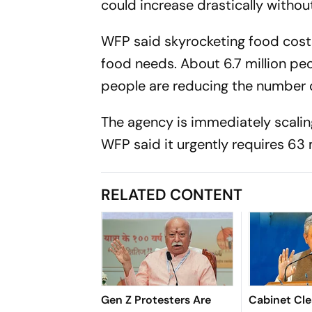
could increase drastically witho
WFP said skyrocketing food costs
food needs. About 6.7 million pe
people are reducing the number 
The agency is immediately scalin
WFP said it urgently requires 63 m
RELATED CONTENT
Gen Z Protesters Are
Cabinet Cle