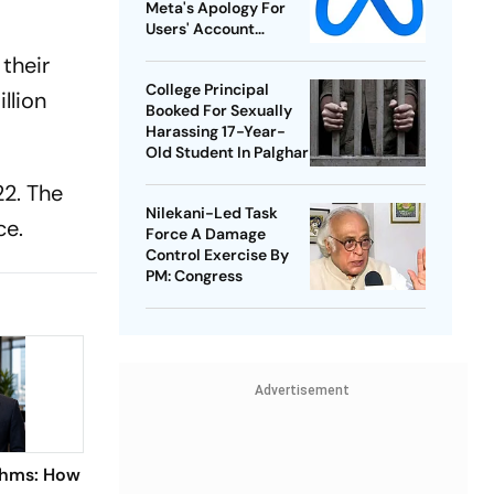
Meta's Apology For
Users' Account
Takedowns
their
College Principal
llion
Booked For Sexually
Harassing 17-Year-
Old Student In Palghar
22. The
Nilekani-Led Task
ce.
Force A Damage
Control Exercise By
PM: Congress
Advertisement
thms: How