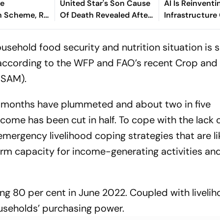
re
United Star's Son Cause
AI Is Reinventi
 Scheme, Rs
Of Death Revealed After
Infrastructure
e Assam
Tragic Passing At 38
Finance - Sath
Kaniganahalli
usehold food security and nutrition situation is s
, according to the WFP and FAO’s recent Crop an
FSAM).
ee months have plummeted and about two in five
come has been cut in half. To cope with the lack o
 emergency livelihood coping strategies that are li
rm capacity for income-generating activities an
ing 80 per cent in June 2022. Coupled with liveli
households’ purchasing power.