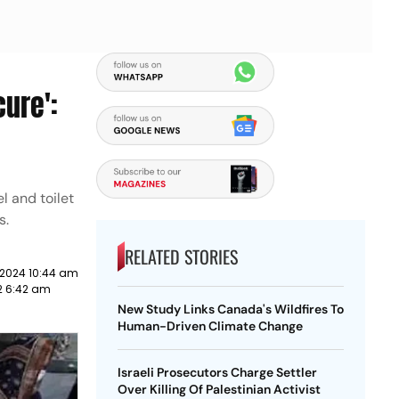
cure':
l and toilet
s.
RELATED STORIES
 2024 10:44 am
22 6:42 am
New Study Links Canada's Wildfires To
Human-Driven Climate Change
Israeli Prosecutors Charge Settler
Over Killing Of Palestinian Activist