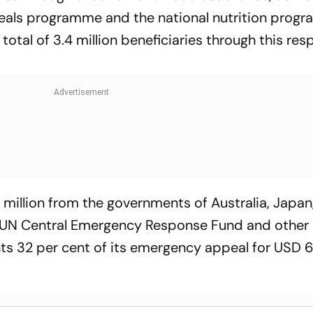
meals programme and the national nutrition prog
total of 3.4 million beneficiaries through this re
 million from the governments of Australia, Japan
e UN Central Emergency Response Fund and other
nts 32 per cent of its emergency appeal for USD 63