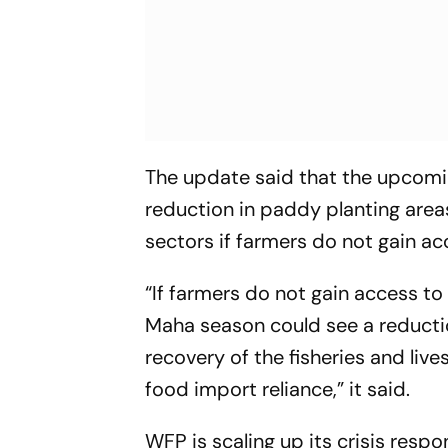
The update said that the upcomin
reduction in paddy planting areas
sectors if farmers do not gain acc
“If farmers do not gain access to
Maha season could see a reductio
recovery of the fisheries and live
food import reliance,” it said.
WFP is scaling up its crisis resp