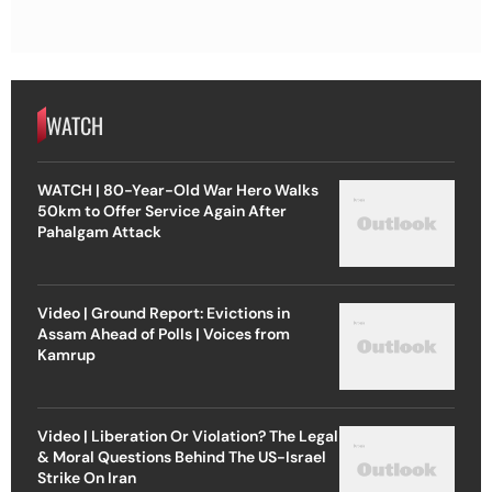
WATCH
WATCH | 80-Year-Old War Hero Walks
50km to Offer Service Again After
Pahalgam Attack
Video | Ground Report: Evictions in
Assam Ahead of Polls | Voices from
Kamrup
Video | Liberation Or Violation? The Legal
& Moral Questions Behind The US-Israel
Strike On Iran