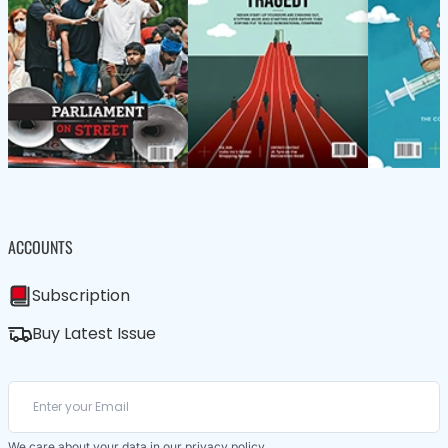
ACCOUNTS
Subscription
Buy Latest Issue
We care about your data in our
privacy policy
.