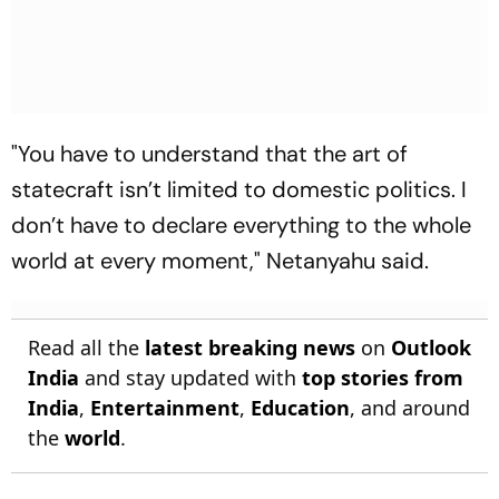
"You have to understand that the art of
statecraft isn’t limited to domestic politics. I
don’t have to declare everything to the whole
world at every moment," Netanyahu said.
Read all the
latest breaking news
on
Outlook
India
and stay updated with
top stories from
India
,
Entertainment
,
Education
, and around
the
world
.