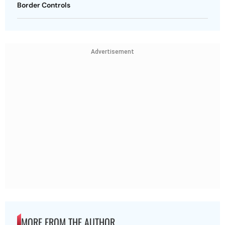
Border Controls
Advertisement
MORE FROM THE AUTHOR