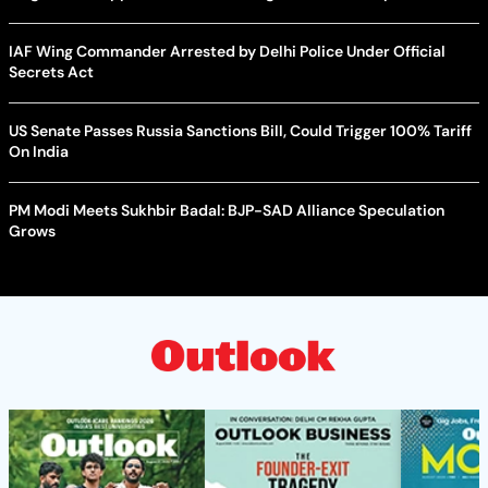
IAF Wing Commander Arrested by Delhi Police Under Official
Secrets Act
US Senate Passes Russia Sanctions Bill, Could Trigger 100% Tariff
On India
PM Modi Meets Sukhbir Badal: BJP-SAD Alliance Speculation
Grows