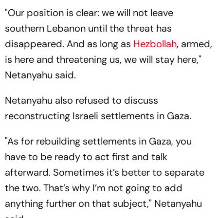
"Our position is clear: we will not leave
southern Lebanon until the threat has
disappeared. And as long as
Hezbollah
, armed,
is here and threatening us, we will stay here,"
Netanyahu said.
Netanyahu also refused to discuss
reconstructing Israeli settlements in Gaza.
"As for rebuilding settlements in Gaza, you
have to be ready to act first and talk
afterward. Sometimes it’s better to separate
the two. That’s why I’m not going to add
anything further on that subject," Netanyahu