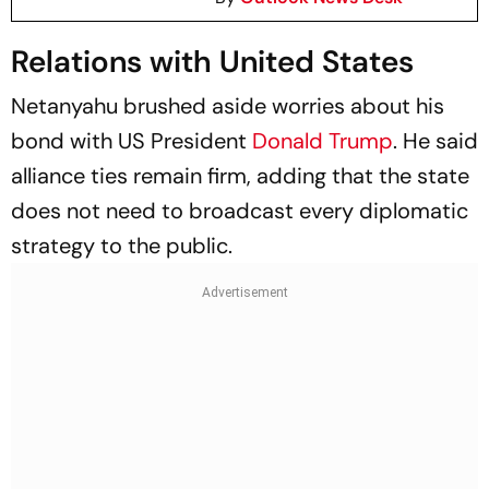
Relations with United States
Netanyahu brushed aside worries about his
bond with US President
Donald Trump
. He said
alliance ties remain firm, adding that the state
does not need to broadcast every diplomatic
strategy to the public.