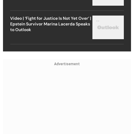
Video | ‘Fight for Justice Is Not Yet Over’ |
Epstein Survivor Marina Lacerda Speaks
to Outlook
Advertisement