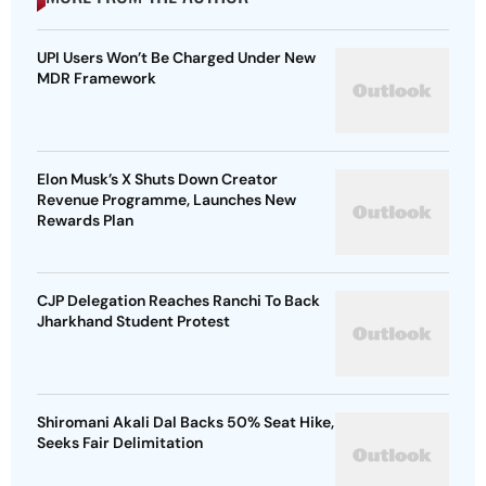
UPI Users Won’t Be Charged Under New
MDR Framework
Elon Musk’s X Shuts Down Creator
Revenue Programme, Launches New
Rewards Plan
CJP Delegation Reaches Ranchi To Back
Jharkhand Student Protest
Shiromani Akali Dal Backs 50% Seat Hike,
Seeks Fair Delimitation