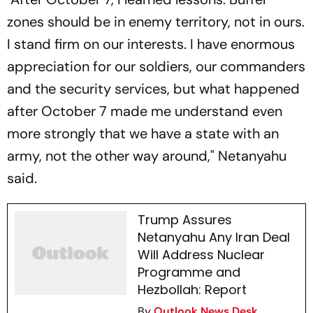
zones should be in enemy territory, not in ours.
I stand firm on our interests. I have enormous
appreciation for our soldiers, our commanders
and the security services, but what happened
after October 7 made me understand even
more strongly that we have a state with an
army, not the other way around," Netanyahu
said.
Trump Assures
Netanyahu Any Iran Deal
Will Address Nuclear
Programme and
Hezbollah: Report
By
Outlook News Desk