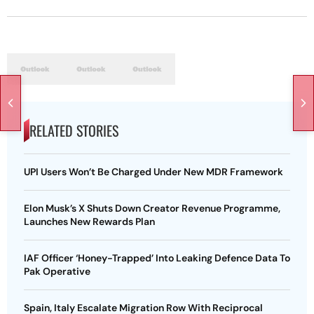
RELATED STORIES
UPI Users Won’t Be Charged Under New MDR Framework
Elon Musk’s X Shuts Down Creator Revenue Programme,
Launches New Rewards Plan
IAF Officer ‘Honey-Trapped’ Into Leaking Defence Data To
Pak Operative
Spain, Italy Escalate Migration Row With Reciprocal