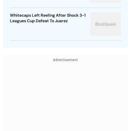
Whitecaps Left Reeling After Shock 3-1
Leagues Cup Defeat To Juarez
Advertisement