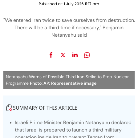
Published at:
1 July 2026 11:17 am
"We entered Iran twice to save ourselves from destruction.
There will be a third time if necessary," Benjamin
Netanyahu said
Netanyahu Warns of Possible Third Iran Strike to Stop Nuclear
Programme
Photo: AP; Representative image
SUMMARY OF THIS ARTICLE
Israeli Prime Minister Benjamin Netanyahu declared
that Israel is prepared to launch a third military
operation inside Iran to prevent Tehran from