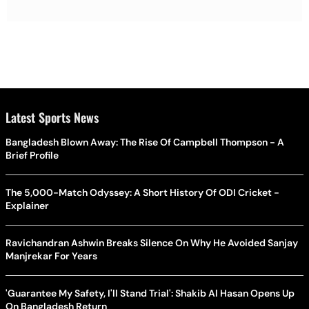
Latest Sports News
Bangladesh Blown Away: The Rise Of Campbell Thompson - A
Brief Profile
The 5,000-Match Odyssey: A Short History Of ODI Cricket -
Explainer
Ravichandran Ashwin Breaks Silence On Why He Avoided Sanjay
Manjrekar For Years
'Guarantee My Safety, I'll Stand Trial': Shakib Al Hasan Opens Up
On Bangladesh Return