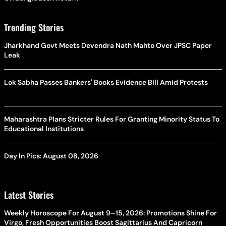
Trending Stories
Jharkhand Govt Meets Devendra Nath Mahto Over JPSC Paper
Leak
Lok Sabha Passes Bankers' Books Evidence Bill Amid Protests
Maharashtra Plans Stricter Rules For Granting Minority Status To
Educational Institutions
Day In Pics: August 08, 2026
Latest Stories
Weekly Horoscope For August 9–15, 2026: Promotions Shine For
Virgo, Fresh Opportunities Boost Sagittarius And Capricorn