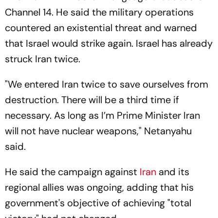
Channel 14. He said the military operations
countered an existential threat and warned
that Israel would strike again. Israel has already
struck Iran twice.
"We entered Iran twice to save ourselves from
destruction. There will be a third time if
necessary. As long as I’m Prime Minister Iran
will not have nuclear weapons," Netanyahu
said.
He said the campaign against
Iran
and its
regional allies was ongoing, adding that his
government's objective of achieving "total