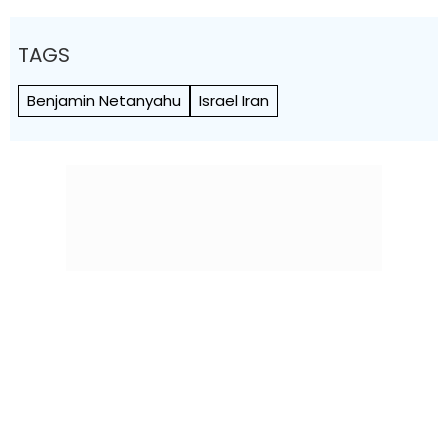
TAGS
Benjamin Netanyahu
Israel Iran