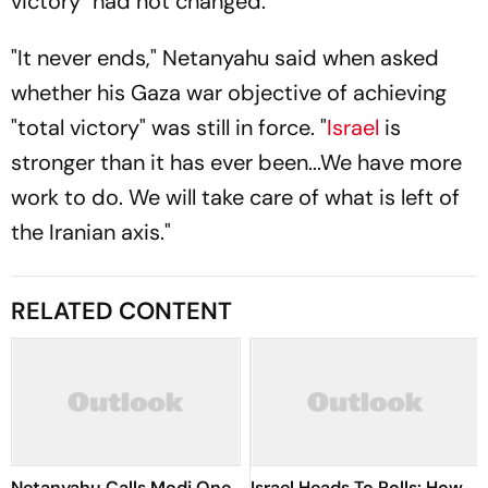
victory" had not changed.
"It never ends," Netanyahu said when asked
whether his Gaza war objective of achieving
"total victory" was still in force. "
Israel
is
stronger than it has ever been...We have more
work to do. We will take care of what is left of
the Iranian axis."
RELATED CONTENT
Netanyahu Calls Modi One
Israel Heads To Polls: How