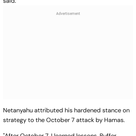
said.
Netanyahu attributed his hardened stance on
strategy to the October 7 attack by Hamas.
"After October 7, I learned lessons. Buffer