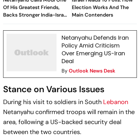
Of His Greatest Friends,
Election Works And The
Backs Stronger India-Israel
Main Contenders
Ties
Netanyahu Defends Iran
Policy Amid Criticism
Over Emerging US-Iran
Deal
By
Outlook News Desk
Stance on Various Issues
During his visit to soldiers in South
Lebanon
Netanyahu confirmed troops will remain in the
area, following a US-backed security deal
between the two countries.