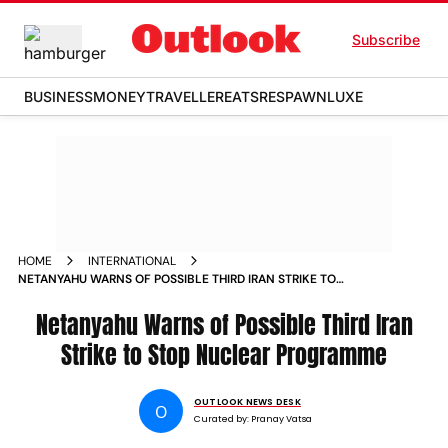
Subscribe
BUSINESS
MONEY
TRAVELLER
EATS
RESPAWN
LUXE
HOME
INTERNATIONAL
NETANYAHU WARNS OF POSSIBLE THIRD IRAN STRIKE TO
STOP NUCLEAR PROGRAMME
Netanyahu Warns of Possible Third Iran
Strike to Stop Nuclear Programme
OUTLOOK NEWS DESK
O
Curated by:
Pranay Vatsa