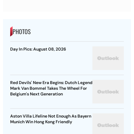
PHOTOS
Day In Pics: August 08, 2026
Red Devils' New Era Begins: Dutch Legend
Mark Van Bommel Takes The Wheel For
Belgium's Next Generation
Aston Villa Lifeline Not Enough As Bayern
Munich Win Hong Kong Friendly