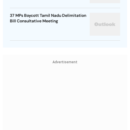
37 MPs Boycott Tamil Nadu Delimitation
Bill Consultative Meeting
Advertisement