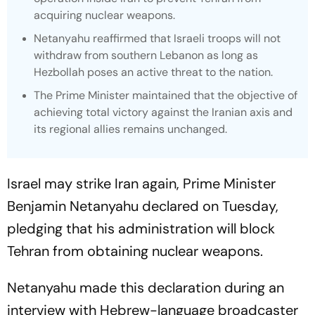
acquiring nuclear weapons.
Netanyahu reaffirmed that Israeli troops will not
withdraw from southern Lebanon as long as
Hezbollah poses an active threat to the nation.
The Prime Minister maintained that the objective of
achieving total victory against the Iranian axis and
its regional allies remains unchanged.
Israel may strike Iran again, Prime Minister
Benjamin Netanyahu declared on Tuesday,
pledging that his administration will block
Tehran from obtaining nuclear weapons.
Netanyahu made this declaration during an
interview with Hebrew-language broadcaster