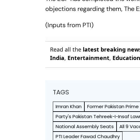
objections regarding them, The 
(Inputs from PTI)
Read all the
latest breaking new
India
,
Entertainment
,
Educatio
TAGS
Imran Khan
Former Pakistan Prime 
Party's Pakistan Tehreek-I-Insaf L
National Assembly Seats
All 9 Va
PTI Leader Fawad Chaudhry