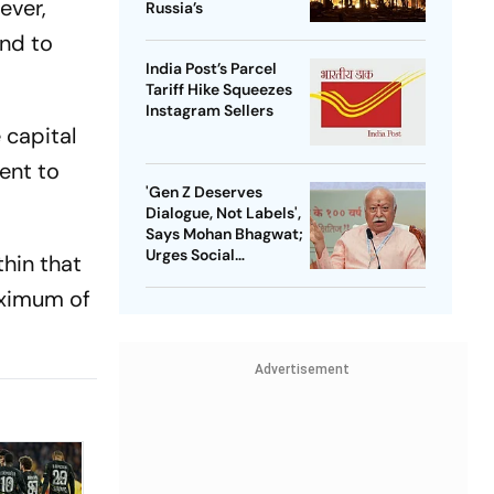
ever,
Russia’s
und to
India Post’s Parcel
Tariff Hike Squeezes
Instagram Sellers
 capital
ent to
'Gen Z Deserves
Dialogue, Not Labels',
Says Mohan Bhagwat;
Urges Social
thin that
Consensus On Same-
aximum of
Sex Marriage
Advertisement