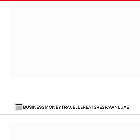
BUSINESS
MONEY
TRAVELLER
EATS
RESPAWN
LUXE