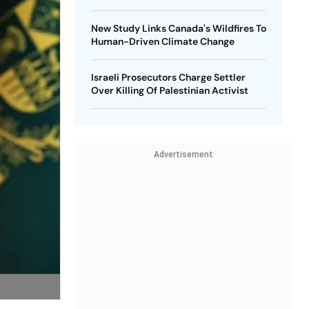
New Study Links Canada's Wildfires To
Human-Driven Climate Change
Israeli Prosecutors Charge Settler
Over Killing Of Palestinian Activist
Advertisement