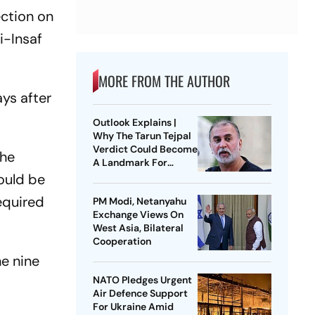
ection on
i-Insaf
MORE FROM THE AUTHOR
ays after
Outlook Explains |
Why The Tarun Tejpal
Verdict Could Become
the
A Landmark For
India’s Post-Nirbhaya
ould be
Rape Law
equired
PM Modi, Netanyahu
Exchange Views On
West Asia, Bilateral
Cooperation
he nine
NATO Pledges Urgent
Air Defence Support
For Ukraine Amid