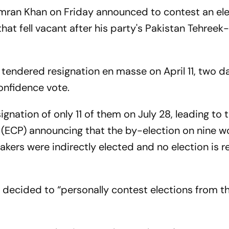
Imran Khan on Friday announced to contest an el
hat fell vacant after his party's Pakistan Tehreek-
 tendered resignation en masse on April 11, two d
nfidence vote.
gnation of only 11 of them on July 28, leading to 
 (ECP) announcing that the by-election on nine w
ers were indirectly elected and no election is r
decided to “personally contest elections from t