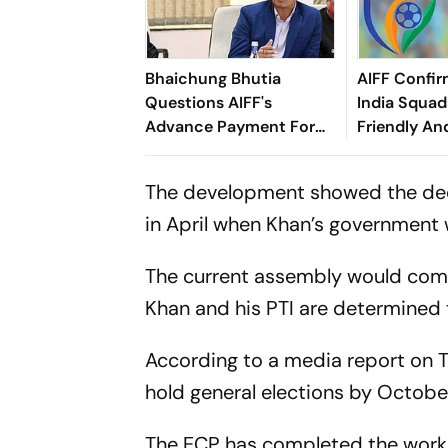
Bhaichung Bhutia
AIFF Confir
Questions AIFF's
India Squads
Advance Payment For
Friendly An
Brazil Friendly
Cup Amid S
Clash
The development showed the deepe
in April when Khan’s government
The current assembly would compl
Khan and his PTI are determined t
According to a media report on T
hold general elections by Octobe
The ECP has completed the work 