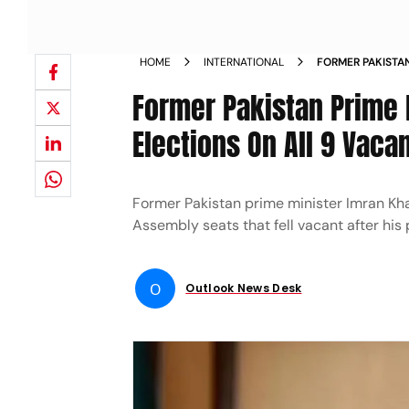
HOME
INTERNATIONAL
FORMER PAKISTAN
CONTEST BY ELE
Former Pakistan Prime 
SEPTEMBER 25 N
Elections On All 9 Vac
Former Pakistan prime minister Imran Kha
Assembly seats that fell vacant after his
O
Outlook News Desk