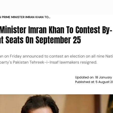
 PRIME MINISTER IMRAN KHAN TO
CTIONS ON ALL 9 VACANT SEATS ON
Minister Imran Khan To Contest By-
EWS
ant Seats On September 25
n on Friday announced to contest an election on all nine Nat
 party's Pakistan Tehreek-i-Insaf lawmakers resigned.
Updated on:
18 January
Published at:
5 August 2