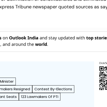
Express Tribune newspaper quoted sources as say
s
on
Outlook India
and stay updated with
top stori
n
, and around the
world
.
Click/S
Minister
awmakers Resigned
Contest By-Elections
cant Seats
123 Lawmakers Of PTI