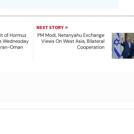
NEXT STORY
it of Hormuz
PM Modi, Netanyahu Exchange
me Wednesday
Views On West Asia, Bilateral
 Iran-Oman
Cooperation