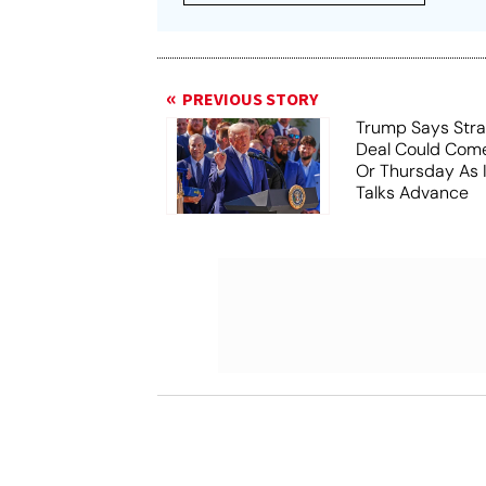
PREVIOUS STORY
Trump Says Stra
Deal Could Co
Or Thursday As
Talks Advance