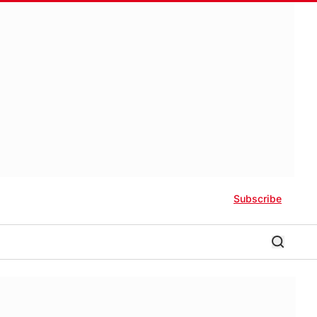
Subscribe