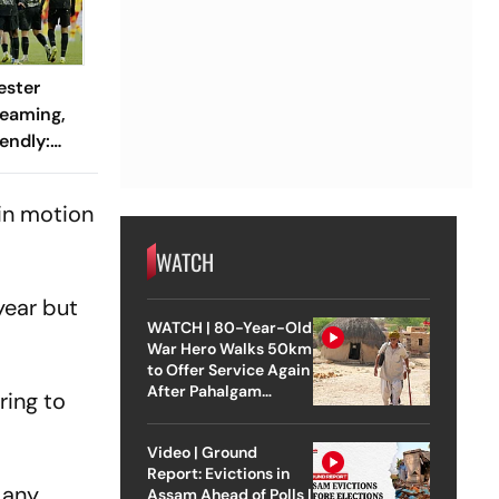
ester
reaming,
endly:
 And
ch?
 in motion
WATCH
year but
WATCH | 80-Year-Old
War Hero Walks 50km
to Offer Service Again
After Pahalgam
ring to
Attack
Video | Ground
Report: Evictions in
 any
Assam Ahead of Polls |