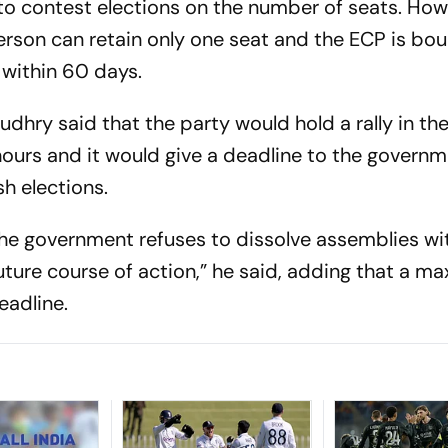
 to contest elections on the number of seats. How
person can retain only one seat and the ECP is bo
 within 60 days.
dhry said that the party would hold a rally in the
hours and it would give a deadline to the governm
h elections.
 the government refuses to dissolve assemblies wi
uture course of action,” he said, adding that a m
eadline.