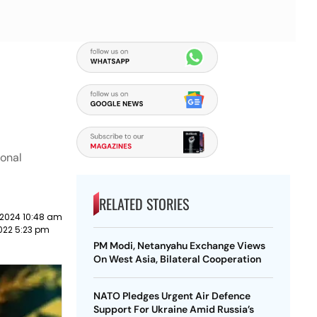
ional
RELATED STORIES
 2024 10:48 am
022 5:23 pm
PM Modi, Netanyahu Exchange Views
On West Asia, Bilateral Cooperation
NATO Pledges Urgent Air Defence
Support For Ukraine Amid Russia’s