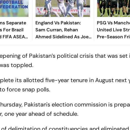
ms Separate
England Vs Pakistan:
PSG Vs Manch
 For Brazil
Sam Curran, Rehan
United Live St
d FIFA ASEAN
Ahmed Sidelined As Joe
Pre-Season Fri
cheduling
Root's Three Lions Seek
Preview, When
Test 'Balance'
Where To Wat
ning of Pakistan’s political crisis that was set
 was toppled.
ete its allotted five-year tenure in August next 
o force snap polls.
hursday, Pakistan's election commission is prepa
r, one year ahead of schedule.
of delimitation of constituencies and eliminated