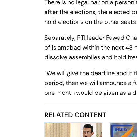
There is no legal bar on a person
after the elections, the elected 
hold elections on the other seats
Separately, PTI leader Fawad Chau
of Islamabad within the next 48 
dissolve assemblies and hold fres
“We will give the deadline and if
period, then we will announce a f
one month would be given as a d
RELATED CONTENT