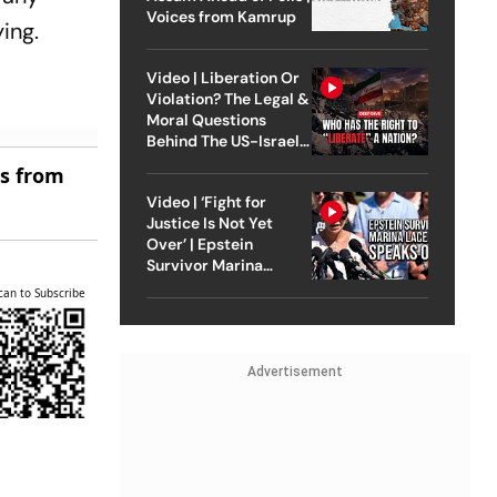
Voices from Kamrup
ing.
Video | Liberation Or
Violation? The Legal &
Moral Questions
Behind The US-Israel
Strike On Iran
es from
Video | ‘Fight for
Justice Is Not Yet
Over’ | Epstein
Survivor Marina
Lacerda Speaks to
can to Subscribe
Outlook
Advertisement