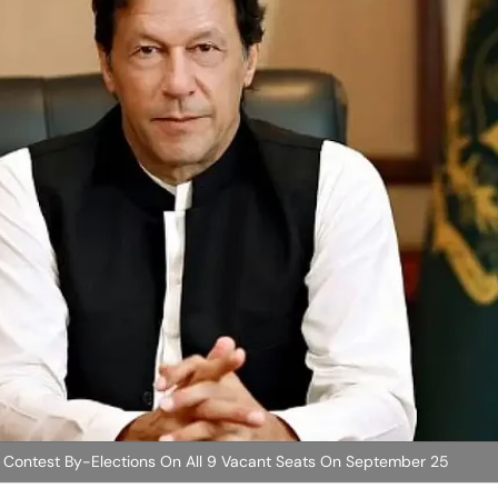
o Contest By-Elections On All 9 Vacant Seats On September 25