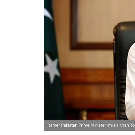
Former Pakistan Prime Minister Imran Khan T