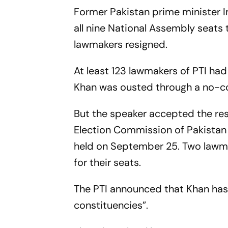
Former Pakistan prime minister 
all nine National Assembly seats t
lawmakers resigned.
At least 123 lawmakers of PTI had
Khan was ousted through a no-co
But the speaker accepted the resi
Election Commission of Pakistan
held on September 25. Two lawmak
for their seats.
The PTI announced that Khan has 
constituencies”.