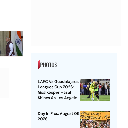
PHOTOS
LAFC Vs Guadalajara,
Leagues Cup 2026:
Goalkeeper Hasal
Shines As Los Angeles
Outlast Chivas In
Penalty Drama
Day In Pics: August 06,
2026