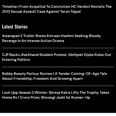
Timeline | From Acquittal To Conviction: HC Verdict Revisits The
2013 Sexual Assault Case Against Tarun Tejpal
Latest Stories
Awarapan 2 Trailer Shows Emraan Hashmi Seeking Bloody
Revenge In An Intense Action Drama
CJP Backs Jharkhand Student Protest; Abhijeet Dipke Rules Out
Entering Politics
Bobby Beauty Parlour Review | A Tender Coming-Of-Age Tale
About Friendship, Freedom And Growing Apart
Lock Upp Season 2 Winner: Shreya Kalra Lifts The Trophy, Takes
Home Rs 1 Crore Prize; Shivangi Joshi 1st Runner-Up