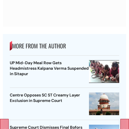
MORE FROM THE AUTHOR
UP Mid-Day Meal Row Gets
Headmistress Kalpana Verma Suspended
in Sitapur
Centre Opposes SC ST Creamy Layer
Exclusion in Supreme Court
Supreme Court Dismisses Final Bofors