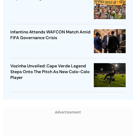
Infantino Attends WAFCON Match Amid
FIFA Governance Crisis
Vozinha Unveiled: Cape Verde Legend
Steps Onto The Pitch As New Colo-Colo
Player
Advertisement