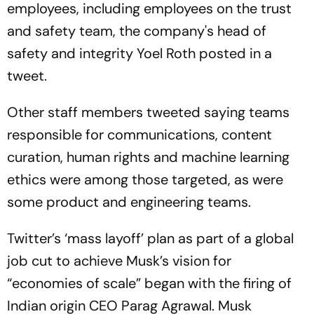
employees, including employees on the trust
and safety team, the company's head of
safety and integrity Yoel Roth posted in a
tweet.
Other staff members tweeted saying teams
responsible for communications, content
curation, human rights and machine learning
ethics were among those targeted, as were
some product and engineering teams.
Twitter’s ‘mass layoff’ plan as part of a global
job cut to achieve Musk’s vision for
“economies of scale” began with the firing of
Indian origin CEO Parag Agrawal. Musk