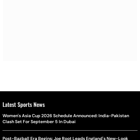
Latest Sports News
Women's Asia Cup 2026 Schedule Announced: India-Pakistan
Clash Set For September 5 In Dubai
Post-Bazball Era Begins: Joe Root Leads England's New-Look