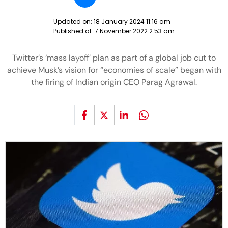
Updated on:
18 January 2024 11:16 am
Published at:
7 November 2022 2:53 am
Twitter’s ‘mass layoff’ plan as part of a global job cut to
achieve Musk’s vision for “economies of scale” began with
the firing of Indian origin CEO Parag Agrawal.