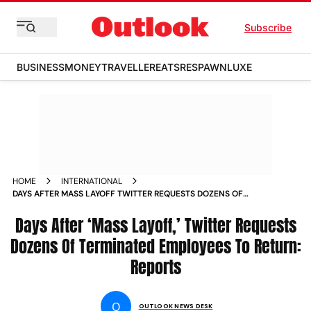
Subscribe
BUSINESS
MONEY
TRAVELLER
EATS
RESPAWN
LUXE
HOME
INTERNATIONAL
DAYS AFTER MASS LAYOFF TWITTER REQUESTS DOZENS OF
TERMINATED EMPLOYEES TO RETURN REPORTS NEWS
Days After ‘Mass Layoff,’ Twitter Requests
Dozens Of Terminated Employees To Return:
Reports
O
OUTLOOK NEWS DESK