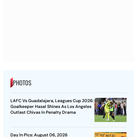
PHOTOS
LAFC Vs Guadalajara, Leagues Cup 2026:
Goalkeeper Hasal Shines As Los Angeles
Outlast Chivas In Penalty Drama
Day In Pics: August 06, 2026