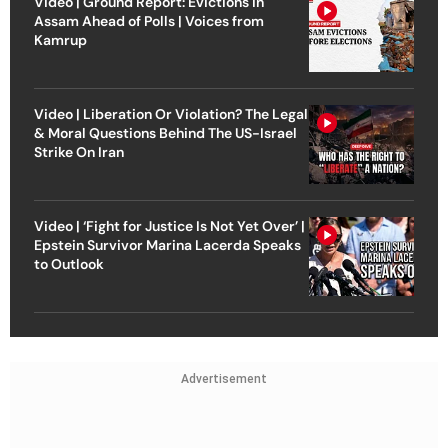
Video | Ground Report: Evictions in
Assam Ahead of Polls | Voices from
Kamrup
Video | Liberation Or Violation? The Legal
& Moral Questions Behind The US-Israel
Strike On Iran
Video | ‘Fight for Justice Is Not Yet Over’ |
Epstein Survivor Marina Lacerda Speaks
to Outlook
Advertisement