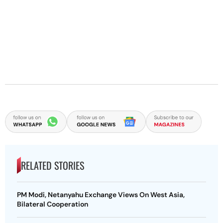
RELATED STORIES
PM Modi, Netanyahu Exchange Views On West Asia,
Bilateral Cooperation