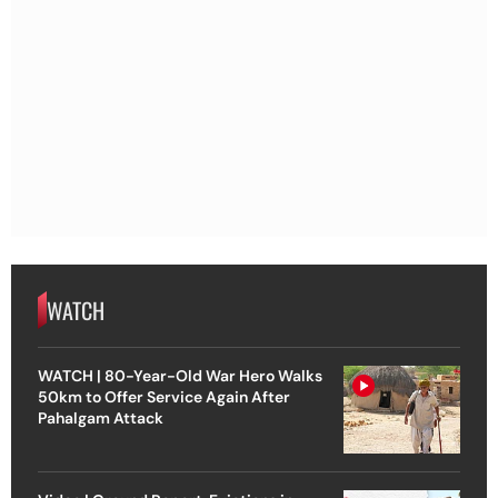
WATCH
WATCH | 80-Year-Old War Hero Walks
50km to Offer Service Again After
Pahalgam Attack