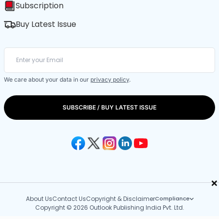
Subscription
Buy Latest Issue
We care about your data in our
privacy policy
.
SUBSCRIBE / BUY LATEST ISSUE
×
About Us
Contact Us
Copyright & Disclaimer
Compliance
Copyright © 2026 Outlook Publishing India Pvt. Ltd.