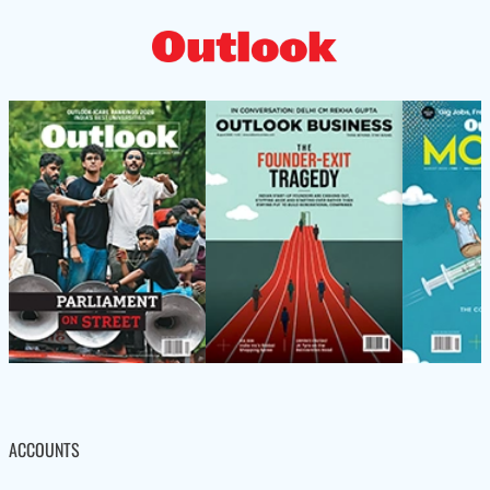
ACCOUNTS