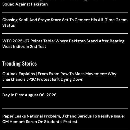
Squad Against Pakistan
Chasing Kapil And Steyn: Starc Set To Cement His All-Time Great
Status
WTC 2025-27 Points Table: Where Pakistan Stand After Beating
West Indies In 2nd Test
Trending Stories
Outlook Explains | From Exam Row To Mass Movement: Why
Jharkhand's JPSC Protest Isn't Dying Down
Day In Pics: August 06, 2026
Paper Leaks National Problem, J'khand Serious To Resolve Issue:
CM Hemant Soren On Students' Protest