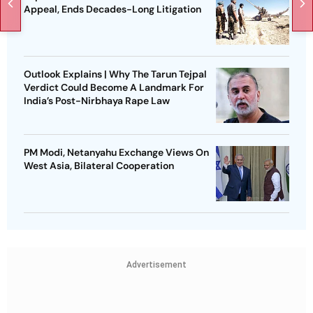
Appeal, Ends Decades-Long Litigation
Outlook Explains | Why The Tarun Tejpal
Verdict Could Become A Landmark For
India’s Post-Nirbhaya Rape Law
PM Modi, Netanyahu Exchange Views On
West Asia, Bilateral Cooperation
Advertisement