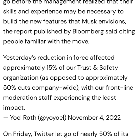
go before the management realized that their
skills and experience may be necessary to
build the new features that Musk envisions,
the report published by Bloomberg said citing
people familiar with the move.
Yesterday’s reduction in force affected
approximately 15% of our Trust & Safety
organization (as opposed to approximately
50% cuts company-wide), with our front-line
moderation staff experiencing the least
impact.
— Yoel Roth (@yoyoel)
November 4, 2022
On Friday, Twitter let go of nearly 50% of its