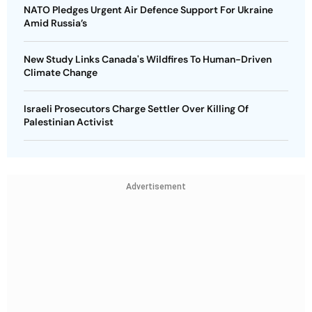
NATO Pledges Urgent Air Defence Support For Ukraine
Amid Russia’s
New Study Links Canada's Wildfires To Human-Driven
Climate Change
Israeli Prosecutors Charge Settler Over Killing Of
Palestinian Activist
Advertisement