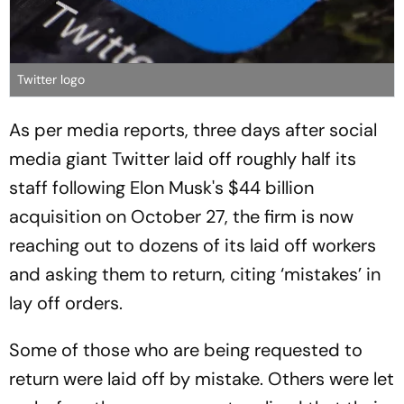
Twitter logo
As per media reports, three days after social
media giant Twitter laid off roughly half its
staff following Elon Musk's $44 billion
acquisition on October 27, the firm is now
reaching out to dozens of its laid off workers
and asking them to return, citing ‘mistakes’ in
lay off orders.
Some of those who are being requested to
return were laid off by mistake. Others were let