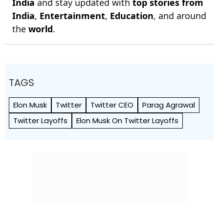
India
and stay updated with
top stories from
India
,
Entertainment
,
Education
, and around
the
world
.
TAGS
Elon Musk
Twitter
Twitter CEO
Parag Agrawal
Twitter Layoffs
Elon Musk On Twitter Layoffs