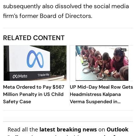
subsequently also dissolved the social media
firm’s former Board of Directors.
RELATED CONTENT
Meta Ordered to Pay $567
UP Mid-Day Meal Row Gets
Million Penalty in US Child
Headmistress Kalpana
Safety Case
Verma Suspended in
Sitapur
Read all the
latest breaking news
on
Outlook