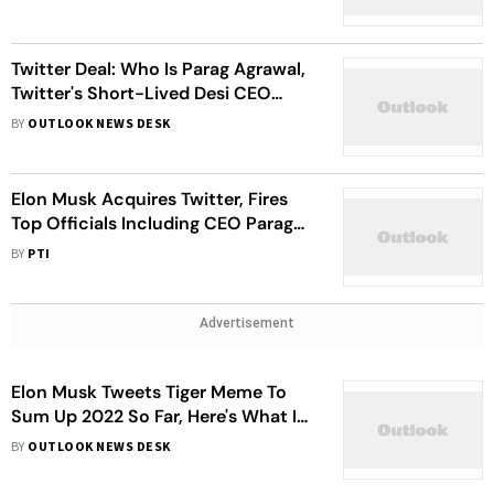
Twitter Deal: Who Is Parag Agrawal,
Twitter's Short-Lived Desi CEO
Fired By Elon Musk?
BY
OUTLOOK NEWS DESK
Elon Musk Acquires Twitter, Fires
Top Officials Including CEO Parag
Agrawal, Legal Executive Vijaya
BY
PTI
Gadde
Advertisement
Elon Musk Tweets Tiger Meme To
Sum Up 2022 So Far, Here's What It
Means
BY
OUTLOOK NEWS DESK