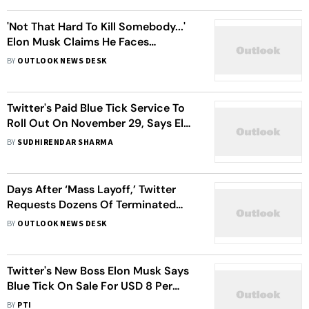
'Not That Hard To Kill Somebody...'
Elon Musk Claims He Faces
'Significant Risk' Of Being
BY
OUTLOOK NEWS DESK
Assassinated
Twitter's Paid Blue Tick Service To
Roll Out On November 29, Says Elon
Musk
BY
SUDHIRENDAR SHARMA
Days After ‘Mass Layoff,’ Twitter
Requests Dozens Of Terminated
Employees To Return: Reports
BY
OUTLOOK NEWS DESK
Twitter's New Boss Elon Musk Says
Blue Tick On Sale For USD 8 Per
Month
BY
PTI