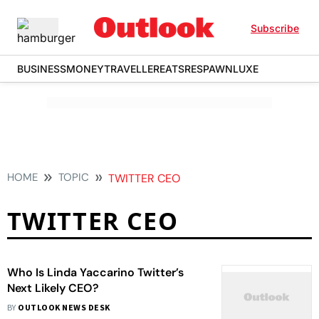
Subscribe
BUSINESS
MONEY
TRAVELLER
EATS
RESPAWN
LUXE
HOME
TOPIC
TWITTER CEO
TWITTER CEO
Who Is Linda Yaccarino Twitter’s
Next Likely CEO?
BY
OUTLOOK NEWS DESK