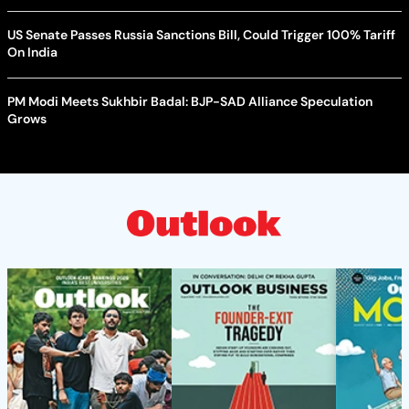
US Senate Passes Russia Sanctions Bill, Could Trigger 100% Tariff
On India
PM Modi Meets Sukhbir Badal: BJP-SAD Alliance Speculation
Grows