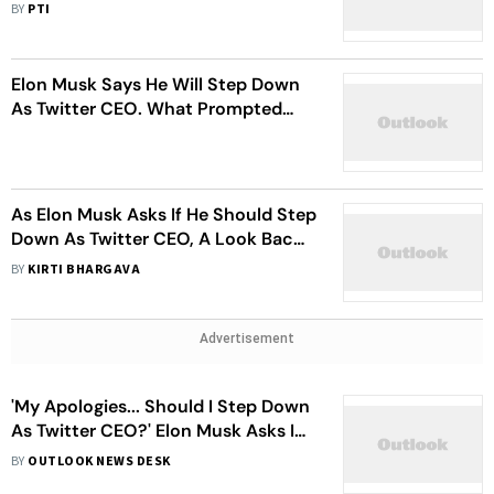
Take The Job', Says, Elon Musk
BY
PTI
Elon Musk Says He Will Step Down
As Twitter CEO. What Prompted
Him To Take This Call
As Elon Musk Asks If He Should Step
Down As Twitter CEO, A Look Back
At Key Policy Shifts Under Him
BY
KIRTI BHARGAVA
Advertisement
'My Apologies... Should I Step Down
As Twitter CEO?' Elon Musk Asks In
A Poll, Promises To Abide By Results
BY
OUTLOOK NEWS DESK