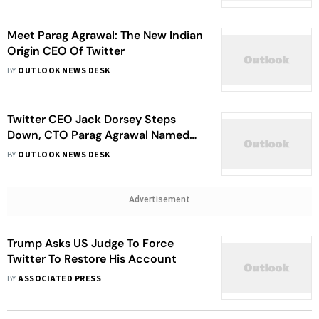
Meet Parag Agrawal: The New Indian
Origin CEO Of Twitter
BY
OUTLOOK NEWS DESK
Twitter CEO Jack Dorsey Steps
Down, CTO Parag Agrawal Named
Successor
BY
OUTLOOK NEWS DESK
Advertisement
Trump Asks US Judge To Force
Twitter To Restore His Account
BY
ASSOCIATED PRESS