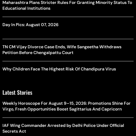
Maharashtra Plans Stricter Rules For Granting Minority Status To
Educational Institutions
Day In Pics: August 07, 2026
TN CM Vijay Divorce Case Ends, Wife Sangeetha Withdraws
Petition Before Chengalpattu Court
Why Children Face The Highest Risk Of Chandipura Virus
Latest Stories
Weekly Horoscope For August 9–15, 2026: Promotions Shine For
Virgo, Fresh Opportunities Boost Sagittarius And Capricorn
IAF Wing Commander Arrested by Delhi Police Under Official
Secrets Act