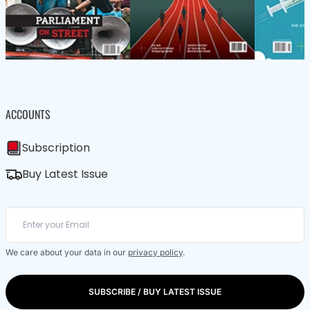
ACCOUNTS
Subscription
Buy Latest Issue
We care about your data in our
privacy policy
.
SUBSCRIBE / BUY LATEST ISSUE