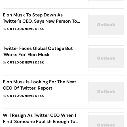
Elon Musk To Step Down As
Twitter's CEO, Says New Person To
Takeover In 6 Weeks
BY
OUTLOOK NEWS DESK
Twitter Faces Global Outage But
'Works For' Elon Musk
BY
OUTLOOK NEWS DESK
Elon Musk Is Looking For The Next
CEO Of Twitter: Report
BY
OUTLOOK NEWS DESK
Will Resign As Twitter CEO When I
Find 'Someone Foolish Enough To