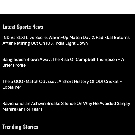
Latest Sports News
IND Vs SLXI Live Score, Warm-Up Match Day 2: Padikkal Returns
After Retiring Out On 103, India Eight Down
Bangladesh Blown Away: The Rise Of Campbell Thompson - A
Brief Profile
The 5,000-Match Odyssey: A Short History Of ODI Cricket -
Explainer
Ravichandran Ashwin Breaks Silence On Why He Avoided Sanjay
Manjrekar For Years
Trending Stories