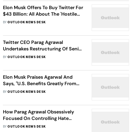
Elon Musk Offers To Buy Twitter For
$43 Billion: All About The 'Hostile
Takeover'
BY
OUTLOOK NEWS DESK
Twitter CEO Parag Agrawal
Undertakes Restructuring Of Senior
Leadership
BY
OUTLOOK NEWS DESK
Elon Musk Praises Agarwal And
Says, "U.S. Benefits Greatly From
Indian Talent"
BY
OUTLOOK NEWS DESK
How Parag Agrawal Obsessively
Focused On Controlling Hate
Speech As Twitter CTO
BY
OUTLOOK NEWS DESK