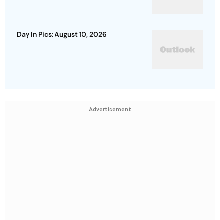
Day In Pics: August 10, 2026
Advertisement