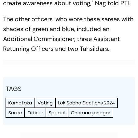
create awareness about voting," Nag told PTI.
The other officers, who wore these sarees with
shades of green and blue, included an
Additional Commissioner, three Assistant
Returning Officers and two Tahsildars.
TAGS
Karnataka
Voting
Lok Sabha Elections 2024
Saree
Officer
Special
Chamarajanagar