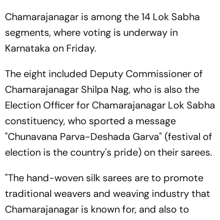
Chamarajanagar is among the 14 Lok Sabha
segments, where voting is underway in
Karnataka on Friday.
The eight included Deputy Commissioner of
Chamarajanagar Shilpa Nag, who is also the
Election Officer for Chamarajanagar Lok Sabha
constituency, who sported a message
"Chunavana Parva-Deshada Garva" (festival of
election is the country's pride) on their sarees.
"The hand-woven silk sarees are to promote
traditional weavers and weaving industry that
Chamarajanagar is known for, and also to