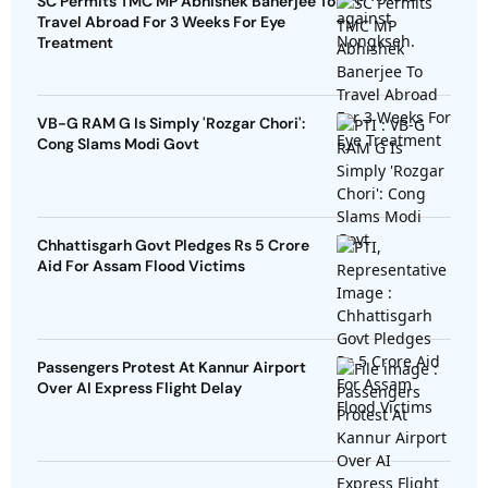
SC Permits TMC MP Abhishek Banerjee To
Travel Abroad For 3 Weeks For Eye
Treatment
VB-G RAM G Is Simply 'Rozgar Chori':
Cong Slams Modi Govt
Chhattisgarh Govt Pledges Rs 5 Crore
Aid For Assam Flood Victims
Passengers Protest At Kannur Airport
Over AI Express Flight Delay