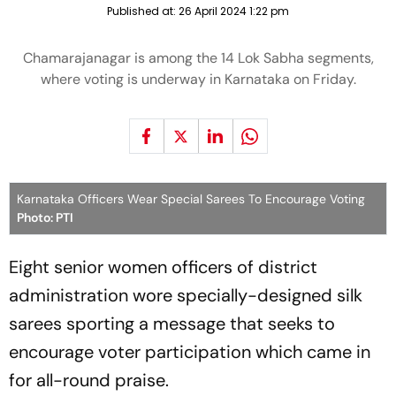
Published at:
26 April 2024 1:22 pm
Chamarajanagar is among the 14 Lok Sabha segments,
where voting is underway in Karnataka on Friday.
Karnataka Officers Wear Special Sarees To Encourage Voting
Photo: PTI
Eight senior women officers of district
administration wore specially-designed silk
sarees sporting a message that seeks to
encourage voter participation which came in
for all-round praise.