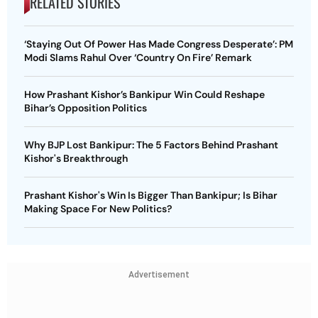
RELATED STORIES
‘Staying Out Of Power Has Made Congress Desperate’: PM
Modi Slams Rahul Over ‘Country On Fire’ Remark
How Prashant Kishor’s Bankipur Win Could Reshape
Bihar’s Opposition Politics
Why BJP Lost Bankipur: The 5 Factors Behind Prashant
Kishor's Breakthrough
Prashant Kishor's Win Is Bigger Than Bankipur; Is Bihar
Making Space For New Politics?
Advertisement