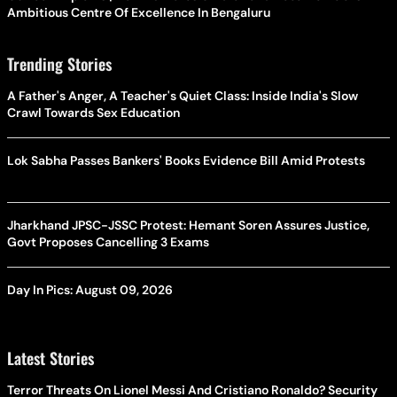
Ambitious Centre Of Excellence In Bengaluru
Trending Stories
A Father's Anger, A Teacher's Quiet Class: Inside India's Slow
Crawl Towards Sex Education
Lok Sabha Passes Bankers' Books Evidence Bill Amid Protests
Jharkhand JPSC-JSSC Protest: Hemant Soren Assures Justice,
Govt Proposes Cancelling 3 Exams
Day In Pics: August 09, 2026
Latest Stories
Terror Threats On Lionel Messi And Cristiano Ronaldo? Security