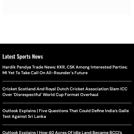
Latest Sports News
Hardik Pandya Trade News: KKR, CSK Among Interested Parties;
MI Yet To Take Call On All-Rounder's Future
Cricket Scotland And Royal Dutch Cricket Association Slam ICC
Over 'Disrespectful' World Cup Format Overhaul
Outlook Explains | Five Questions That Could Define India’s Galle
Test Against Sri Lanka
Outlook Explains | How 40 Acres Of Idle Land Became BCCI’s