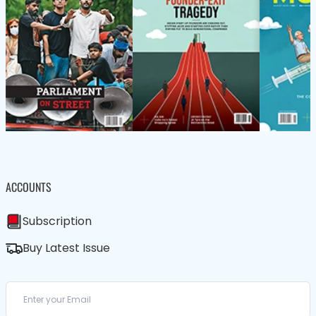
ACCOUNTS
Subscription
Buy Latest Issue