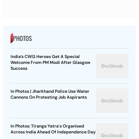
PHOTOS
India’s CWG Heroes Get A Special
Welcome From PM Modi After Glasgow
Success
In Photos | Jharkhand Police Use Water
Cannons On Protesting Job Aspirants
In Photos: Tiranga Yatra's Organised
Across India Ahead Of Independence Day