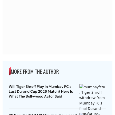
MORE FROM THE AUTHOR
Will Tiger Shroff Play In Mumbay FC's
Last Durand Cup 2026 Match? Here Is
What The Bollywood Actor Said