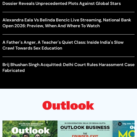
Dossier Reveals Unprecedented Plots Against Global Stars
Alexandra Eala Vs Belinda Bencic Live Streaming, National Bank
Open 2026: Preview, When And Where To Watch
A Father's Anger, A Teacher's Quiet Class: Inside India's Slow
Crawl Towards Sex Education
Brij Bhushan Singh Acquitted: Delhi Court Rules Harassment Case
Fabricated