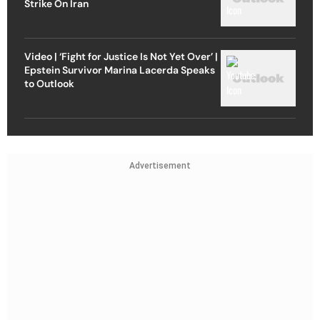
Strike On Iran
Video | ‘Fight for Justice Is Not Yet Over’ |
Epstein Survivor Marina Lacerda Speaks
to Outlook
Advertisement