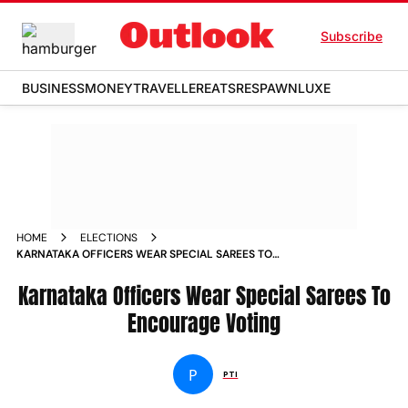
Subscribe
BUSINESS
MONEY
TRAVELLER
EATS
RESPAWN
LUXE
HOME
ELECTIONS
KARNATAKA OFFICERS WEAR SPECIAL SAREES TO
ENCOURAGE VOTING
Karnataka Officers Wear Special Sarees To
Encourage Voting
P
PTI