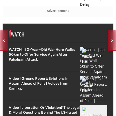
Advertisement
WATCH
WATCH | 80-Year-Old War Hero Walks
50km to Offer Service Again After
Pahalgam Attack
Video | Ground Report: Evictions in
Assam Ahead of Polls | Voices from
Kamrup
Video | Liberation Or Violation? The Legal
& Moral Questions Behind The US-Israel