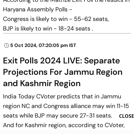
Haryana Assembly Polls -
Congress is likely to win - 55-62 seats,
BJP is likely to win - 18-24 seats .
5 Oct 2024, 07:20:05 pm IST
Exit Polls 2024 LIVE: Separate
Projections For Jammu Region
and Kashmir Region
India Today CVoter predicts that in Jammu
region NC and Congress alliance may win 11-15
seats while BJP may secure 27-31 seats.
CLOSE
And for Kashmir region, according to CVoter,