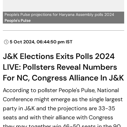
People's Pulse projections for Haryana Assembly polls 2024
People's Pulse
5 Oct 2024, 06:44:50 pm IST
J&K Elections Exits Polls 2024
LIVE: Pollsters Reveal Numbers
For NC, Congress Alliance In J&K
According to pollster People's Pulse, National
Conference might emerge as the single largest
party in J&K and the projections are 33-35
seats and with their alliance with Congress
they may together win 46-50 seats in the 90