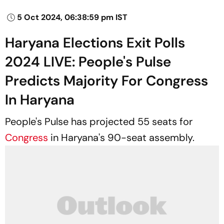
5 Oct 2024, 06:38:59 pm IST
Haryana Elections Exit Polls
2024 LIVE: People's Pulse
Predicts Majority For Congress
In Haryana
People's Pulse has projected 55 seats for
Congress
in Haryana's 90-seat assembly.