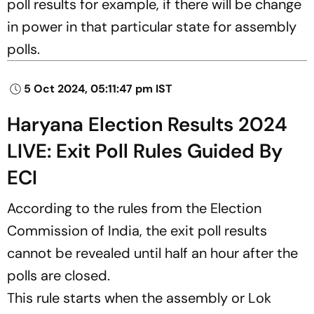
poll results for example, if there will be change
in power in that particular state for assembly
polls.
5 Oct 2024, 05:11:47 pm IST
Haryana Election Results 2024
LIVE: Exit Poll Rules Guided By
ECI
According to the rules from the Election
Commission of India, the exit poll results
cannot be revealed until half an hour after the
polls are closed.
This rule starts when the assembly or Lok