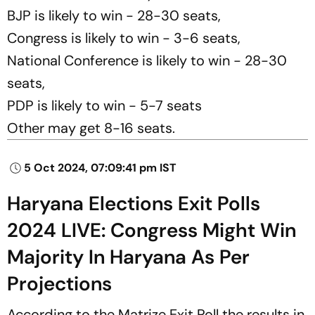
BJP is likely to win - 28-30 seats,
Congress is likely to win - 3-6 seats,
National Conference is likely to win - 28-30
seats,
PDP is likely to win - 5-7 seats
Other may get 8-16 seats.
5 Oct 2024, 07:09:41 pm IST
Haryana Elections Exit Polls
2024 LIVE: Congress Might Win
Majority In Haryana As Per
Projections
According to the Matrize Exit Poll the results in