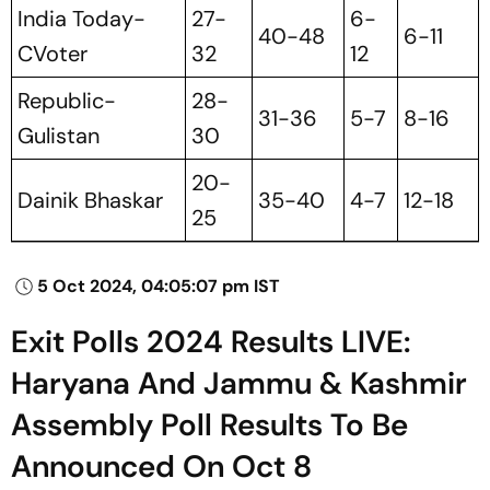
India Today-
27-
6-
40-48
6-11
CVoter
32
12
Republic-
28-
31-36
5-7
8-16
Gulistan
30
20-
Dainik Bhaskar
35-40
4-7
12-18
25
5 Oct 2024, 04:05:07 pm IST
Exit Polls 2024 Results LIVE:
Haryana And Jammu & Kashmir
Assembly Poll Results To Be
Announced On Oct 8