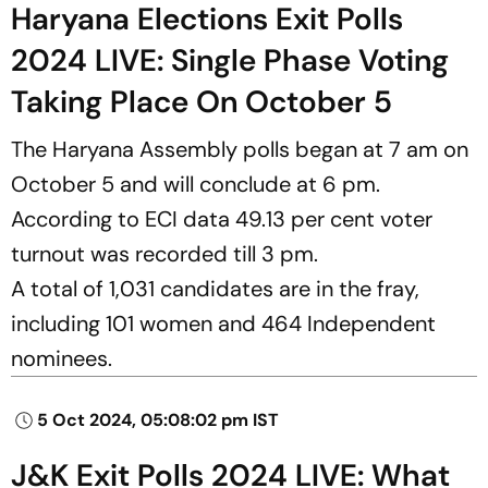
Haryana Elections Exit Polls
2024 LIVE: Single Phase Voting
Taking Place On October 5
The Haryana Assembly polls began at 7 am on
October 5 and will conclude at 6 pm.
According to ECI data 49.13 per cent voter
turnout was recorded till 3 pm.
A total of 1,031 candidates are in the fray,
including 101 women and 464 Independent
nominees.
5 Oct 2024, 05:08:02 pm IST
J&K Exit Polls 2024 LIVE: What