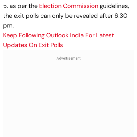
5, as per the
Election Commission
guidelines,
the exit polls can only be revealed after 6:30
pm.
Keep Following Outlook India For Latest
Updates On Exit Polls