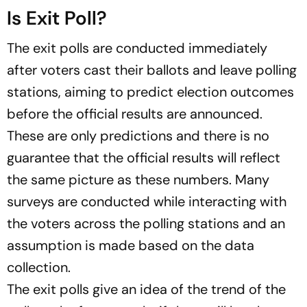
Is Exit Poll?
The exit polls are conducted immediately
after voters cast their ballots and leave polling
stations, aiming to predict election outcomes
before the official results are announced.
These are only predictions and there is no
guarantee that the official results will reflect
the same picture as these numbers. Many
surveys are conducted while interacting with
the voters across the polling stations and an
assumption is made based on the data
collection.
The exit polls give an idea of the trend of the