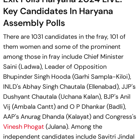
Key Candidates In Haryana
Assembly Polls
There are 1031 candidates in the fray, 101 of
them women and some of the prominent
among those in fray include Chief Minister
Saini (Ladwa), Leader of Opposition
Bhupinder Singh Hooda (Garhi Sampla-Kiloi),
INLD's Abhay Singh Chautala (Ellenabad), JJP's
Dushyant Chautala (Uchana Kalan), BJP's Anil
Vij (Ambala Cantt) and O P Dhankar (Badli),
AAP's Anurag Dhanda (Kalayat) and Congress's
Vinesh Phogat
(Julana). Among the
independent candidates include Savitri Jindal