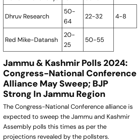
50-
Dhruv Research
22-32
4-8
64
20-
Red Mike-Datansh
50-55
25
Jammu & Kashmir Polls 2024:
Congress-National Conference
Alliance May Sweep; BJP
Strong In Jammu Region
The Congress-National Conference alliance is
expected to sweep the Jammu and Kashmir
Assembly polls this times as per the
projections revealed by the pollsters.