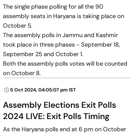
The single phase polling for all the 90
assembly seats in Haryana is taking place on
October 5.
The assembly polls in Jammu and Kashmir
took place in three phases - September 18,
September 25 and October 1.
Both the assembly polls votes will be counted
on October 8.
5 Oct 2024, 04:05:07 pm IST
Assembly Elections Exit Polls
2024 LIVE: Exit Polls Timing
As the Haryana polls end at 6 pm on October