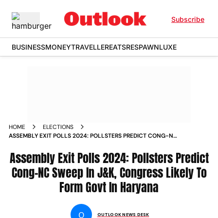
Subscribe
BUSINESS
MONEY
TRAVELLER
EATS
RESPAWN
LUXE
HOME
ELECTIONS
ASSEMBLY EXIT POLLS 2024: POLLSTERS PREDICT CONG-NC
SWEEP IN J&K, CONGRESS LIKELY TO FORM GOVT IN
HARYANA
Assembly Exit Polls 2024: Pollsters Predict
Cong-NC Sweep In J&K, Congress Likely To
Form Govt In Haryana
O
OUTLOOK NEWS DESK