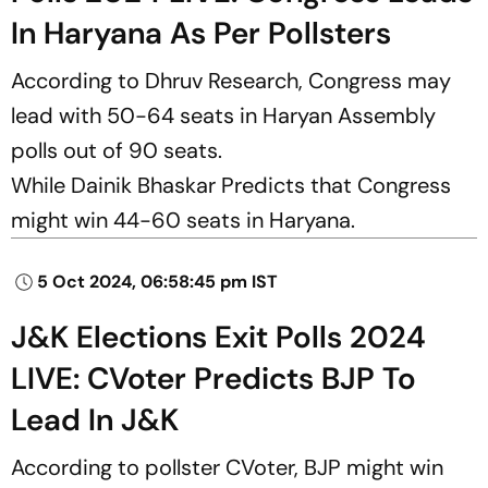
In Haryana As Per Pollsters
According to Dhruv Research, Congress may
lead with 50-64 seats in Haryan Assembly
polls out of 90 seats.
While Dainik Bhaskar Predicts that Congress
might win 44-60 seats in Haryana.
5 Oct 2024, 06:58:45 pm IST
J&K Elections Exit Polls 2024
LIVE: CVoter Predicts BJP To
Lead In J&K
According to pollster CVoter, BJP might win