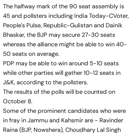
The halfway mark of the 90 seat assembly is
45 and pollsters including India Today-CVoter,
People's Pulse, Republic-Gulistan and Dainik
Bhaskar, the BJP may secure 27-30 seats
whereas the alliance might be able to win 40-
50 seats on average.
PDP may be able to win around 5-10 seats
while other parties will gather 10-12 seats in
J&K, according to the pollsters.
The results of the polls will be counted on
October 8.
Some of the prominent candidates who were
in fray in Jammu and Kahsmir are - Ravinder
Raina (BJP, Nowshera), Choudhary Lal Singh