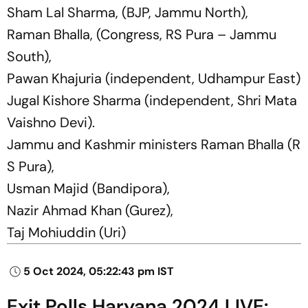
Sham Lal Sharma, (BJP, Jammu North),
Raman Bhalla, (Congress, RS Pura – Jammu
South),
Pawan Khajuria (independent, Udhampur East)
Jugal Kishore Sharma (independent, Shri Mata
Vaishno Devi).
Jammu and Kashmir ministers Raman Bhalla (R
S Pura),
Usman Majid (Bandipora),
Nazir Ahmad Khan (Gurez),
Taj Mohiuddin (Uri)
5 Oct 2024, 05:22:43 pm IST
Exit Polls Haryana 2024 LIVE: