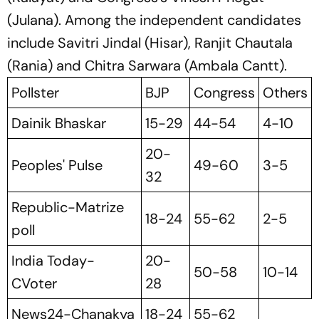
(Julana). Among the independent candidates
include Savitri Jindal (Hisar), Ranjit Chautala
(Rania) and Chitra Sarwara (Ambala Cantt).
Pollster
BJP
Congress
Others
Dainik Bhaskar
15-29
44-54
4-10
20-
Peoples' Pulse
49-60
3-5
32
Republic-Matrize
18-24
55-62
2-5
poll
India Today-
20-
50-58
10-14
CVoter
28
News24-Chanakya
18-24
55-62