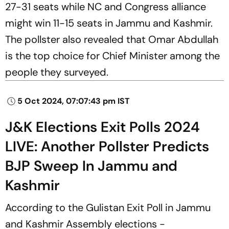
27-31 seats while NC and Congress alliance
might win 11-15 seats in Jammu and Kashmir.
The pollster also revealed that Omar Abdullah
is the top choice for Chief Minister among the
people they surveyed.
5 Oct 2024, 07:07:43 pm IST
J&K Elections Exit Polls 2024
LIVE: Another Pollster Predicts
BJP Sweep In Jammu and
Kashmir
According to the Gulistan Exit Poll in Jammu
and Kashmir Assembly elections -