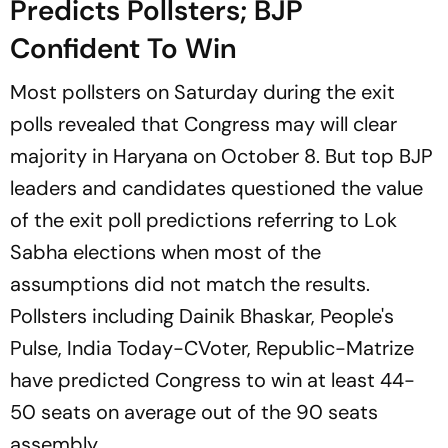
Predicts Pollsters; BJP
Confident To Win
Most pollsters on Saturday during the exit
polls revealed that Congress may will clear
majority in Haryana on October 8. But top BJP
leaders and candidates questioned the value
of the exit poll predictions referring to Lok
Sabha elections when most of the
assumptions did not match the results.
Pollsters including Dainik Bhaskar, People's
Pulse, India Today-CVoter, Republic-Matrize
have predicted Congress to win at least 44-
50 seats on average out of the 90 seats
assembly.