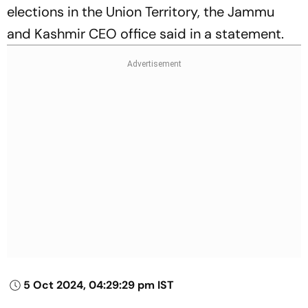
elections in the Union Territory, the Jammu
and Kashmir CEO office said in a statement.
5 Oct 2024, 04:29:29 pm IST