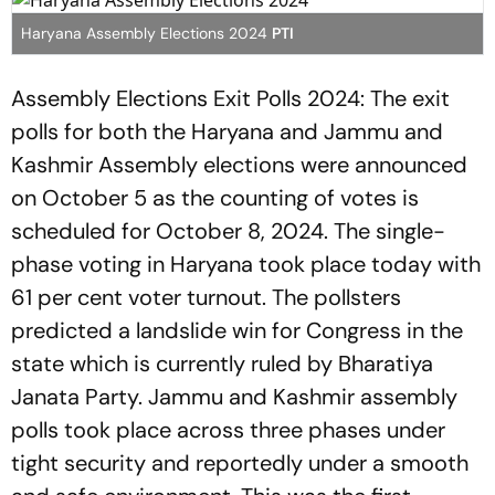
Haryana Assembly Elections 2024
PTI
Assembly Elections Exit Polls 2024: The exit
polls for both the Haryana and Jammu and
Kashmir Assembly elections were announced
on October 5 as the counting of votes is
scheduled for October 8, 2024. The single-
phase voting in Haryana took place today with
61 per cent voter turnout. The pollsters
predicted a landslide win for Congress in the
state which is currently ruled by Bharatiya
Janata Party. Jammu and Kashmir assembly
polls took place across three phases under
tight security and reportedly under a smooth