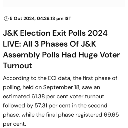
5 Oct 2024, 04:26:13 pm IST
J&K Election Exit Polls 2024
LIVE: All 3 Phases Of J&K
Assembly Polls Had Huge Voter
Turnout
According to the ECI data, the first phase of
polling, held on September 18, saw an
estimated 61.38 per cent voter turnout
followed by 57.31 per cent in the second
phase, while the final phase registered 69.65
per cent.