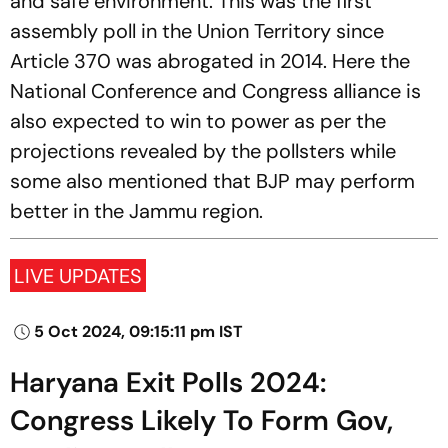
and safe environment. This was the first
assembly poll in the Union Territory since
Article 370 was abrogated in 2014. Here the
National Conference and Congress alliance is
also expected to win to power as per the
projections revealed by the pollsters while
some also mentioned that BJP may perform
better in the Jammu region.
LIVE UPDATES
5 Oct 2024, 09:15:11 pm IST
Haryana Exit Polls 2024:
Congress Likely To Form Gov,