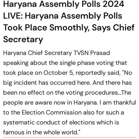
Haryana Assembly Polls 2024
LIVE: Haryana Assembly Polls
Took Place Smoothly, Says Chief
Secretary
Haryana Chief Secretary TVSN Prasad
speaking about the single phase voting that
took place on October 5, reportedly said, "No
big incident has occurred here. And there has
been no effect on the voting procedures...The
people are aware now in Haryana. I am thankful
to the Election Commission also for such a
systematic conduct of elections which is
famous in the whole world."