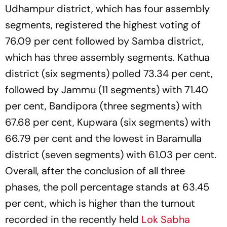
Udhampur district, which has four assembly
segments, registered the highest voting of
76.09 per cent followed by Samba district,
which has three assembly segments. Kathua
district (six segments) polled 73.34 per cent,
followed by Jammu (11 segments) with 71.40
per cent, Bandipora (three segments) with
67.68 per cent, Kupwara (six segments) with
66.79 per cent and the lowest in Baramulla
district (seven segments) with 61.03 per cent.
Overall, after the conclusion of all three
phases, the poll percentage stands at 63.45
per cent, which is higher than the turnout
recorded in the recently held
Lok Sabha