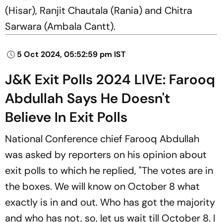
(Hisar), Ranjit Chautala (Rania) and Chitra
Sarwara (Ambala Cantt).
5 Oct 2024, 05:52:59 pm IST
J&K Exit Polls 2024 LIVE: Farooq
Abdullah Says He Doesn't
Believe In Exit Polls
National Conference chief Farooq Abdullah
was asked by reporters on his opinion about
exit polls to which he replied, "The votes are in
the boxes. We will know on October 8 what
exactly is in and out. Who has got the majority
and who has not, so, let us wait till October 8. I