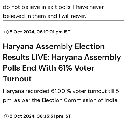
do not believe in exit polls. I have never
believed in them and I will never."
5 Oct 2024, 06:10:01 pm IST
Haryana Assembly Election
Results LIVE: Haryana Assembly
Polls End With 61% Voter
Turnout
Haryana recorded 61.00 % voter turnout till 5
pm, as per the Election Commission of India.
5 Oct 2024, 06:35:51 pm IST