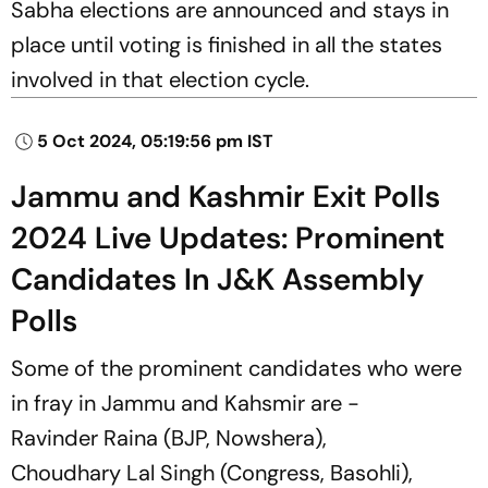
Sabha elections are announced and stays in
place until voting is finished in all the states
involved in that election cycle.
5 Oct 2024, 05:19:56 pm IST
Jammu and Kashmir Exit Polls
2024 Live Updates: Prominent
Candidates In J&K Assembly
Polls
Some of the prominent candidates who were
in fray in Jammu and Kahsmir are -
Ravinder Raina (BJP, Nowshera),
Choudhary Lal Singh (Congress, Basohli),