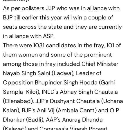
As per pollsters JJP who was in alliance with
BJP till earlier this year will win a couple of
seats across the state and they are currently
in alliance with ASP.
There were 1031 candidates in the fray, 101 of
them women and some of the prominent
among those in fray included Chief Minister
Nayab Singh Saini (Ladwa), Leader of
Opposition Bhupinder Singh Hooda (Garhi
Sampla-Kiloi), INLD's Abhay Singh Chautala
(Ellenabad), JJP's Dushyant Chautala (Uchana
Kalan), BJP's Anil Vij (Ambala Cantt) and O P
Dhankar (Badli), AAP's Anurag Dhanda
(Kalayat) and Congress's Vinesh Phogat