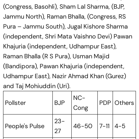
(Congress, Basohli), Sham Lal Sharma, (BJP,
Jammu North), Raman Bhalla, (Congress, RS
Pura – Jammu South), Jugal Kishore Sharma
(independent, Shri Mata Vaishno Devi) Pawan
Khajuria (independent, Udhampur East),
Raman Bhalla (R S Pura), Usman Majid
(Bandipora), Pawan Khajuria (independent,
Udhampur East), Nazir Ahmad Khan (Gurez)
and Taj Mohiuddin (Uri).
NC-
Pollster
BJP
PDP
Others
Cong
23-
People's Pulse
46-50
7-11
4-5
27