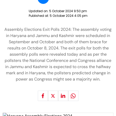
Updated on:
5 October 2024 9:50 pm
Published at:
5 October 2024 4:05 pm
Assembly Elections Exit Polls 2024: The assembly voting
in Haryana and Jammu and Kashmir were scheduled in
September and October and both of them brace for
results on October 8, 2024. The exit polls for both the
assembly polls were revealed today and as per the
pollsters the National Conference and Congress alliance
in Jammu and Kashmir is expected to cross the halfway
mark and in Haryana, the pollsters predicted change in
power as Congress might see a majority win.