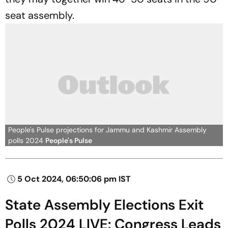
seat assembly.
People's Pulse projections for Jammu and Kashmir Assembly
polls 2024
People's Pulse
5 Oct 2024, 06:50:06 pm IST
State Assembly Elections Exit
Polls 2024 LIVE: Congress Leads