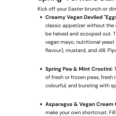
Kick off your Easter brunch or din
Creamy Vegan Deviled
"Egg
classic appetizer without the
be halved and scooped out. T
vegan mayo, nutritional yeast 
flavour), mustard, and dill. Pip
Spring Pea & Mint Crostini:
T
of fresh or frozen peas, fresh mi
colourful, and bursting with sp
Asparagus & Vegan Cream C
make your own shortcrust. Fil