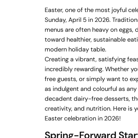
Easter, one of the most joyful cel
Sunday, April 5 in 2026. Traditio
menus are often heavy on eggs, d
toward healthier, sustainable eat
modern holiday table.
Creating a vibrant, satisfying fe
incredibly rewarding. Whether you
free guests, or simply want to e
as indulgent and colourful as an
decadent dairy-free desserts, t
creativity, and nutrition. Here is
Easter celebration in 2026!
Spring-Forward Star