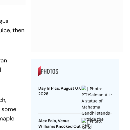
agus
uice, then
gan
d
PHOTOS
Day In Pics: August 07,
2026
ch,
s some
 maple
Alex Eala, Venus
Williams Knocked Out