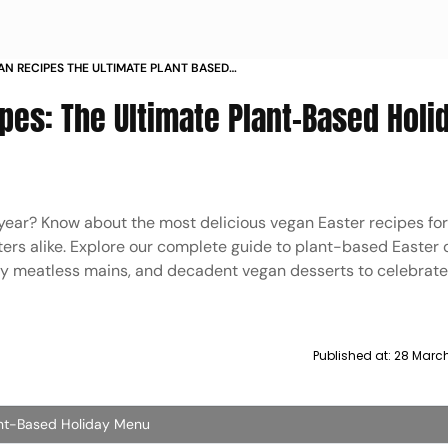
AN RECIPES THE ULTIMATE PLANT BASED
pes: The Ultimate Plant-Based Holi
 year? Know about the most delicious vegan Easter recipes fo
ers alike. Explore our complete guide to plant-based Easter 
rty meatless mains, and decadent vegan desserts to celebrate 
Published at:
28 Marc
ant-Based Holiday Menu