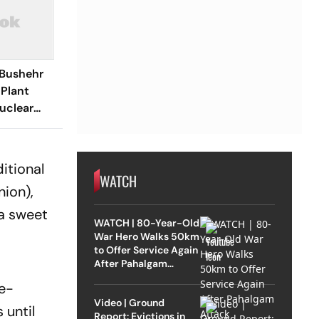
 Bushehr
 Plant
uclear
itional
WATCH
nion),
 a sweet
WATCH | 80-Year-Old
War Hero Walks 50km
to Offer Service Again
After Pahalgam
Attack
le-
Video | Ground
 until
Report: Evictions in