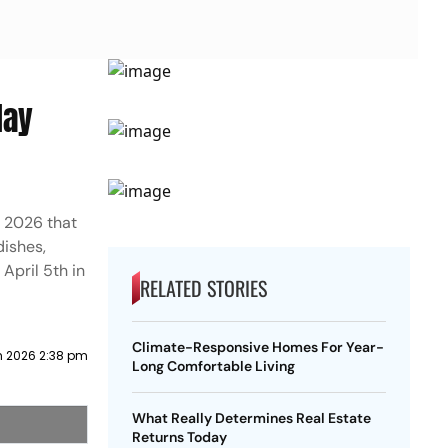
day
r 2026 that
dishes,
April 5th in
RELATED STORIES
Climate-Responsive Homes For Year-
h 2026 2:38 pm
Long Comfortable Living
What Really Determines Real Estate
Returns Today