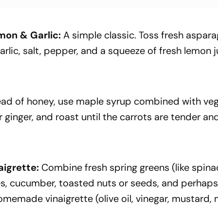
on & Garlic:
A simple classic. Toss fresh aspar
arlic, salt, pepper, and a squeeze of fresh lemon j
ead of honey, use maple syrup combined with ve
 ginger, and roast until the carrots are tender an
aigrette:
Combine fresh spring greens (like spina
hes, cucumber, toasted nuts or seeds, and perhap
omemade vinaigrette (olive oil, vinegar, mustard,