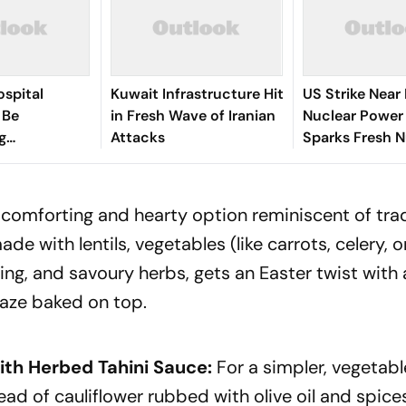
spital
Kuwait Infrastructure Hit
US Strike Near
 Be
in Fresh Wave of Iranian
Nuclear Power
g
Attacks
Sparks Fresh N
ng,
Safety Fears
al Review
comforting and hearty option reminiscent of trad
ade with lentils, vegetables (like carrots, celery, o
ng, and savoury herbs, gets an Easter twist with
aze baked on top.
ith Herbed Tahini Sauce:
For a simpler, vegetab
ad of cauliflower rubbed with olive oil and spices