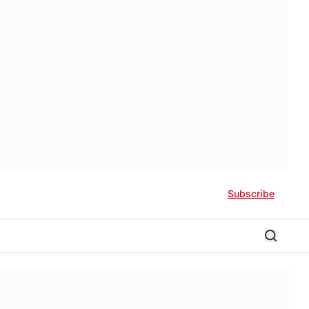
Subscribe