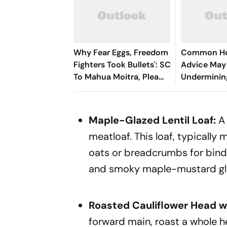
Why Fear Eggs, Freedom
Common Ho
Fighters Took Bullets': SC
Advice May
To Mahua Moitra, Plea
Underminin
Withdrawn
Breastfeedi
Internation
Finds
Maple-Glazed Lentil Loaf:
A 
meatloaf. This loaf, typically m
oats or breadcrumbs for bindi
and smoky maple-mustard gl
Roasted Cauliflower Head w
forward main, roast a whole he