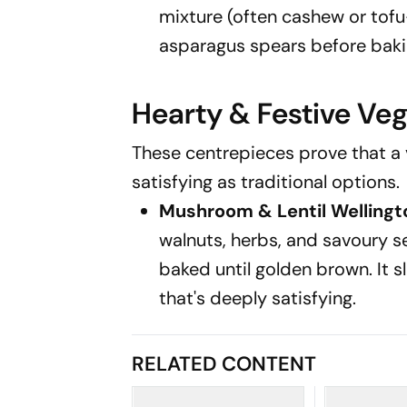
mixture (often cashew or tof
asparagus spears before bakin
Hearty & Festive Ve
These centrepieces prove that a 
satisfying as traditional options.
Mushroom & Lentil Wellingt
walnuts, herbs, and savoury s
baked until golden brown. It sl
that's deeply satisfying.
RELATED CONTENT