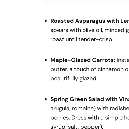
Roasted Asparagus with Lem
spears with olive oil, minced g
roast until tender-crisp.
Maple-Glazed Carrots:
Inst
butter, a touch of cinnamon or
beautifully glazed.
Spring Green Salad with Vin
arugula, romaine) with radis
berries. Dress with a simple h
syrup, salt, pepper).