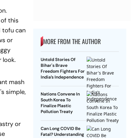
on.
of this
 tofu can
ws or
MORE FROM THE AUTHOR
eggy
r look.
Untold Stories Of
Bihar's Brave
Freedom Fighters For
India’s Independence
rant mash
t's simple,
Nations Convene In
South Korea To
Finalize Plastic
Pollution Treaty
stry or
Can Long COVID Be
se
Fatal? Understanding