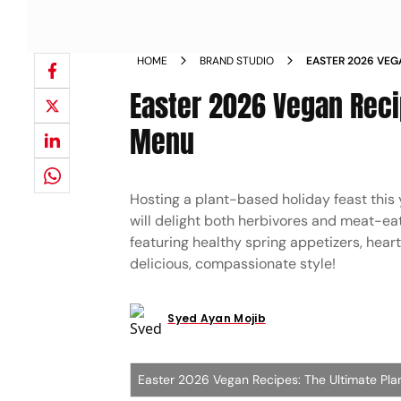
HOME
BRAND STUDIO
EASTER 2026 VEG
HOLIDAY MENU
Easter 2026 Vegan Reci
Menu
Hosting a plant-based holiday feast this
will delight both herbivores and meat-eat
featuring healthy spring appetizers, hea
delicious, compassionate style!
Syed Ayan Mojib
Easter 2026 Vegan Recipes: The Ultimate Pl