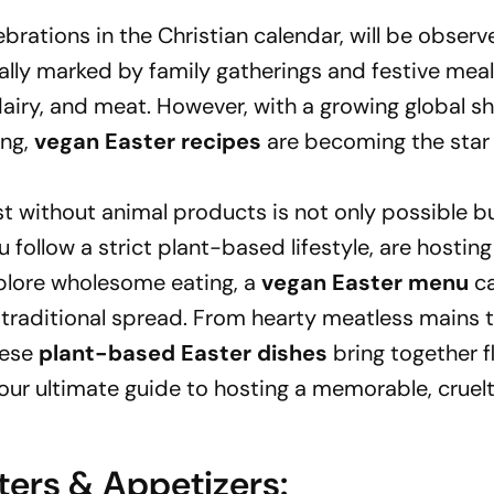
ebrations in the Christian calendar, will be obser
nally marked by family gatherings and festive meal
airy, and meat. However, with a growing global sh
ing,
vegan Easter recipes
are becoming the star 
ast without animal products is not only possible b
 follow a strict plant-based lifestyle, are hosting
xplore wholesome eating, a
vegan Easter menu
ca
y traditional spread. From hearty meatless mains 
hese
plant-based Easter dishes
bring together f
 your ultimate guide to hosting a memorable, cruel
ters & Appetizers: