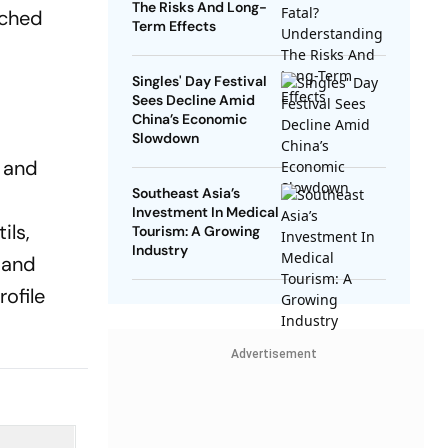
The Risks And Long-
nched
Term Effects
Singles' Day Festival
Sees Decline Amid
China’s Economic
Slowdown
e and
Southeast Asia’s
Investment In Medical
ils,
Tourism: A Growing
Industry
 and
rofile
Advertisement