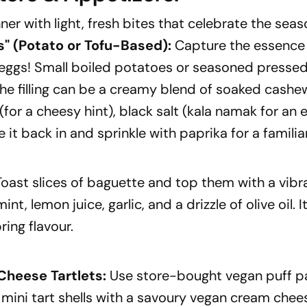
ner with light, fresh bites that celebrate the seas
s"
(Potato or Tofu-Based):
Capture the essence 
 eggs! Small boiled potatoes or seasoned pressed
he filling can be a creamy blend of soaked cashe
(for a cheesy hint), black salt (kala namak for an 
e it back in and sprinkle with paprika for a familia
oast slices of baguette and top them with a vib
nt, lemon juice, garlic, and a drizzle of olive oil. I
ring flavour.
heese Tartlets:
Use store-bought vegan puff pa
l mini tart shells with a savoury vegan cream chee