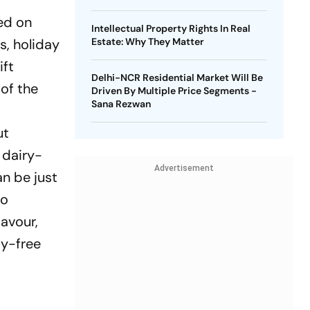
ved on
Intellectual Property Rights In Real
s, holiday
Estate: Why They Matter
ift
Delhi-NCR Residential Market Will Be
of the
Driven By Multiple Price Segments -
Sana Rezwan
ut
 dairy-
Advertisement
n be just
to
lavour,
ty-free