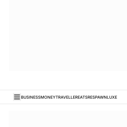
BUSINESS
MONEY
TRAVELLER
EATS
RESPAWN
LUXE