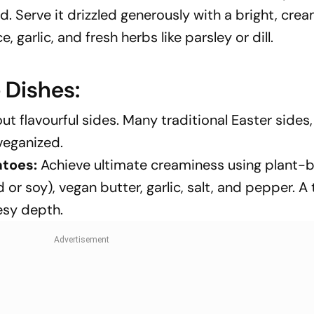
d. Serve it drizzled generously with a bright, crea
 garlic, and fresh herbs like parsley or dill.
 Dishes:
 flavourful sides. Many traditional Easter sides, 
veganized.
toes:
Achieve ultimate creaminess using plant-
or soy), vegan butter, garlic, salt, and pepper. A
esy depth.