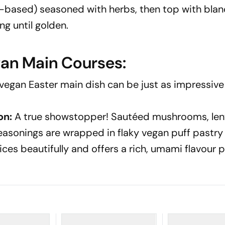
u-based) seasoned with herbs, then top with bla
g until golden.
gan Main Courses:
vegan Easter main dish can be just as impressiv
on:
A true showstopper! Sautéed mushrooms, lent
easonings are wrapped in flaky vegan puff pastry
ices beautifully and offers a rich, umami flavour p