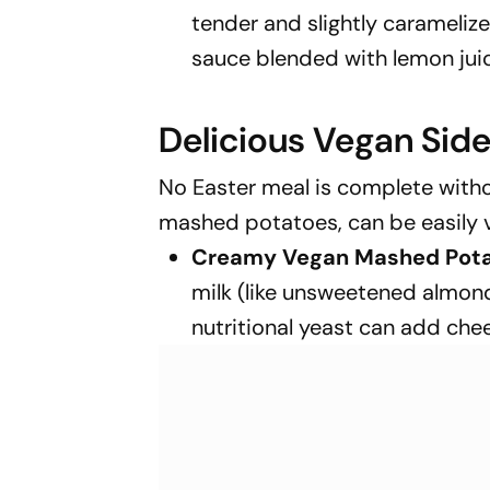
tender and slightly caramelize
sauce blended with lemon juice,
Delicious Vegan Side
No Easter meal is complete without
mashed potatoes, can be easily 
Creamy Vegan Mashed Pota
milk (like unsweetened almond 
nutritional yeast can add che