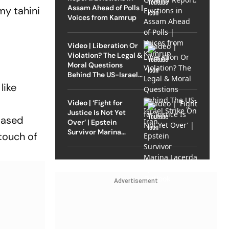
Assam Ahead of Polls |
my tahini
Voices from Kamrup
Video | Liberation Or
Violation? The Legal &
Moral Questions
Behind The US-Israel
Strike On Iran
like
Video | ‘Fight for
Justice Is Not Yet
based
Over’ | Epstein
Survivor Marina
 touch of
Lacerda Speaks to
Outlook
Advertisement