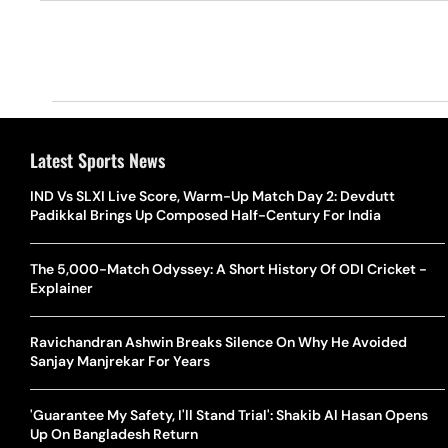
Latest Sports News
IND Vs SLXI Live Score, Warm-Up Match Day 2: Devdutt
Padikkal Brings Up Composed Half-Century For India
The 5,000-Match Odyssey: A Short History Of ODI Cricket -
Explainer
Ravichandran Ashwin Breaks Silence On Why He Avoided
Sanjay Manjrekar For Years
'Guarantee My Safety, I'll Stand Trial': Shakib Al Hasan Opens
Up On Bangladesh Return