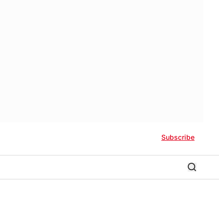
Subscribe