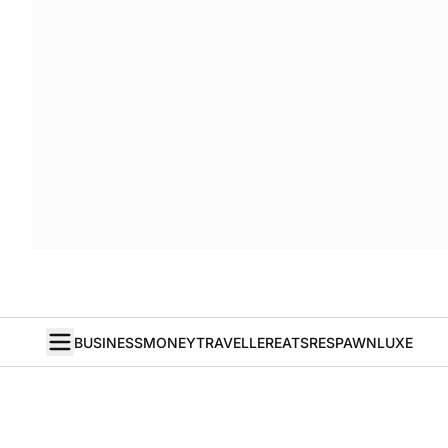
BUSINESS
MONEY
TRAVELLER
EATS
RESPAWN
LUXE