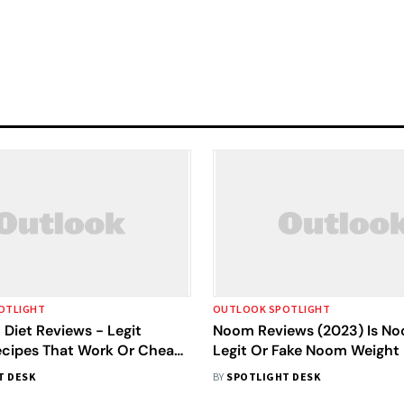
OTLIGHT
OUTLOOK SPOTLIGHT
Diet Reviews - Legit
Noom Reviews (2023) Is No
ecipes That Work Or Cheap
Legit Or Fake Noom Weight
Results
T DESK
BY
SPOTLIGHT DESK