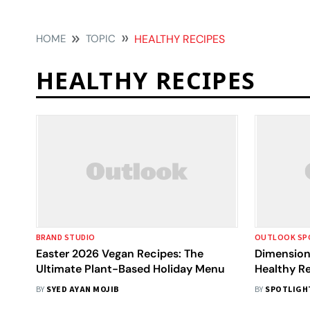
HOME
TOPIC
HEALTHY RECIPES
HEALTHY RECIPES
BRAND STUDIO
OUTLOOK SP
Easter 2026 Vegan Recipes: The
Dimension 
Ultimate Plant-Based Holiday Menu
Healthy R
Books?
BY
SYED AYAN MOJIB
BY
SPOTLIGH