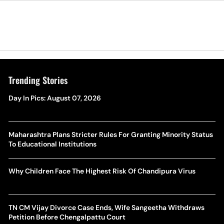
Trending Stories
Day In Pics: August 07, 2026
Maharashtra Plans Stricter Rules For Granting Minority Status
To Educational Institutions
Why Children Face The Highest Risk Of Chandipura Virus
TN CM Vijay Divorce Case Ends, Wife Sangeetha Withdraws
Petition Before Chengalpattu Court