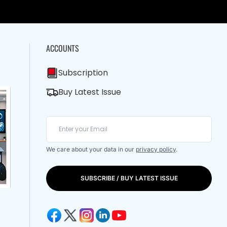
ACCOUNTS
Subscription
Buy Latest Issue
We care about your data in our
privacy policy
.
SUBSCRIBE / BUY LATEST ISSUE