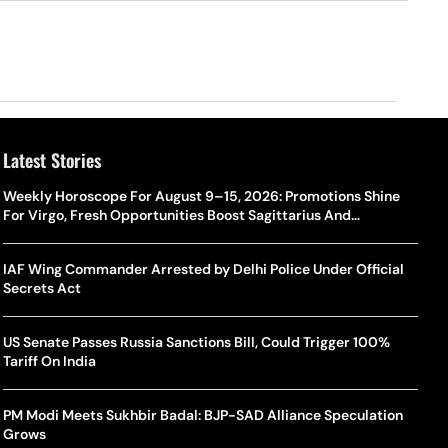
Latest Stories
Weekly Horoscope For August 9–15, 2026: Promotions Shine
For Virgo, Fresh Opportunities Boost Sagittarius And
Capricorn
IAF Wing Commander Arrested by Delhi Police Under Official
Secrets Act
US Senate Passes Russia Sanctions Bill, Could Trigger 100%
Tariff On India
PM Modi Meets Sukhbir Badal: BJP-SAD Alliance Speculation
Grows