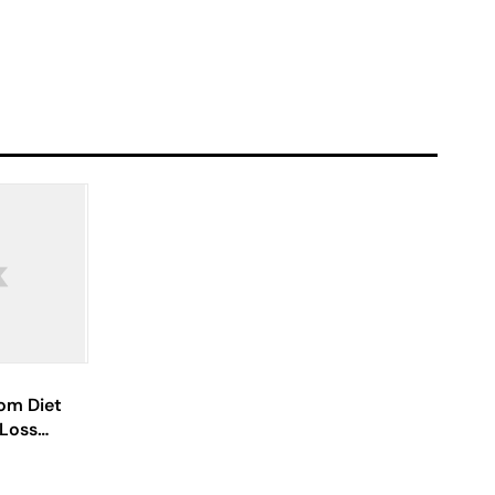
om Diet
 Loss