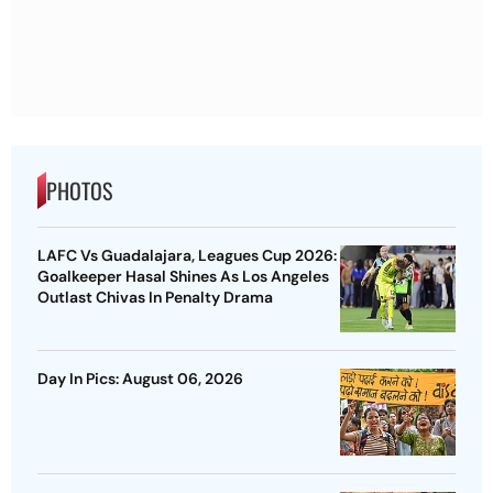
PHOTOS
LAFC Vs Guadalajara, Leagues Cup 2026:
Goalkeeper Hasal Shines As Los Angeles
Outlast Chivas In Penalty Drama
Day In Pics: August 06, 2026