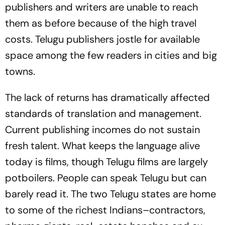
publishers and writers are unable to reach
them as before because of the high travel
costs. Telugu publishers jostle for available
space among the few readers in cities and big
towns.
The lack of returns has dramatically affected
standards of translation and management.
Current publishing incomes do not sustain
fresh talent. What keeps the language alive
today is films, though Telugu films are largely
potboilers. People can speak Telugu but can
barely read it. The two Telugu states are home
to some of the richest Indians–contractors,