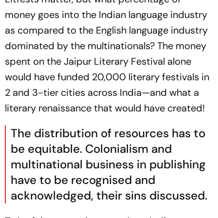
money goes into the Indian language industry
as compared to the English language industry
dominated by the multinationals? The money
spent on the Jaipur Literary Festival alone
would have funded 20,000 literary festivals in
2 and 3-tier cities across India—and what a
literary renaissance that would have created!
The distribution of resources has to
be equitable. Colonialism and
multinational business in publishing
have to be recognised and
acknowledged, their sins discussed.