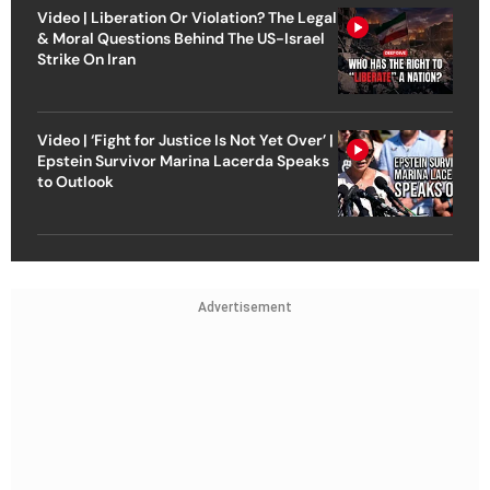
Video | Liberation Or Violation? The Legal
& Moral Questions Behind The US-Israel
Strike On Iran
Video | ‘Fight for Justice Is Not Yet Over’ |
Epstein Survivor Marina Lacerda Speaks
to Outlook
Advertisement