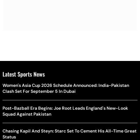
Latest Sports News
Women's Asia Cup 2026 Schedule Announced: India-Pakistan
Clash Set For September 5 In Dubai
Post-Bazball Era Begins: Joe Root Leads England's New-Look
Squad Against Pakistan
Chasing Kapil And Steyn: Starc Set To Cement His All-Time Great
Status