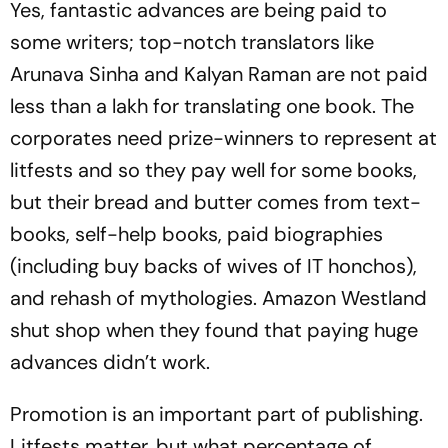
Yes, fantastic advances are being paid to
some writers; top-notch translators like
Arunava Sinha and Kalyan Raman are not paid
less than a lakh for translating one book. The
corporates need prize-winners to represent at
litfests and so they pay well for some books,
but their bread and butter comes from text-
books, self-help books, paid biographies
(including buy backs of wives of IT honchos),
and rehash of mythologies. Amazon Westland
shut shop when they found that paying huge
advances didn’t work.
Promotion is an important part of publishing.
Litfests matter, but what percentage of