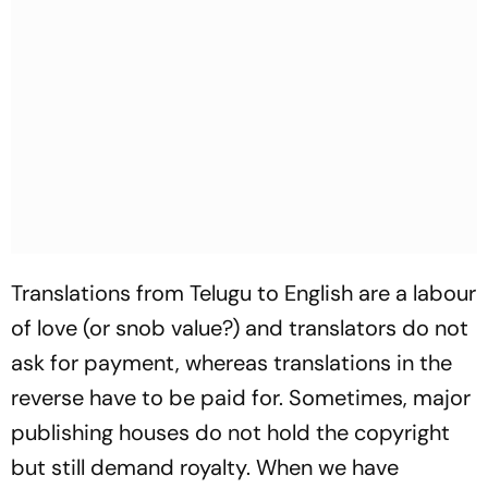
Translations from Telugu to English are a labour
of love (or snob value?) and translators do not
ask for payment, whereas translations in the
reverse have to be paid for. Sometimes, major
publishing houses do not hold the copyright
but still demand royalty. When we have