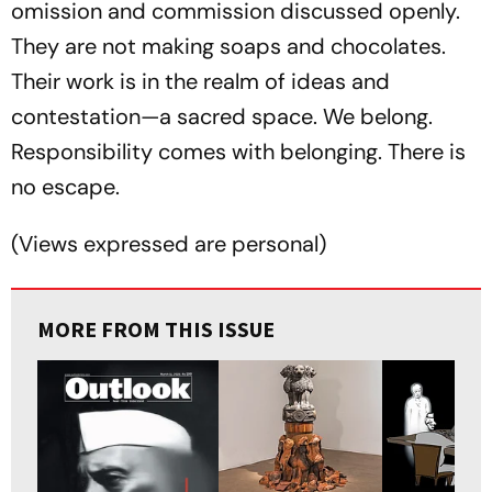
omission and commission discussed openly.
They are not making soaps and chocolates.
Their work is in the realm of ideas and
contestation—a sacred space. We belong.
Responsibility comes with belonging. There is
no escape.
(
Views expressed are personal
)
MORE FROM THIS ISSUE