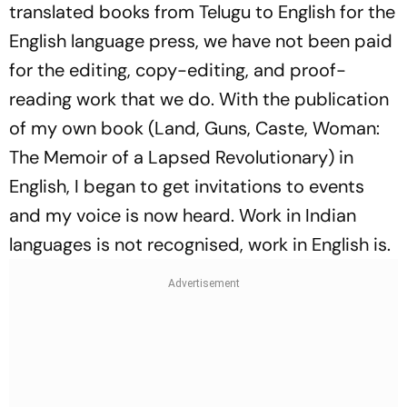
translated books from Telugu to English for the
English language press, we have not been paid
for the editing, copy-editing, and proof-
reading work that we do. With the publication
of my own book (
Land, Guns, Caste, Woman:
The Memoir of a Lapsed Revolutionary
) in
English, I began to get invitations to events
and my voice is now heard. Work in Indian
languages is not recognised, work in English is.