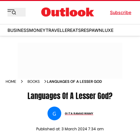
Subscribe
BUSINESS
MONEY
TRAVELLER
EATS
RESPAWN
LUXE
HOME
BOOKS
LANGUAGES OF A LESSER GOD
Languages Of A Lesser God?
G
GITA RAMASWAMY
Published at:
3 March 2024 7:34 am