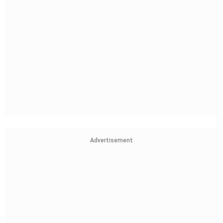
Advertisement