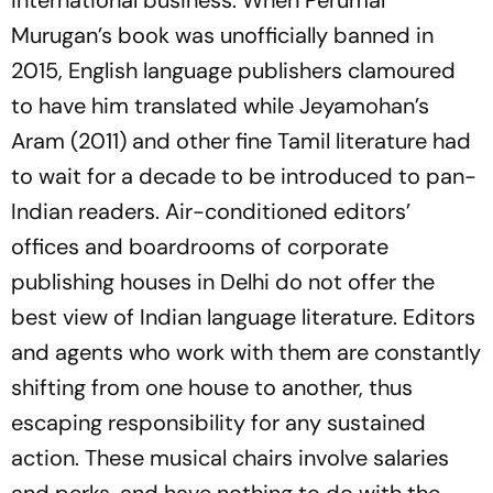
international business. When Perumal
Murugan’s book was unofficially banned in
2015, English language publishers clamoured
to have him translated while Jeyamohan’s
Aram
(2011) and other fine Tamil literature had
to wait for a decade to be introduced to pan-
Indian readers. Air-conditioned editors’
offices and boardrooms of corporate
publishing houses in Delhi do not offer the
best view of Indian language literature. Editors
and agents who work with them are constantly
shifting from one house to another, thus
escaping responsibility for any sustained
action. These musical chairs involve salaries