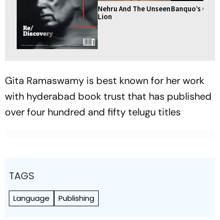
Nehru And The Unseen
Banquo’s Ghos
Lion
Gita Ramaswamy is best known for her work
with hyderabad book trust that has published
over four hundred and fifty telugu titles
TAGS
Language
Publishing