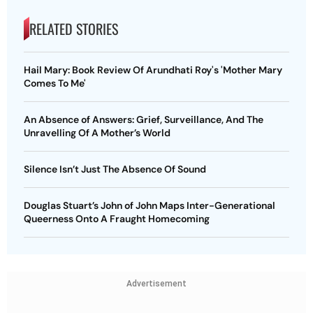
RELATED STORIES
Hail Mary: Book Review Of Arundhati Roy's 'Mother Mary
Comes To Me'
An Absence of Answers: Grief, Surveillance, And The
Unravelling Of A Mother’s World
Silence Isn’t Just The Absence Of Sound
Douglas Stuart’s John of John Maps Inter-Generational
Queerness Onto A Fraught Homecoming
Advertisement