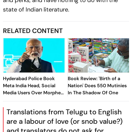
and perks, and have nothing to do with the
state of Indian literature.
RELATED CONTENT
Hyderabad Police Book
Book Review: 'Birth of a
Meta India Head, Social
Nation' Does 550 Mutinies
Media Users Over Morphed
In The Shadow Of One
PM Modi Videos
Translations from Telugu to English
are a labour of love (or snob value?)
and translators do not ask for