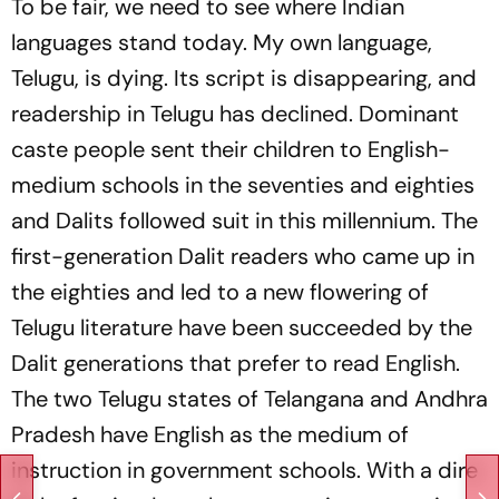
To be fair, we need to see where Indian
languages stand today. My own language,
Telugu, is dying. Its script is disappearing, and
readership in Telugu has declined. Dominant
caste people sent their children to English-
medium schools in the seventies and eighties
and Dalits followed suit in this millennium. The
first-generation Dalit readers who came up in
the eighties and led to a new flowering of
Telugu literature have been succeeded by the
Dalit generations that prefer to read English.
The two Telugu states of Telangana and Andhra
Pradesh have English as the medium of
instruction in government schools. With a dire