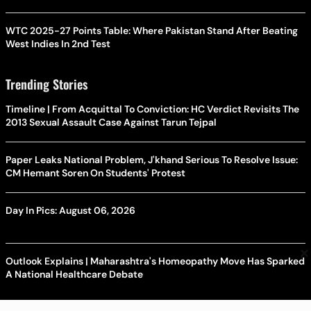
WTC 2025-27 Points Table: Where Pakistan Stand After Beating
West Indies In 2nd Test
Trending Stories
Timeline | From Acquittal To Conviction: HC Verdict Revisits The
2013 Sexual Assault Case Against Tarun Tejpal
Paper Leaks National Problem, J'khand Serious To Resolve Issue:
CM Hemant Soren On Students' Protest
Day In Pics: August 06, 2026
×
Outlook Explains | Maharashtra's Homeopathy Move Has Sparked
A National Healthcare Debate