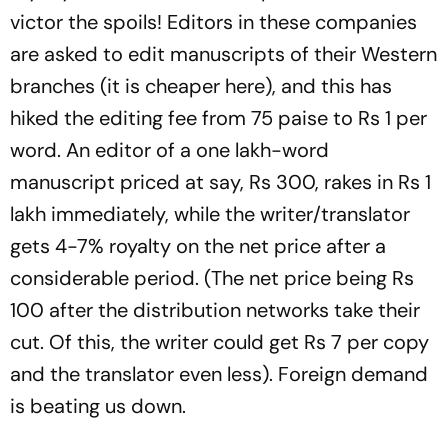
victor the spoils! Editors in these companies
are asked to edit manuscripts of their Western
branches (it is cheaper here), and this has
hiked the editing fee from 75 paise to Rs 1 per
word. An editor of a one lakh-word
manuscript priced at say, Rs 300, rakes in Rs 1
lakh immediately, while the writer/translator
gets 4-7% royalty on the net price after a
considerable period. (The net price being Rs
100 after the distribution networks take their
cut. Of this, the writer could get Rs 7 per copy
and the translator even less). Foreign demand
is beating us down.