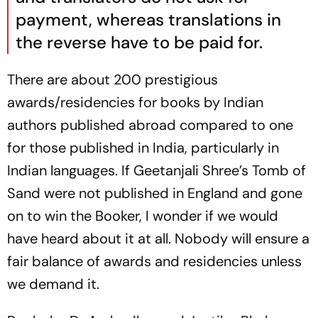
payment, whereas translations in
the reverse have to be paid for.
There are about 200 prestigious
awards/residencies for books by Indian
authors published abroad compared to one
for those published in India, particularly in
Indian languages. If Geetanjali Shree’s Tomb of
Sand were not published in England and gone
on to win the Booker, I wonder if we would
have heard about it at all. Nobody will ensure a
fair balance of awards and residencies unless
we demand it.