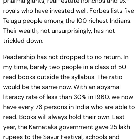
pharma giants, real-estate honchos and ex-
royals who have invested well. Forbes lists five
Telugu people among the 100 richest Indians.
Their wealth, not unsurprisingly, has not
trickled down.
Readership has not dropped to no return. In
my time, barely two people in a class of 50
read books outside the syllabus. The ratio
would be the same now. With an abysmal
literacy rate of less than 30% in 1960, we now
have every 76 persons in India who are able to
read. Books will always hold their own. Last
year, the Karnataka government gave 25 lakh
rupees to the Savur Festival, schools and