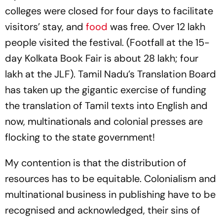
colleges were closed for four days to facilitate
visitors’ stay, and
food
was free. Over 12 lakh
people visited the festival. (Footfall at the 15-
day Kolkata Book Fair is about 28 lakh; four
lakh at the JLF). Tamil Nadu’s Translation Board
has taken up the gigantic exercise of funding
the translation of Tamil texts into English and
now, multinationals and colonial presses are
flocking to the state government!
My contention is that the distribution of
resources has to be equitable. Colonialism and
multinational business in publishing have to be
recognised and acknowledged, their sins of