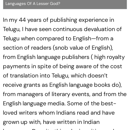
Languages Of A Lesser God?
In my 44 years of publishing experience in
Telugu, I have seen continuous devaluation of
Telugu when compared to English—from a
section of readers (snob value of English),
from English language publishers ( high royalty
payments in spite of being aware of the cost
of translation into Telugu, which doesn’t
receive grants as English language books do),
from managers of literary events, and from the
English language media. Some of the best-
loved writers whom Indians read and have
grown up with, have written in Indian