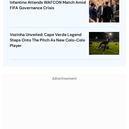
Infantino Attends WAFCON Match Amid
FIFA Governance Crisis
Vozinha Unveiled: Cape Verde Legend
Steps Onto The Pitch As New Colo-Colo
Player
Advertisement