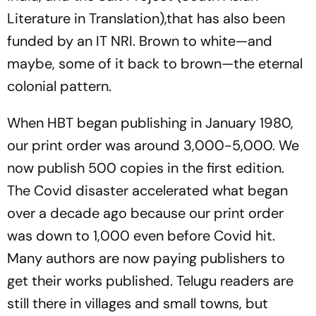
Literature in Translation),that has also been
funded by an IT NRI. Brown to white—and
maybe, some of it back to brown—the eternal
colonial pattern.
When HBT began publishing in January 1980,
our print order was around 3,000-5,000. We
now publish 500 copies in the first edition.
The Covid disaster accelerated what began
over a decade ago because our print order
was down to 1,000 even before Covid hit.
Many authors are now paying publishers to
get their works published. Telugu readers are
still there in villages and small towns, but