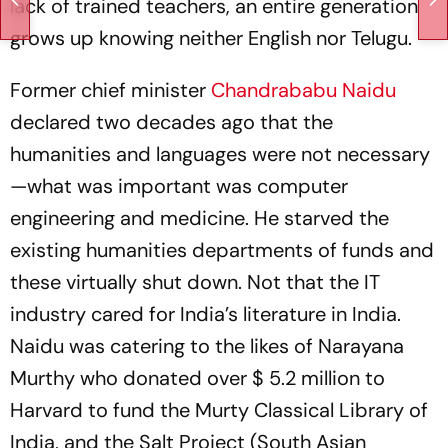
lack of trained teachers, an entire generation
grows up knowing neither English nor Telugu.
Former chief minister
Chandrababu Naidu
declared two decades ago that the
humanities and languages were not necessary
—what was important was computer
engineering and medicine. He starved the
existing humanities departments of funds and
these virtually shut down. Not that the IT
industry cared for India’s literature in India.
Naidu was catering to the likes of Narayana
Murthy who donated over $ 5.2 million to
Harvard to fund the Murty Classical Library of
India, and the Salt Project (South Asian