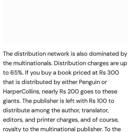
The distribution network is also dominated by
the multinationals. Distribution charges are up
to 65%. If you buy a book priced at Rs 300
that is distributed by either Penguin or
HarperCollins, nearly Rs 200 goes to these
giants. The publisher is left with Rs 100 to
distribute among the author, translator,
editors, and printer charges, and of course,
royalty to the multinational publisher. To the