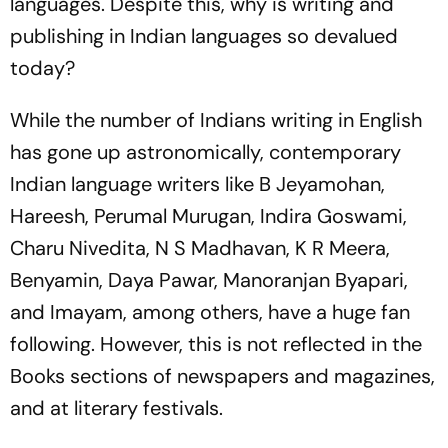
languages. Despite this, why is writing and
publishing in Indian languages so devalued
today?
While the number of Indians writing in English
has gone up astronomically, contemporary
Indian language writers like B Jeyamohan,
Hareesh, Perumal Murugan, Indira Goswami,
Charu Nivedita, N S Madhavan, K R Meera,
Benyamin, Daya Pawar, Manoranjan Byapari,
and Imayam, among others, have a huge fan
following. However, this is not reflected in the
Books sections of newspapers and magazines,
and at literary festivals.