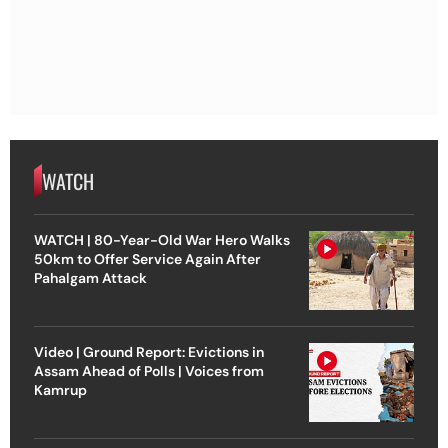
WATCH
WATCH | 80-Year-Old War Hero Walks
50km to Offer Service Again After
Pahalgam Attack
Video | Ground Report: Evictions in
Assam Ahead of Polls | Voices from
Kamrup