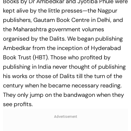
Books by Dr Ambedkar and Jyotiba Phule were
kept alive by the little presses—the Nagpur
publishers, Gautam Book Centre in Delhi, and
the Maharashtra government volumes
organised by the Dalits. We began publishing
Ambedkar from the inception of Hyderabad
Book Trust (HBT). Those who profited by
publishing in India never thought of publishing
his works or those of Dalits till the turn of the
century when he became necessary reading.
They only jump on the bandwagon when they
see profits.