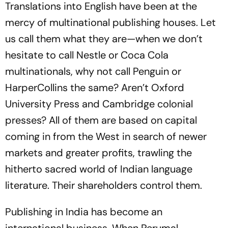
Translations into English have been at the
mercy of multinational publishing houses. Let
us call them what they are—when we don’t
hesitate to call Nestle or Coca Cola
multinationals, why not call Penguin or
HarperCollins the same? Aren’t Oxford
University Press and Cambridge colonial
presses? All of them are based on capital
coming in from the West in search of newer
markets and greater profits, trawling the
hitherto sacred world of Indian language
literature. Their shareholders control them.
Publishing in India has become an