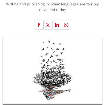
Writing and publishing in Indian languages are terribly
devalued today