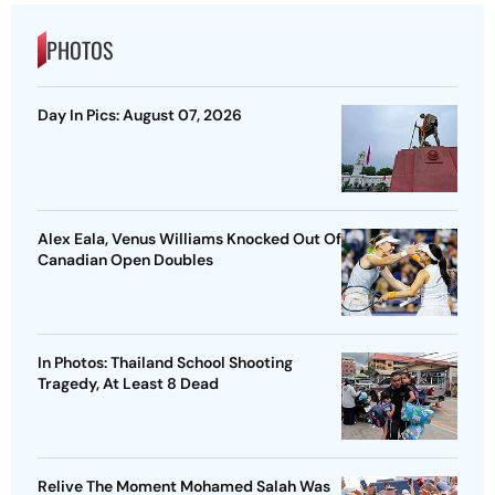
PHOTOS
Day In Pics: August 07, 2026
Alex Eala, Venus Williams Knocked Out Of
Canadian Open Doubles
In Photos: Thailand School Shooting
Tragedy, At Least 8 Dead
Relive The Moment Mohamed Salah Was