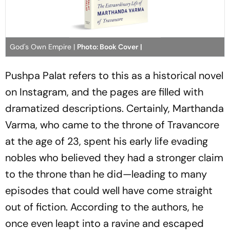
God's Own Empire |
Photo: Book Cover |
Pushpa Palat refers to this as a historical novel
on Instagram, and the pages are filled with
dramatized descriptions. Certainly, Marthanda
Varma, who came to the throne of Travancore
at the age of 23, spent his early life evading
nobles who believed they had a stronger claim
to the throne than he did—leading to many
episodes that could well have come straight
out of fiction. According to the authors, he
once even leapt into a ravine and escaped