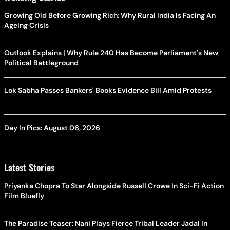
Growing Old Before Growing Rich: Why Rural India Is Facing An
Ageing Crisis
Outlook Explains | Why Rule 240 Has Become Parliament's New
Political Battleground
Lok Sabha Passes Bankers' Books Evidence Bill Amid Protests
Day In Pics: August 06, 2026
Latest Stories
Priyanka Chopra To Star Alongside Russell Crowe In Sci-Fi Action
Film Bluefly
The Paradise Teaser: Nani Plays Fierce Tribal Leader Jadal In