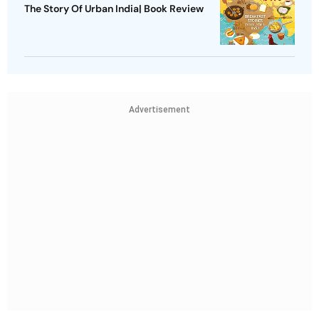
The Story Of Urban India| Book Review
Advertisement