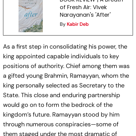
of Fresh Air: Vivek
Narayanan's 'After'
By
Kabir Deb
As a first step in consolidating his power, the
king appointed capable individuals to key
positions of authority. Chief among them was
a gifted young Brahmin, Ramayyan, whom the
king personally selected as Secretary to the
State. This close and enduring partnership
would go on to form the bedrock of the
kingdom’s future. Ramayyan stood by him
through numerous conspiracies—some of
them staged under the most dramatic of