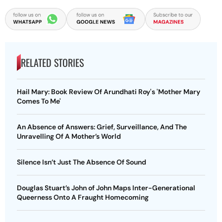
RELATED STORIES
Hail Mary: Book Review Of Arundhati Roy's 'Mother Mary
Comes To Me'
An Absence of Answers: Grief, Surveillance, And The
Unravelling Of A Mother’s World
Silence Isn’t Just The Absence Of Sound
Douglas Stuart’s John of John Maps Inter-Generational
Queerness Onto A Fraught Homecoming