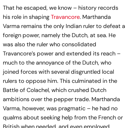
That he escaped, we know – history records
his role in shaping
Travancore
. Marthanda
Varma remains the only Indian ruler to defeat a
foreign power, namely the Dutch, at sea. He
was also the ruler who consolidated
Travancore’s power and extended its reach –
much to the annoyance of the Dutch, who
joined forces with several disgruntled local
rulers to oppose him. This culminated in the
Battle of Colachel, which crushed Dutch
ambitions over the pepper trade. Marthanda
Varma, however, was pragmatic – he had no
qualms about seeking help from the French or
British when needed, and even employed