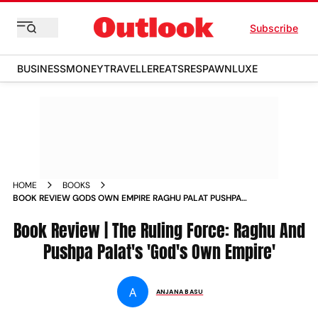
Subscribe
BUSINESS
MONEY
TRAVELLER
EATS
RESPAWN
LUXE
HOME
BOOKS
BOOK REVIEW GODS OWN EMPIRE RAGHU PALAT PUSHPA
PALATS RULING FORCE
Book Review | The Ruling Force: Raghu And
Pushpa Palat's 'God's Own Empire'
A
ANJANA BASU