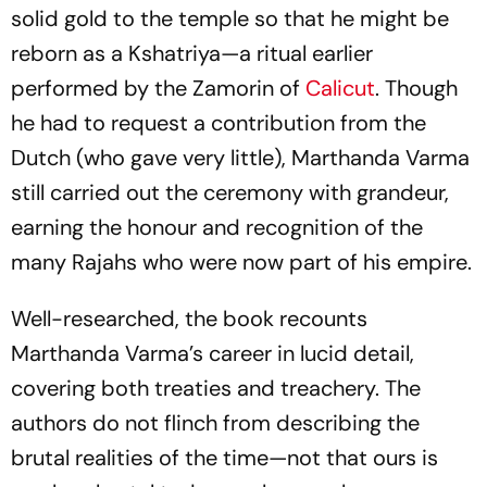
solid gold to the temple so that he might be
reborn as a Kshatriya—a ritual earlier
performed by the Zamorin of
Calicut
. Though
he had to request a contribution from the
Dutch (who gave very little), Marthanda Varma
still carried out the ceremony with grandeur,
earning the honour and recognition of the
many Rajahs who were now part of his empire.
Well-researched, the book recounts
Marthanda Varma’s career in lucid detail,
covering both treaties and treachery. The
authors do not flinch from describing the
brutal realities of the time—not that ours is