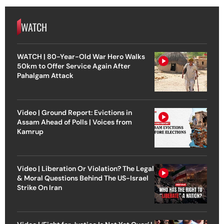
WATCH
WATCH | 80-Year-Old War Hero Walks
50km to Offer Service Again After
Pahalgam Attack
Video | Ground Report: Evictions in
Assam Ahead of Polls | Voices from
Kamrup
Video | Liberation Or Violation? The Legal
& Moral Questions Behind The US-Israel
Strike On Iran