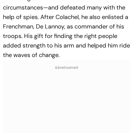
circumstances—and defeated many with the
help of spies. After Colachel, he also enlisted a
Frenchman, De Lannoy, as commander of his
troops. His gift for finding the right people
added strength to his arm and helped him ride
the waves of change.