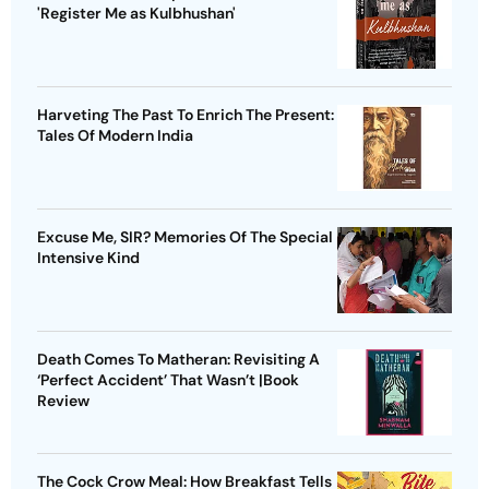
'Register Me as Kulbhushan'
Harveting The Past To Enrich The Present:
Tales Of Modern India
Excuse Me, SIR? Memories Of The Special
Intensive Kind
Death Comes To Matheran: Revisiting A
‘Perfect Accident’ That Wasn’t |Book
Review
The Cock Crow Meal: How Breakfast Tells