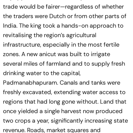
trade would be fairer—regardless of whether
the traders were Dutch or from other parts of
India. The king took a hands-on approach to
revitalising the region’s agricultural
infrastructure, especially in the most fertile
zones. A new anicut was built to irrigate
several miles of farmland and to supply fresh
drinking water to the capital,
Padmanabhapuram. Canals and tanks were
freshly excavated, extending water access to
regions that had long gone without. Land that
once yielded a single harvest now produced
two crops a year, significantly increasing state
revenue. Roads, market squares and