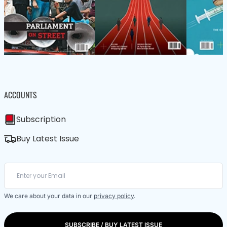
ACCOUNTS
Subscription
Buy Latest Issue
We care about your data in our
privacy policy
.
SUBSCRIBE / BUY LATEST ISSUE