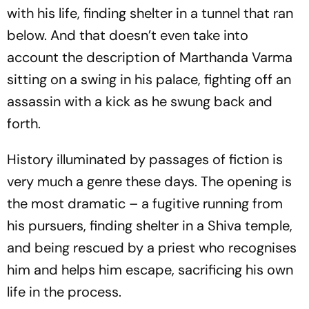
with his life, finding shelter in a tunnel that ran
below. And that doesn’t even take into
account the description of Marthanda Varma
sitting on a swing in his palace, fighting off an
assassin with a kick as he swung back and
forth.
History illuminated by passages of fiction is
very much a genre these days. The opening is
the most dramatic – a fugitive running from
his pursuers, finding shelter in a Shiva temple,
and being rescued by a priest who recognises
him and helps him escape, sacrificing his own
life in the process.