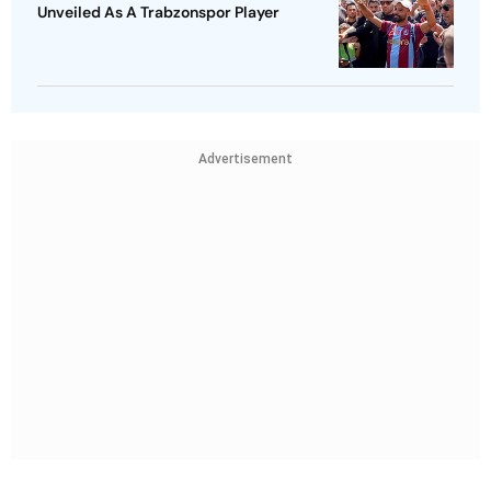
Unveiled As A Trabzonspor Player
Advertisement