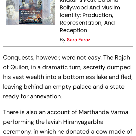
Bollywood And Muslim
Identity: Production,
Representation, And
Reception
By
Sara Faraz
Conquests, however, were not easy. The Rajah
of Quilon, in a dramatic turn, secretly dumped
his vast wealth into a bottomless lake and fled,
leaving behind an empty palace and a state
ready for annexation.
There is also an account of Marthanda Varma
performing the lavish Hiranyagarbha
ceremony, in which he donated a cow made of