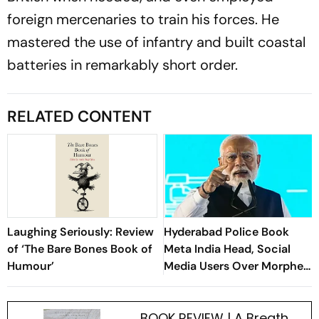
foreign mercenaries to train his forces. He
mastered the use of infantry and built coastal
batteries in remarkably short order.
RELATED CONTENT
Laughing Seriously: Review
Hyderabad Police Book
of ‘The Bare Bones Book of
Meta India Head, Social
Humour’
Media Users Over Morphed
PM Modi Videos
BOOK REVIEW | A Breath