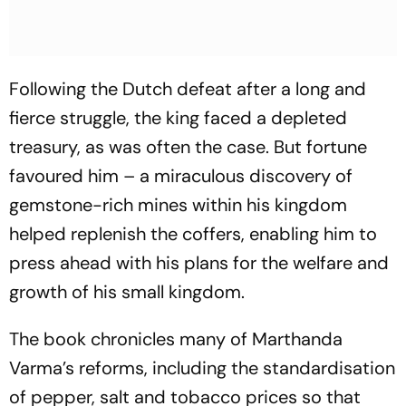
Following the Dutch defeat after a long and
fierce struggle, the king faced a depleted
treasury, as was often the case. But fortune
favoured him – a miraculous discovery of
gemstone-rich mines within his kingdom
helped replenish the coffers, enabling him to
press ahead with his plans for the welfare and
growth of his small kingdom.
The book chronicles many of Marthanda
Varma’s reforms, including the standardisation
of pepper, salt and tobacco prices so that