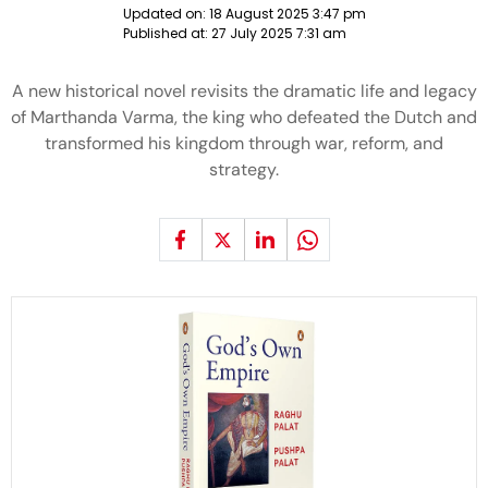
Updated on:
18 August 2025 3:47 pm
Published at:
27 July 2025 7:31 am
A new historical novel revisits the dramatic life and legacy
of Marthanda Varma, the king who defeated the Dutch and
transformed his kingdom through war, reform, and
strategy.