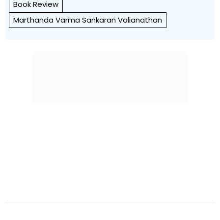
Book Review
Marthanda Varma Sankaran Valianathan