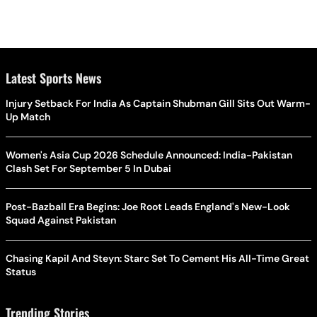
Latest Sports News
Injury Setback For India As Captain Shubman Gill Sits Out Warm-
Up Match
Women's Asia Cup 2026 Schedule Announced: India-Pakistan
Clash Set For September 5 In Dubai
Post-Bazball Era Begins: Joe Root Leads England's New-Look
Squad Against Pakistan
Chasing Kapil And Steyn: Starc Set To Cement His All-Time Great
Status
Trending Stories