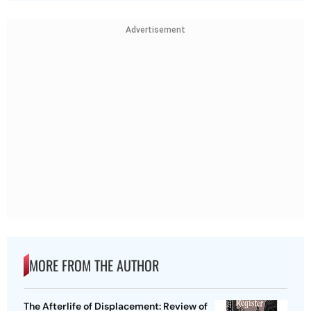
Advertisement
MORE FROM THE AUTHOR
The Afterlife of Displacement: Review of