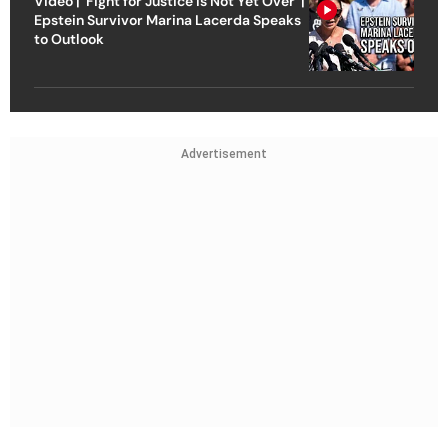
Video | ‘Fight for Justice Is Not Yet Over’ |
Epstein Survivor Marina Lacerda Speaks
to Outlook
Advertisement