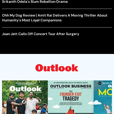
Srikanth Odela's Slum Rebellion Drama
Ohh My Dog Review | Amit Rai Delivers A Moving Thriller About
Humanity's Most Loyal Companions
Joan Jett Calls Off Concert Tour After Surgery