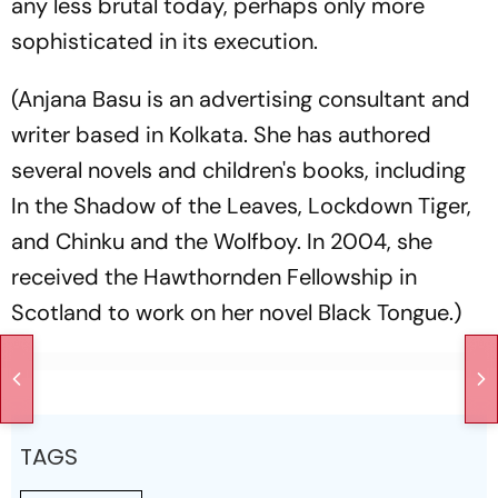
any less brutal today, perhaps only more
sophisticated in its execution.
(Anjana Basu is an advertising consultant and
writer based in Kolkata. She has authored
several novels and children's books, including
In the Shadow of the Leaves, Lockdown Tiger,
and Chinku and the Wolfboy. In 2004, she
received the Hawthornden Fellowship in
Scotland to work on her novel Black Tongue.)
TAGS