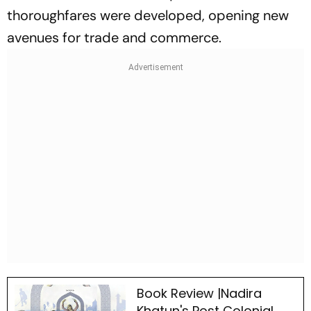
thoroughfares were developed, opening new
avenues for trade and commerce.
Book Review |Nadira
Khatun's Post Colonial