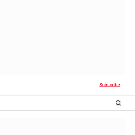
Subscribe