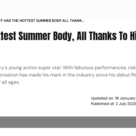
FF HAS THE HOTTEST SUMMER BODY ALL THANKS
ICATION TO FITNESS NEWS
ttest Summer Body, All Thanks To H
stry's young action super star. With fabulous performances, ris
sensation has made his mark in the industry since his debut fi
 all ages.
Updated on:
18 January
Published at:
2 July 202