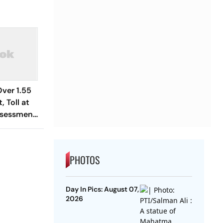
ver 1.55
, Toll at
ssessment
PHOTOS
Day In Pics: August 07,
2026