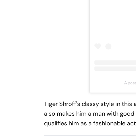
A post
Tiger Shroff's classy style in thi
also makes him a man with good fa
qualifies him as a fashionable ac