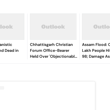
anistic
Chhattisgarh Christian
Assam Flood: O
nd Dead in
Forum Office-Bearer
Lakh People Hit
Held Over 'Objectionable'
98; Damage A
Social Media Post On
From Sunday
Lord Shiva