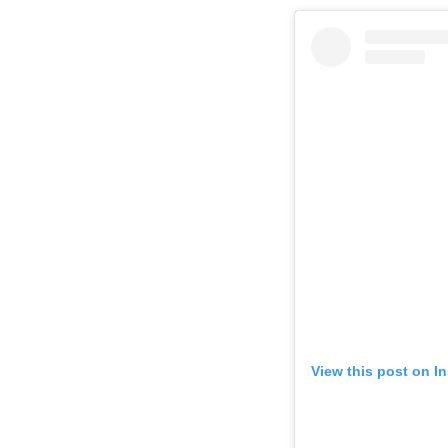
View this post on I