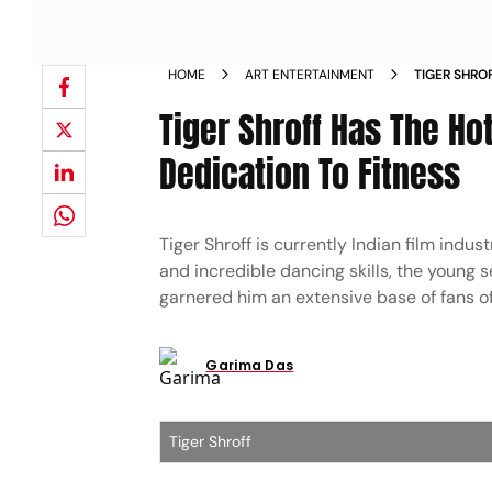
HOME
ART ENTERTAINMENT
TIGER SHRO
TO HIS DED
Tiger Shroff Has The Ho
Dedication To Fitness
Tiger Shroff is currently Indian film indu
and incredible dancing skills, the young 
garnered him an extensive base of fans of
Garima Das
Tiger Shroff