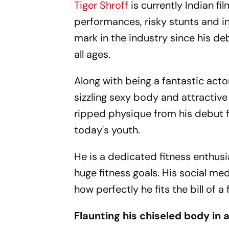
Tiger Shroff
is currently Indian fi
performances, risky stunts and in
mark in the industry since his de
all ages.
Along with being a fantastic acto
sizzling sexy body and attractive
ripped physique from his debut f
today's youth.
He is a dedicated fitness enthus
huge fitness goals. His social me
how perfectly he fits the bill of a 
Flaunting his chiseled body in 