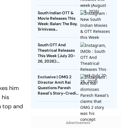
DC, GDN And More
South Indian OTT &
Movie Releases This
Week: Balan: The Boy,
Srinivasa
Mangapuram, Pluto,
Unmadham And More
South OTT And
Theatrical Releases
This Week (July 20-
26, 2026):
Pallichattambi, Con
City, Jana Nayagan
Exclusive | OMG 2
And More
Director Amit Rai
akes him
Questions Paresh
Rawal's Story-Credit
 his
Claim: Why Did He
Wait For 3 Years?
n top and
Advertisement