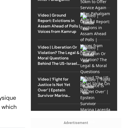
Attack
Video | Ground
Report: Evictions in
Assam Ahead of Polls |
Voices from Kamrup
Video | Liberation Or
Violation? The Legal &
Moral Questions
Behind The US-Israel
Strike On Iran
Video | ‘Fight for
Justice Is Not Yet
Over’ | Epstein
Survivor Marina
hysique
Lacerda Speaks to
, which
Outlook
Advertisement