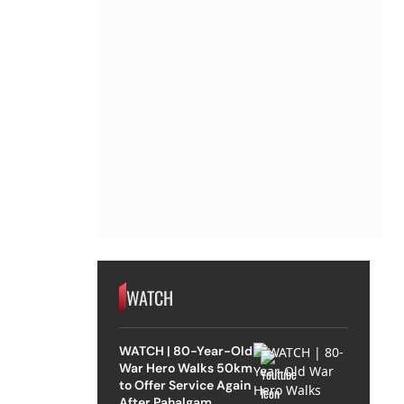
WATCH
WATCH | 80-Year-Old
War Hero Walks 50km
to Offer Service Again
After Pahalgam