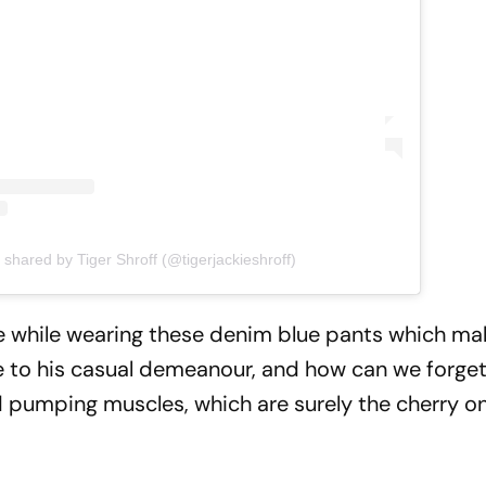
 shared by Tiger Shroff (@tigerjackieshroff)
ne while wearing these denim blue pants which m
ne to his casual demeanour, and how can we forget
d pumping muscles, which are surely the cherry o