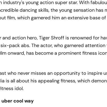
lm industry's young action super star. With fabulo
credible dancing skills, the young sensation has
but film, which garnered him an extensive base of
r and action hero, Tiger Shroff is renowned for ha
 six-pack abs. The actor, who garnered attention 
ilm onward, has become a prominent fitness icon
iast who never misses an opportunity to inspire u
dia is all about his appealing fitness, which demo
fitness idol.
a uber cool way