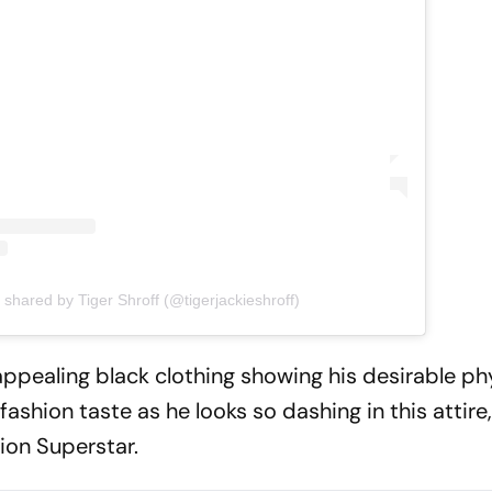
 shared by Tiger Shroff (@tigerjackieshroff)
s appealing black clothing showing his desirable p
shion taste as he looks so dashing in this attire
tion Superstar.