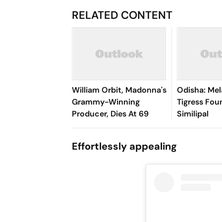
RELATED CONTENT
William Orbit, Madonna's
Odisha: Mel
Grammy-Winning
Tigress Fou
Producer, Dies At 69
Similipal
Effortlessly appealing