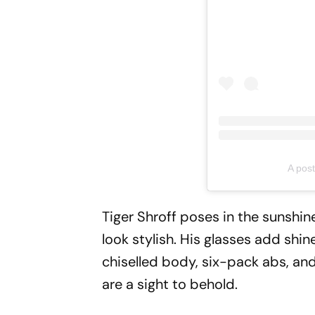
A post
Tiger Shroff poses in the sunshi
look stylish. His glasses add shi
chiselled body, six-pack abs, an
are a sight to behold.