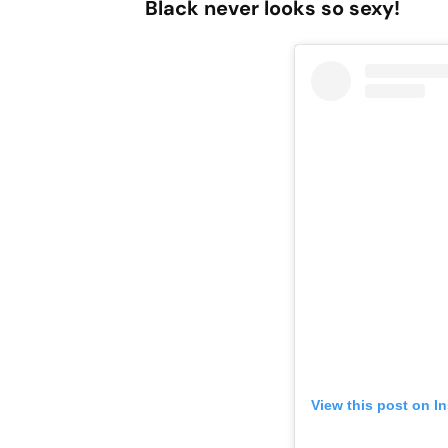
Black never looks so sexy!
View this post on I