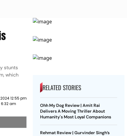
is
ky stunts
lm, which
RELATED STORIES
 2024 12:55 pm
3 6:32 am
Ohh My Dog Review | Amit Rai
Delivers A Moving Thriller About
Humanity's Most Loyal Companions
Rehmat Review | Gurvinder Singh’s