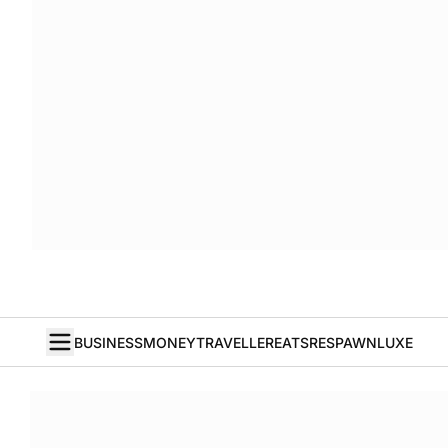
BUSINESS
MONEY
TRAVELLER
EATS
RESPAWN
LUXE