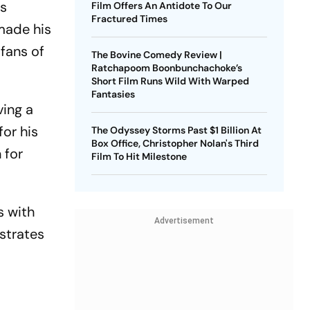
us
Film Offers An Antidote To Our
Fractured Times
 made his
 fans of
The Bovine Comedy Review |
Ratchapoom Boonbunchachoke’s
Short Film Runs Wild With Warped
Fantasies
ving a
for his
The Odyssey Storms Past $1 Billion At
Box Office, Christopher Nolan's Third
 for
Film To Hit Milestone
s with
Advertisement
nstrates