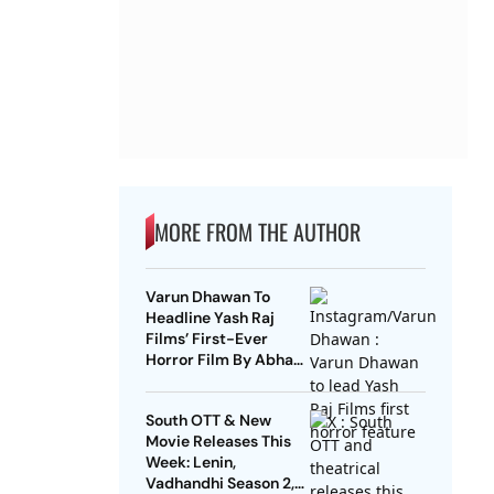
MORE FROM THE AUTHOR
Varun Dhawan To
Headline Yash Raj
Films’ First-Ever
Horror Film By Abhay
Pannu
South OTT & New
Movie Releases This
Week: Lenin,
Vadhandhi Season 2,