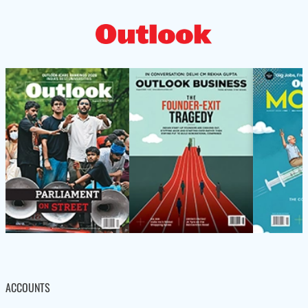
ACCOUNTS