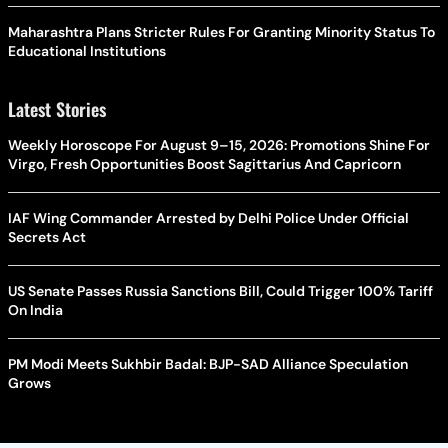
Maharashtra Plans Stricter Rules For Granting Minority Status To
Educational Institutions
Latest Stories
Weekly Horoscope For August 9–15, 2026: Promotions Shine For
Virgo, Fresh Opportunities Boost Sagittarius And Capricorn
IAF Wing Commander Arrested by Delhi Police Under Official
Secrets Act
US Senate Passes Russia Sanctions Bill, Could Trigger 100% Tariff
On India
PM Modi Meets Sukhbir Badal: BJP-SAD Alliance Speculation
Grows