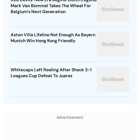
Mark Van Bommel Takes The Wheel For
Belgium's Next Generation
Aston Villa Lifeline Not Enough As Bayern
Munich Win Hong Kong Friendly
Whitecaps Left Reeling After Shock 3-1
Leagues Cup Defeat To Juarez
Advertisement