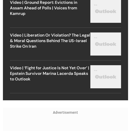
Video | Ground Report: Evictions in
Assam Ahead of Polls | Voices from
Kamrup
Video | Liberation Or Violation? The Legal
& Moral Questions Behind The US-Israel
Strike On Iran
Video | ‘Fight for Justice Is Not Yet Over’ |
Epstein Survivor Marina Lacerda Speaks
to Outlook
Advertisement