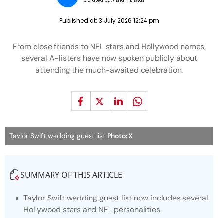
Curated by:
Aishani Biswas
Published at:
3 July 2026 12:24 pm
From close friends to NFL stars and Hollywood names,
several A-listers have now spoken publicly about
attending the much-awaited celebration.
Taylor Swift wedding guest list
Photo: X
SUMMARY OF THIS ARTICLE
Taylor Swift wedding guest list now includes several
Hollywood stars and NFL personalities.