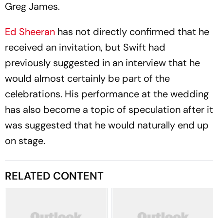
Greg James.
Ed Sheeran
has not directly confirmed that he
received an invitation, but Swift had
previously suggested in an interview that he
would almost certainly be part of the
celebrations. His performance at the wedding
has also become a topic of speculation after it
was suggested that he would naturally end up
on stage.
RELATED CONTENT