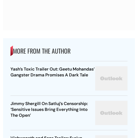
MORE FROM THE AUTHOR
Yash’s Toxic Trailer Out: Geetu Mohandas’
Gangster Drama Promises A Dark Tale
Jimmy Shergill On Satluj’s Censorship:
‘Sensitive Issues Bring Everything Into
The Open’