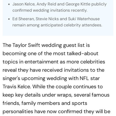
Jason Kelce, Andy Reid and George Kittle publicly
confirmed wedding invitations recently.
Ed Sheeran, Stevie Nicks and Suki Waterhouse
remain among anticipated celebrity attendees.
The Taylor Swift wedding guest list is
becoming one of the most talked-about
topics in entertainment as more celebrities
reveal they have received invitations to the
singer's upcoming wedding with NFL star
Travis Kelce. While the couple continues to
keep key details under wraps, several famous
friends, family members and sports
personalities have now confirmed they will be