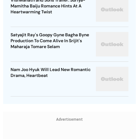
Vishwanath and Sons Trailer: Suriya-
Mamitha Baiju Romance Hints At A
Heartwarming Twist
Satyajit Ray's Goopy Gyne Bagha Byne
Production To Come Alive In Srijit's
Maharaja Tomare Selam
Nam Joo Hyuk Will Lead New Romantic
Drama, Heartbeat
Advertisement