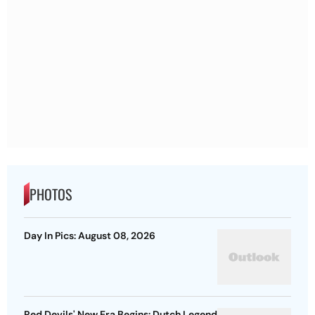
PHOTOS
Day In Pics: August 08, 2026
Red Devils' New Era Begins: Dutch Legend