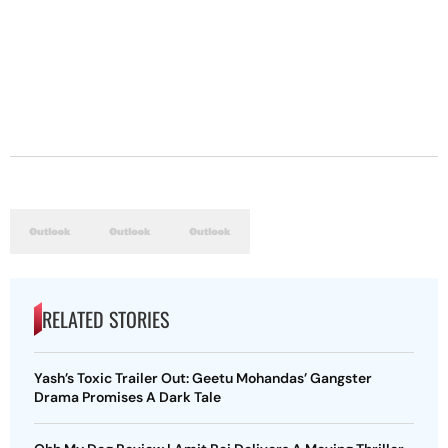
RELATED STORIES
Yash’s Toxic Trailer Out: Geetu Mohandas’ Gangster
Drama Promises A Dark Tale