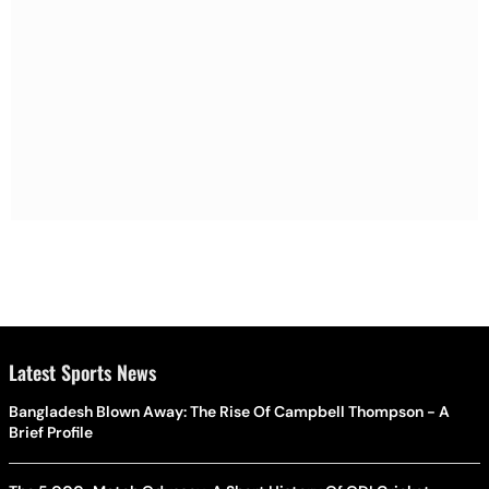
Latest Sports News
Bangladesh Blown Away: The Rise Of Campbell Thompson - A
Brief Profile