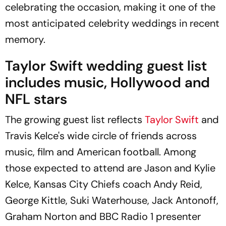
celebrating the occasion, making it one of the
most anticipated celebrity weddings in recent
memory.
Taylor Swift wedding guest list
includes music, Hollywood and
NFL stars
The growing guest list reflects
Taylor Swift
and
Travis Kelce's wide circle of friends across
music, film and American football. Among
those expected to attend are Jason and Kylie
Kelce, Kansas City Chiefs coach Andy Reid,
George Kittle, Suki Waterhouse, Jack Antonoff,
Graham Norton and BBC Radio 1 presenter