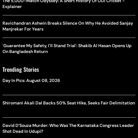
The 5,000-Match Odyssey: A Short History Of ODI Cricket -
Explainer
Ravichandran Ashwin Breaks Silence On Why He Avoided Sanjay
Manjrekar For Years
'Guarantee My Safety, I'll Stand Trial': Shakib Al Hasan Opens Up
On Bangladesh Return
Trending Stories
Day In Pics: August 08, 2026
Shiromani Akali Dal Backs 50% Seat Hike, Seeks Fair Delimitation
David D’Souza Murder: Who Was The Karnataka Congress Leader
Shot Dead In Udupi?