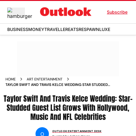
Subscribe
BUSINESS
MONEY
TRAVELLER
EATS
RESPAWN
LUXE
HOME
ART ENTERTAINMENT
TAYLOR SWIFT AND TRAVIS KELCE WEDDING STAR STUDDED
GUEST LIST GROWS WITH HOLLYWOOD MUSIC AND NFL
Taylor Swift And Travis Kelce Wedding: Star-
CELEBRITIES
Studded Guest List Grows With Hollywood,
Music And NFL Celebrities
OUTLOOK ENTERTAINMENT DESK
O