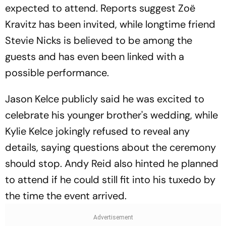
expected to attend. Reports suggest Zoë
Kravitz has been invited, while longtime friend
Stevie Nicks is believed to be among the
guests and has even been linked with a
possible performance.
Jason Kelce publicly said he was excited to
celebrate his younger brother's wedding, while
Kylie Kelce jokingly refused to reveal any
details, saying questions about the ceremony
should stop. Andy Reid also hinted he planned
to attend if he could still fit into his tuxedo by
the time the event arrived.