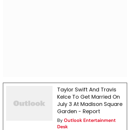
Taylor Swift And Travis
Kelce To Get Married On
July 3 At Madison Square
Garden - Report
By
Outlook Entertainment
Desk