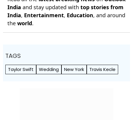
India
and stay updated with
top stories from
India
,
Entertainment
,
Education
, and around
the
world
.
TAGS
Taylor Swift
Wedding
New York
Travis Kecle