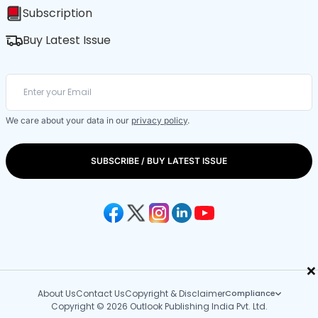
Subscription
Buy Latest Issue
We care about your data in our
privacy policy
.
SUBSCRIBE / BUY LATEST ISSUE
×
About Us
Contact Us
Copyright & Disclaimer
Compliance
Copyright © 2026 Outlook Publishing India Pvt. Ltd.