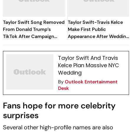
Taylor Swift Song Removed
Taylor Swift-Travis Kelce
From Donald Trump’s
Make First Public
TikTok After Campaign
Appearance After Wedding
Uses ‘August’
At Friend's Ceremony
Taylor Swift And Travis
Kelce Plan Massive NYC
Wedding
By
Outlook Entertainment
Desk
Fans hope for more celebrity
surprises
Several other high-profile names are also