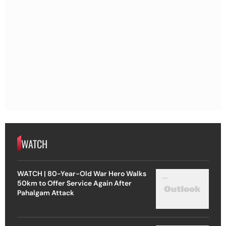
WATCH
WATCH | 80-Year-Old War Hero Walks
50km to Offer Service Again After
Pahalgam Attack