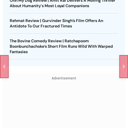
Ohh My Dog Review | Amit Rai Delivers A Moving Thriller
About Humanity's Most Loyal Companions
Rehmat Review | Gurvinder Singh’s Film Offers An
Antidote To Our Fractured Times
The Bovine Comedy Review | Ratchapoom
Boonbunchachoke’s Short Film Runs Wild With Warped
Fantasies
Advertisement