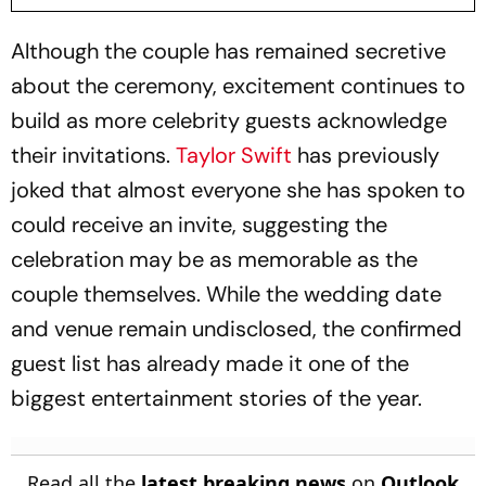
Although the couple has remained secretive
about the ceremony, excitement continues to
build as more celebrity guests acknowledge
their invitations.
Taylor Swift
has previously
joked that almost everyone she has spoken to
could receive an invite, suggesting the
celebration may be as memorable as the
couple themselves. While the wedding date
and venue remain undisclosed, the confirmed
guest list has already made it one of the
biggest entertainment stories of the year.
Read all the
latest breaking news
on
Outlook