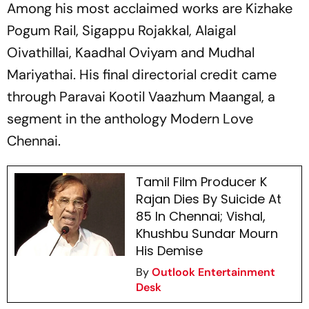
Among his most acclaimed works are
Kizhake
Pogum Rail
,
Sigappu Rojakkal
,
Alaigal
Oivathillai
,
Kaadhal Oviyam
and
Mudhal
Mariyathai
. His final directorial credit came
through
Paravai Kootil Vaazhum Maangal
, a
segment in the anthology Modern Love
Chennai.
Tamil Film Producer K
Rajan Dies By Suicide At
85 In Chennai; Vishal,
Khushbu Sundar Mourn
His Demise
By
Outlook Entertainment
Desk