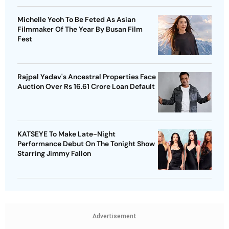
Michelle Yeoh To Be Feted As Asian
Filmmaker Of The Year By Busan Film
Fest
Rajpal Yadav's Ancestral Properties Face
Auction Over Rs 16.61 Crore Loan Default
KATSEYE To Make Late-Night
Performance Debut On The Tonight Show
Starring Jimmy Fallon
Advertisement