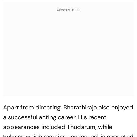
Apart from directing, Bharathiraja also enjoyed
a successful acting career. His recent
appearances included Thudarum, while
Pulavar, which remains unreleased, is expected