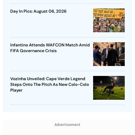
Day In Pics: August 06, 2026
Infantino Attends WAFCON Match Amid
FIFA Governance Crisis
Vozinha Unveiled: Cape Verde Legend
Steps Onto The Pitch As New Colo-Colo
Player
Advertisement