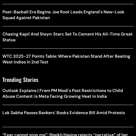
Post-Bazball Era Begins: Joe Root Leads England's New-Look
Squad Against Pakistan
Chasing Kapil And Steyn: Starc Set To Cement His All-Time Great
Status
WTC 2025-27 Points Table: Where Pakistan Stand After Beating
West Indies In 2nd Test
Trending Stories
Outlook Explains | From PM Modi's Post Restrictions to Child
Abuse Content: Is Meta Facing Growing Heat in India
Lok Sabha Passes Bankers' Books Evidence Bill Amid Protests
“Fear cannot stop me”: Sheikh Hasina rejects “narrative” of her