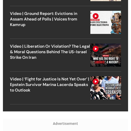
Video | Ground Report: Evictions in
Assam Ahead of Polls | Voices from
Kamrup
Video | Liberation Or Violation? The Legal
& Moral Questions Behind The US-Israel
Strike On Iran
Video | ‘Fight for Justice Is Not Yet Over’ |
Epstein Survivor Marina Lacerda Speaks
to Outlook
Advertisement