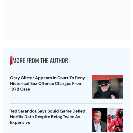
MORE FROM THE AUTHOR
Gary Glitter Appears In Court To Deny
Historical Sex Offence Charges From
1978 Case
Ted Sarandos Says Squid Game Defied
Netflix Data Despite Being Twice As
Expensive