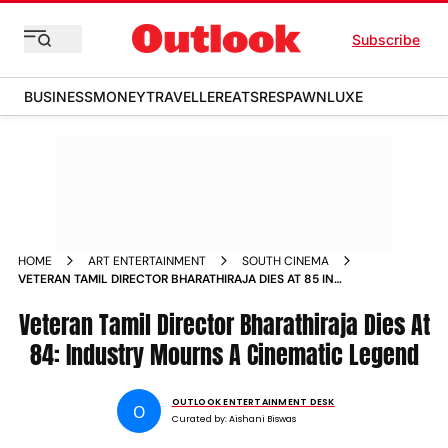
Subscribe
BUSINESS
MONEY
TRAVELLER
EATS
RESPAWN
LUXE
HOME
ART ENTERTAINMENT
SOUTH CINEMA
VETERAN TAMIL DIRECTOR BHARATHIRAJA DIES AT 85 IN
CHENNAI FILM INDUSTRY MOURNS ICONIC IYAKKUNAR
IMMAYAM
Veteran Tamil Director Bharathiraja Dies At
84: Industry Mourns A Cinematic Legend
OUTLOOK ENTERTAINMENT DESK
O
Curated by:
Aishani Biswas