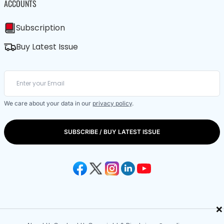
ACCOUNTS
Subscription
Buy Latest Issue
We care about your data in our
privacy policy
.
SUBSCRIBE / BUY LATEST ISSUE
×