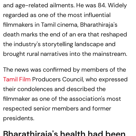
and age-related ailments. He was 84. Widely
regarded as one of the most influential
filmmakers in Tamil cinema, Bharathiraja's
death marks the end of an era that reshaped
the industry's storytelling landscape and
brought rural narratives into the mainstream.
The news was confirmed by members of the
Tamil Film
Producers Council, who expressed
their condolences and described the
filmmaker as one of the association's most
respected senior members and former
presidents.
Bharathiraja's health had been