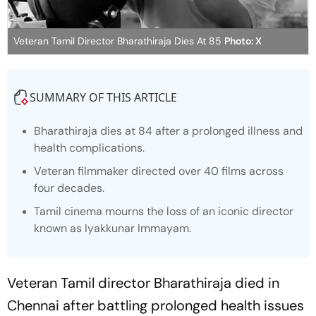
Veteran Tamil Director Bharathiraja Dies At 85
Photo: X
SUMMARY OF THIS ARTICLE
Bharathiraja dies at 84 after a prolonged illness and
health complications.
Veteran filmmaker directed over 40 films across
four decades.
Tamil cinema mourns the loss of an iconic director
known as Iyakkunar Immayam.
Veteran Tamil director Bharathiraja died in
Chennai after battling prolonged health issues