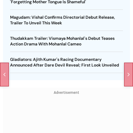
'Forgetting Mother Tongue Is Shameful'
Magudam: Vishal Confirms Directorial Debut Release,
Trailer To Unveil This Week
Thudakkam Trailer: Vismaya Mohanlal's Debut Teases
Action Drama With Mohanlal Cameo
Gladiators: Ajith Kumar's Racing Documentary
Announced After Dare Devil Reveal; First Look Unveiled
Advertisement