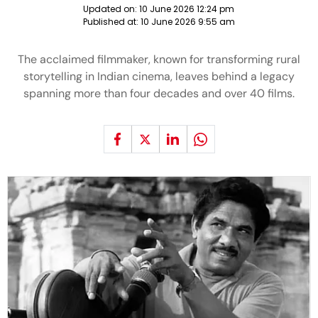
Updated on:
10 June 2026 12:24 pm
Published at:
10 June 2026 9:55 am
The acclaimed filmmaker, known for transforming rural
storytelling in Indian cinema, leaves behind a legacy
spanning more than four decades and over 40 films.