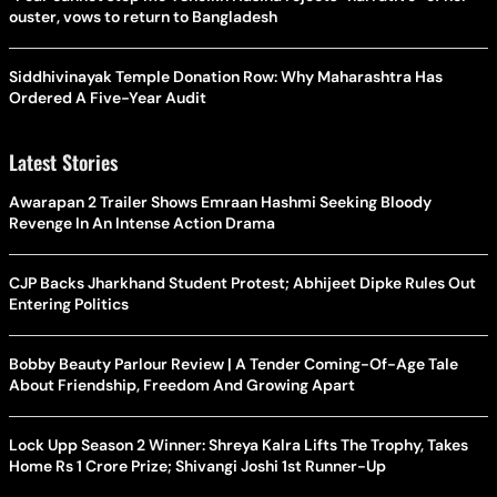
ouster, vows to return to Bangladesh
Siddhivinayak Temple Donation Row: Why Maharashtra Has
Ordered A Five-Year Audit
Latest Stories
Awarapan 2 Trailer Shows Emraan Hashmi Seeking Bloody
Revenge In An Intense Action Drama
CJP Backs Jharkhand Student Protest; Abhijeet Dipke Rules Out
Entering Politics
Bobby Beauty Parlour Review | A Tender Coming-Of-Age Tale
About Friendship, Freedom And Growing Apart
Lock Upp Season 2 Winner: Shreya Kalra Lifts The Trophy, Takes
Home Rs 1 Crore Prize; Shivangi Joshi 1st Runner-Up