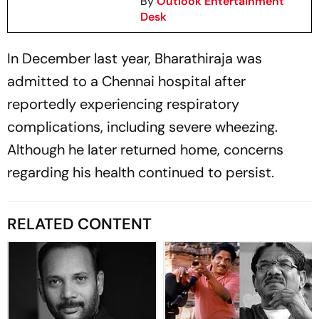
By
Outlook Entertainment
Desk
In December last year, Bharathiraja was
admitted to a Chennai hospital after
reportedly experiencing respiratory
complications, including severe wheezing.
Although he later returned home, concerns
regarding his health continued to persist.
RELATED CONTENT