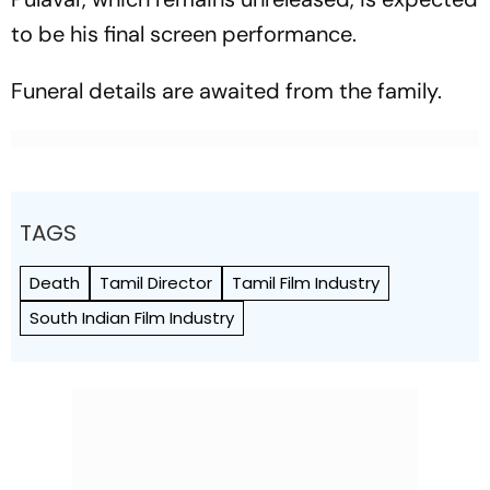
to be his final screen performance.
Funeral details are awaited from the family.
TAGS
Death
Tamil Director
Tamil Film Industry
South Indian Film Industry