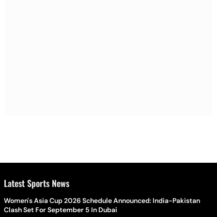
Latest Sports News
Women's Asia Cup 2026 Schedule Announced: India-Pakistan
Clash Set For September 5 In Dubai