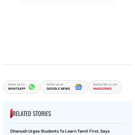
RELATED STORIES
Dhanush Urges Students To Learn Tamil First, Says