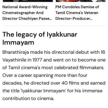
National Award-Winning
PM Condoles Demise of
Cinematographer And
Tamil Cinema's Veteran
Director Chezhiyan Passes
Director-Producer
Away At 57
Bharathiraja
The legacy of
Iyakkunar
Immayam
Bharathiraja made his directorial debut with
16
Vayathinile
in 1977 and went on to become one
of Tamil cinema's most celebrated filmmakers.
Over a career spanning more than four
decades, he directed over 40 films and earned
the title
'Iyakkunar Immayam
' for his immense
contribution to cinema.