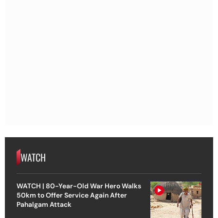
WATCH
WATCH | 80-Year-Old War Hero Walks
50km to Offer Service Again After
Pahalgam Attack