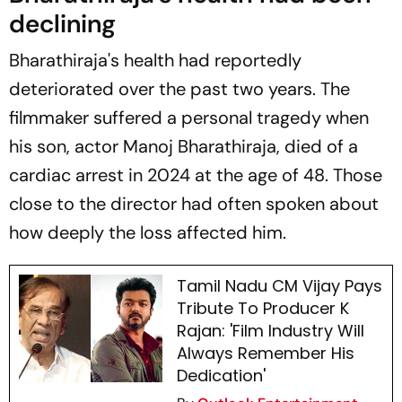
declining
Bharathiraja's health had reportedly
deteriorated over the past two years. The
filmmaker suffered a personal tragedy when
his son, actor Manoj Bharathiraja, died of a
cardiac arrest in 2024 at the age of 48. Those
close to the director had often spoken about
how deeply the loss affected him.
Tamil Nadu CM Vijay Pays
Tribute To Producer K
Rajan: 'Film Industry Will
Always Remember His
Dedication'