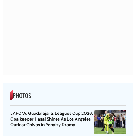
PHOTOS
LAFC Vs Guadalajara, Leagues Cup 2026:
Goalkeeper Hasal Shines As Los Angeles
Outlast Chivas In Penalty Drama