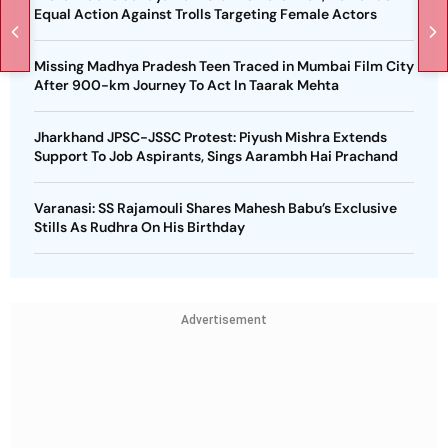
Equal Action Against Trolls Targeting Female Actors
Missing Madhya Pradesh Teen Traced in Mumbai Film City
After 900-km Journey To Act In Taarak Mehta
Jharkhand JPSC-JSSC Protest: Piyush Mishra Extends
Support To Job Aspirants, Sings Aarambh Hai Prachand
Varanasi: SS Rajamouli Shares Mahesh Babu’s Exclusive
Stills As Rudhra On His Birthday
Advertisement