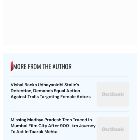
MORE FROM THE AUTHOR
Vishal Backs Udhayanidhi Stalin's
Detention, Demands Equal Action
Against Trolls Targeting Female Actors
Missing Madhya Pradesh Teen Traced in
Mumbai Film City After 900-km Journey
To Act In Taarak Mehta