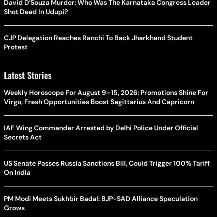
David D’Souza Murder: Who Was The Karnataka Congress Leader
Shot Dead In Udupi?
CJP Delegation Reaches Ranchi To Back Jharkhand Student
Protest
Latest Stories
Weekly Horoscope For August 9–15, 2026: Promotions Shine For
Virgo, Fresh Opportunities Boost Sagittarius And Capricorn
IAF Wing Commander Arrested by Delhi Police Under Official
Secrets Act
US Senate Passes Russia Sanctions Bill, Could Trigger 100% Tariff
On India
PM Modi Meets Sukhbir Badal: BJP-SAD Alliance Speculation
Grows