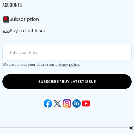
ACCOUNTS
Subscription
Buy Latest Issue
We care about your data in our
privacy policy
.
SUBSCRIBE / BUY LATEST ISSUE
×