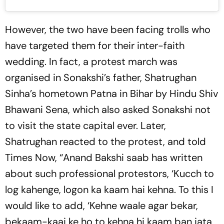
However, the two have been facing trolls who
have targeted them for their inter-faith
wedding. In fact, a protest march was
organised in Sonakshi’s father, Shatrughan
Sinha’s hometown Patna in Bihar by Hindu Shiv
Bhawani Sena, which also asked Sonakshi not
to visit the state capital ever. Later,
Shatrughan reacted to the protest, and told
Times Now, “Anand Bakshi saab has written
about such professional protestors, ‘Kucch to
log kahenge, logon ka kaam hai kehna. To this I
would like to add, ‘Kehne waale agar bekar,
bekaam-kaaj ke ho to kehna hi kaam ban jata