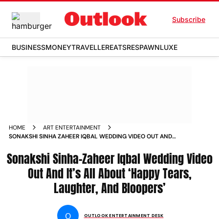
Subscribe
BUSINESS
MONEY
TRAVELLER
EATS
RESPAWN
LUXE
HOME
ART ENTERTAINMENT
SONAKSHI SINHA ZAHEER IQBAL WEDDING VIDEO OUT AND
ITS ALL ABOUT HAPPY TEARS LAUGHTER AND BLOOPERS
Sonakshi Sinha-Zaheer Iqbal Wedding Video
Out And It’s All About ‘Happy Tears,
Laughter, And Bloopers’
O
OUTLOOK ENTERTAINMENT DESK