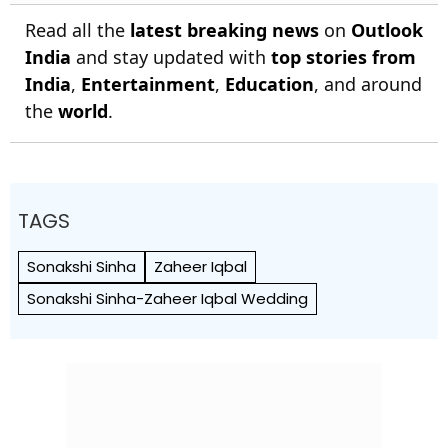
Read all the
latest breaking news
on
Outlook
India
and stay updated with
top stories from
India
,
Entertainment
,
Education
, and around
the
world
.
TAGS
Sonakshi Sinha
Zaheer Iqbal
Sonakshi Sinha-Zaheer Iqbal Wedding