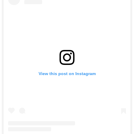
View this post on Instagram