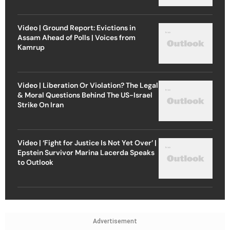
Video | Ground Report: Evictions in
Assam Ahead of Polls | Voices from
Kamrup
Video | Liberation Or Violation? The Legal
& Moral Questions Behind The US-Israel
Strike On Iran
Video | ‘Fight for Justice Is Not Yet Over’ |
Epstein Survivor Marina Lacerda Speaks
to Outlook
Advertisement