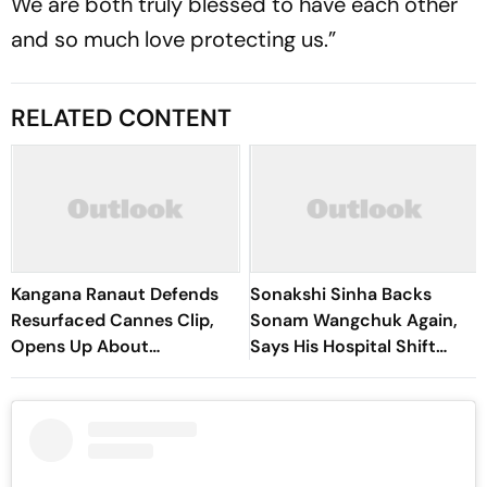
We are both truly blessed to have each other
and so much love protecting us.”
RELATED CONTENT
Kangana Ranaut Defends
Sonakshi Sinha Backs
Resurfaced Cannes Clip,
Sonam Wangchuk Again,
Opens Up About
Says His Hospital Shift
Ideological Shift
‘Wasn’t Right’