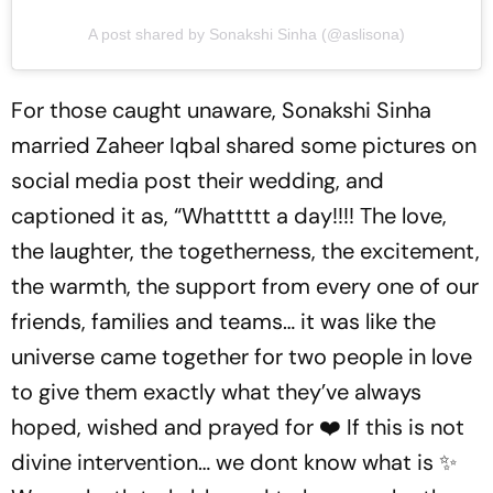
A post shared by Sonakshi Sinha (@aslisona)
For those caught unaware, Sonakshi Sinha
married Zaheer Iqbal shared some pictures on
social media post their wedding, and
captioned it as, “Whattttt a day!!!! The love,
the laughter, the togetherness, the excitement,
the warmth, the support from every one of our
friends, families and teams… it was like the
universe came together for two people in love
to give them exactly what they’ve always
hoped, wished and prayed for ❤️ If this is not
divine intervention… we dont know what is ✨