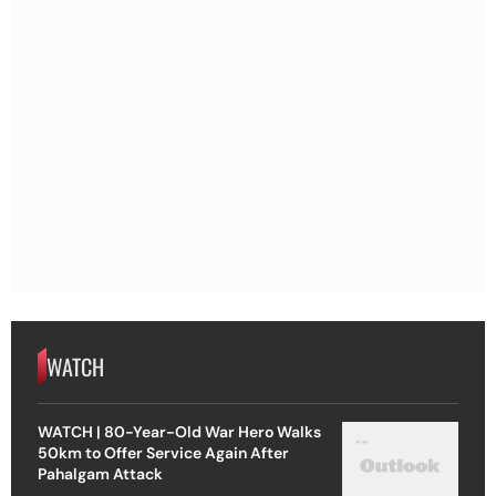
WATCH
WATCH | 80-Year-Old War Hero Walks
50km to Offer Service Again After
Pahalgam Attack