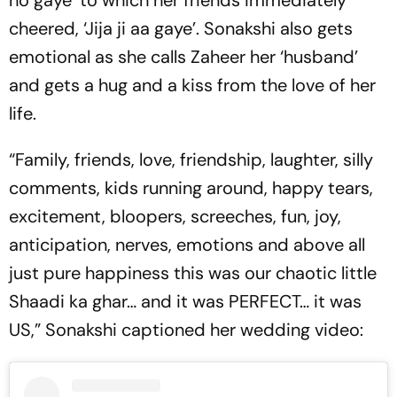
ho gaye’ to which her friends immediately
cheered, ‘Jija ji aa gaye’. Sonakshi also gets
emotional as she calls Zaheer her ‘husband’
and gets a hug and a kiss from the love of her
life.
“Family, friends, love, friendship, laughter, silly
comments, kids running around, happy tears,
excitement, bloopers, screeches, fun, joy,
anticipation, nerves, emotions and above all
just pure happiness this was our chaotic little
Shaadi ka ghar… and it was PERFECT… it was
US,” Sonakshi captioned her wedding video: