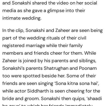
and Sonakshi shared the video on her social
media as she gave a glimpse into their
intimate wedding.
In the clip, Sonakshi and Zaheer are seen being
part of the wedding rituals of their civil
registered marriage while their family
members and friends cheer for them. While
Zaheer is joined by his parents and siblings,
Sonakshi’s parents Shatrughan and Poonam
too were spotted beside her. Some of their
friends are seen singing ‘Sona kitna sona hai’,
while actor Siddharth is seen cheering for the
bride and groom. Sonakshi then quips, ‘shaadi