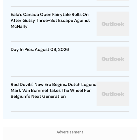
Eala’s Canada Open Fairytale Rolls On
After Gutsy Three-Set Escape Against
McNally
Day In Pics: August 08, 2026
Red Devils' New Era Begins: Dutch Legend
Mark Van Bommel Takes The Wheel For
Belgium's Next Generation
Advertisement