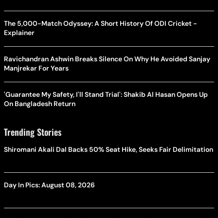
The 5,000-Match Odyssey: A Short History Of ODI Cricket -
Explainer
Ravichandran Ashwin Breaks Silence On Why He Avoided Sanjay
Manjrekar For Years
'Guarantee My Safety, I'll Stand Trial': Shakib Al Hasan Opens Up
On Bangladesh Return
Trending Stories
Shiromani Akali Dal Backs 50% Seat Hike, Seeks Fair Delimitation
Day In Pics: August 08, 2026