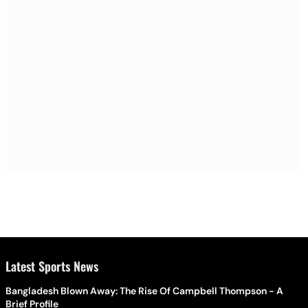
Latest Sports News
Bangladesh Blown Away: The Rise Of Campbell Thompson - A
Brief Profile