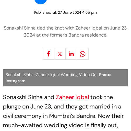
Published at:
27 June 2024 4:05 pm
Sonakshi Sinha tied the knot with Zaheer Iqbal on June 23,
2024 at the former’s Bandra residence.
Sonakshi Sinha-Zaheer Iqbal Wedding Video Out
Photo:
Instagram
Sonakshi Sinha and
Zaheer Iqbal
took the
plunge on June 23, and they got married in a
civil ceremony in Mumbai’s Bandra. Now their
much-awaited wedding video is finally out,