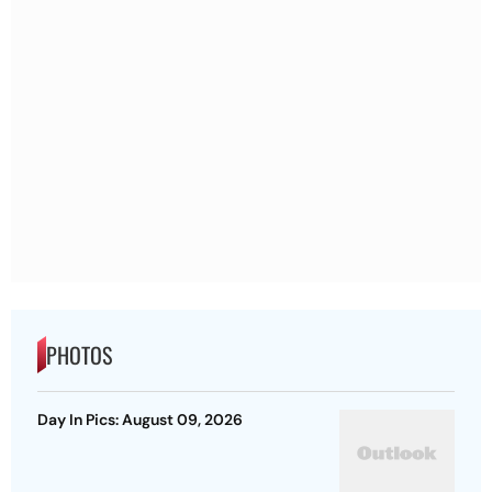
PHOTOS
Day In Pics: August 09, 2026