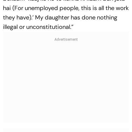
hai (For unemployed people, this is all the work
they have).’ My daughter has done nothing
illegal or unconstitutional.”