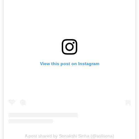
View this post on Instagram
A post shared by Sonakshi Sinha (@aslisona)