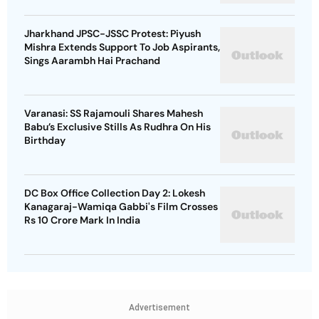
Jharkhand JPSC-JSSC Protest: Piyush
Mishra Extends Support To Job Aspirants,
Sings Aarambh Hai Prachand
Varanasi: SS Rajamouli Shares Mahesh
Babu’s Exclusive Stills As Rudhra On His
Birthday
DC Box Office Collection Day 2: Lokesh
Kanagaraj-Wamiqa Gabbi's Film Crosses
Rs 10 Crore Mark In India
Advertisement