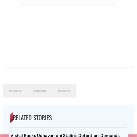
RELATED STORIES
Vishal Backs Udhayanidhi Stalin's Detention, Demands