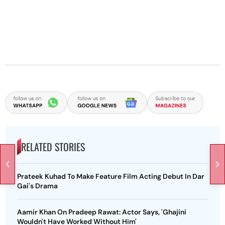
RELATED STORIES
Prateek Kuhad To Make Feature Film Acting Debut In Dar
Gai's Drama
Aamir Khan On Pradeep Rawat: Actor Says, 'Ghajini
Wouldn't Have Worked Without Him'