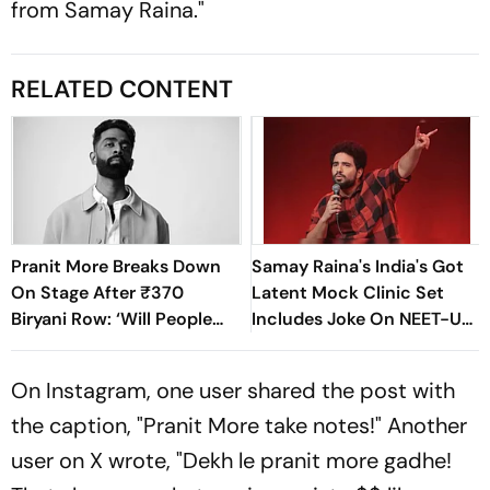
from Samay Raina."
RELATED CONTENT
Pranit More Breaks Down
Samay Raina's India's Got
On Stage After ₹370
Latent Mock Clinic Set
Biryani Row: ‘Will People
Includes Joke On NEET-UG
Accept Me?’
Paper Leak
On Instagram, one user shared the post with
the caption, "Pranit More take notes!" Another
user on X wrote, "
Dekh le pranit more gadhe
!