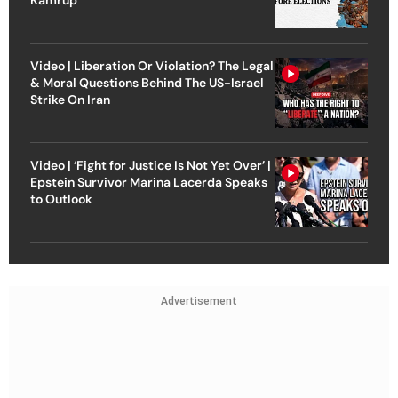
Video | Liberation Or Violation? The Legal
& Moral Questions Behind The US-Israel
Strike On Iran
Video | ‘Fight for Justice Is Not Yet Over’ |
Epstein Survivor Marina Lacerda Speaks
to Outlook
Advertisement