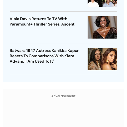
Viola Davis Returns To TV With
Paramount+ Thriller Series, Ascent
Batwara 1947 Actress Kanikka Kapur
Reacts To Comparisons With Kiara
Advani: 'I Am Used To It'
Advertisement