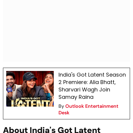
India's Got Latent Season
2 Premiere: Alia Bhatt,
Sharvari Wagh Join
Samay Raina
By
Outlook Entertainment
Desk
About India's Got Latent