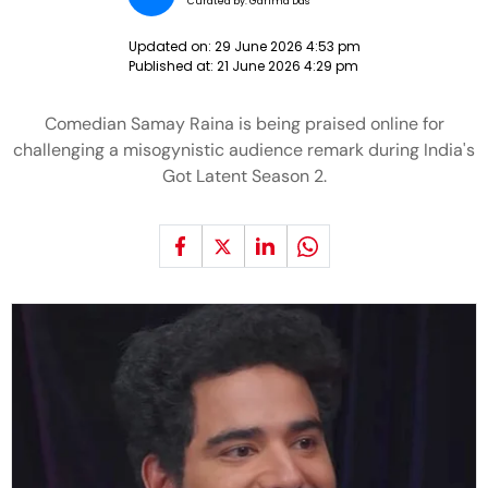
Curated by:
Garima Das
Updated on:
29 June 2026 4:53 pm
Published at:
21 June 2026 4:29 pm
Comedian Samay Raina is being praised online for
challenging a misogynistic audience remark during India's
Got Latent Season 2.