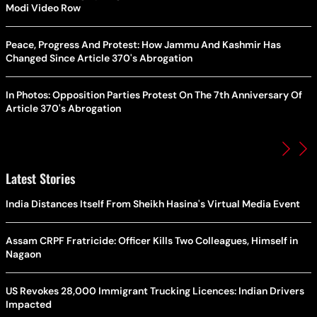
Modi Video Row
Peace, Progress And Protest: How Jammu And Kashmir Has
Changed Since Article 370's Abrogation
In Photos: Opposition Parties Protest On The 7th Anniversary Of
Article 370's Abrogation
Latest Stories
India Distances Itself From Sheikh Hasina's Virtual Media Event
Assam CRPF Fratricide: Officer Kills Two Colleagues, Himself in
Nagaon
US Revokes 28,000 Immigrant Trucking Licences: Indian Drivers
Impacted