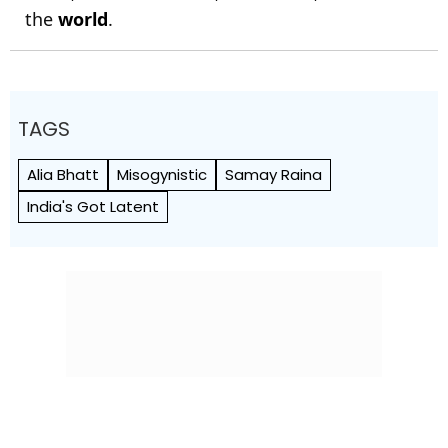
the
world
.
TAGS
Alia Bhatt
Misogynistic
Samay Raina
India's Got Latent