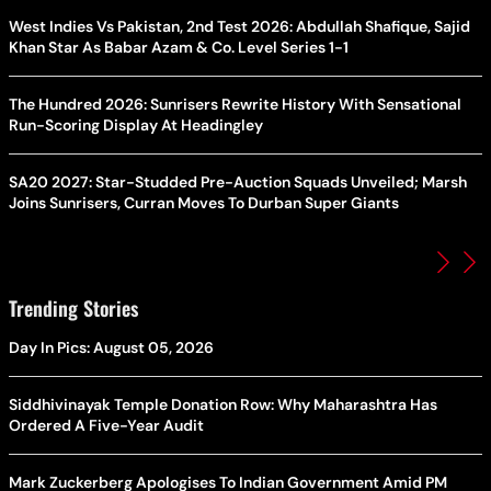
West Indies Vs Pakistan, 2nd Test 2026: Abdullah Shafique, Sajid
Khan Star As Babar Azam & Co. Level Series 1-1
The Hundred 2026: Sunrisers Rewrite History With Sensational
Run-Scoring Display At Headingley
SA20 2027: Star-Studded Pre-Auction Squads Unveiled; Marsh
Joins Sunrisers, Curran Moves To Durban Super Giants
Trending Stories
Day In Pics: August 05, 2026
Siddhivinayak Temple Donation Row: Why Maharashtra Has
Ordered A Five-Year Audit
Mark Zuckerberg Apologises To Indian Government Amid PM