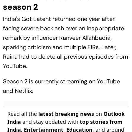
season 2
India's Got Latent
returned one year after
facing severe backlash over an inappropriate
remark by influencer Ranveer Allahbadia,
sparking criticism and multiple FIRs. Later,
Raina had to delete all previous episodes from
YouTube.
Season 2 is currently streaming on YouTube
and Netflix.
Read all the
latest breaking news
on
Outlook
India
and stay updated with
top stories from
India
,
Entertainment
,
Education
, and around