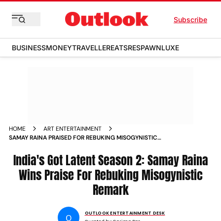
Subscribe
BUSINESS
MONEY
TRAVELLER
EATS
RESPAWN
LUXE
HOME
ART ENTERTAINMENT
SAMAY RAINA PRAISED FOR REBUKING MISOGYNISTIC
REMARK ON INDIAS GOT LATENT SEASON
India's Got Latent Season 2: Samay Raina
Wins Praise For Rebuking Misogynistic
Remark
OUTLOOK ENTERTAINMENT DESK
O