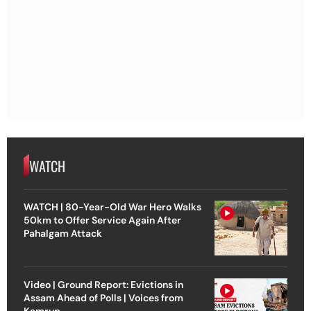
WATCH
WATCH | 80-Year-Old War Hero Walks
50km to Offer Service Again After
Pahalgam Attack
Video | Ground Report: Evictions in
Assam Ahead of Polls | Voices from
Kamrup