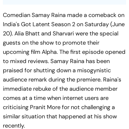
Comedian Samay Raina made a comeback on
India's Got Latent
Season 2 on Saturday (June
20). Alia Bhatt and Sharvari were the special
guests on the show to promote their
upcoming film
Alpha
. The first episode opened
to mixed reviews. Samay Raina has been
praised for shutting down a misogynistic
audience remark during the premiere. Raina's
immediate rebuke of the audience member
comes at a time when internet users are
criticising Pranit More for not challenging a
similar situation that happened at his show
recently.