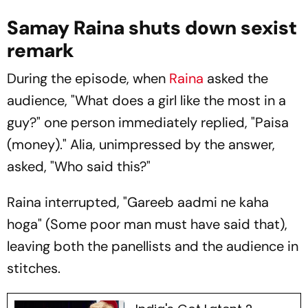
Samay Raina shuts down sexist
remark
During the episode, when
Raina
asked the
audience, "What does a girl like the most in a
guy?" one person immediately replied, "Paisa
(money)." Alia, unimpressed by the answer,
asked, "Who said this?"
Raina interrupted, "
Gareeb aadmi ne kaha
hoga
" (Some poor man must have said that),
leaving both the panellists and the audience in
stitches.