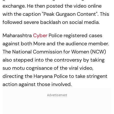
exchange. He then posted the video online
with the caption "Peak Gurgaon Content". This
followed severe backlash on social media.
Maharashtra
Cyber
Police registered cases
against both More and the audience member.
The National Commission for Women (NCW)
also stepped into the controversy by taking
suo motu cognisance of the viral video,
directing the Haryana Police to take stringent
action against those involved.