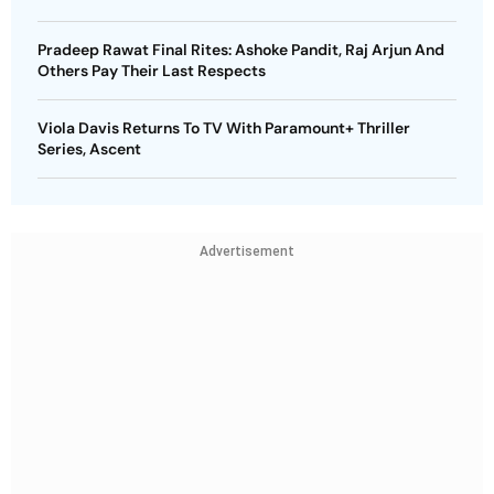
Pradeep Rawat Final Rites: Ashoke Pandit, Raj Arjun And
Others Pay Their Last Respects
Viola Davis Returns To TV With Paramount+ Thriller
Series, Ascent
Advertisement