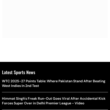
Latest Sports News
WTC 2025-27 Points Table: Where Pakistan Stand After Beating
West Indies In 2nd Test
Himmat Singh's Freak Run-Out Goes Viral After Accidental Kick
Forces Super Over in Delhi Premier League - Video