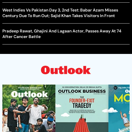
West Indies Vs Pakistan Day 3, 2nd Test: Babar Azam Misses
Century Due To Run Out; Sajid Khan Takes Visitors In Front
Pradeep Rawat, Ghajini And Lagaan Actor, Passes Away At 74
After Cancer Battle