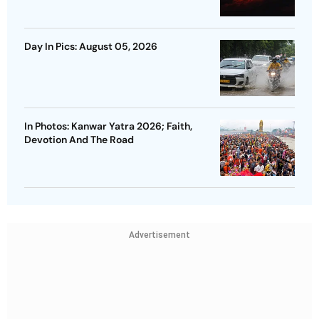
Day In Pics: August 05, 2026
In Photos: Kanwar Yatra 2026; Faith,
Devotion And The Road
Advertisement