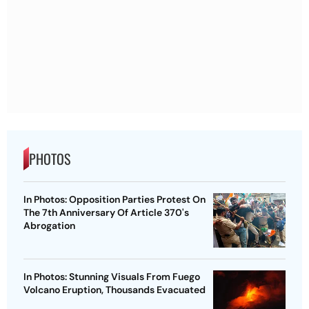
PHOTOS
In Photos: Opposition Parties Protest On
The 7th Anniversary Of Article 370's
Abrogation
In Photos: Stunning Visuals From Fuego
Volcano Eruption, Thousands Evacuated