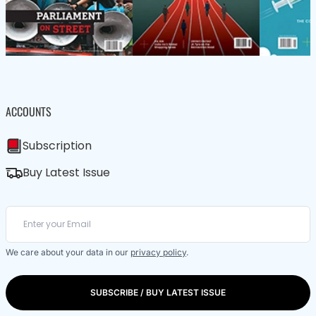
ACCOUNTS
Subscription
Buy Latest Issue
We care about your data in our
privacy policy
.
SUBSCRIBE / BUY LATEST ISSUE