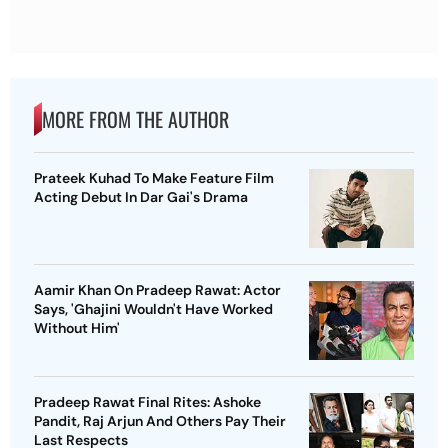
MORE FROM THE AUTHOR
Prateek Kuhad To Make Feature Film
Acting Debut In Dar Gai's Drama
Aamir Khan On Pradeep Rawat: Actor
Says, 'Ghajini Wouldn't Have Worked
Without Him'
Pradeep Rawat Final Rites: Ashoke
Pandit, Raj Arjun And Others Pay Their
Last Respects