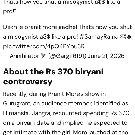
Thats how you shut a misogynist a$$ like a
pro!"
Dekh le pranit more gadhe! Thats how you shut
a misogynist a$$ like a pro!
#SamayRaina
👏🔥
pic.twitter.com/4pQ4PYbu3R
— Annihilator 🏹 (@Gargi16191)
June 21, 2026
About the Rs 370 biryani
controversy
Recently, during Pranit More's show in
Gurugram, an audience member, identified as
Himanshu Jangra, recounted spending Rs 370
on a biryani date and implied he expected to
get intimate with the girl. More laughed at the