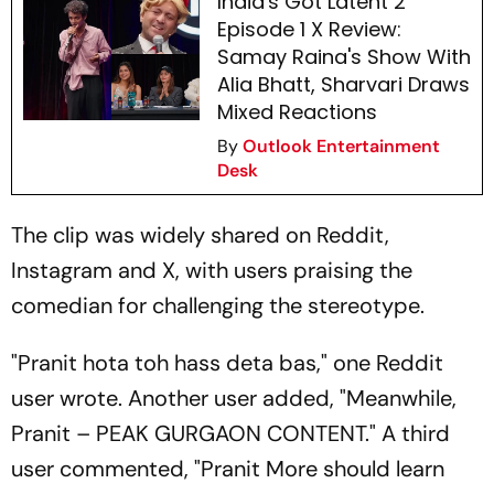
India's Got Latent 2
Episode 1 X Review:
Samay Raina's Show With
Alia Bhatt, Sharvari Draws
Mixed Reactions
By
Outlook Entertainment
Desk
The clip was widely shared on Reddit,
Instagram and X, with users praising the
comedian for challenging the stereotype.
"
Pranit hota toh hass deta bas
," one Reddit
user wrote. Another user added, "Meanwhile,
Pranit – PEAK GURGAON CONTENT." A third
user commented, "Pranit More should learn