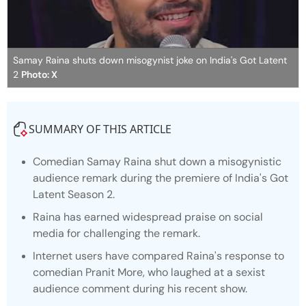
Samay Raina shuts down misogynist joke on India's Got Latent
2
Photo: X
SUMMARY OF THIS ARTICLE
Comedian Samay Raina shut down a misogynistic
audience remark during the premiere of
India's Got
Latent
Season 2.
Raina has earned widespread praise on social
media for challenging the remark.
Internet users have compared Raina's response to
comedian Pranit More, who laughed at a sexist
audience comment during his recent show.