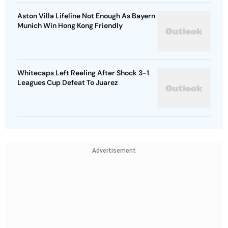
Aston Villa Lifeline Not Enough As Bayern
Munich Win Hong Kong Friendly
Whitecaps Left Reeling After Shock 3-1
Leagues Cup Defeat To Juarez
Advertisement