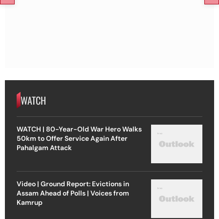
WATCH
WATCH | 80-Year-Old War Hero Walks
50km to Offer Service Again After
Pahalgam Attack
Video | Ground Report: Evictions in
Assam Ahead of Polls | Voices from
Kamrup