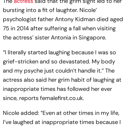
The
actress
said that the grim sight led to her
bursting into a fit of laughter. Nicole’
psychologist father Antony Kidman died aged
75 in 2014 after suffering a fall when visiting
the actress’ sister Antonia in Singapore.
“I literally started laughing because I was so
grief-stricken and so devastated. My body
and my psyche just couldn’t handle it.” The
actress also said her grim habit of laughing at
inappropriate times has followed her ever
since, reports femalefirst.co.uk.
Nicole added: “Even at other times in my life,
I’ve laughed at inappropriate times because I