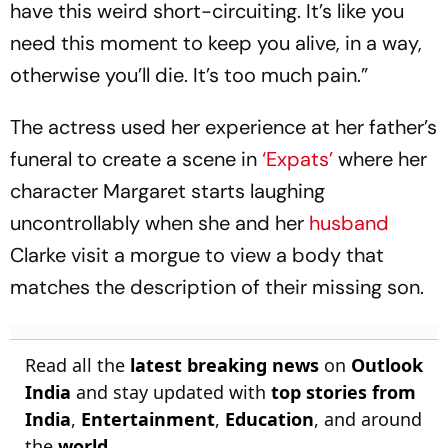
have this weird short-circuiting. It’s like you
need this moment to keep you alive, in a way,
otherwise you’ll die. It’s too much pain.”
The actress used her experience at her father’s
funeral to create a scene in
‘Expats’
where her
character Margaret starts laughing
uncontrollably when she and her
husband
Clarke visit a morgue to view a body that
matches the description of their missing son.
Read all the
latest breaking news
on
Outlook
India
and stay updated with
top stories from
India
,
Entertainment
,
Education
, and around
the
world
.