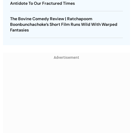
Antidote To Our Fractured Times
The Bovine Comedy Review | Ratchapoom
Boonbunchachoke’s Short Film Runs Wild With Warped
Fantasies
Advertisement