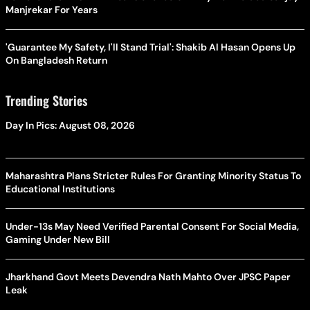
Manjrekar For Years
'Guarantee My Safety, I'll Stand Trial': Shakib Al Hasan Opens Up
On Bangladesh Return
Trending Stories
Day In Pics: August 08, 2026
Maharashtra Plans Stricter Rules For Granting Minority Status To
Educational Institutions
Under-13s May Need Verified Parental Consent For Social Media,
Gaming Under New Bill
Jharkhand Govt Meets Devendra Nath Mahto Over JPSC Paper
Leak