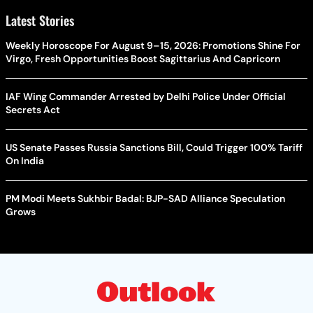
Latest Stories
Weekly Horoscope For August 9–15, 2026: Promotions Shine For
Virgo, Fresh Opportunities Boost Sagittarius And Capricorn
IAF Wing Commander Arrested by Delhi Police Under Official
Secrets Act
US Senate Passes Russia Sanctions Bill, Could Trigger 100% Tariff
On India
PM Modi Meets Sukhbir Badal: BJP-SAD Alliance Speculation
Grows