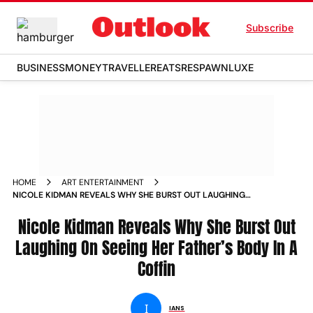
Subscribe
BUSINESS
MONEY
TRAVELLER
EATS
RESPAWN
LUXE
HOME
ART ENTERTAINMENT
NICOLE KIDMAN REVEALS WHY SHE BURST OUT LAUGHING
ON SEEING HER FATHERS BODY IN A COFFIN
Nicole Kidman Reveals Why She Burst Out
Laughing On Seeing Her Father’s Body In A
Coffin
I
IANS