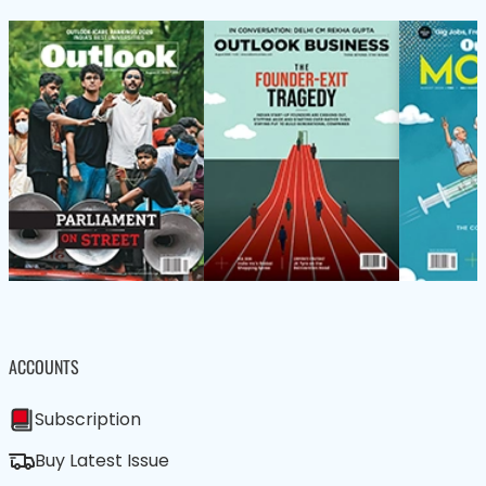
ACCOUNTS
Subscription
Buy Latest Issue