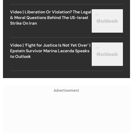
Video | Liberation Or Violation? The Legal
& Moral Questions Behind The US-Israel
Strike On Iran
Video | ‘Fight for Justice Is Not Yet Over’ |
Epstein Survivor Marina Lacerda Speaks
to Outlook
Advertisement