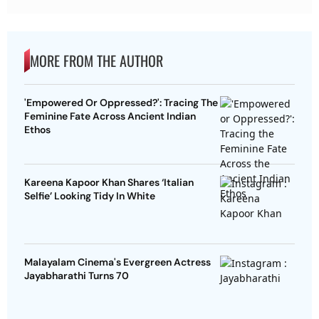
MORE FROM THE AUTHOR
'Empowered Or Oppressed?': Tracing The
Feminine Fate Across Ancient Indian
Ethos
Kareena Kapoor Khan Shares ‘Italian
Selfie’ Looking Tidy In White
Malayalam Cinema's Evergreen Actress
Jayabharathi Turns 70