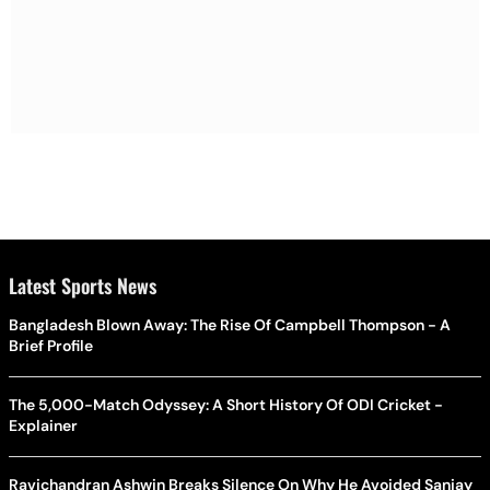
Latest Sports News
Bangladesh Blown Away: The Rise Of Campbell Thompson - A
Brief Profile
The 5,000-Match Odyssey: A Short History Of ODI Cricket -
Explainer
Ravichandran Ashwin Breaks Silence On Why He Avoided Sanjay