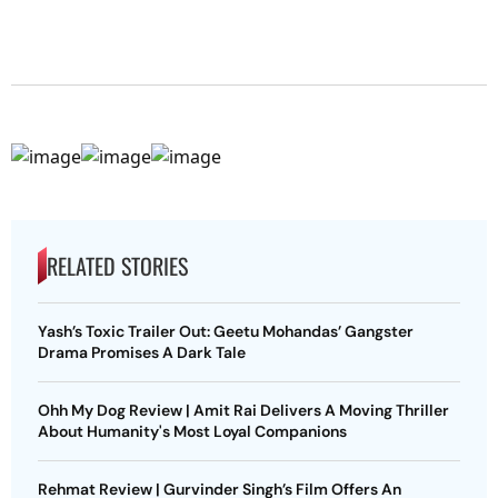
RELATED STORIES
Yash’s Toxic Trailer Out: Geetu Mohandas’ Gangster
Drama Promises A Dark Tale
Ohh My Dog Review | Amit Rai Delivers A Moving Thriller
About Humanity's Most Loyal Companions
Rehmat Review | Gurvinder Singh’s Film Offers An