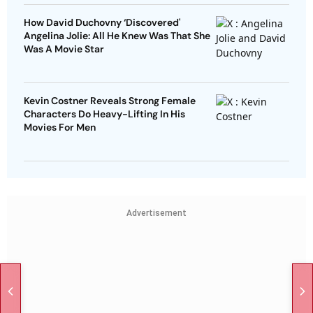
How David Duchovny ‘Discovered'
Angelina Jolie: All He Knew Was That She
Was A Movie Star
Kevin Costner Reveals Strong Female
Characters Do Heavy-Lifting In His
Movies For Men
Advertisement