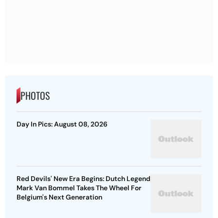
PHOTOS
Day In Pics: August 08, 2026
Red Devils' New Era Begins: Dutch Legend
Mark Van Bommel Takes The Wheel For
Belgium's Next Generation