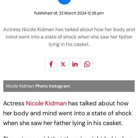
Published at:
22 March 2024 12:26 pm
Actress Nicole Kidman has talked about how her body and
mind went into a state of shock when she saw her father
lying in his casket.
Nicole Kidman
Photo: Instagram
Actress
Nicole Kidman
has talked about how
her body and mind went into a state of shock
when she saw her father lying in his casket.