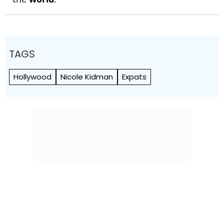
TAGS
Hollywood
Nicole Kidman
Expats