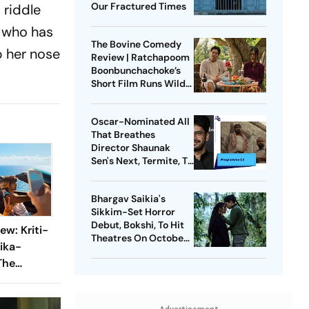
Our Fractured Times
 riddle
a who has
The Bovine Comedy
p her nose
Review | Ratchapoom
Boonbunchachoke’s
Short Film Runs Wild
With Warped
Fantasies
Oscar-Nominated All
That Breathes
Director Shaunak
Sen's Next, Termite, To
Premiere At Toronto
Film Festival
Bhargav Saikia's
Sikkim-Set Horror
Debut, Bokshi, To Hit
ew: Kriti-
Theatres On October
ika-
9
The
st Love
cent Times