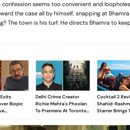
confession seems too convenient and loopholes
ward the case all by himself, snapping at Bhamr
g? The town is his turf. He directs Bhamra to kee
Exits
Delhi Crime Creator
Cocktail 2 Revi
ver Biopic
Richie Mehta's Phoolan
Shahid-Rashm
ve
To Premiere At Toronto
Starrer Brings 
? Here's What
Film Festival 2026
Tamest, Dumbe
Triangle In Re