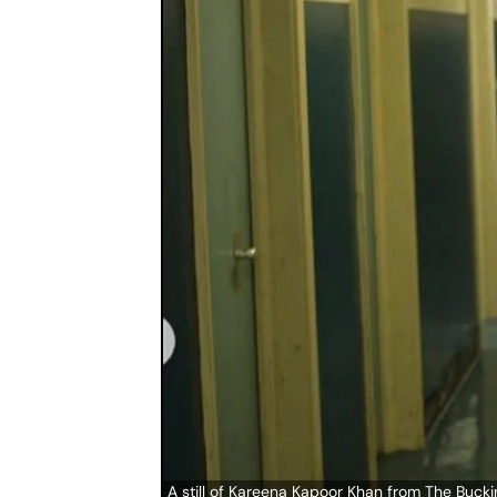
A still of Kareena Kapoor Khan from The Buc