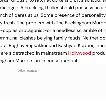
ks furiously to ratchet up tension. It’s so loud, s
dialogue. A crackling thriller should possess an air
unch of dares at us. Some presence of personalit
ry fresh. The problem with
The Buckingham Murde
ent-cop as protagonist-or a needless scramble of 
ommunal clashes belying family feuds. Neither do
ora, Raghav Raj Kakker and Kashyap Kapoor, limn
 are sidetracked in mainstream
Hollywood
produc
ingham Murders
are inconsequential.