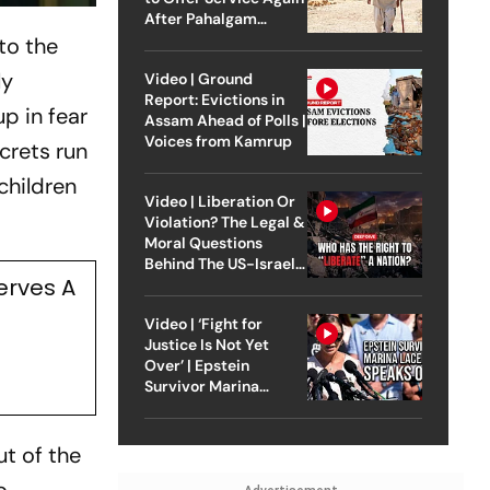
After Pahalgam
Attack
to the
ly
Video | Ground
Report: Evictions in
p in fear
Assam Ahead of Polls |
Voices from Kamrup
crets run
children
Video | Liberation Or
Violation? The Legal &
Moral Questions
Behind The US-Israel
erves A
Strike On Iran
Video | ‘Fight for
Justice Is Not Yet
Over’ | Epstein
Survivor Marina
Lacerda Speaks to
Outlook
t of the