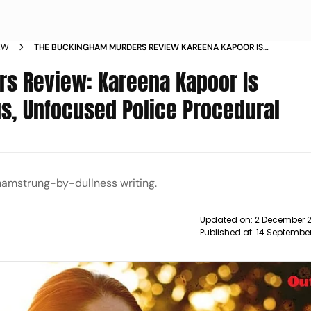
EW
THE BUCKINGHAM MURDERS REVIEW KAREENA KAPOOR IS
OVERBURDENED IN TEDIOUS UNFOCUSED POLICE
s Review: Kareena Kapoor Is
PROCEDURAL
s, Unfocused Police Procedural
 hamstrung-by-dullness writing.
Updated on:
2 December 
Published at:
14 Septembe