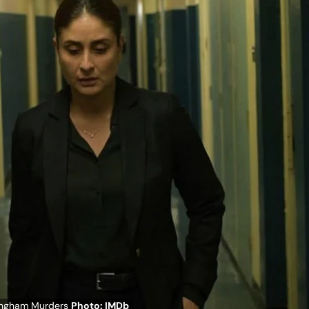
kingham Murders
Photo: IMDb