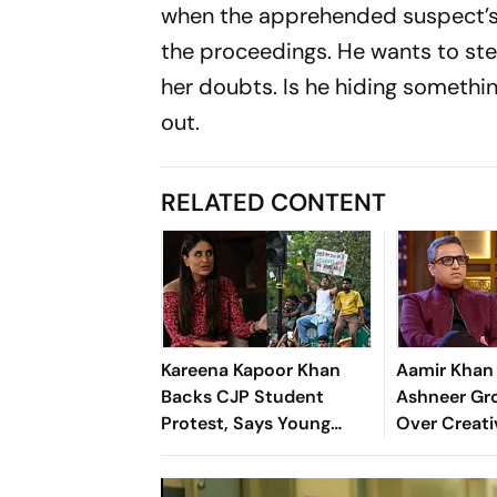
when the apprehended suspect’s 
the proceedings. He wants to ste
her doubts. Is he hiding somethin
out.
RELATED CONTENT
Kareena Kapoor Khan
Aamir Khan 
Backs CJP Student
Ashneer Gro
Protest, Says Young
Over Creati
Voices Must Be Heard
Differences
We Know