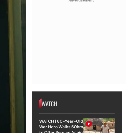
Advertisement
WATCH
WATCH | 80-Year-Old
War Hero Walks 50km
to Offer Service Again