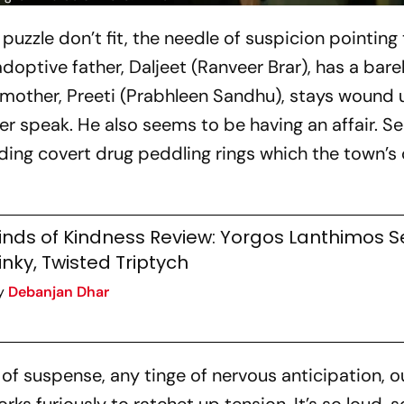
uzzle don’t fit, the needle of suspicion pointing 
doptive father, Daljeet (Ranveer Brar), has a bare
 mother, Preeti (Prabhleen Sandhu), stays wound u
her speak. He also seems to be having an affair. Se
uding covert drug peddling rings which the town’s 
inds of Kindness Review: Yorgos Lanthimos S
inky, Twisted Triptych
y
Debanjan Dhar
 suspense, any tinge of nervous anticipation, ou