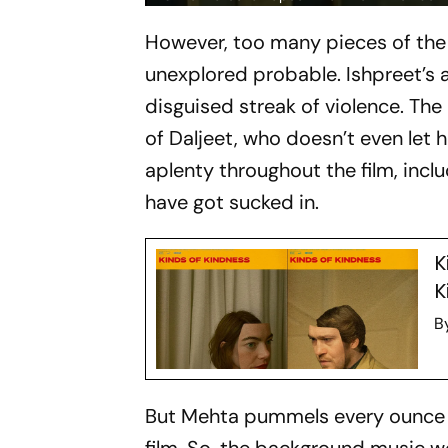
However, too many pieces of the p
unexplored probable. Ishpreet’s a
disguised streak of violence. The
of Daljeet, who doesn’t even let 
aplenty throughout the film, incl
have got sucked in.
K
K
B
But Mehta pummels every ounce of