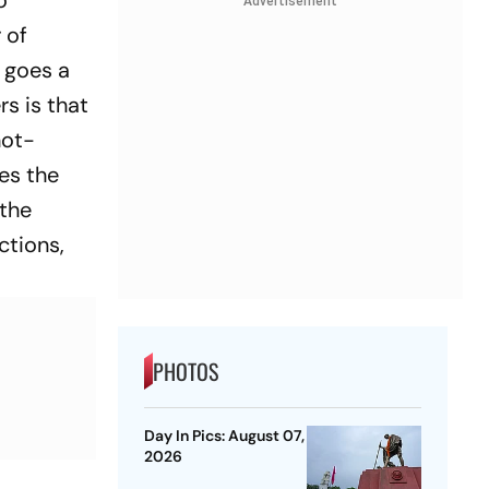
o
Advertisement
 of
y goes a
rs
is that
hot-
es the
 the
tions,
PHOTOS
Day In Pics: August 07,
2026