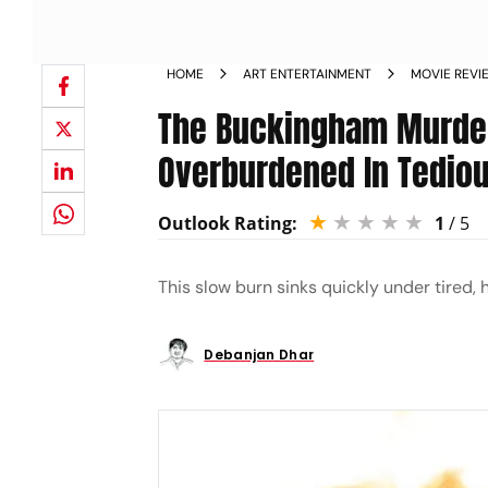
HOME
ART ENTERTAINMENT
MOVIE REVI
The Buckingham Murder
Overburdened In Tediou
Outlook Rating:
1
/ 5
This slow burn sinks quickly under tired,
Debanjan Dhar