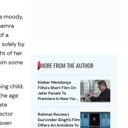
r a moody,
Bhamra
of a
 solely by
ht of her
from some
MORE FROM THE AUTHOR
Kleber Mendonça
ng child.
Filho's Short Film On
Jafar Panahi To
 the age
Premiere In New York
ate
Film Festival
ector
Rehmat Review |
Gurvinder Singh’s Film
 even
Offers An Antidote To