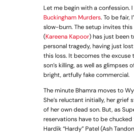
Let me begin with a confession. 
Buckingham Murders
. To be fair
slow-burn. The setup invites thi
(
Kareena Kapoor
) has just been 
personal tragedy, having just los
this loss. It becomes the excuse 
son’s killing, as well as glimps
bright, artfully fake commercial.
The minute Bhamra moves to Wyco
She’s reluctant initially, her grief
of her own dead son. But, as Super
reservations have to be chucked w
Hardik “Hardy” Patel (Ash Tandon