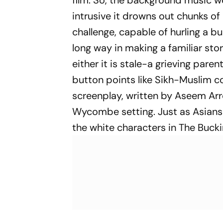
film. So, the background music wor
intrusive it drowns out chunks of 
challenge, capable of hurling a b
long way in making a familiar sto
either it is stale-a grieving par
button points like Sikh-Muslim c
screenplay, written by Aseem Arr
Wycombe setting. Just as Asians
the white characters in
The Buck