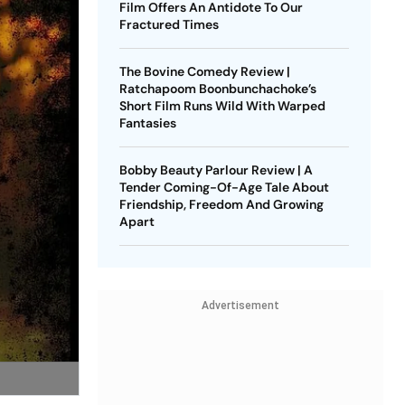
Film Offers An Antidote To Our
Fractured Times
The Bovine Comedy Review |
Ratchapoom Boonbunchachoke’s
Short Film Runs Wild With Warped
Fantasies
Bobby Beauty Parlour Review | A
Tender Coming-Of-Age Tale About
Friendship, Freedom And Growing
Apart
Advertisement