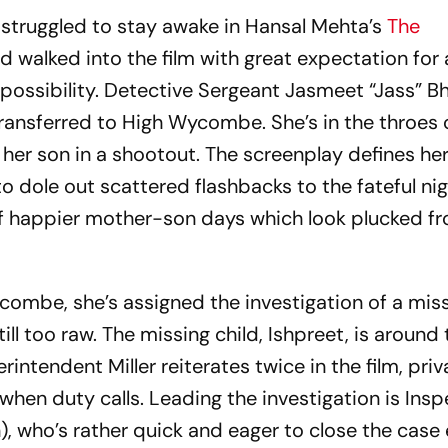
I struggled to stay awake in Hansal Mehta’s
The
, I’d walked into the film with great expectation fo
s possibility. Detective Sergeant Jasmeet “Jass” 
transferred to High Wycombe. She’s in the throes 
t her son in a shootout. The screenplay defines her
to dole out scattered flashbacks to the fateful nig
es of happier mother-son days which look plucked 
mbe, she’s assigned the investigation of a missi
 still too raw. The missing child, Ishpreet, is around
intendent Miller reiterates twice in the film, priv
hen duty calls. Leading the investigation is Insp
), who’s rather quick and eager to close the case