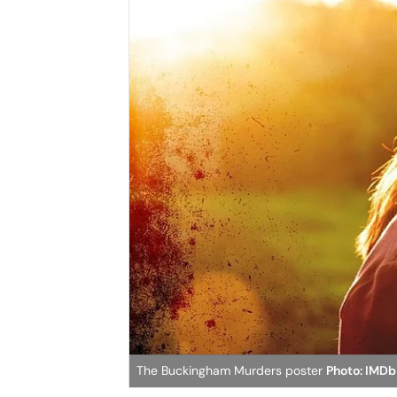
The Buckingham Murders poster
Photo: IMDb