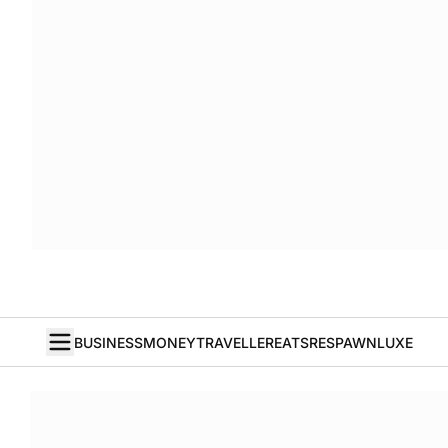
BUSINESS
MONEY
TRAVELLER
EATS
RESPAWN
LUXE