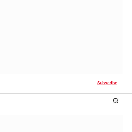
Subscribe