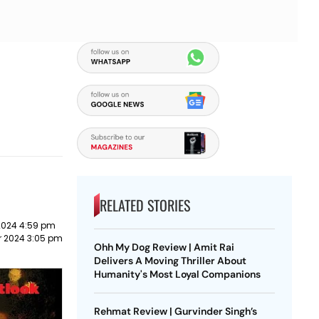
RELATED STORIES
2024 4:59 pm
r 2024 3:05 pm
Ohh My Dog Review | Amit Rai
Delivers A Moving Thriller About
Humanity's Most Loyal Companions
Rehmat Review | Gurvinder Singh’s