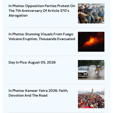
In Photos: Opposition Parties Protest On
The 7th Anniversary Of Article 370's
Abrogation
In Photos: Stunning Visuals From Fuego
Volcano Eruption, Thousands Evacuated
Day In Pics: August 05, 2026
In Photos: Kanwar Yatra 2026; Faith,
Devotion And The Road