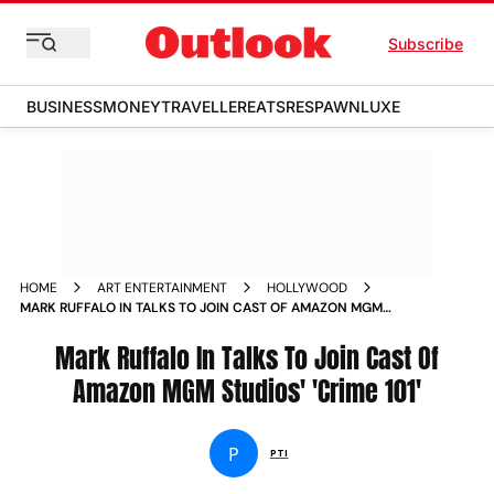
Subscribe
BUSINESS
MONEY
TRAVELLER
EATS
RESPAWN
LUXE
HOME
ART ENTERTAINMENT
HOLLYWOOD
MARK RUFFALO IN TALKS TO JOIN CAST OF AMAZON MGM
STUDIOS CRIME
Mark Ruffalo In Talks To Join Cast Of
Amazon MGM Studios' 'Crime 101'
P
PTI