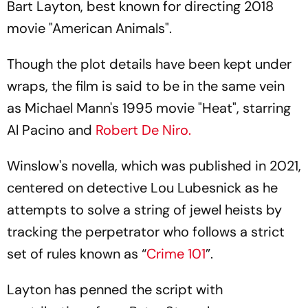
Bart Layton, best known for directing 2018
movie "American Animals".
Though the plot details have been kept under
wraps, the film is said to be in the same vein
as Michael Mann's 1995 movie "Heat", starring
Al Pacino and
Robert De Niro.
Winslow's novella, which was published in 2021,
centered on detective Lou Lubesnick as he
attempts to solve a string of jewel heists by
tracking the perpetrator who follows a strict
set of rules known as “
Crime 101
”.
Layton has penned the script with