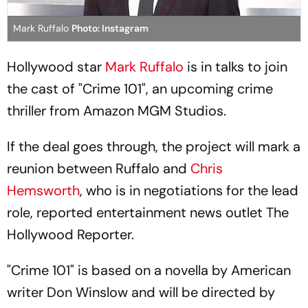
Mark Ruffalo
Photo: Instagram
Hollywood star
Mark Ruffalo
is in talks to join
the cast of "Crime 101", an upcoming crime
thriller from Amazon MGM Studios.
If the deal goes through, the project will mark a
reunion between Ruffalo and
Chris
Hemsworth
, who is in negotiations for the lead
role, reported entertainment news outlet The
Hollywood Reporter.
"Crime 101" is based on a novella by American
writer Don Winslow and will be directed by