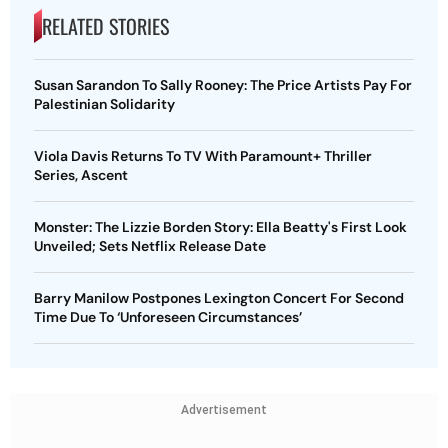
RELATED STORIES
Susan Sarandon To Sally Rooney: The Price Artists Pay For
Palestinian Solidarity
Viola Davis Returns To TV With Paramount+ Thriller
Series, Ascent
Monster: The Lizzie Borden Story: Ella Beatty's First Look
Unveiled; Sets Netflix Release Date
Barry Manilow Postpones Lexington Concert For Second
Time Due To ‘Unforeseen Circumstances’
Advertisement