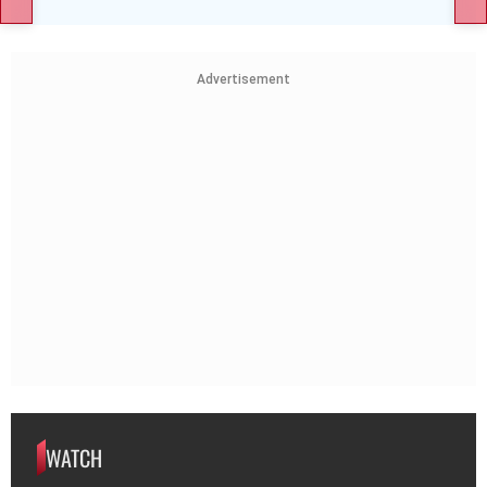
Advertisement
WATCH