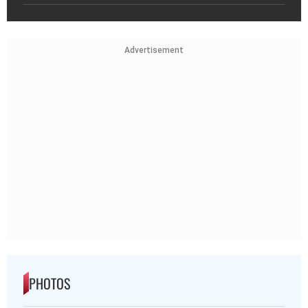
Advertisement
PHOTOS