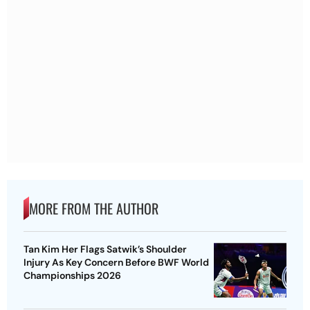
MORE FROM THE AUTHOR
Tan Kim Her Flags Satwik’s Shoulder
Injury As Key Concern Before BWF World
Championships 2026