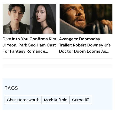
Dive Into You Confirms Kim
Avengers: Doomsday
Ji Yeon, Park Seo Ham Cast
Trailer: Robert Downey Jr's
For Fantasy Romance
Doctor Doom Looms As
Drama
MCU Superheroes Unite
TAGS
Chris Hemsworth
Mark Ruffalo
Crime 101