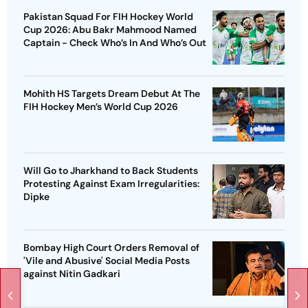
Pakistan Squad For FIH Hockey World
Cup 2026: Abu Bakr Mahmood Named
Captain - Check Who’s In And Who’s Out
Mohith HS Targets Dream Debut At The
FIH Hockey Men’s World Cup 2026
Will Go to Jharkhand to Back Students
Protesting Against Exam Irregularities:
Dipke
Bombay High Court Orders Removal of
'Vile and Abusive' Social Media Posts
against Nitin Gadkari