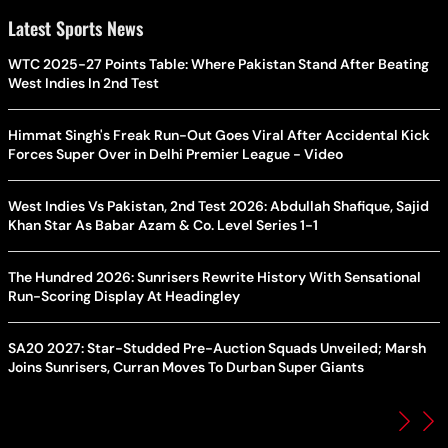
Latest Sports News
WTC 2025-27 Points Table: Where Pakistan Stand After Beating
West Indies In 2nd Test
Himmat Singh's Freak Run-Out Goes Viral After Accidental Kick
Forces Super Over in Delhi Premier League - Video
West Indies Vs Pakistan, 2nd Test 2026: Abdullah Shafique, Sajid
Khan Star As Babar Azam & Co. Level Series 1-1
The Hundred 2026: Sunrisers Rewrite History With Sensational
Run-Scoring Display At Headingley
SA20 2027: Star-Studded Pre-Auction Squads Unveiled; Marsh
Joins Sunrisers, Curran Moves To Durban Super Giants