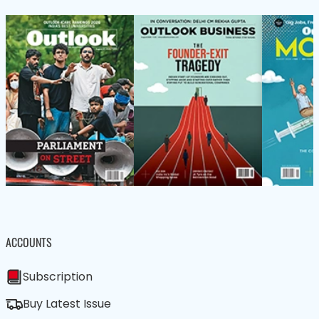
ACCOUNTS
Subscription
Buy Latest Issue