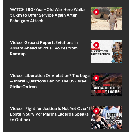
WATCH | 80-Year-Old War Hero Walks
50km to Offer Service Again After
Pahalgam Attack
Video | Ground Report: Evictions in
Assam Ahead of Polls | Voices from
Kamrup
Video | Liberation Or Violation? The Legal
& Moral Questions Behind The US-Israel
Strike On Iran
Video | ‘Fight for Justice Is Not Yet Over’ |
Epstein Survivor Marina Lacerda Speaks
to Outlook