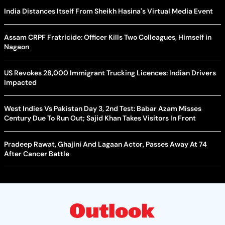
India Distances Itself From Sheikh Hasina's Virtual Media Event
Assam CRPF Fratricide: Officer Kills Two Colleagues, Himself in
Nagaon
US Revokes 28,000 Immigrant Trucking Licences: Indian Drivers
Impacted
West Indies Vs Pakistan Day 3, 2nd Test: Babar Azam Misses
Century Due To Run Out; Sajid Khan Takes Visitors In Front
Pradeep Rawat, Ghajini And Lagaan Actor, Passes Away At 74
After Cancer Battle