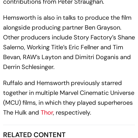
contributions from Peter Straughan.
Hemsworth is also in talks to produce the film
alongside producing partner Ben Grayson.
Other producers include Story Factory’s Shane
Salerno, Working Title’s Eric Fellner and Tim
Bevan, RAW’s Layton and Dimitri Doganis and
Derrin Schlesinger.
Ruffalo and Hemsworth previously starred
together in multiple Marvel Cinematic Universe
(MCU) films, in which they played superheroes
The Hulk and
Thor
, respectively.
RELATED CONTENT