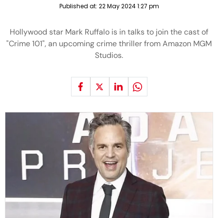
Published at:
22 May 2024 1:27 pm
Hollywood star Mark Ruffalo is in talks to join the cast of
"Crime 101", an upcoming crime thriller from Amazon MGM
Studios.