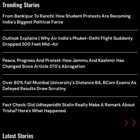
Trending Stories
From Bankipur To Ranchi: How Student Protests Are Becoming
India's Biggest Political Force
Outlook Explains | Why Air India's Phuket-Delhi Flight Suddenly
Dropped 300 Feet Mid-Air
Peace, Progress And Protest: How Jammu And Kashmir Has
Changed Since Article 370's Abrogation
Over 80% Fail Mumbai University's Distance BA, BCom Exams As
Delayed Results Draw Scrutiny
Fact Check: Did Udhayanidhi Stalin Really Make A Remark About
Trisha? Here's What Happened
Latest Stories