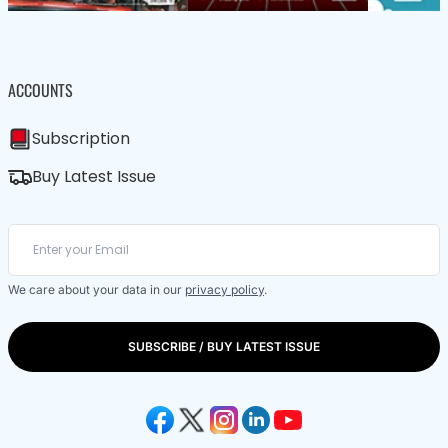
ACCOUNTS
Subscription
Buy Latest Issue
We care about your data in our
privacy policy
.
SUBSCRIBE / BUY LATEST ISSUE