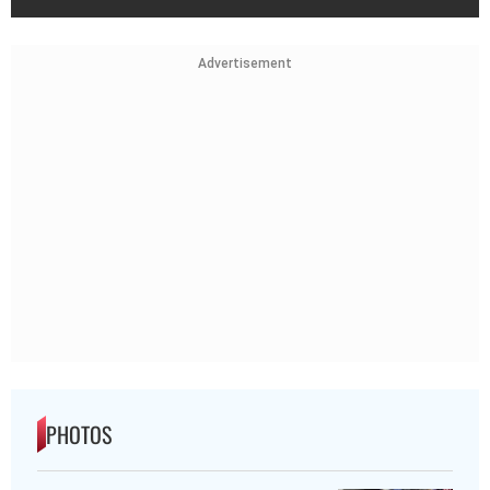
Advertisement
PHOTOS