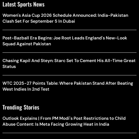
Latest Sports News
Women's Asia Cup 2026 Schedule Announced: India-Pakistan
Clash Set For September 5 In Dubai
Post-Bazball Era Begins: Joe Root Leads England's New-Look
Squad Against Pakistan
Chasing Kapil And Steyn: Starc Set To Cement His All-Time Great
Status
WTC 2025-27 Points Table: Where Pakistan Stand After Beating
West Indies In 2nd Test
Trending Stories
Outlook Explains | From PM Modi's Post Restrictions to Child
Abuse Content: Is Meta Facing Growing Heat in India