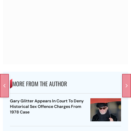
MORE FROM THE AUTHOR
Gary Glitter Appears In Court To Deny
Historical Sex Offence Charges From
1978 Case