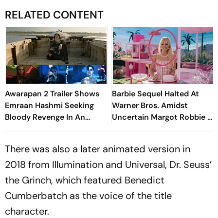
RELATED CONTENT
Awarapan 2 Trailer Shows
Barbie Sequel Halted At
Emraan Hashmi Seeking
Warner Bros. Amidst
Bloody Revenge In An
Uncertain Margot Robbie &
Intense Action Drama
Ryan Gosling Contracts
There was also a later animated version in
2018 from Illumination and Universal, Dr. Seuss’
the Grinch, which featured Benedict
Cumberbatch as the voice of the title
character.