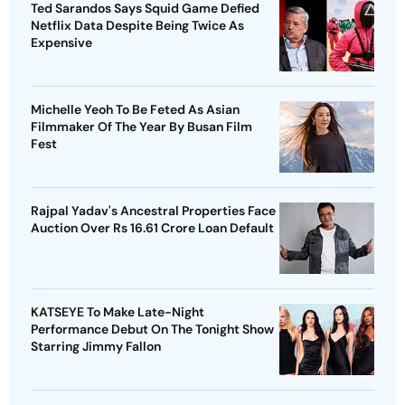
Ted Sarandos Says Squid Game Defied
Netflix Data Despite Being Twice As
Expensive
Michelle Yeoh To Be Feted As Asian
Filmmaker Of The Year By Busan Film
Fest
Rajpal Yadav's Ancestral Properties Face
Auction Over Rs 16.61 Crore Loan Default
KATSEYE To Make Late-Night
Performance Debut On The Tonight Show
Starring Jimmy Fallon