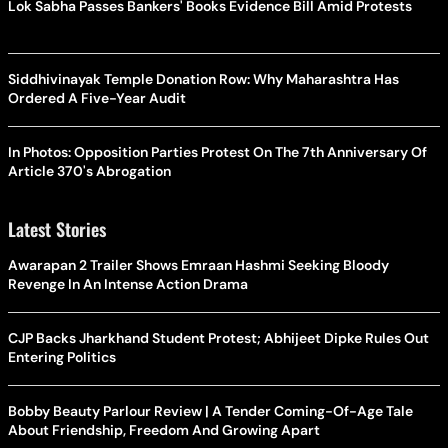
Lok Sabha Passes Bankers' Books Evidence Bill Amid Protests
Siddhivinayak Temple Donation Row: Why Maharashtra Has
Ordered A Five-Year Audit
In Photos: Opposition Parties Protest On The 7th Anniversary Of
Article 370's Abrogation
Latest Stories
Awarapan 2 Trailer Shows Emraan Hashmi Seeking Bloody
Revenge In An Intense Action Drama
CJP Backs Jharkhand Student Protest; Abhijeet Dipke Rules Out
Entering Politics
Bobby Beauty Parlour Review | A Tender Coming-Of-Age Tale
About Friendship, Freedom And Growing Apart