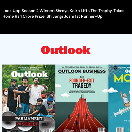
Lock Upp Season 2 Winner: Shreya Kalra Lifts The Trophy, Takes
Home Rs 1 Crore Prize; Shivangi Joshi 1st Runner-Up