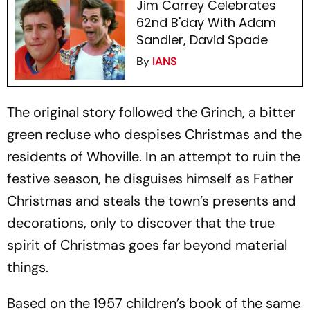
Jim Carrey Celebrates
62nd B'day With Adam
Sandler, David Spade
By
IANS
The original story followed the Grinch, a bitter
green recluse who despises Christmas and the
residents of Whoville. In an attempt to ruin the
festive season, he disguises himself as Father
Christmas and steals the town’s presents and
decorations, only to discover that the true
spirit of Christmas goes far beyond material
things.
Based on the 1957 children’s book of the same