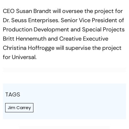
CEO Susan Brandt will oversee the project for
Dr. Seuss Enterprises. Senior Vice President of
Production Development and Special Projects
Britt Hennemuth and Creative Executive
Christina Hoffrogge will supervise the project
for Universal.
TAGS
Jim Carrey