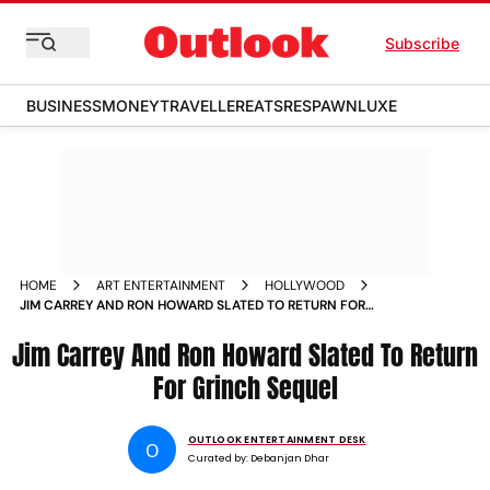
Subscribe
BUSINESS
MONEY
TRAVELLER
EATS
RESPAWN
LUXE
HOME
ART ENTERTAINMENT
HOLLYWOOD
JIM CARREY AND RON HOWARD SLATED TO RETURN FOR
GRINCH SEQUEL
Jim Carrey And Ron Howard Slated To Return
For Grinch Sequel
OUTLOOK ENTERTAINMENT DESK
O
Curated by:
Debanjan Dhar