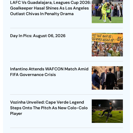
LAFC Vs Guadalajara, Leagues Cup 2026:
Goalkeeper Hasal Shines As Los Angeles
Outlast Chivas In Penalty Drama
Day In Pics: August 06, 2026
Infantino Attends WAFCON Match Amid
FIFA Governance Crisis
Vozinha Unveiled: Cape Verde Legend
Steps Onto The Pitch As New Colo-Colo
Player