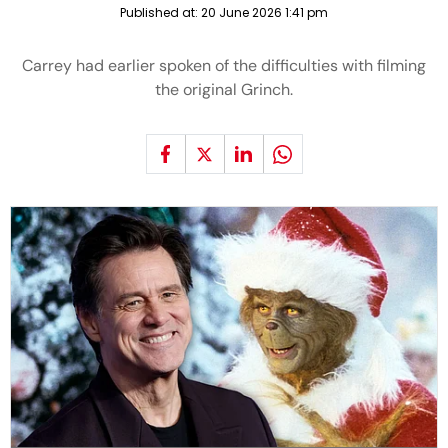
Published at:
20 June 2026 1:41 pm
Carrey had earlier spoken of the difficulties with filming
the original Grinch.