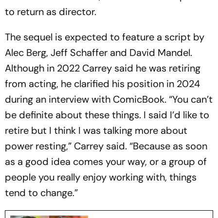
to return as director.
The sequel is expected to feature a script by
Alec Berg, Jeff Schaffer and David Mandel.
Although in 2022 Carrey said he was retiring
from acting, he clarified his position in 2024
during an interview with ComicBook. “You can’t
be definite about these things. I said I’d like to
retire but I think I was talking more about
power resting,” Carrey said. “Because as soon
as a good idea comes your way, or a group of
people you really enjoy working with, things
tend to change.”