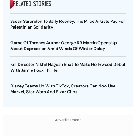
RELATED STORIES
Susan Sarandon To Sally Rooney: The Price Artists Pay For
Palestinian Solidarity
Game Of Thrones Author George RR Martin Opens Up
About Depression Amid Winds Of Winter Delay
Kill Director Nikhil Nagesh Bhat To Make Hollywood Debut
With Jamie Foxx Thriller
Disney Teams Up With TikTok, Creators Can Now Use
Marvel, Star Wars And Pixar Clips
Advertisement