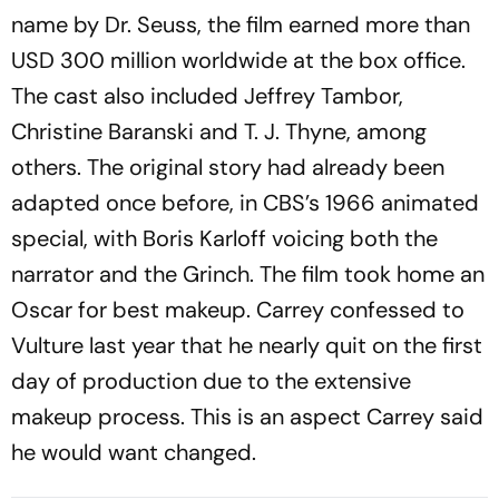
name by Dr. Seuss, the film earned more than
USD 300 million worldwide at the box office.
The cast also included Jeffrey Tambor,
Christine Baranski and T. J. Thyne, among
others. The original story had already been
adapted once before, in CBS’s 1966 animated
special, with Boris Karloff voicing both the
narrator and the Grinch. The film took home an
Oscar for best makeup. Carrey confessed to
Vulture
last year that he nearly quit on the first
day of production due to the extensive
makeup process. This is an aspect Carrey said
he would want changed.