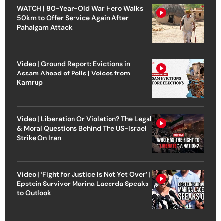
WATCH | 80-Year-Old War Hero Walks
50km to Offer Service Again After
Pahalgam Attack
Video | Ground Report: Evictions in
Assam Ahead of Polls | Voices from
Kamrup
Video | Liberation Or Violation? The Legal
& Moral Questions Behind The US-Israel
Strike On Iran
Video | ‘Fight for Justice Is Not Yet Over’ |
Epstein Survivor Marina Lacerda Speaks
to Outlook