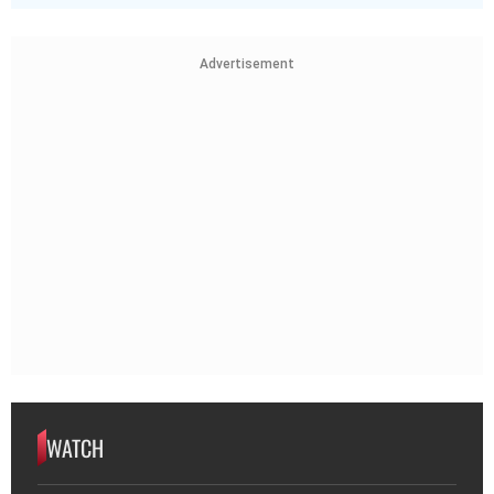
Advertisement
WATCH