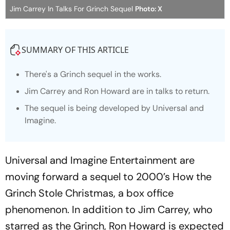
Jim Carrey In Talks For Grinch Sequel
Photo: X
SUMMARY OF THIS ARTICLE
There's a Grinch sequel in the works.
Jim Carrey and Ron Howard are in talks to return.
The sequel is being developed by Universal and
Imagine.
Universal and Imagine Entertainment are
moving forward a sequel to 2000’s
How the
Grinch Stole Christmas
, a box office
phenomenon. In addition to Jim Carrey, who
starred as the Grinch, Ron Howard is expected