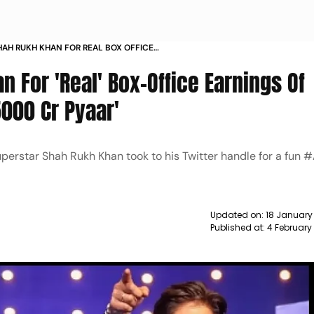
HAH RUKH KHAN FOR REAL BOX OFFICE
F PATHAAN HE REPLIES 5000 CR PYAAR NEWS
 For 'Real' Box-Office Earnings Of
5000 Cr Pyaar'
uperstar Shah Rukh Khan took to his Twitter handle for a fun
Updated on:
18 January
Published at:
4 February