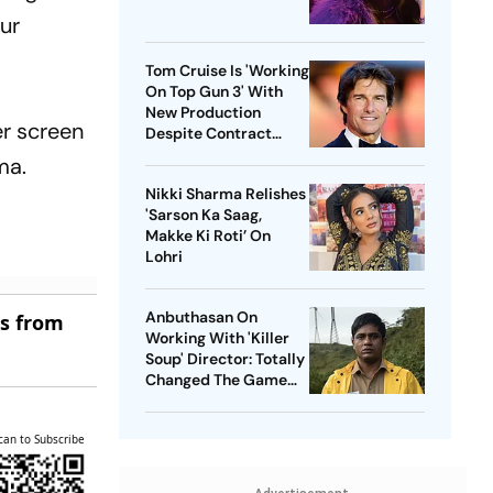
our
Tom Cruise Is 'Working
On Top Gun 3' With
New Production
er screen
Despite Contract
With Rival Studio
ma.
Nikki Sharma Relishes
'Sarson Ka Saag,
Makke Ki Roti’ On
Lohri
Anbuthasan On
es from
Working With 'Killer
Soup' Director: Totally
Changed The Game
For Me
can to Subscribe