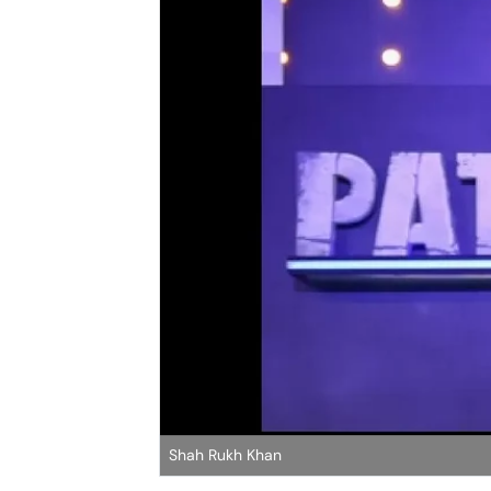
Shah Rukh Khan