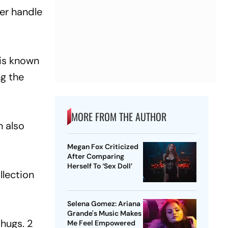
ter handle
 is known
ng the
MORE FROM THE AUTHOR
h also
Megan Fox Criticized
After Comparing
Herself To ‘Sex Doll’
llection
Selena Gomez: Ariana
Grande's Music Makes
 hugs. 2
Me Feel Empowered