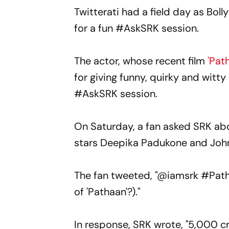
Twitterati had a field day as Bol
for a fun #AskSRK session.
The actor, whose recent film
'Pat
for giving funny, quirky and witt
#AskSRK session.
On Saturday, a fan asked SRK abou
stars Deepika Padukone and Joh
The fan tweeted, "@iamsrk #Pathaa
of 'Pathaan'?)."
In response, SRK wrote, "5,000 cr