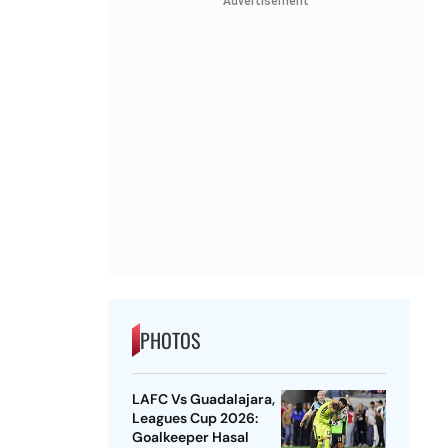
Advertisement
PHOTOS
LAFC Vs Guadalajara,
Leagues Cup 2026:
Goalkeeper Hasal