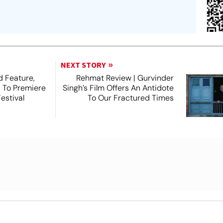
NEXT STORY
 Feature,
Rehmat Review | Gurvinder
, To Premiere
Singh’s Film Offers An Antidote
estival
To Our Fractured Times