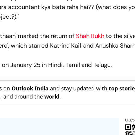
. Tera accountant kya bata raha hai?? (what does y
ject?)."
thaan' marked the return of
Shah Rukh
to the silv
'Zero', which starred Katrina Kaif and Anushka Shar
on January 25 in Hindi, Tamil and Telugu.
s
on
Outlook India
and stay updated with
top stori
n
, and around the
world
.
Click/S