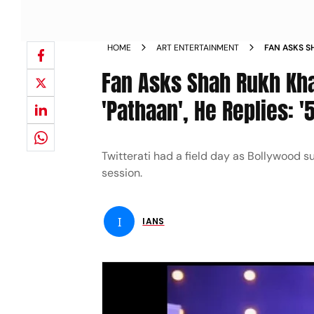
HOME
ART ENTERTAINMENT
FAN ASKS S
EARNINGS O
Fan Asks Shah Rukh Khan
'Pathaan', He Replies: '
Twitterati had a field day as Bollywood s
session.
I
IANS