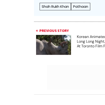
Shah Rukh Khan
Pathaan
PREVIOUS STORY
Korean Animated
Long Long Night
At Toronto Film F