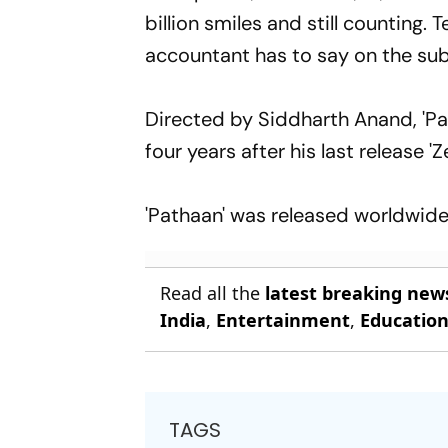
billion smiles and still counting
accountant has to say on the sub
Directed by Siddharth Anand, 'Pa
four years after his last release 
'Pathaan' was released worldwide 
Read all the
latest breaking new
India
,
Entertainment
,
Educatio
TAGS