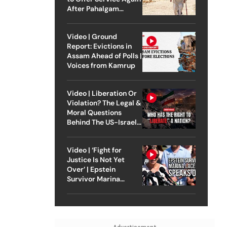
After Pahalgam
Attack
Video | Ground
Report: Evictions in
Assam Ahead of Polls |
Voices from Kamrup
Video | Liberation Or
Violation? The Legal &
Moral Questions
Behind The US-Israel
Strike On Iran
Video | ‘Fight for
Justice Is Not Yet
Over’ | Epstein
Survivor Marina
Lacerda Speaks to
Outlook