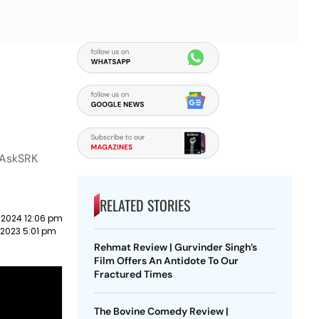
 #AskSRK
RELATED STORIES
 2024 12:06 pm
 2023 5:01 pm
Rehmat Review | Gurvinder Singh’s
Film Offers An Antidote To Our
Fractured Times
The Bovine Comedy Review |