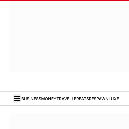
BUSINESS
MONEY
TRAVELLER
EATS
RESPAWN
LUXE