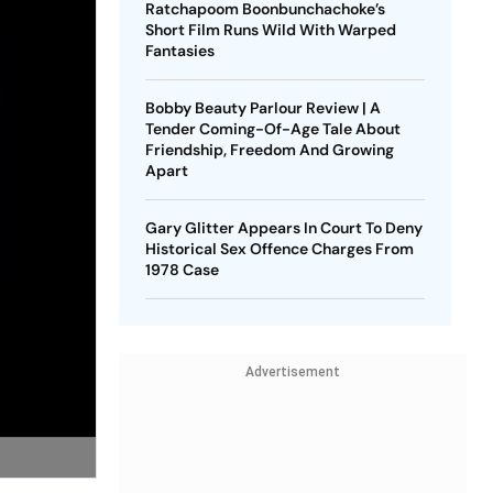
Ratchapoom Boonbunchachoke’s
Short Film Runs Wild With Warped
Fantasies
Bobby Beauty Parlour Review | A
Tender Coming-Of-Age Tale About
Friendship, Freedom And Growing
Apart
Gary Glitter Appears In Court To Deny
Historical Sex Offence Charges From
1978 Case
Advertisement