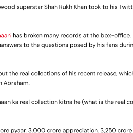
lywood superstar Shah Rukh Khan took to his Twit
haan'
has broken many records at the box-office,
y answers to the questions posed by his fans duri
t the real collections of his recent release, whic
n Abraham.
n ka real collection kitna he (what is the real co
ore pyaar. 3,000 crore appreciation. 3,250 crore