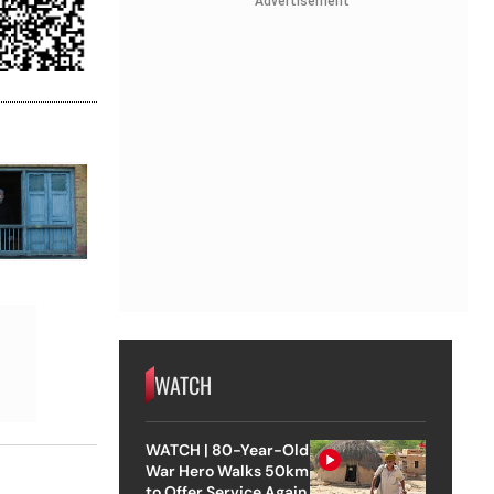
Advertisement
WATCH
WATCH | 80-Year-Old
War Hero Walks 50km
to Offer Service Again