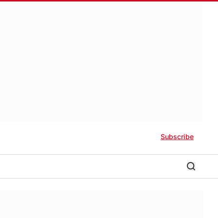
Subscribe