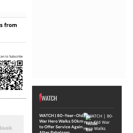
es from
can to Subscribe
WATCH
WATCH | 80-Year-Old
War Hero Walks 50km
to Offer Service Again
After Pahalgam