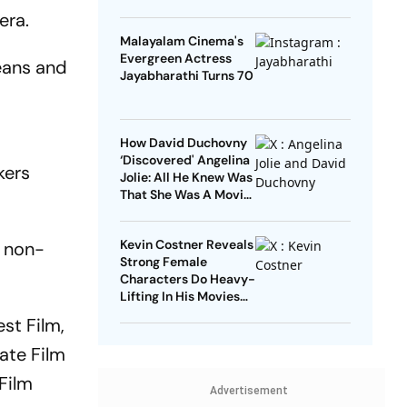
era.
Malayalam Cinema's
Evergreen Actress
jeans and
Jayabharathi Turns 70
How David Duchovny
‘Discovered' Angelina
kers
Jolie: All He Knew Was
That She Was A Movie
Star
Kevin Costner Reveals
f non-
Strong Female
Characters Do Heavy-
Lifting In His Movies
For Men
st Film,
ate Film
Film
Advertisement