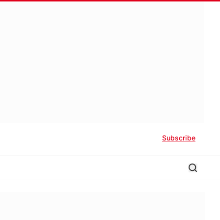
Subscribe