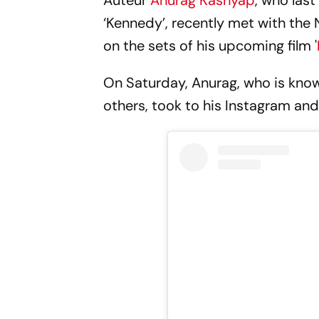
Auteur
Anurag Kashyap
, who las
‘Kennedy’, recently met with the
on the sets of his upcoming film '
On Saturday, Anurag, who is known 
others, took to his Instagram and