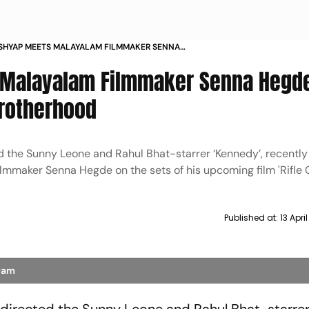
SHYAP MEETS MALAYALAM FILMMAKER SENNA
IFLE CLUB SETS INDIE BROTHERHOOD
 Malayalam Filmmaker Senna Hegd
 Brotherhood
 the Sunny Leone and Rahul Bhat-starrer ‘Kennedy’, recently
mmaker Senna Hegde on the sets of his upcoming film 'Rifle C
Published at:
13 Apri
gram