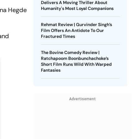
r
Delivers A Moving Thriller About
Humanity's Most Loyal Companions
na Hegde
Rehmat Review | Gurvinder Singh’s
Film Offers An Antidote To Our
 and
Fractured Times
The Bovine Comedy Review |
Ratchapoom Boonbunchachoke’s
Short Film Runs Wild With Warped
Fantasies
Advertisement