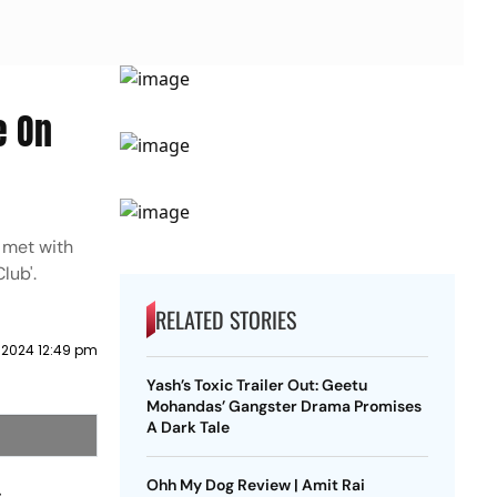
e On
 met with
lub'.
RELATED STORIES
l 2024 12:49 pm
Yash’s Toxic Trailer Out: Geetu
Mohandas’ Gangster Drama Promises
A Dark Tale
Ohh My Dog Review | Amit Rai