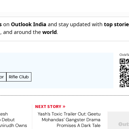
s
on
Outlook India
and stay updated with
top stori
n
, and around the
world
.
Click/S
or
Rifle Club
NEXT STORY
kesh
Yash’s Toxic Trailer Out: Geetu
o Debut
Mohandas’ Gangster Drama
Anirudh Owns
Promises A Dark Tale