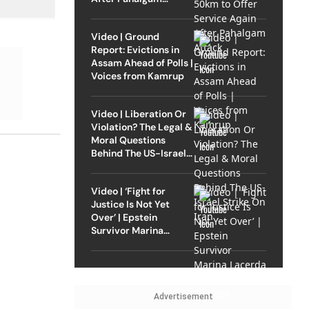
Attack
Video | Ground
Report: Evictions in
Assam Ahead of Polls |
Voices from Kamrup
Video | Liberation Or
Violation? The Legal &
Moral Questions
Behind The US-Israel
Strike On Iran
Video | ‘Fight for
Justice Is Not Yet
Over’ | Epstein
Survivor Marina
Lacerda Speaks to
Outlook
Advertisement