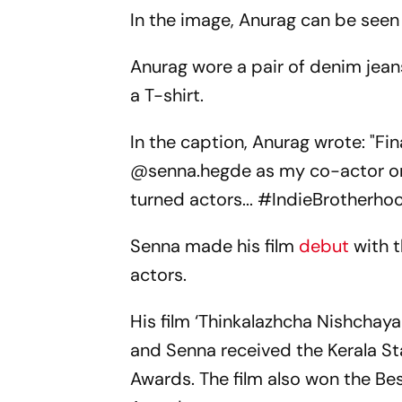
In the image, Anurag can be seen 
Anurag wore a pair of denim jean
a T-shirt.
In the caption, Anurag wrote: "Fi
@senna.hegde as my co-actor on 
turned actors... #IndieBrotherhoo
Senna made his film
debut
with t
actors.
His film ‘Thinkalazhcha Nishchay
and Senna received the Kerala Sta
Awards. The film also won the Bes