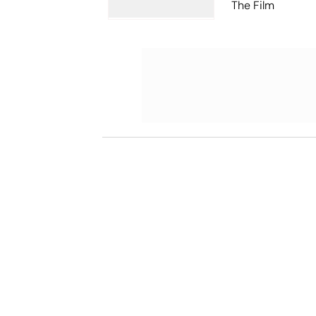
The Film