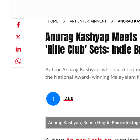
HOME
ART ENTERTAINMENT
ANURAG KA
HEGDE ON R
Anurag Kashyap Meets
'Rifle Club' Sets: Indie
Auteur Anurag Kashyap, who last directed
the National Award-winning Malayalam fil
I
IANS
Anurag Kashyap, Seena Hegde
Photo: Insta