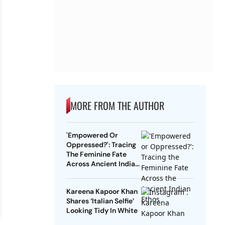
MORE FROM THE AUTHOR
'Empowered Or
Oppressed?': Tracing
The Feminine Fate
Across Ancient Indian
Ethos
Kareena Kapoor Khan
Shares ‘Italian Selfie’
Looking Tidy In White