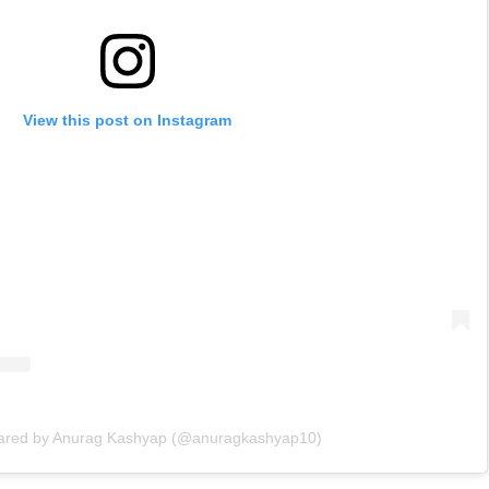
View this post on Instagram
hared by Anurag Kashyap (@anuragkashyap10)