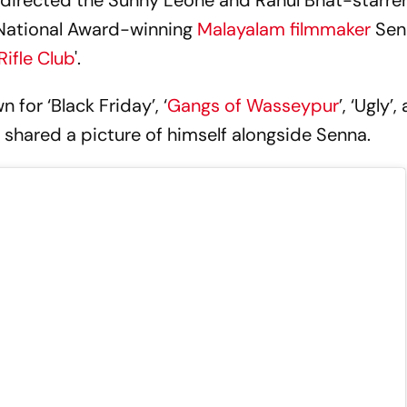
t directed the Sunny Leone and Rahul Bhat-starre
 National Award-winning
Malayalam filmmaker
Sen
Rifle Club
'.
for ‘Black Friday’, ‘
Gangs of Wasseypur
’, ‘Ugly’,
 shared a picture of himself alongside Senna.