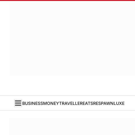
BUSINESS
MONEY
TRAVELLER
EATS
RESPAWN
LUXE