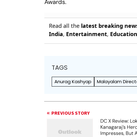
Awards.
Read all the
latest breaking new
India
,
Entertainment
,
Educatio
TAGS
Anurag Kashyap
Malayalam Direct
PREVIOUS STORY
DC X Review: Lo
Kanagaraj’s Her
Impresses, But 