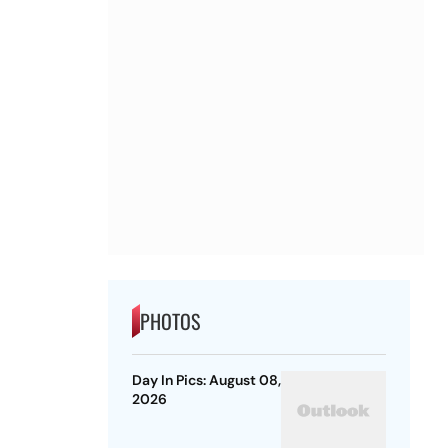
PHOTOS
Day In Pics: August 08,
2026