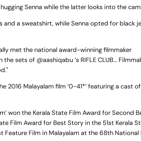
hugging Senna while the latter looks into the cam
s and a sweatshirt, while Senna opted for black 
nally met the national award-winning filmmaker
the sets of @aashiqabu ‘s RIFLE CLUB... Filmma
d."
he 2016 Malayalam film ‘0-41*’ featuring a cast o
am’ won the Kerala State Film Award for Second Be
te Film Award for Best Story in the 51st Kerala St
t Feature Film in Malayalam at the 68th National 