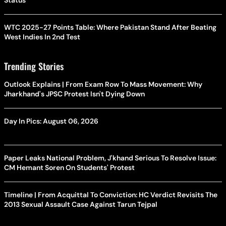
Status
WTC 2025-27 Points Table: Where Pakistan Stand After Beating
West Indies In 2nd Test
Trending Stories
Outlook Explains | From Exam Row To Mass Movement: Why
Jharkhand's JPSC Protest Isn't Dying Down
Day In Pics: August 06, 2026
Paper Leaks National Problem, J'khand Serious To Resolve Issue:
CM Hemant Soren On Students' Protest
Timeline | From Acquittal To Conviction: HC Verdict Revisits The
2013 Sexual Assault Case Against Tarun Tejpal