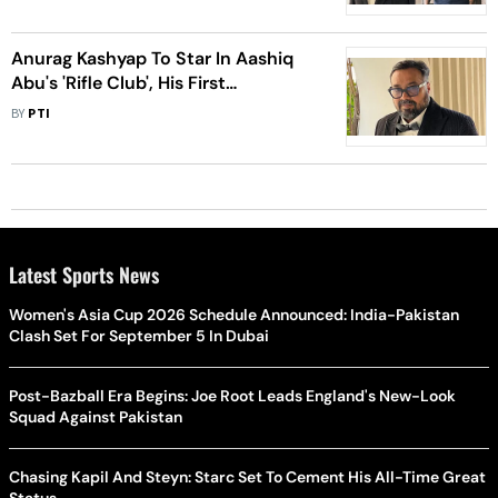
Anurag Kashyap To Star In Aashiq
Abu's 'Rifle Club', His First
Malayalam Film As Actor
BY
PTI
Latest Sports News
Women's Asia Cup 2026 Schedule Announced: India-Pakistan
Clash Set For September 5 In Dubai
Post-Bazball Era Begins: Joe Root Leads England's New-Look
Squad Against Pakistan
Chasing Kapil And Steyn: Starc Set To Cement His All-Time Great