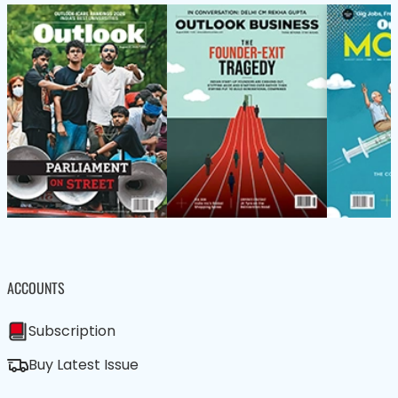
ACCOUNTS
Subscription
Buy Latest Issue