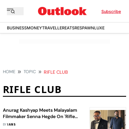
Subscribe
BUSINESS
MONEY
TRAVELLER
EATS
RESPAWN
LUXE
HOME
TOPIC
RIFLE CLUB
RIFLE CLUB
Anurag Kashyap Meets Malayalam
Filmmaker Senna Hegde On 'Rifle
Club' Sets: Indie Brotherhood
BY
IANS