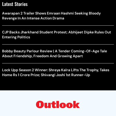
Latest Stories
Awarapan 2 Trailer Shows Emraan Hashmi Seeking Bloody
Revenge In An Intense Action Drama
CJP Backs Jharkhand Student Protest; Abhijeet Dipke Rules Out
Entering Politics
Bobby Beauty Parlour Review | A Tender Coming-Of-Age Tale
About Friendship, Freedom And Growing Apart
Lock Upp Season 2 Winner: Shreya Kalra Lifts The Trophy, Takes
Home Rs 1 Crore Prize; Shivangi Joshi 1st Runner-Up