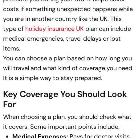
costs if something unexpected happens while
you are in another country like the UK. This
type of
holiday insurance UK
plan can include
medical emergencies, travel delays or lost
items.
You can choose a plan based on how long you
will travel and what kind of coverage you need.
It is a simple way to stay prepared.
Key Coverage You Should Look
For
When choosing a plan, you should check what
it covers. Some important points include:
Medical Expenses:
Pays for doctor visits,