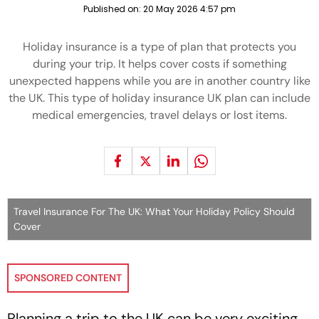
Published on:
20 May 2026 4:57 pm
Holiday insurance is a type of plan that protects you
during your trip. It helps cover costs if something
unexpected happens while you are in another country like
the UK. This type of holiday insurance UK plan can include
medical emergencies, travel delays or lost items.
Travel Insurance For The UK: What Your Holiday Policy Should
Cover
SPONSORED CONTENT
Planning a trip to the UK can be very exciting.