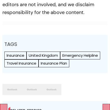
editors are not involved, and we disclaim
responsibility for the above content.
TAGS
Insurance
United Kingdom
Emergency Helpline
Travel Insurance
Insurance Plan