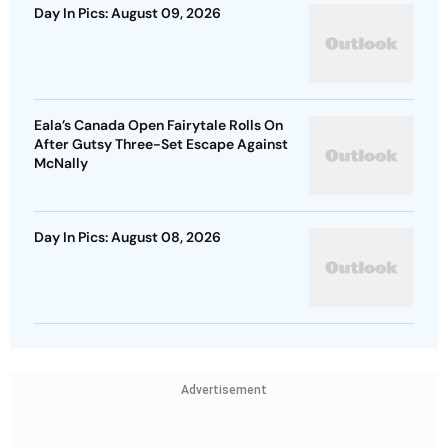
Day In Pics: August 09, 2026
Eala’s Canada Open Fairytale Rolls On
After Gutsy Three-Set Escape Against
McNally
Day In Pics: August 08, 2026
Advertisement