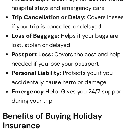
hospital stays and emergency care
Trip Cancellation or Delay:
Covers losses
if your trip is cancelled or delayed
Loss of Baggage:
Helps if your bags are
lost, stolen or delayed
Passport Loss:
Covers the cost and help
needed if you lose your passport
Personal Liability:
Protects you if you
accidentally cause harm or damage
Emergency Help:
Gives you 24/7 support
during your trip
Benefits of Buying Holiday
Insurance