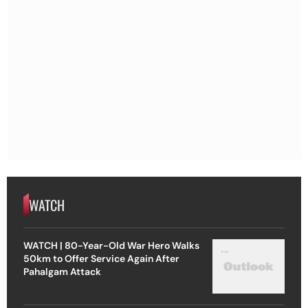
WATCH
WATCH | 80-Year-Old War Hero Walks
50km to Offer Service Again After
Pahalgam Attack