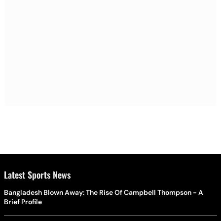
Latest Sports News
Bangladesh Blown Away: The Rise Of Campbell Thompson - A
Brief Profile