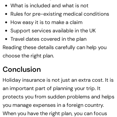
What is included and what is not
Rules for pre-existing medical conditions
How easy it is to make a claim
Support services available in the UK
Travel dates covered in the plan
Reading these details carefully can help you
choose the right plan.
Conclusion
Holiday insurance is not just an extra cost. It is
an important part of planning your trip. It
protects you from sudden problems and helps
you manage expenses in a foreign country.
When you have the right plan, you can focus