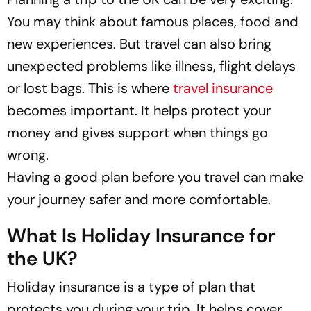
You may think about famous places, food and
new experiences. But travel can also bring
unexpected problems like illness, flight delays
or lost bags. This is where
travel insurance
becomes important. It helps protect your
money and gives support when things go
wrong.
Having a good plan before you travel can make
your journey safer and more comfortable.
What Is Holiday Insurance for
the UK?
Holiday insurance is a type of plan that
protects you during your trip. It helps cover