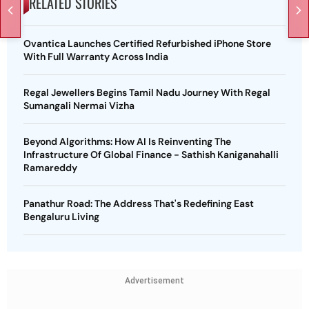
RELATED STORIES
Ovantica Launches Certified Refurbished iPhone Store
With Full Warranty Across India
Regal Jewellers Begins Tamil Nadu Journey With Regal
Sumangali Nermai Vizha
Beyond Algorithms: How AI Is Reinventing The
Infrastructure Of Global Finance - Sathish Kaniganahalli
Ramareddy
Panathur Road: The Address That's Redefining East
Bengaluru Living
Advertisement