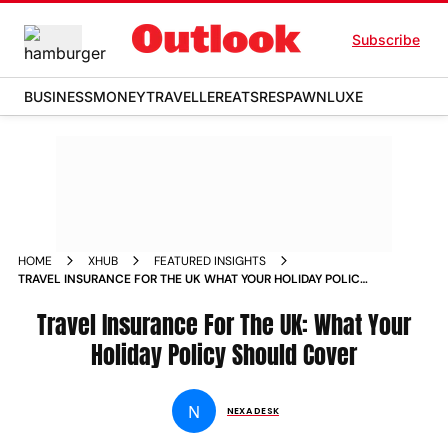
Subscribe
BUSINESS
MONEY
TRAVELLER
EATS
RESPAWN
LUXE
HOME
XHUB
FEATURED INSIGHTS
TRAVEL INSURANCE FOR THE UK WHAT YOUR HOLIDAY POLICY
SHOULD COVER
Travel Insurance For The UK: What Your
Holiday Policy Should Cover
N
NEXA DESK