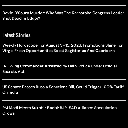
David D’Souza Murder: Who Was The Karnataka Congress Leader
Shot Dead In Udupi?
Latest Stories
Weekly Horoscope For August 9–15, 2026: Promotions Shine For
Virgo, Fresh Opportunities Boost Sagittarius And Capricorn
IAF Wing Commander Arrested by Delhi Police Under Official
Secrets Act
US Senate Passes Russia Sanctions Bill, Could Trigger 100% Tariff
On India
PM Modi Meets Sukhbir Badal: BJP-SAD Alliance Speculation
Grows