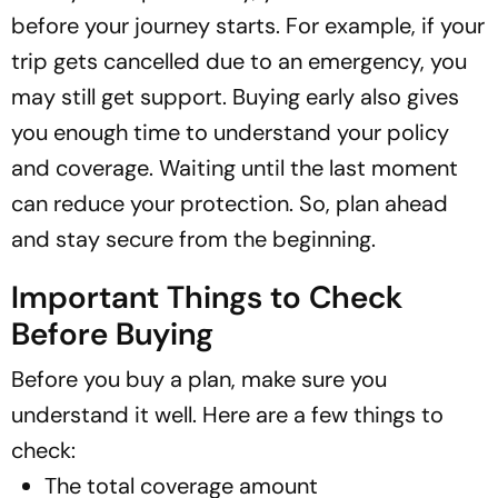
before your journey starts. For example, if your
trip gets cancelled due to an emergency, you
may still get support. Buying early also gives
you enough time to understand your policy
and coverage. Waiting until the last moment
can reduce your protection. So, plan ahead
and stay secure from the beginning.
Important Things to Check
Before Buying
Before you buy a plan, make sure you
understand it well. Here are a few things to
check:
The total coverage amount