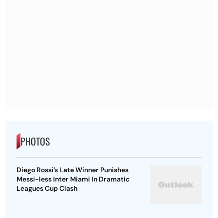
PHOTOS
Diego Rossi’s Late Winner Punishes
Messi-less Inter Miami In Dramatic
Leagues Cup Clash