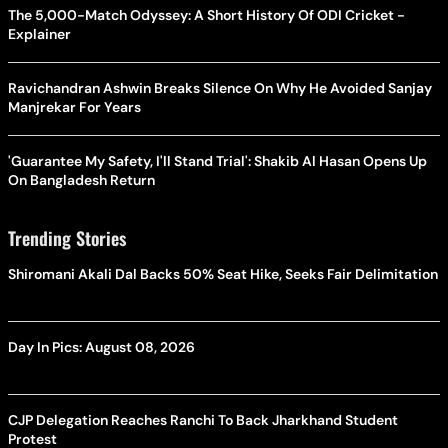
The 5,000-Match Odyssey: A Short History Of ODI Cricket -
Explainer
Ravichandran Ashwin Breaks Silence On Why He Avoided Sanjay
Manjrekar For Years
'Guarantee My Safety, I'll Stand Trial': Shakib Al Hasan Opens Up
On Bangladesh Return
Trending Stories
Shiromani Akali Dal Backs 50% Seat Hike, Seeks Fair Delimitation
Day In Pics: August 08, 2026
CJP Delegation Reaches Ranchi To Back Jharkhand Student
Protest