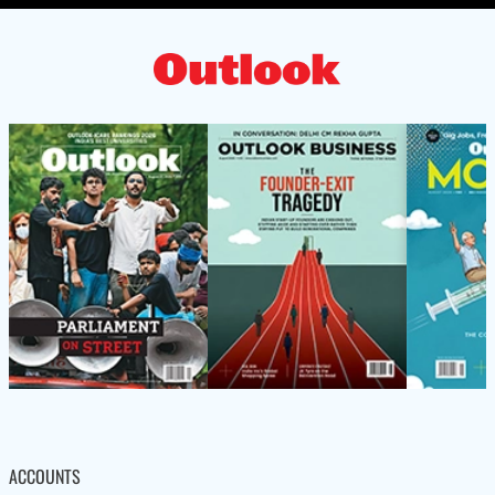
ACCOUNTS