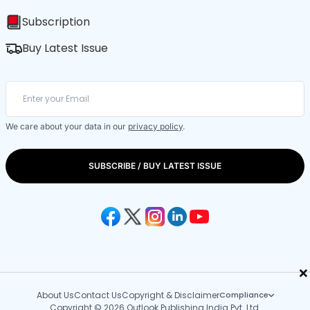
Subscription
Buy Latest Issue
We care about your data in our
privacy policy
.
SUBSCRIBE / BUY LATEST ISSUE
×
About Us
Contact Us
Copyright & Disclaimer
Compliance
Copyright © 2026 Outlook Publishing India Pvt. Ltd.