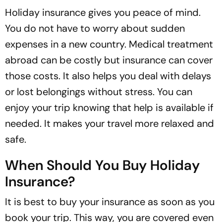
Holiday insurance gives you peace of mind.
You do not have to worry about sudden
expenses in a new country. Medical treatment
abroad can be costly but insurance can cover
those costs. It also helps you deal with delays
or lost belongings without stress. You can
enjoy your trip knowing that help is available if
needed. It makes your travel more relaxed and
safe.
When Should You Buy Holiday
Insurance?
It is best to buy your insurance as soon as you
book your trip. This way, you are covered even