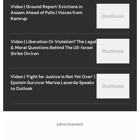
Video | Ground Report: Evictions in
Assam Ahead of Polls | Voices from
Kamrup
Video | Liberation Or Violation? The Legal
& Moral Questions Behind The US-Israel
Strike On Iran
Video | ‘Fight for Justice Is Not Yet Over’ |
Epstein Survivor Marina Lacerda Speaks
to Outlook
Advertisement