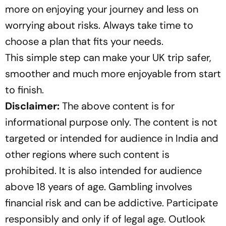
more on enjoying your journey and less on
worrying about risks. Always take time to
choose a plan that fits your needs.
This simple step can make your UK trip safer,
smoother and much more enjoyable from start
to finish.
Disclaimer:
The above content is for
informational purpose only. The content is not
targeted or intended for audience in India and
other regions where such content is
prohibited. It is also intended for audience
above 18 years of age. Gambling involves
financial risk and can be addictive. Participate
responsibly and only if of legal age. Outlook