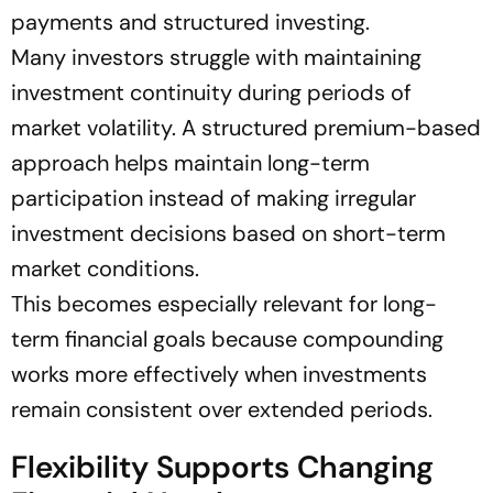
payments and structured investing.
Many investors struggle with maintaining
investment continuity during periods of
market volatility. A structured premium-based
approach helps maintain long-term
participation instead of making irregular
investment decisions based on short-term
market conditions.
This becomes especially relevant for long-
term financial goals because compounding
works more effectively when investments
remain consistent over extended periods.
Flexibility Supports Changing