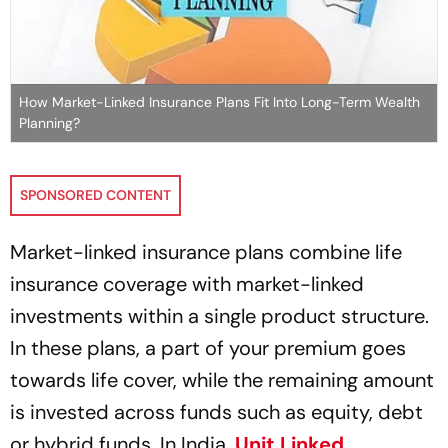
How Market-Linked Insurance Plans Fit Into Long-Term Wealth
Planning?
SPONSORED CONTENT
Market-linked insurance plans combine life
insurance coverage with market-linked
investments within a single product structure.
In these plans, a part of your premium goes
towards life cover, while the remaining amount
is invested across funds such as equity, debt
or hybrid funds. In India,
Unit Linked