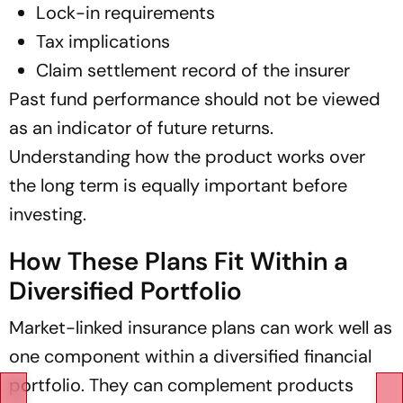
Lock-in requirements
Tax implications
Claim settlement record of the insurer
Past fund performance should not be viewed
as an indicator of future returns.
Understanding how the product works over
the long term is equally important before
investing.
How These Plans Fit Within a
Diversified Portfolio
Market-linked insurance plans can work well as
one component within a diversified financial
portfolio. They can complement products