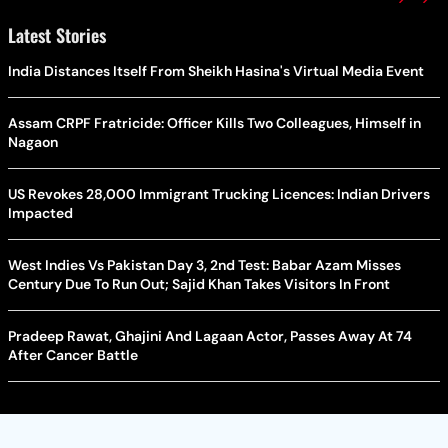
Latest Stories
India Distances Itself From Sheikh Hasina's Virtual Media Event
Assam CRPF Fratricide: Officer Kills Two Colleagues, Himself in
Nagaon
US Revokes 28,000 Immigrant Trucking Licences: Indian Drivers
Impacted
West Indies Vs Pakistan Day 3, 2nd Test: Babar Azam Misses
Century Due To Run Out; Sajid Khan Takes Visitors In Front
Pradeep Rawat, Ghajini And Lagaan Actor, Passes Away At 74
After Cancer Battle