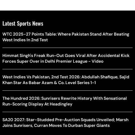
Latest Sports News
WTC 2025-27 Points Table: Where Pakistan Stand After Beating
West Indies In 2nd Test
Himmat Singh's Freak Run-Out Goes Viral After Accidental Kick
Forces Super Over in Delhi Premier League - Video
West Indies Vs Pakistan, 2nd Test 2026: Abdullah Shafique, Sajid
Khan Star As Babar Azam & Co. Level Series 1-1
The Hundred 2026: Sunrisers Rewrite History With Sensational
Run-Scoring Display At Headingley
SA20 2027: Star-Studded Pre-Auction Squads Unveiled; Marsh
Joins Sunrisers, Curran Moves To Durban Super Giants