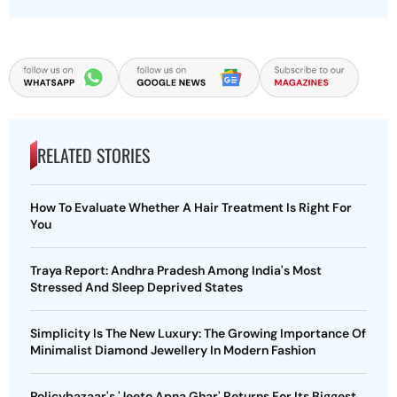
RELATED STORIES
How To Evaluate Whether A Hair Treatment Is Right For
You
Traya Report: Andhra Pradesh Among India's Most
Stressed And Sleep Deprived States
Simplicity Is The New Luxury: The Growing Importance Of
Minimalist Diamond Jewellery In Modern Fashion
Policybazaar's 'Jeeto Apna Ghar' Returns For Its Biggest