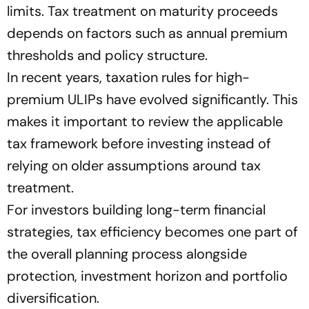
limits. Tax treatment on maturity proceeds
depends on factors such as annual premium
thresholds and policy structure.
In recent years, taxation rules for high-
premium ULIPs have evolved significantly. This
makes it important to review the applicable
tax framework before investing instead of
relying on older assumptions around tax
treatment.
For investors building long-term financial
strategies, tax efficiency becomes one part of
the overall planning process alongside
protection, investment horizon and portfolio
diversification.