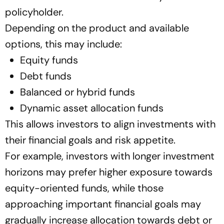
policyholder.
Depending on the product and available
options, this may include:
Equity funds
Debt funds
Balanced or hybrid funds
Dynamic asset allocation funds
This allows investors to align investments with
their financial goals and risk appetite.
For example, investors with longer investment
horizons may prefer higher exposure towards
equity-oriented funds, while those
approaching important financial goals may
gradually increase allocation towards debt or