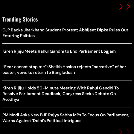
Trending Stories
CJP Backs Jharkhand Student Protest; Abhijeet Dipke Rules Out
Entering Politics
Kiren Rijiju Meets Rahul Gandhi to End Parliament Logjam
“Fear cannot stop me”: Sheikh Hasina rejects “narrative” of her
ouster, vows to return to Bangladesh
Kiren Rijiju Holds 50-Minute Meeting With Rahul Gandhi To
Resolve Parliament Deadlock; Congress Seeks Debate On
Ayodhya
PM Modi Asks New BJP Rajya Sabha MPs To Focus On Parliament,
Warns Against ‘Delhi’s Political Intrigues’