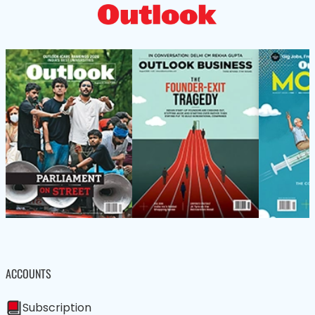
ACCOUNTS
Subscription