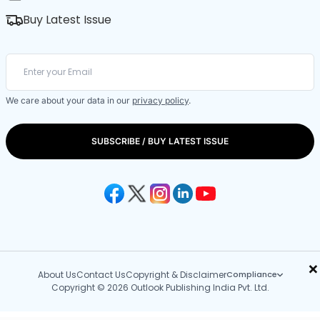
Buy Latest Issue
We care about your data in our
privacy policy
.
SUBSCRIBE / BUY LATEST ISSUE
×
About Us
Contact Us
Copyright & Disclaimer
Compliance
Copyright © 2026 Outlook Publishing India Pvt. Ltd.