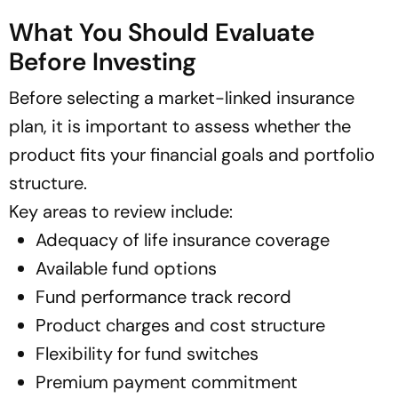
What You Should Evaluate
Before Investing
Before selecting a market-linked insurance
plan, it is important to assess whether the
product fits your financial goals and portfolio
structure.
Key areas to review include:
Adequacy of life insurance coverage
Available fund options
Fund performance track record
Product charges and cost structure
Flexibility for fund switches
Premium payment commitment