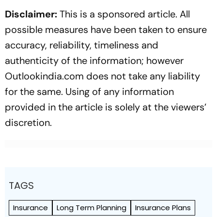
Disclaimer:
This is a sponsored article. All
possible measures have been taken to ensure
accuracy, reliability, timeliness and
authenticity of the information; however
Outlookindia.com does not take any liability
for the same. Using of any information
provided in the article is solely at the viewers’
discretion.
TAGS
Insurance
Long Term Planning
Insurance Plans