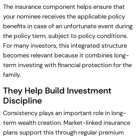
The insurance component helps ensure that
your nominee receives the applicable policy
benefits in case of an unfortunate event during
the policy term, subject to policy conditions.
For many investors, this integrated structure
becomes relevant because it combines long-
term investing with financial protection for the
family.
They Help Build Investment
Discipline
Consistency plays an important role in long-
term wealth creation. Market-linked insurance
plans support this through regular premium