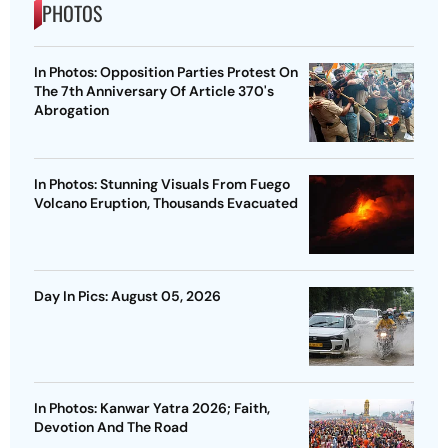
PHOTOS
In Photos: Opposition Parties Protest On
The 7th Anniversary Of Article 370's
Abrogation
In Photos: Stunning Visuals From Fuego
Volcano Eruption, Thousands Evacuated
Day In Pics: August 05, 2026
In Photos: Kanwar Yatra 2026; Faith,
Devotion And The Road