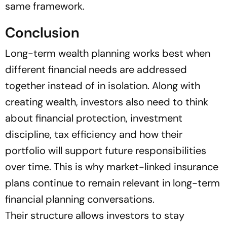
same framework.
Conclusion
Long-term wealth planning works best when
different financial needs are addressed
together instead of in isolation. Along with
creating wealth, investors also need to think
about financial protection, investment
discipline, tax efficiency and how their
portfolio will support future responsibilities
over time. This is why market-linked insurance
plans continue to remain relevant in long-term
financial planning conversations.
Their structure allows investors to stay