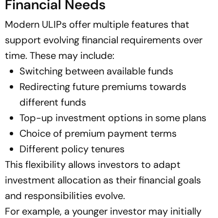
Financial Needs
Modern ULIPs offer multiple features that
support evolving financial requirements over
time. These may include:
Switching between available funds
Redirecting future premiums towards
different funds
Top-up investment options in some plans
Choice of premium payment terms
Different policy tenures
This flexibility allows investors to adapt
investment allocation as their financial goals
and responsibilities evolve.
For example, a younger investor may initially