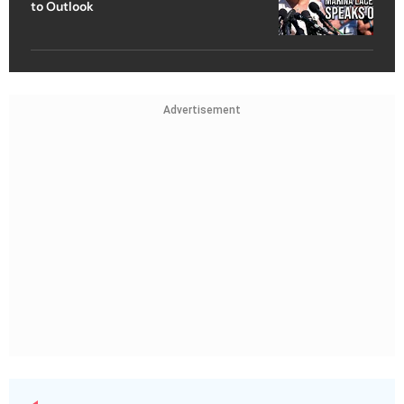
to Outlook
Advertisement