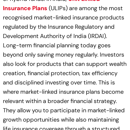
Insurance Plans
(ULIPs) are among the most
recognised market-linked insurance products
regulated by the Insurance Regulatory and
Development Authority of India (IRDAI).
Long-term financial planning today goes
beyond only saving money regularly. Investors
also look for products that can support wealth
creation, financial protection, tax efficiency
and disciplined investing over time. This is
where market-linked insurance plans become
relevant within a broader financial strategy.
They allow you to participate in market-linked
growth opportunities while also maintaining
life insurance coverage through a structured