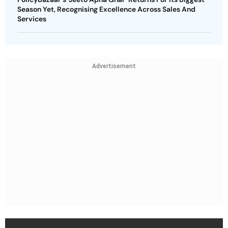
Season Yet, Recognising Excellence Across Sales And
Services
Advertisement