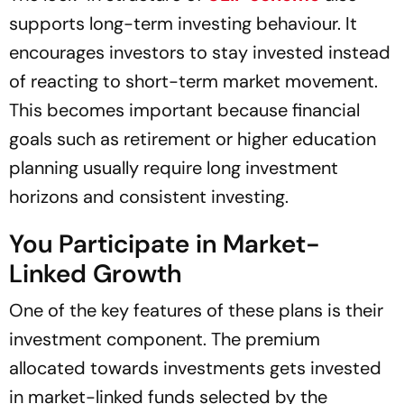
supports long-term investing behaviour. It
encourages investors to stay invested instead
of reacting to short-term market movement.
This becomes important because financial
goals such as retirement or higher education
planning usually require long investment
horizons and consistent investing.
You Participate in Market-
Linked Growth
One of the key features of these plans is their
investment component. The premium
allocated towards investments gets invested
in market-linked funds selected by the