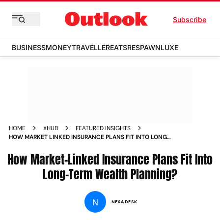
Subscribe
BUSINESS
MONEY
TRAVELLER
EATS
RESPAWN
LUXE
HOME
XHUB
FEATURED INSIGHTS
HOW MARKET LINKED INSURANCE PLANS FIT INTO LONG
TERM WEALTH PLANNING
How Market-Linked Insurance Plans Fit Into
Long-Term Wealth Planning?
N
NEXA DESK