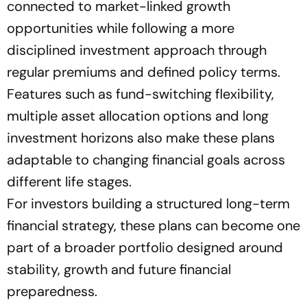
connected to market-linked growth
opportunities while following a more
disciplined investment approach through
regular premiums and defined policy terms.
Features such as fund-switching flexibility,
multiple asset allocation options and long
investment horizons also make these plans
adaptable to changing financial goals across
different life stages.
For investors building a structured long-term
financial strategy, these plans can become one
part of a broader portfolio designed around
stability, growth and future financial
preparedness.