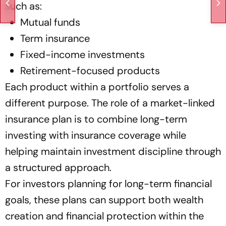
such as:
Mutual funds
Term insurance
Fixed-income investments
Retirement-focused products
Each product within a portfolio serves a
different purpose. The role of a market-linked
insurance plan is to combine long-term
investing with insurance coverage while
helping maintain investment discipline through
a structured approach.
For investors planning for long-term financial
goals, these plans can support both wealth
creation and financial protection within the