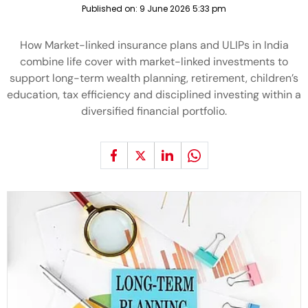
Published on:
9 June 2026 5:33 pm
How Market-linked insurance plans and ULIPs in India
combine life cover with market-linked investments to
support long-term wealth planning, retirement, children’s
education, tax efficiency and disciplined investing within a
diversified financial portfolio.