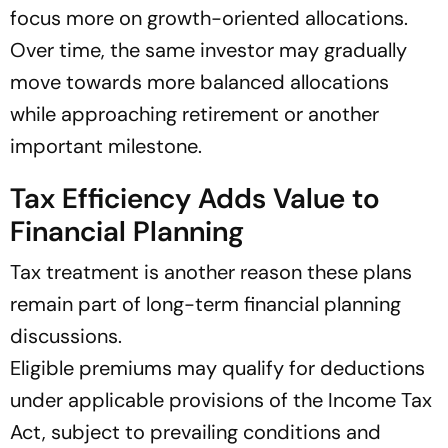
focus more on growth-oriented allocations.
Over time, the same investor may gradually
move towards more balanced allocations
while approaching retirement or another
important milestone.
Tax Efficiency Adds Value to
Financial Planning
Tax treatment is another reason these plans
remain part of long-term financial planning
discussions.
Eligible premiums may qualify for deductions
under applicable provisions of the Income Tax
Act, subject to prevailing conditions and