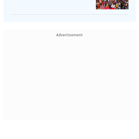
Advertisement