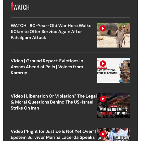
WATCH
WATCH | 80-Year-Old War Hero Walks
50km to Offer Service Again After
Pahalgam Attack
Video | Ground Report: Evictions in
Assam Ahead of Polls | Voices from
Kamrup
Video | Liberation Or Violation? The Legal
& Moral Questions Behind The US-Israel
Strike On Iran
Video | ‘Fight for Justice Is Not Yet Over’ |
Epstein Survivor Marina Lacerda Speaks