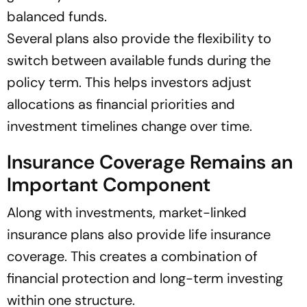
balanced funds.
Several plans also provide the flexibility to
switch between available funds during the
policy term. This helps investors adjust
allocations as financial priorities and
investment timelines change over time.
Insurance Coverage Remains an
Important Component
Along with investments, market-linked
insurance plans also provide life insurance
coverage. This creates a combination of
financial protection and long-term investing
within one structure.