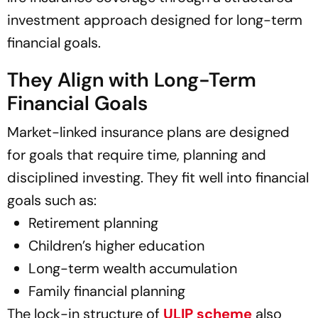
investment approach designed for long-term
financial goals.
They Align with Long-Term
Financial Goals
Market-linked insurance plans are designed
for goals that require time, planning and
disciplined investing. They fit well into financial
goals such as:
Retirement planning
Children’s higher education
Long-term wealth accumulation
Family financial planning
The lock-in structure of
ULIP scheme
also