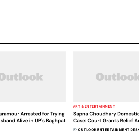
ART & ENTERTAINMENT
ramour Arrested for Trying
Sapna Choudhary Domestic
sband Alive in UP's Baghpat
Case: Court Grants Relief 
Marital Dispute
BY
OUTLOOK ENTERTAINMENT DES