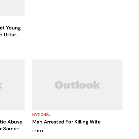
Set Young
n Uttar
NATIONAL
tic Abuse
Man Arrested For Killing Wife
er Same-
BY
PTI