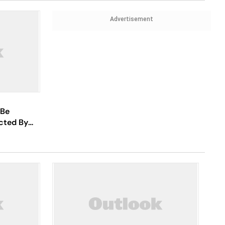
Advertisement
 Be
cted By