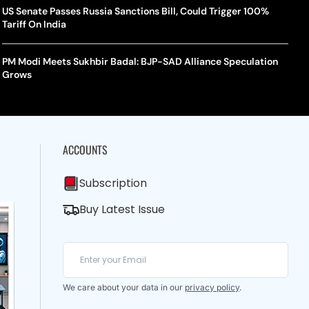
US Senate Passes Russia Sanctions Bill, Could Trigger 100%
Tariff On India
PM Modi Meets Sukhbir Badal: BJP-SAD Alliance Speculation
Grows
ACCOUNTS
Subscription
Buy Latest Issue
We care about your data in our
privacy policy
.