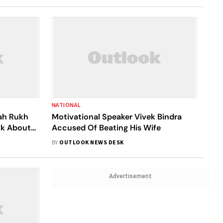
NATIONAL
hah Rukh
Motivational Speaker Vivek Bindra
lk About
Accused Of Beating His Wife
spected
BY
OUTLOOK NEWS DESK
Advertisement