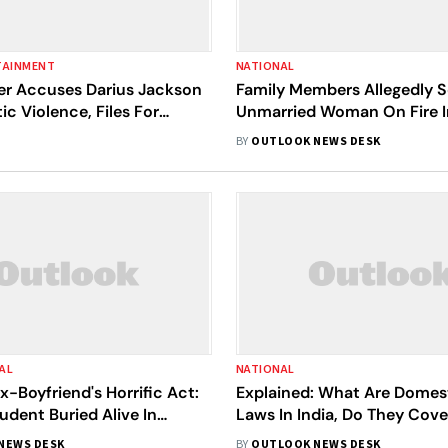
TAINMENT
NATIONAL
er Accuses Darius Jackson
Family Members Allegedly 
c Violence, Files For
Unmarried Woman On Fire I
g Order
Pradesh Over Pregnancy
BY
OUTLOOK NEWS DESK
AL
NATIONAL
x-Boyfriend's Horrific Act:
Explained: What Are Domes
udent Buried Alive In
Laws In India, Do They Cov
Sex Relationships?
NEWS DESK
BY
OUTLOOK NEWS DESK