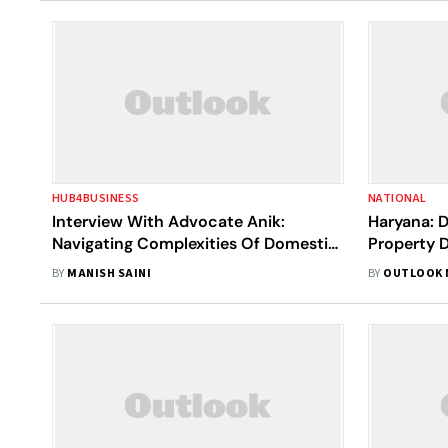
HUB4BUSINESS
NATIONAL
Interview With Advocate Anik:
Haryana: 
Navigating Complexities Of Domestic
Property D
Violence, Family Law, & Criminal
Surfaces
BY
MANISH SAINI
BY
OUTLOOK 
Cases In Bengaluru