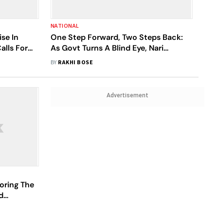
NATIONAL
se In
One Step Forward, Two Steps Back:
alls For
As Govt Turns A Blind Eye, Nari
 Plans
Adalats Struggle To Survive In UP
BY
RAKHI BOSE
Advertisement
oring The
d