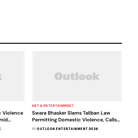
ART & ENTERTAINMENT
 Violence
Swara Bhasker Slams Taliban Law
Amid
Permitting Domestic Violence, Calls
Them ‘Monsters’
K
BY
OUTLOOK ENTERTAINMENT DESK