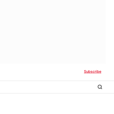
Subscribe