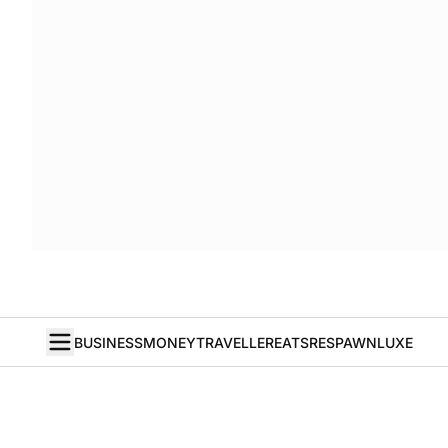
BUSINESS
MONEY
TRAVELLER
EATS
RESPAWN
LUXE