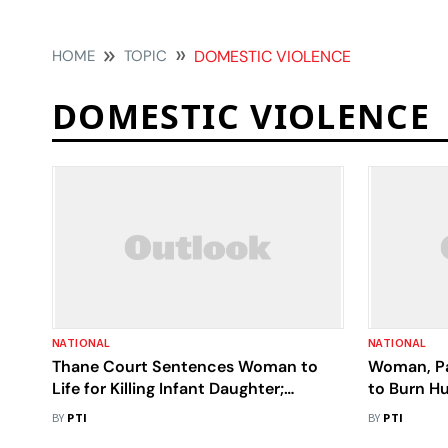
HOME
TOPIC
DOMESTIC VIOLENCE
DOMESTIC VIOLENCE
NATIONAL
NATIONAL
Thane Court Sentences Woman to
Woman, Pa
Life for Killing Infant Daughter;
to Burn Hu
Husband Gets 4 yrs for Cover-up
BY
PTI
BY
PTI