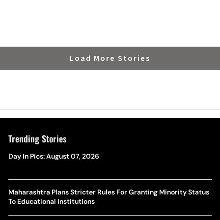
Load More Stories
Trending Stories
Day In Pics: August 07, 2026
Maharashtra Plans Stricter Rules For Granting Minority Status
To Educational Institutions