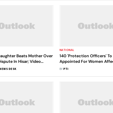
NATIONAL
Daughter Beats Mother Over
140 'Protection Officers' To
ispute In Hisar; Video
Appointed For Women Affe
Domestic Violence In Bihar
NEWS DESK
BY
PTI