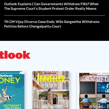
Outlook Explains | Can Governments Withdraw FIRs? What
The Supreme Court's Student Protest Order Really Means
TN CM Vijay Divorce Case Ends, Wife Sangeetha Withdraws
Petition Before Chengalpattu Court