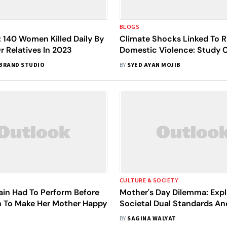
BLOGS
 140 Women Killed Daily By
Climate Shocks Linked To Ri
r Relatives In 2023
Domestic Violence: Study C
Gender Action In Mitigation
BRAND STUDIO
BY
SYED AYAN MOJIB
CULTURE & SOCIETY
ain Had To Perform Before
Mother's Day Dilemma: Expl
 To Make Her Mother Happy
Societal Dual Standards An
Systemic Injustices
BY
SAGINA WALYAT