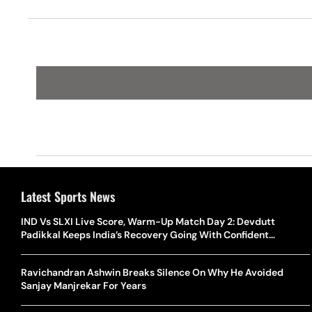
Latest Sports News
IND Vs SLXI Live Score, Warm-Up Match Day 2: Devdutt
Padikkal Keeps India’s Recovery Going With Confident
Boundary
Ravichandran Ashwin Breaks Silence On Why He Avoided
Sanjay Manjrekar For Years