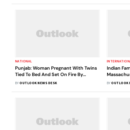
NATIONAL
INTERNATION
Punjab: Woman Pregnant With Twins
Indian Fam
Tied To Bed And Set On Fire By
Massachus
Husband After Argument, Dies On
BY
OUTLOOK NEWS DESK
BY
OUTLOOK 
Spot | Details