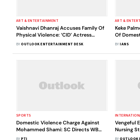
ART & ENTERTAINMENT
ART & ENTER
Vaishnavi Dhanraj Accuses Family Of
Keke Palm
Physical Violence: ‘CID’ Actress
Of Domesti
Shares A Horrifying Video
Restrainin
BY
OUTLOOK ENTERTAINMENT DESK
BY
IANS
SPORTS
INTERNATION
Domestic Violence Charge Against
Vengeful E
Mohammed Shami: SC Directs WB
Nursing St
Court To Decide In A Month
Australia
BY
PTI
BY
OUTLOOK 