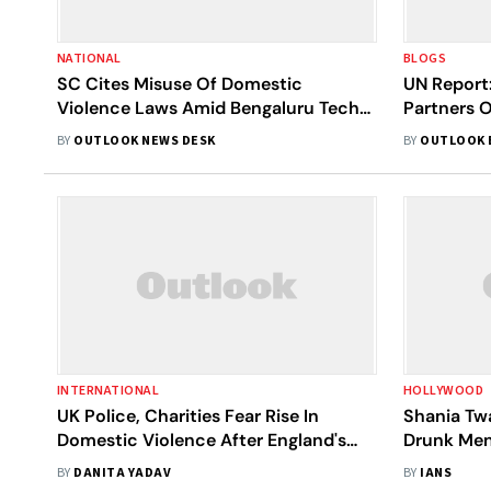
NATIONAL
BLOGS
SC Cites Misuse Of Domestic
UN Report:
Violence Laws Amid Bengaluru Techie
Partners O
Death; Experts Weigh In
BY
OUTLOOK NEWS DESK
BY
OUTLOOK 
INTERNATIONAL
HOLLYWOOD
UK Police, Charities Fear Rise In
Shania Tw
Domestic Violence After England's
Drunk Men
Loss In Euros 2024 Final
BY
DANITA YADAV
BY
IANS