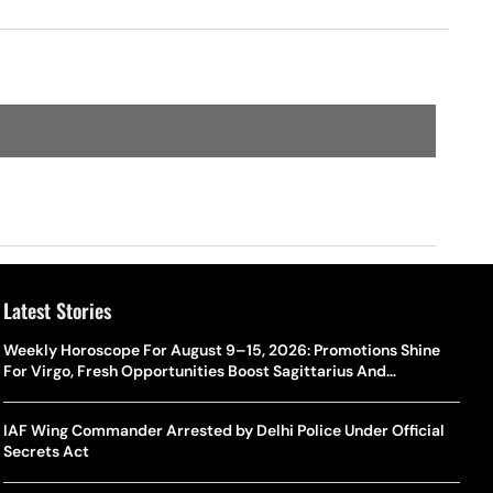
Latest Stories
Weekly Horoscope For August 9–15, 2026: Promotions Shine
For Virgo, Fresh Opportunities Boost Sagittarius And
Capricorn
IAF Wing Commander Arrested by Delhi Police Under Official
Secrets Act