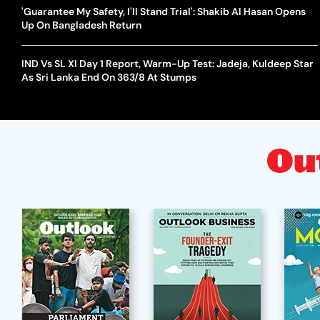
'Guarantee My Safety, I'll Stand Trial': Shakib Al Hasan Opens
Up On Bangladesh Return
IND Vs SL XI Day 1 Report, Warm-Up Test: Jadeja, Kuldeep Star
As Sri Lanka End On 363/8 At Stumps