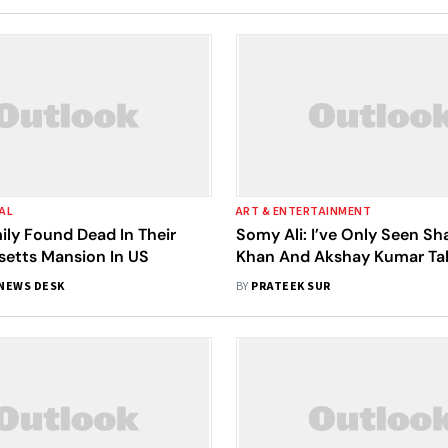
AL
ART & ENTERTAINMENT
ily Found Dead In Their
Somy Ali: I’ve Only Seen S
etts Mansion In US
Khan And Akshay Kumar Ta
How Women Need To Be Re
NEWS DESK
BY
PRATEEK SUR
And Treated