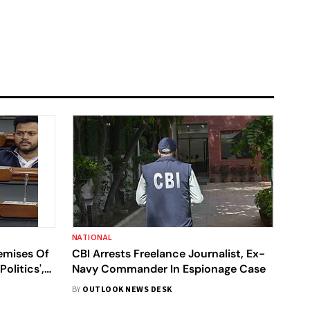
NATIONAL
emises Of
CBI Arrests Freelance Journalist, Ex-
olitics',
Navy Commander In Espionage Case
BY
OUTLOOK NEWS DESK