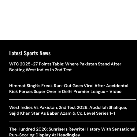
Latest Sports News
WTC 2025-27 Points Table: Where Pakistan Stand After
Beating West Indies In 2nd Test
Himmat Singh's Freak Run-Out Goes Viral After Accidental
Kick Forces Super Over in Delhi Premier League - Video
West Indies Vs Pakistan, 2nd Test 2026: Abdullah Shafique,
Sajid Khan Star As Babar Azam & Co. Level Series 1-1
The Hundred 2026: Sunrisers Rewrite History With Sensational
Run-Scoring Display At Headingley