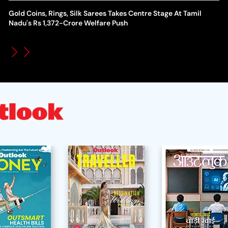
Gold Coins, Rings, Silk Sarees Takes Centre Stage At Tamil
WT
How Global Backlash Triggered The Collapse Of FIFA World
Nadu's Rs 1,372-Crore Welfare Push
Po
Cup Investment Plan - Timeline Of Infantino’s Proposal