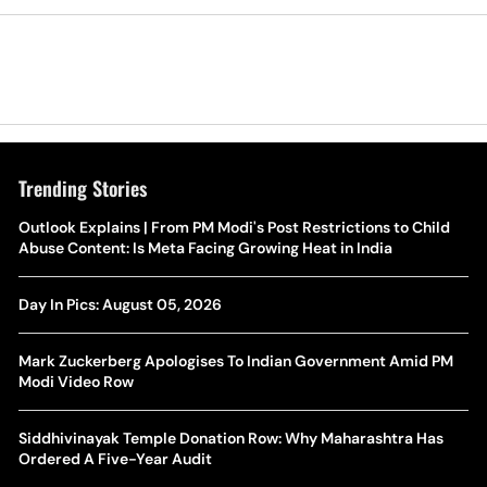
Trending Stories
The Hottest Transfer Window Yet? Top 10 Rumours and
Outlook Explains | From PM Modi's Post Restrictions to Child
Wh
Completed Deals Rocking European Football
Abuse Content: Is Meta Facing Growing Heat in India
Te
Yan Diomande Transfer Saga: Will RB Leipzig Star Join Real
Day In Pics: August 05, 2026
Ca
Madrid In 2026-27 Summer? Here's All You Need Know
Co
Mark Zuckerberg Apologises To Indian Government Amid PM
World Cup Privatisation Fiasco: UEFA Warns FIFA Of Legal
Modi Video Row
Ea
Action Over Gianni Infantino’s Failed Sell-Off Plan
Wa
Siddhivinayak Temple Donation Row: Why Maharashtra Has
UEFA Champions League 2026-27 Playoff Draw: Celtic Face
Ordered A Five-Year Audit
Th
LASK, Lyon Could Meet Fenerbahce