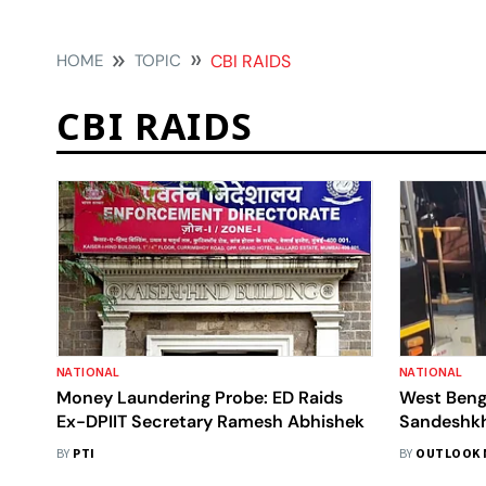
HOME
TOPIC
CBI RAIDS
CBI RAIDS
NATIONAL
NATIONAL
Money Laundering Probe: ED Raids
West Beng
Ex-DPIIT Secretary Ramesh Abhishek
Sandeshkha
Foreign-Ma
BY
PTI
BY
OUTLOOK 
Of Terror'