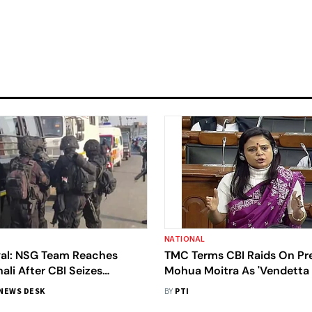
NATIONAL
al: NSG Team Reaches
TMC Terms CBI Raids On Pr
li After CBI Seizes
Mohua Moitra As 'Vendetta P
de Arms; BJP Calls It 'Act
BJP Hits Back
NEWS DESK
BY
PTI