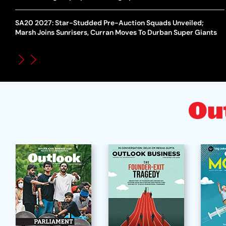
SA20 2027: Star-Studded Pre-Auction Squads Unveiled;
Marsh Joins Sunrisers, Curran Moves To Durban Super Giants