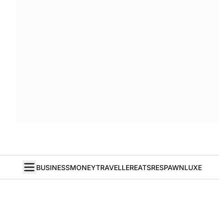
BUSINESS
MONEY
TRAVELLER
EATS
RESPAWN
LUXE