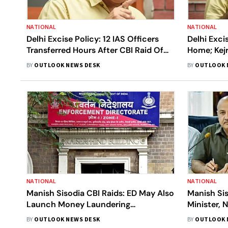
NATIONAL
NATIONAL
Delhi Excise Policy: 12 IAS Officers
Delhi Exci
Transferred Hours After CBI Raid Of
Home; Kej
Manish Sisodia
From Abov
BY
OUTLOOK NEWS DESK
BY
OUTLOOK 
NATIONAL
NATIONAL
Manish Sisodia CBI Raids: ED May Also
Manish Si
Launch Money Laundering
Minister, 
Investigation Into Delhi Excise Policy
Arvind Kej
BY
OUTLOOK NEWS DESK
BY
OUTLOOK 