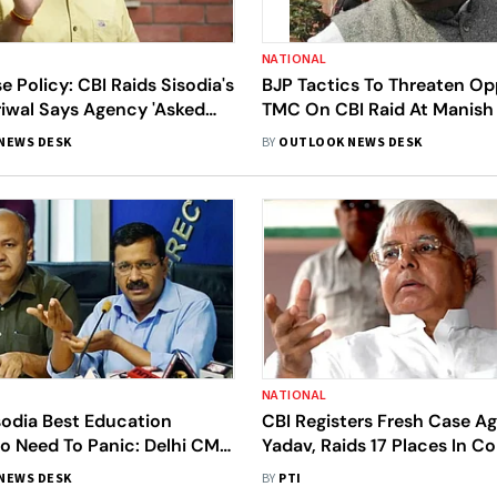
NATIONAL
se Policy: CBI Raids Sisodia's
BJP Tactics To Threaten Op
riwal Says Agency 'Asked
TMC On CBI Raid At Manish 
e To Harass' Leaders
Residence
NEWS DESK
BY
OUTLOOK NEWS DESK
NATIONAL
sodia Best Education
CBI Registers Fresh Case Ag
No Need To Panic: Delhi CM
Yadav, Raids 17 Places In C
riwal On CBI Raids
To 'Land For Railway Job' 
NEWS DESK
BY
PTI