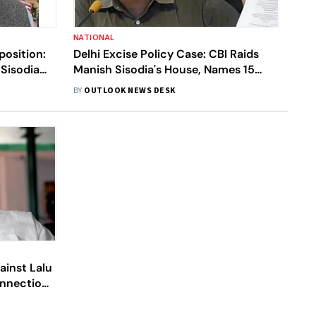
NATIONAL
position:
Delhi Excise Policy Case: CBI Raids
Sisodia
Manish Sisodia's House, Names 15
Including Sisodia In FIR
BY
OUTLOOK NEWS DESK
ainst Lalu
onnection
Scam