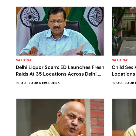
NATIONAL
NATIONAL
Delhi Liquor Scam: ED Launches Fresh
Child Sex 
Raids At 35 Locations Across Delhi,
Locations
Punjab and Hyderabad
On Child S
BY
OUTLOOK NEWS DESK
BY
OUTLOOK 