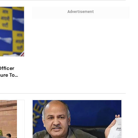
Advertisement
fficer
sure To
al Probe