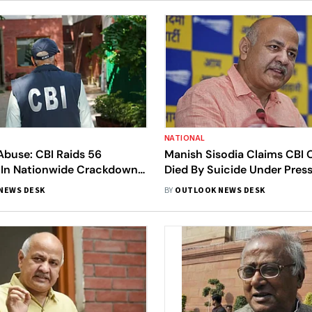
NATIONAL
Abuse: CBI Raids 56
Manish Sisodia Claims CBI O
 In Nationwide Crackdown
Died By Suicide Under Pres
exual Abuse Material
Frame Him, Demands Judici
NEWS DESK
BY
OUTLOOK NEWS DESK