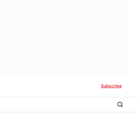
Subscribe