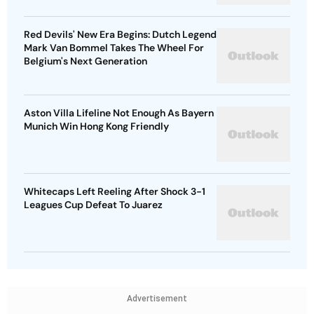
Red Devils' New Era Begins: Dutch Legend
Mark Van Bommel Takes The Wheel For
Belgium's Next Generation
Aston Villa Lifeline Not Enough As Bayern
Munich Win Hong Kong Friendly
Whitecaps Left Reeling After Shock 3-1
Leagues Cup Defeat To Juarez
Advertisement