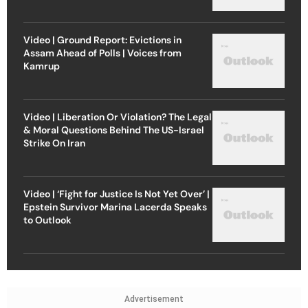
Video | Ground Report: Evictions in
Assam Ahead of Polls | Voices from
Kamrup
Video | Liberation Or Violation? The Legal
& Moral Questions Behind The US-Israel
Strike On Iran
Video | ‘Fight for Justice Is Not Yet Over’ |
Epstein Survivor Marina Lacerda Speaks
to Outlook
Advertisement