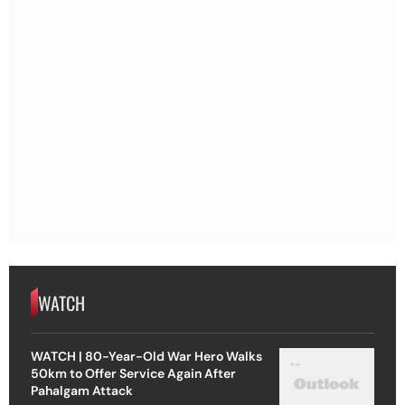
WATCH
WATCH | 80-Year-Old War Hero Walks
50km to Offer Service Again After
Pahalgam Attack