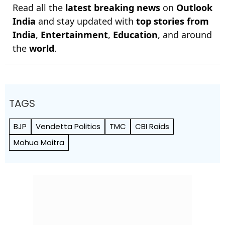
Read all the
latest breaking news
on
Outlook
India
and stay updated with
top stories from
India
,
Entertainment
,
Education
, and around
the
world
.
TAGS
BJP
Vendetta Politics
TMC
CBI Raids
Mohua Moitra