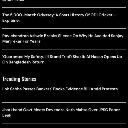
The 5,000-Match Odyssey: A Short History Of ODI Cricket -
Explainer
Ravichandran Ashwin Breaks Silence On Why He Avoided Sanjay
Manjrekar For Years
'Guarantee My Safety, I'll Stand Trial': Shakib Al Hasan Opens Up
On Bangladesh Return
Trending Stories
Lok Sabha Passes Bankers' Books Evidence Bill Amid Protests
Jharkhand Govt Meets Devendra Nath Mahto Over JPSC Paper
Leak