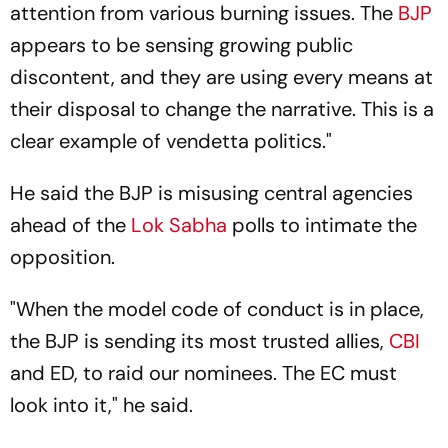
attention from various burning issues. The
BJP
appears to be sensing growing public
discontent, and they are using every means at
their disposal to change the narrative. This is a
clear example of vendetta politics."
He said the BJP is misusing central agencies
ahead of the
Lok Sabha
polls to intimate the
opposition.
"When the model code of conduct is in place,
the BJP is sending its most trusted allies,
CBI
and ED, to raid our nominees. The EC must
look into it," he said.