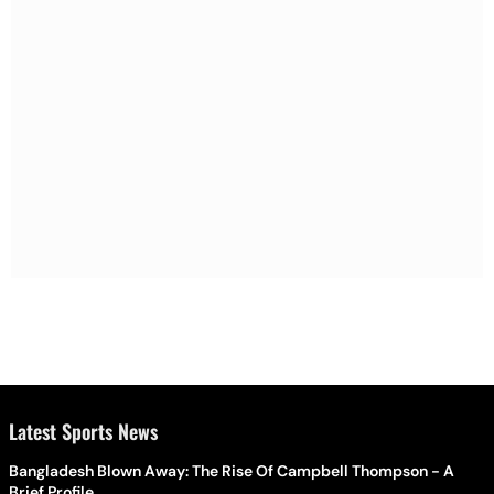
Latest Sports News
Bangladesh Blown Away: The Rise Of Campbell Thompson - A
Brief Profile