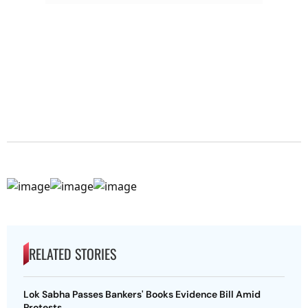
RELATED STORIES
Lok Sabha Passes Bankers' Books Evidence Bill Amid
Protests