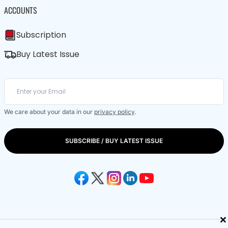
ACCOUNTS
Subscription
Buy Latest Issue
We care about your data in our
privacy policy
.
SUBSCRIBE / BUY LATEST ISSUE
×