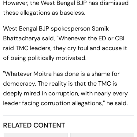
However, the West Bengal BJP has dismissed
these allegations as baseless.
West Bengal BJP spokesperson Samik
Bhattacharya said, "Whenever the ED or CBI
raid TMC leaders, they cry foul and accuse it
of being politically motivated.
"Whatever Moitra has done is a shame for
democracy. The reality is that the TMC is
deeply mired in corruption, with nearly every
leader facing corruption allegations," he said.
RELATED CONTENT