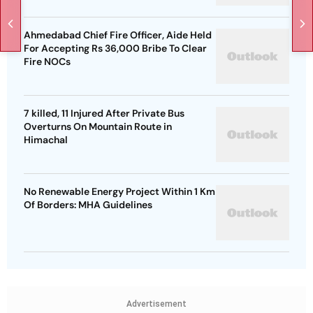
Ahmedabad Chief Fire Officer, Aide Held
For Accepting Rs 36,000 Bribe To Clear
Fire NOCs
7 killed, 11 Injured After Private Bus
Overturns On Mountain Route in
Himachal
No Renewable Energy Project Within 1 Km
Of Borders: MHA Guidelines
Advertisement