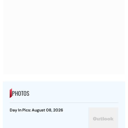
PHOTOS
Day In Pics: August 08, 2026