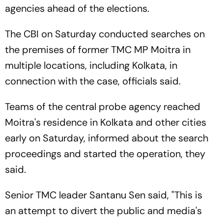
agencies ahead of the elections.
The CBI on Saturday conducted searches on
the premises of former TMC MP Moitra in
multiple locations, including Kolkata, in
connection with the case, officials said.
Teams of the central probe agency reached
Moitra's residence in Kolkata and other cities
early on Saturday, informed about the search
proceedings and started the operation, they
said.
Senior TMC leader Santanu Sen said, "This is
an attempt to divert the public and media's