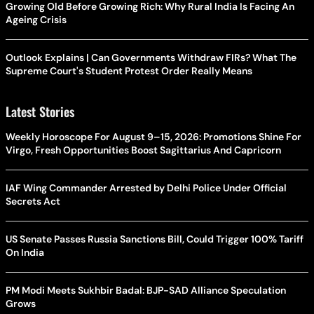
Growing Old Before Growing Rich: Why Rural India Is Facing An
Ageing Crisis
Outlook Explains | Can Governments Withdraw FIRs? What The
Supreme Court's Student Protest Order Really Means
Latest Stories
Weekly Horoscope For August 9–15, 2026: Promotions Shine For
Virgo, Fresh Opportunities Boost Sagittarius And Capricorn
IAF Wing Commander Arrested by Delhi Police Under Official
Secrets Act
US Senate Passes Russia Sanctions Bill, Could Trigger 100% Tariff
On India
PM Modi Meets Sukhbir Badal: BJP-SAD Alliance Speculation
Grows