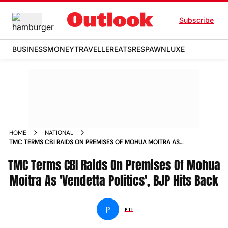
Subscribe
BUSINESS
MONEY
TRAVELLER
EATS
RESPAWN
LUXE
HOME
NATIONAL
TMC TERMS CBI RAIDS ON PREMISES OF MOHUA MOITRA AS
VENDETTA POLITICS BJP HITS BACK
TMC Terms CBI Raids On Premises Of Mohua
Moitra As 'Vendetta Politics', BJP Hits Back
P
PTI