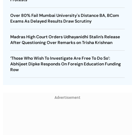
Over 80% Fail Mumbai University's Distance BA, BCom
Exams As Delayed Results Draw Scrutiny
Madras High Court Orders Udhayanidhi Stalin’s Release
After Questioning Over Remarks on Trisha Krishnan
‘Those Who Wish To Investigate Are Free To Do So’:
Abhijeet Dipke Responds On Foreign Education Funding
Row
Advertisement