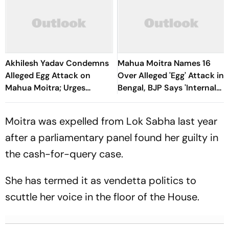
Akhilesh Yadav Condemns
Mahua Moitra Names 16
Alleged Egg Attack on
Over Alleged 'Egg' Attack in
Mahua Moitra; Urges
Bengal, BJP Says 'Internal
Speaker, Courts to
Conflict'
Intervene
Moitra was expelled from Lok Sabha last year
after a parliamentary panel found her guilty in
the cash-for-query case.
She has termed it as vendetta politics to
scuttle her voice in the floor of the House.