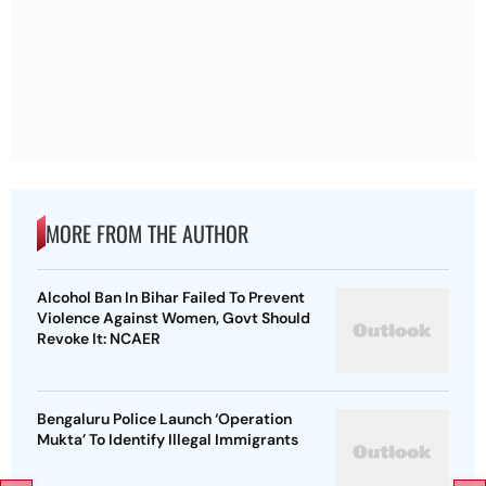
MORE FROM THE AUTHOR
Alcohol Ban In Bihar Failed To Prevent
Violence Against Women, Govt Should
Revoke It: NCAER
Bengaluru Police Launch ‘Operation
Mukta’ To Identify Illegal Immigrants