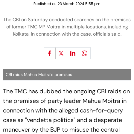
Published at:
23 March 2024 5:55 pm
The CBI on Saturday conducted searches on the premises
of former TMC MP Moitra in multiple locations, including
Kolkata, in connection with the case, officials said.
CBI raids Mahua Moitra's premises
The TMC has dubbed the ongoing CBI raids on
the premises of party leader Mahua Moitra in
connection with the alleged cash-for-query
case as "vendetta politics" and a desperate
maneuver by the BJP to misuse the central