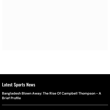
Latest Sports News
Bangladesh Blown Away: The Rise Of Campbell Thompson - A
Brief Profile