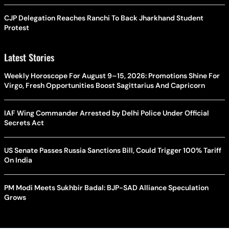
CJP Delegation Reaches Ranchi To Back Jharkhand Student
Protest
Latest Stories
Weekly Horoscope For August 9–15, 2026: Promotions Shine For
Virgo, Fresh Opportunities Boost Sagittarius And Capricorn
IAF Wing Commander Arrested by Delhi Police Under Official
Secrets Act
US Senate Passes Russia Sanctions Bill, Could Trigger 100% Tariff
On India
PM Modi Meets Sukhbir Badal: BJP-SAD Alliance Speculation
Grows