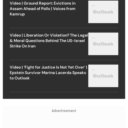
Video | Ground Report: Evictions in
Assam Ahead of Polls | Voices from
Kamrup
Video | Liberation Or Violation? The Legal
& Moral Questions Behind The US-Israel
Strike On Iran
Video | ‘Fight for Justice Is Not Yet Over’ |
Epstein Survivor Marina Lacerda Speaks
to Outlook
Advertisement