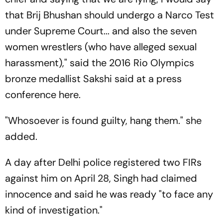
that Brij Bhushan should undergo a Narco Test
under Supreme Court... and also the seven
women wrestlers (who have alleged sexual
harassment)," said the 2016 Rio Olympics
bronze medallist Sakshi said at a press
conference here.
"Whosoever is found guilty, hang them." she
added.
A day after Delhi police registered two FIRs
against him on April 28, Singh had claimed
innocence and said he was ready "to face any
kind of investigation."