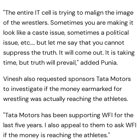
"The entire IT cell is trying to malign the image
of the wrestlers. Sometimes you are making it
look like a caste issue, sometimes a political
issue, etc.... but let me say that you cannot
suppress the truth. It will come out. It is taking
time, but truth will prevail," added Punia.
Vinesh also requested sponsors Tata Motors
to investigate if the money earmarked for
wrestling was actually reaching the athletes.
"Tata Motors has been supporting WFI for the
last five years. I also appeal to them to ask WFI
if the money is reaching the athletes."