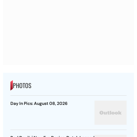
PHOTOS
Day In Pics: August 08, 2026