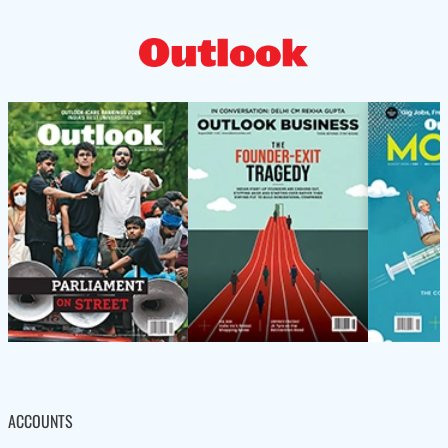
ACCOUNTS