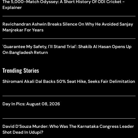
The 5,000-Match Odyssey: A Short History Of ODI Cricket -
Explainer
Ravichandran Ashwin Breaks Silence On Why He Avoided Sanjay
Manjrekar For Years
'Guarantee My Safety, I'll Stand Trial': Shakib Al Hasan Opens Up
On Bangladesh Return
Trending Stories
Shiromani Akali Dal Backs 50% Seat Hike, Seeks Fair Delimitation
Day In Pics: August 08, 2026
David D’Souza Murder: Who Was The Karnataka Congress Leader
Shot Dead In Udupi?