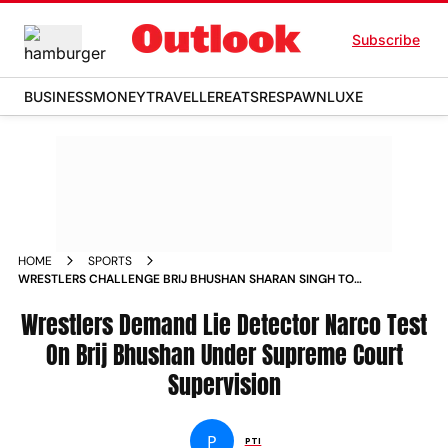
Subscribe
BUSINESS
MONEY
TRAVELLER
EATS
RESPAWN
LUXE
HOME
SPORTS
WRESTLERS CHALLENGE BRIJ BHUSHAN SHARAN SINGH TO
TAKE LIE DETECTOR NARCO TEST NEWS
Wrestlers Demand Lie Detector Narco Test
On Brij Bhushan Under Supreme Court
Supervision
P
PTI