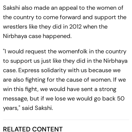
Sakshi also made an appeal to the women of
the country to come forward and support the
wrestlers like they did in 2012 when the
Nirbhaya case happened.
"I would request the womenfolk in the country
to support us just like they did in the Nirbhaya
case. Express solidarity with us because we
are also fighting for the cause of women. If we
win this fight, we would have sent a strong
message, but if we lose we would go back 50
years," said Sakshi.
RELATED CONTENT