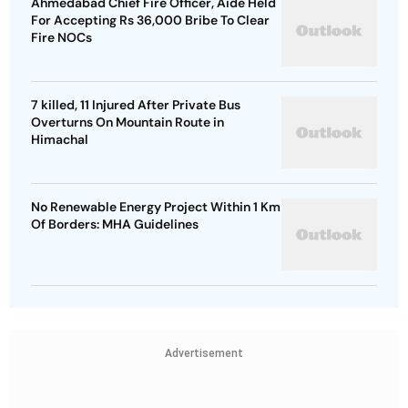
Ahmedabad Chief Fire Officer, Aide Held
For Accepting Rs 36,000 Bribe To Clear
Fire NOCs
7 killed, 11 Injured After Private Bus
Overturns On Mountain Route in
Himachal
No Renewable Energy Project Within 1 Km
Of Borders: MHA Guidelines
Advertisement