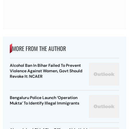
MORE FROM THE AUTHOR
Alcohol Ban In Bihar Failed To Prevent
Violence Against Women, Govt Should
Revoke It: NCAER
Bengaluru Police Launch ‘Operation
Mukta’ To Identify Illegal Immigrants