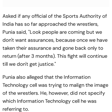
Asked if any official of the Sports Authority of
India has so far approached the wrestlers,
Punia said, "Look people are coming but we
don't want assurances, because once we have
taken their assurance and gone back only to
return (after 3 months). This fight will continue
till we don't get justice."
Punia also alleged that the Information
Technology cell was trying to malign the image
of the wrestlers. He, however, did not specify
which Information Technology cell he was
referring to.