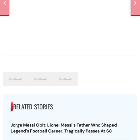
RELATED STORIES
Jorge Messi Obit: Lionel Messi's Father Who Shaped
Legend's Football Career, Tragically Passes At 68