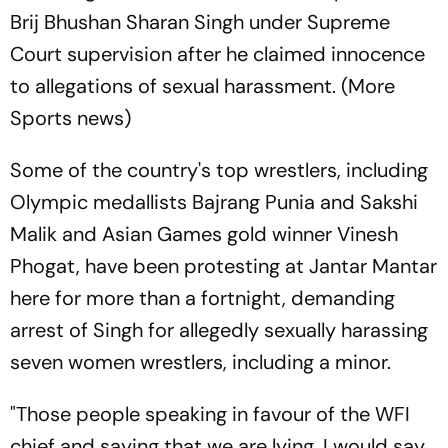
Brij Bhushan Sharan Singh under Supreme
Court supervision after he claimed innocence
to allegations of sexual harassment. (More
Sports news)
Some of the country's top wrestlers, including
Olympic medallists Bajrang Punia and Sakshi
Malik and Asian Games gold winner Vinesh
Phogat, have been protesting at Jantar Mantar
here for more than a fortnight, demanding
arrest of Singh for allegedly sexually harassing
seven women wrestlers, including a minor.
"Those people speaking in favour of the WFI
chief and saying that we are lying, I would say