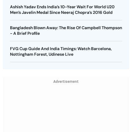
Ashish Yadav Ends India’s 10-Year Wait For World U20
Men’s Javelin Medal Since Neeraj Chopra’s 2016 Gold
Bangladesh Blown Away: The Rise Of Campbell Thompson
- A Brief Profile
FVG Cup Guide And India Timings: Watch Barcelona,
Nottingham Forest, Udinese Live
Advertisement