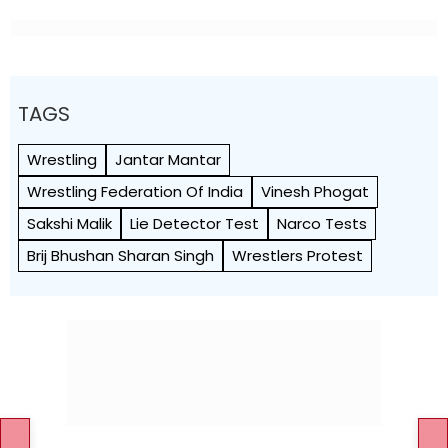
TAGS
Wrestling
Jantar Mantar
Wrestling Federation Of India
Vinesh Phogat
Sakshi Malik
Lie Detector Test
Narco Tests
Brij Bhushan Sharan Singh
Wrestlers Protest