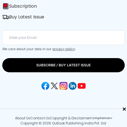
Subscription
Buy Latest Issue
We care about your data in our
privacy policy
.
SUBSCRIBE / BUY LATEST ISSUE
×
About Us
Contact Us
Copyright & Disclaimer
Compliance
Copyright © 2026 Outlook Publishing India Pvt. Ltd.