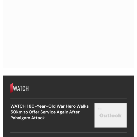
WATCH
WATCH | 80-Year-Old War Hero Walks
50km to Offer Service Again After
Pahalgam Attack