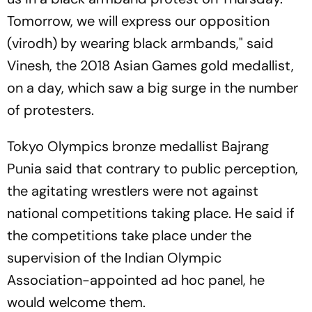
Tomorrow, we will express our opposition
(virodh) by wearing black armbands," said
Vinesh, the 2018 Asian Games gold medallist,
on a day, which saw a big surge in the number
of protesters.
Tokyo Olympics bronze medallist Bajrang
Punia said that contrary to public perception,
the agitating wrestlers were not against
national competitions taking place. He said if
the competitions take place under the
supervision of the Indian Olympic
Association-appointed ad hoc panel, he
would welcome them.