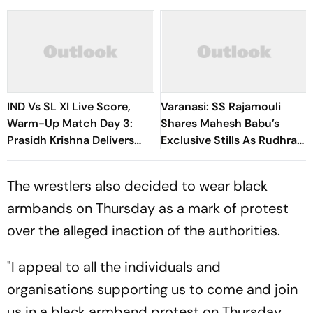
IND Vs SL XI Live Score,
Varanasi: SS Rajamouli
Warm-Up Match Day 3:
Shares Mahesh Babu’s
Prasidh Krishna Delivers
Exclusive Stills As Rudhra
Second Blow | Sri Lanka
On His Birthday
26/2
The wrestlers also decided to wear black
armbands on Thursday as a mark of protest
over the alleged inaction of the authorities.
"I appeal to all the individuals and
organisations supporting us to come and join
us in a black armband protest on Thursday.