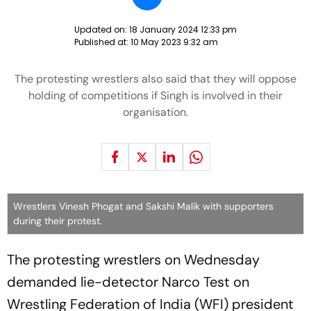
Updated on:
18 January 2024 12:33 pm
Published at:
10 May 2023 9:32 am
The protesting wrestlers also said that they will oppose
holding of competitions if Singh is involved in their
organisation.
Wrestlers Vinesh Phogat and Sakshi Malik with supporters
during their protest.
The protesting wrestlers on Wednesday
demanded lie-detector Narco Test on
Wrestling Federation of India (WFI) president