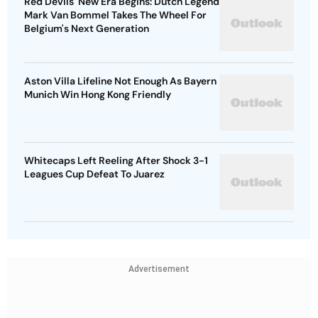
Red Devils' New Era Begins: Dutch Legend
Mark Van Bommel Takes The Wheel For
Belgium's Next Generation
Aston Villa Lifeline Not Enough As Bayern
Munich Win Hong Kong Friendly
Whitecaps Left Reeling After Shock 3-1
Leagues Cup Defeat To Juarez
Advertisement