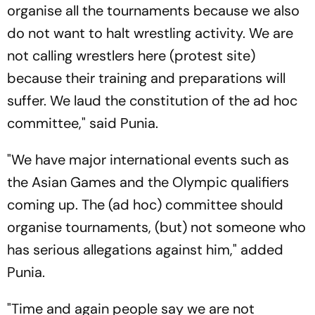
organise all the tournaments because we also
do not want to halt wrestling activity. We are
not calling wrestlers here (protest site)
because their training and preparations will
suffer. We laud the constitution of the ad hoc
committee," said Punia.
"We have major international events such as
the Asian Games and the Olympic qualifiers
coming up. The (ad hoc) committee should
organise tournaments, (but) not someone who
has serious allegations against him," added
Punia.
"Time and again people say we are not