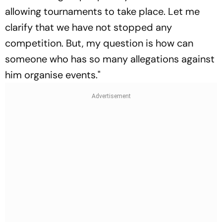
allowing tournaments to take place. Let me
clarify that we have not stopped any
competition. But, my question is how can
someone who has so many allegations against
him organise events."