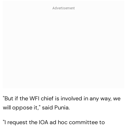
"But if the WFI chief is involved in any way, we
will oppose it," said Punia.
"I request the IOA ad hoc committee to