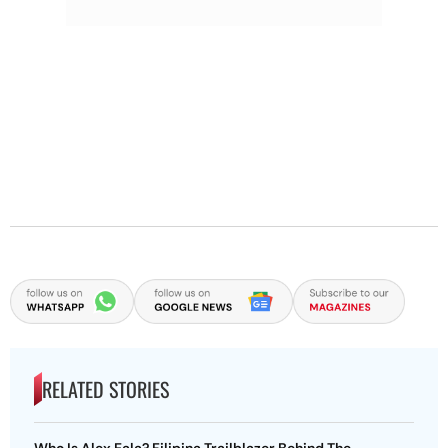
RELATED STORIES