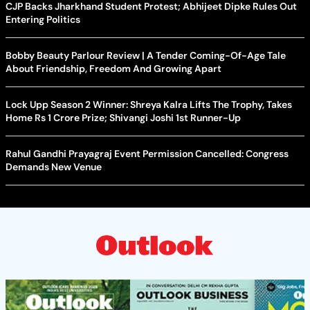
CJP Backs Jharkhand Student Protest; Abhijeet Dipke Rules Out
Entering Politics
Bobby Beauty Parlour Review | A Tender Coming-Of-Age Tale
About Friendship, Freedom And Growing Apart
Lock Upp Season 2 Winner: Shreya Kalra Lifts The Trophy, Takes
Home Rs 1 Crore Prize; Shivangi Joshi 1st Runner-Up
Rahul Gandhi Prayagraj Event Permission Cancelled: Congress
Demands New Venue