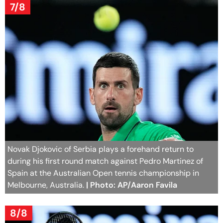
7/8
Novak Djokovic of Serbia plays a forehand return to
during his first round match against Pedro Martinez of
Spain at the Australian Open tennis championship in
Melbourne, Australia.
| Photo: AP/Aaron Favila
8/8