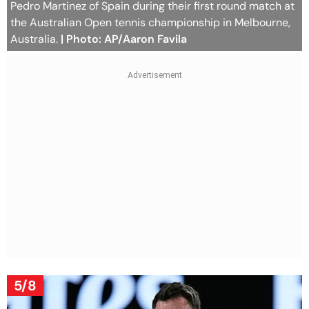
Pedro Martinez of Spain during their first round match at
the Australian Open tennis championship in Melbourne,
Australia.
| Photo: AP/Aaron Favila
5/8