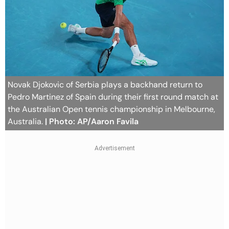
Novak Djokovic of Serbia plays a backhand return to
Pedro Martinez of Spain during their first round match at
the Australian Open tennis championship in Melbourne,
Australia.
| Photo: AP/Aaron Favila