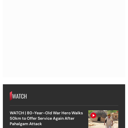
WATCH
WATCH | 80-Year-Old War Hero Walks
50km to Offer Service Again After
Pahalgam Attack