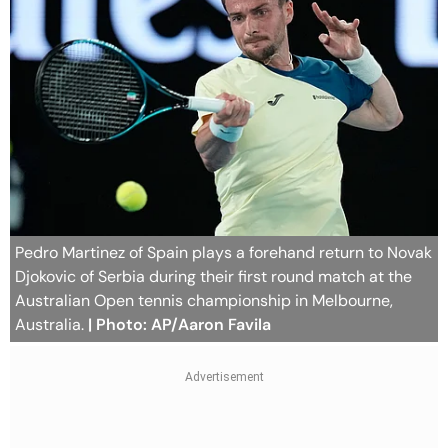
Pedro Martinez of Spain plays a forehand return to Novak
Djokovic of Serbia during their first round match at the
Australian Open tennis championship in Melbourne,
Australia.
| Photo: AP/Aaron Favila