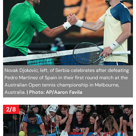
Novak Djokovic, left, of Serbia celebrates after defeating
Pedro Martinez of Spain in their first round match at the
Australian Open tennis championship in Melbourne,
Australia.
| Photo: AP/Aaron Favila
2/8