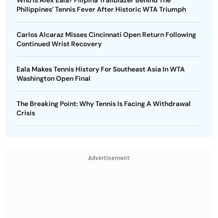
Who Is Alex Eala? Filipina Trailblazer Behind The
Philippines’ Tennis Fever After Historic WTA Triumph
Carlos Alcaraz Misses Cincinnati Open Return Following
Continued Wrist Recovery
Eala Makes Tennis History For Southeast Asia In WTA
Washington Open Final
The Breaking Point: Why Tennis Is Facing A Withdrawal
Crisis
Advertisement