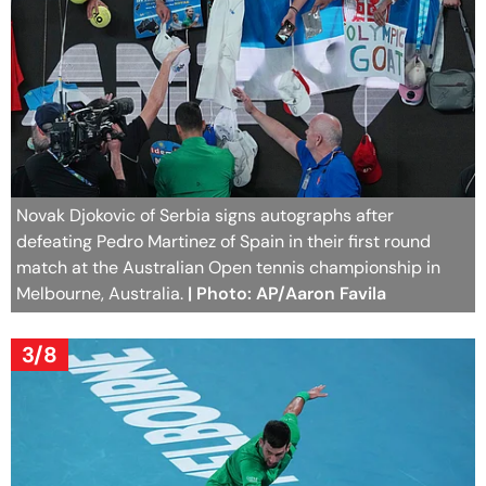
Novak Djokovic of Serbia signs autographs after
defeating Pedro Martinez of Spain in their first round
match at the Australian Open tennis championship in
Melbourne, Australia.
| Photo: AP/Aaron Favila
3/8