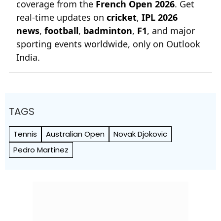
coverage from the
French Open 2026
. Get
real-time updates on
cricket
,
IPL 2026
news
,
football
,
badminton
,
F1
, and major
sporting events worldwide, only on Outlook
India.
TAGS
Tennis
Australian Open
Novak Djokovic
Pedro Martinez