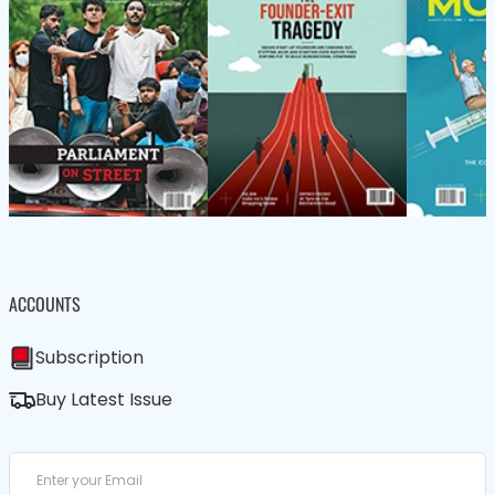
ACCOUNTS
Subscription
Buy Latest Issue