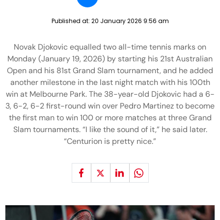
Published at:
20 January 2026 9:56 am
Novak Djokovic equalled two all-time tennis marks on
Monday (January 19, 2026) by starting his 21st Australian
Open and his 81st Grand Slam tournament, and he added
another milestone in the last night match with his 100th
win at Melbourne Park. The 38-year-old Djokovic had a 6-
3, 6-2, 6-2 first-round win over Pedro Martinez to become
the first man to win 100 or more matches at three Grand
Slam tournaments. “I like the sound of it,” he said later.
“Centurion is pretty nice.”