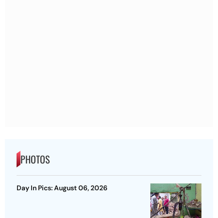
PHOTOS
Day In Pics: August 06, 2026