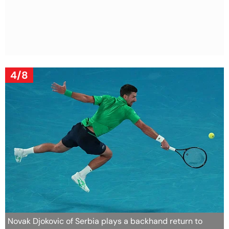
4/8
Novak Djokovic of Serbia plays a backhand return to