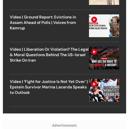
Video | Ground Report: Evictions in
Assam Ahead of Polls | Voices from
Kamrup
Video | Liberation Or Violation? The Legal
& Moral Questions Behind The US-Israel
Strike On Iran
Video | ‘Fight for Justice Is Not Yet Over’ |
Epstein Survivor Marina Lacerda Speaks
to Outlook
Advertisement