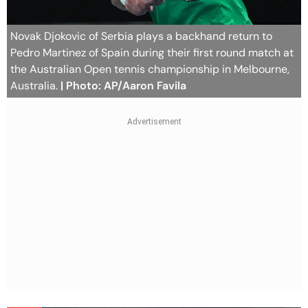
Novak Djokovic of Serbia plays a backhand return to
Pedro Martinez of Spain during their first round match at
the Australian Open tennis championship in Melbourne,
Australia.
| Photo: AP/Aaron Favila