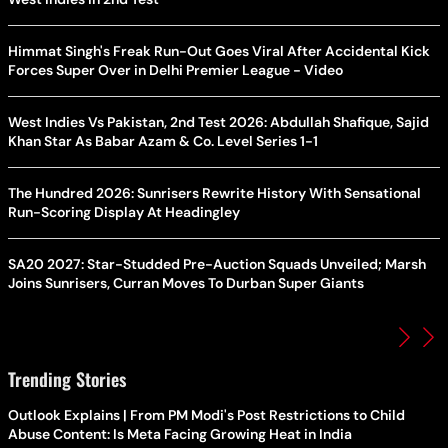
Himmat Singh's Freak Run-Out Goes Viral After Accidental Kick
Forces Super Over in Delhi Premier League - Video
West Indies Vs Pakistan, 2nd Test 2026: Abdullah Shafique, Sajid
Khan Star As Babar Azam & Co. Level Series 1-1
The Hundred 2026: Sunrisers Rewrite History With Sensational
Run-Scoring Display At Headingley
SA20 2027: Star-Studded Pre-Auction Squads Unveiled; Marsh
Joins Sunrisers, Curran Moves To Durban Super Giants
Trending Stories
Outlook Explains | From PM Modi's Post Restrictions to Child
Abuse Content: Is Meta Facing Growing Heat in India