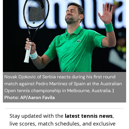
Novak Djokovic of Serbia reacts during his first round
match against Pedro Martinez of Spain at the Australian
Open tennis championship in Melbourne, Australia.
|
Photo: AP/Aaron Favila
Stay updated with the
latest tennis news
,
live scores, match schedules, and exclusive