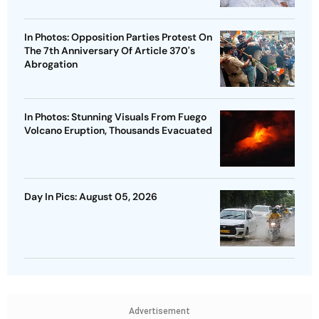
In Photos: Opposition Parties Protest On
The 7th Anniversary Of Article 370's
Abrogation
In Photos: Stunning Visuals From Fuego
Volcano Eruption, Thousands Evacuated
Day In Pics: August 05, 2026
Advertisement