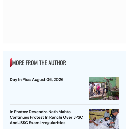
MORE FROM THE AUTHOR
Day In Pics: August 06, 2026
In Photos: Devendra Nath Mahto
Continues Protest In Ranchi Over JPSC
And JSSC Exam Irregularities