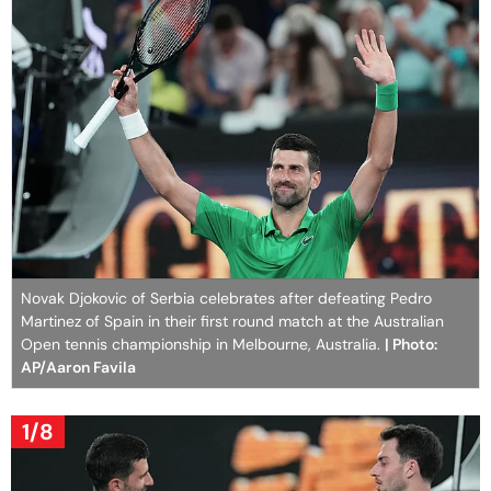
Novak Djokovic of Serbia celebrates after defeating Pedro
Martinez of Spain in their first round match at the Australian
Open tennis championship in Melbourne, Australia.
| Photo:
AP/Aaron Favila
1/8