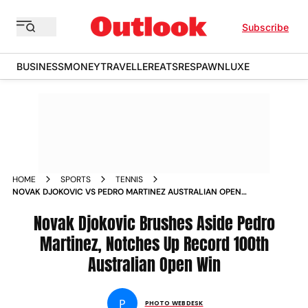
Subscribe
BUSINESS
MONEY
TRAVELLER
EATS
RESPAWN
LUXE
HOME
SPORTS
TENNIS
NOVAK DJOKOVIC VS PEDRO MARTINEZ AUSTRALIAN OPEN
2026 100TH WIN MELBOURNE PARK IN PICS
Novak Djokovic Brushes Aside Pedro
Martinez, Notches Up Record 100th
Australian Open Win
P
PHOTO WEBDESK