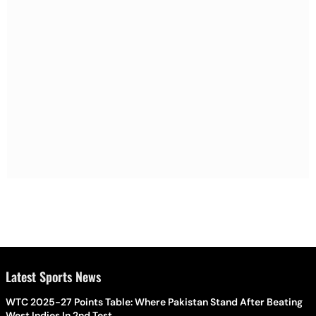
Latest Sports News
WTC 2025-27 Points Table: Where Pakistan Stand After Beating
West Indies In 2nd Test