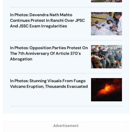
In Photos: Devendra Nath Mahto
Continues Protest In Ranchi Over JPSC
And JSSC Exam Irregularities
In Photos: Opposition Parties Protest On
The 7th Anniversary Of Article 370's
Abrogation
In Photos: Stunning Visuals From Fuego
Volcano Eruption, Thousands Evacuated
Advertisement