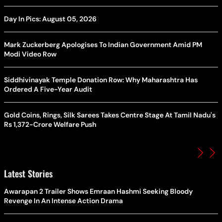
Day In Pics: August 05, 2026
Mark Zuckerberg Apologises To Indian Government Amid PM
Modi Video Row
Siddhivinayak Temple Donation Row: Why Maharashtra Has
Ordered A Five-Year Audit
Gold Coins, Rings, Silk Sarees Takes Centre Stage At Tamil Nadu's
Rs 1,372-Crore Welfare Push
Latest Stories
Awarapan 2 Trailer Shows Emraan Hashmi Seeking Bloody
Revenge In An Intense Action Drama