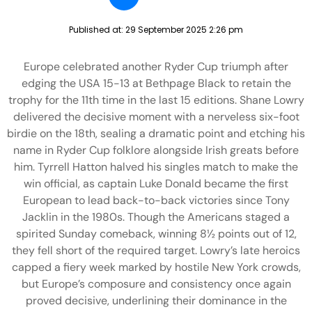
Published at:
29 September 2025 2:26 pm
Europe celebrated another Ryder Cup triumph after
edging the USA 15-13 at Bethpage Black to retain the
trophy for the 11th time in the last 15 editions. Shane Lowry
delivered the decisive moment with a nerveless six-foot
birdie on the 18th, sealing a dramatic point and etching his
name in Ryder Cup folklore alongside Irish greats before
him. Tyrrell Hatton halved his singles match to make the
win official, as captain Luke Donald became the first
European to lead back-to-back victories since Tony
Jacklin in the 1980s. Though the Americans staged a
spirited Sunday comeback, winning 8½ points out of 12,
they fell short of the required target. Lowry’s late heroics
capped a fiery week marked by hostile New York crowds,
but Europe’s composure and consistency once again
proved decisive, underlining their dominance in the