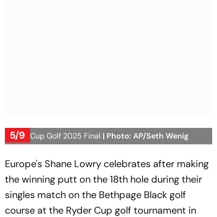
5/9
Ryder Cup Golf 2025 Final
| Photo: AP/Seth Wenig
Europe's Shane Lowry celebrates after making
the winning putt on the 18th hole during their
singles match on the Bethpage Black golf
course at the Ryder Cup golf tournament in