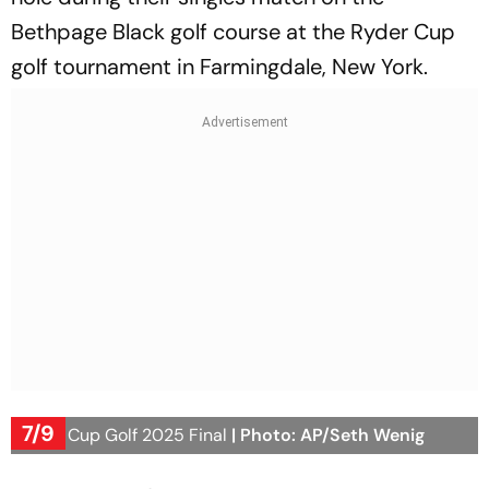
Bethpage Black golf course at the Ryder Cup
golf tournament in Farmingdale, New York.
7/9
Ryder Cup Golf 2025 Final
| Photo: AP/Seth Wenig