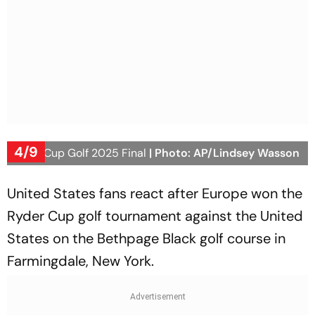
4/9
Ryder Cup Golf 2025 Final
| Photo: AP/Lindsey Wasson
United States fans react after Europe won the
Ryder Cup golf tournament against the United
States on the Bethpage Black golf course in
Farmingdale, New York.