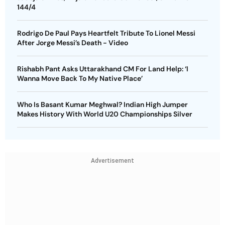
144/4
Rodrigo De Paul Pays Heartfelt Tribute To Lionel Messi
After Jorge Messi’s Death - Video
Rishabh Pant Asks Uttarakhand CM For Land Help: ‘I
Wanna Move Back To My Native Place’
Who Is Basant Kumar Meghwal? Indian High Jumper
Makes History With World U20 Championships Silver
Advertisement