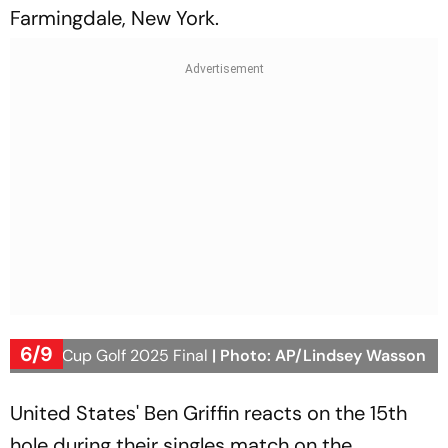
Farmingdale, New York.
6/9
Ryder Cup Golf 2025 Final
| Photo: AP/Lindsey Wasson
United States' Ben Griffin reacts on the 15th
hole during their singles match on the