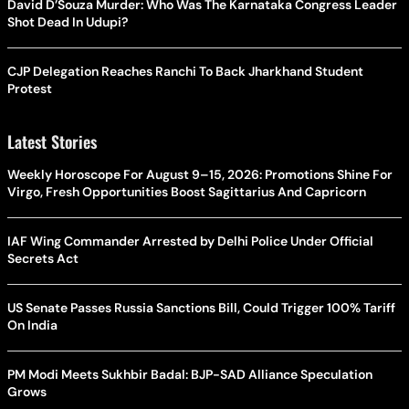
David D’Souza Murder: Who Was The Karnataka Congress Leader
Shot Dead In Udupi?
CJP Delegation Reaches Ranchi To Back Jharkhand Student
Protest
Latest Stories
Weekly Horoscope For August 9–15, 2026: Promotions Shine For
Virgo, Fresh Opportunities Boost Sagittarius And Capricorn
IAF Wing Commander Arrested by Delhi Police Under Official
Secrets Act
US Senate Passes Russia Sanctions Bill, Could Trigger 100% Tariff
On India
PM Modi Meets Sukhbir Badal: BJP-SAD Alliance Speculation
Grows