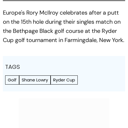
Europe's Rory McIlroy celebrates after a putt
on the 15th hole during their singles match on
the Bethpage Black golf course at the Ryder
Cup golf tournament in Farmingdale, New York.
TAGS
Golf
Shane Lowry
Ryder Cup