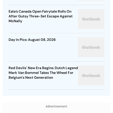
Eala’s Canada Open Fairytale Rolls On
After Gutsy Three-Set Escape Against
McNally
Day In Pics: August 08, 2026
Red Devils' New Era Begins: Dutch Legend
Mark Van Bommel Takes The Wheel For
Belgium's Next Generation
Advertisement