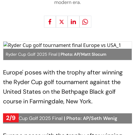
modern era.
Ryder Cup Golf 2025 Final
| Photo: AP/Matt Slocum
Europe' poses with the trophy after winning
the Ryder Cup golf tournament against the
United States on the Bethpage Black golf
course in Farmingdale, New York.
2/9
Ryder Cup Golf 2025 Final
| Photo: AP/Seth Wenig