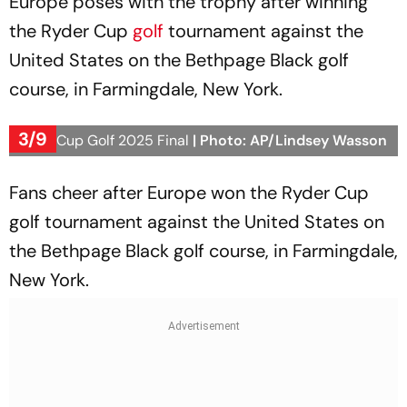
Europe poses with the trophy after winning
the Ryder Cup
golf
tournament against the
United States on the Bethpage Black golf
course, in Farmingdale, New York.
3/9
Ryder Cup Golf 2025 Final
| Photo: AP/Lindsey Wasson
Fans cheer after Europe won the Ryder Cup
golf tournament against the United States on
the Bethpage Black golf course, in Farmingdale,
New York.