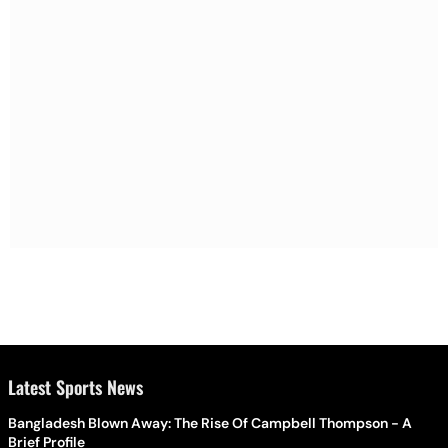
Latest Sports News
Bangladesh Blown Away: The Rise Of Campbell Thompson - A
Brief Profile