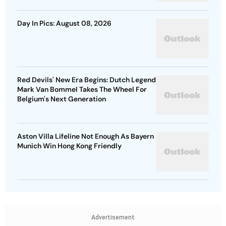
Day In Pics: August 08, 2026
Red Devils' New Era Begins: Dutch Legend
Mark Van Bommel Takes The Wheel For
Belgium's Next Generation
Aston Villa Lifeline Not Enough As Bayern
Munich Win Hong Kong Friendly
Advertisement