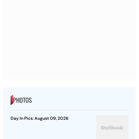
PHOTOS
Day In Pics: August 09, 2026