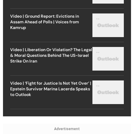
Video | Ground Report: Evictions in
Assam Ahead of Polls | Voices from
Kamrup
Video | Liberation Or Violation? The Legal
& Moral Questions Behind The US-Israel
Strike On Iran
Video | ‘Fight for Justice Is Not Yet Over’ |
Epstein Survivor Marina Lacerda Speaks
to Outlook
Advertisement