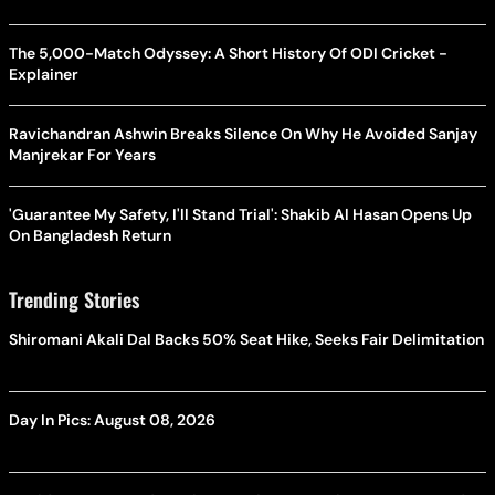
The 5,000-Match Odyssey: A Short History Of ODI Cricket -
Explainer
Ravichandran Ashwin Breaks Silence On Why He Avoided Sanjay
Manjrekar For Years
'Guarantee My Safety, I'll Stand Trial': Shakib Al Hasan Opens Up
On Bangladesh Return
Trending Stories
Shiromani Akali Dal Backs 50% Seat Hike, Seeks Fair Delimitation
Day In Pics: August 08, 2026