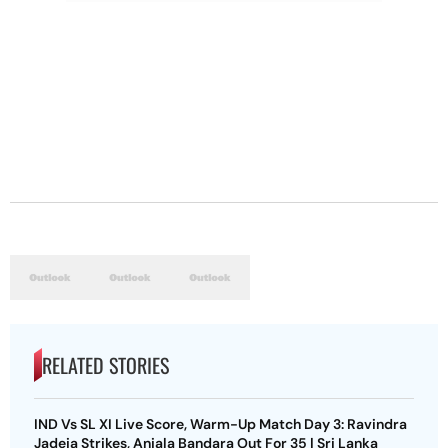
RELATED STORIES
IND Vs SL XI Live Score, Warm-Up Match Day 3: Ravindra
Jadeja Strikes, Anjala Bandara Out For 35 | Sri Lanka