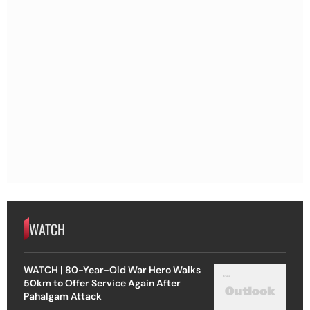
WATCH
WATCH | 80-Year-Old War Hero Walks
50km to Offer Service Again After
Pahalgam Attack