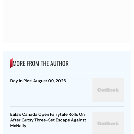
MORE FROM THE AUTHOR
Day In Pics: August 09, 2026
Eala’s Canada Open Fairytale Rolls On
After Gutsy Three-Set Escape Against
McNally