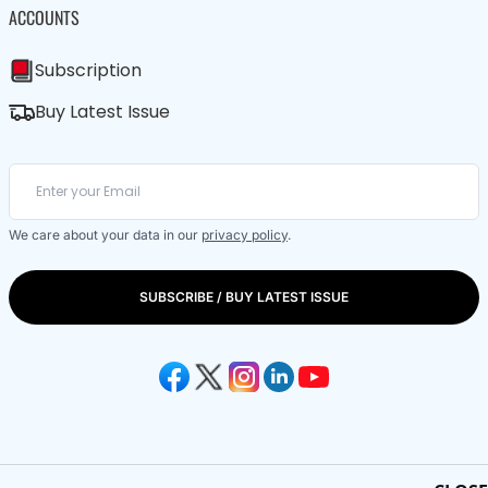
ACCOUNTS
Subscription
Buy Latest Issue
We care about your data in our
privacy policy
.
SUBSCRIBE / BUY LATEST ISSUE