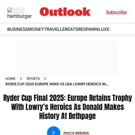
Subscribe
BUSINESS
MONEY
TRAVELLER
EATS
RESPAWN
LUXE
HOME
SPORTS
RYDER CUP 2025 EUROPE WINS VS USA LOWRY HEROICS IN
PICS
Ryder Cup Final 2025: Europe Retains Trophy
With Lowry’s Heroics As Donald Makes
History At Bethpage
P
PHOTO WEBDESK