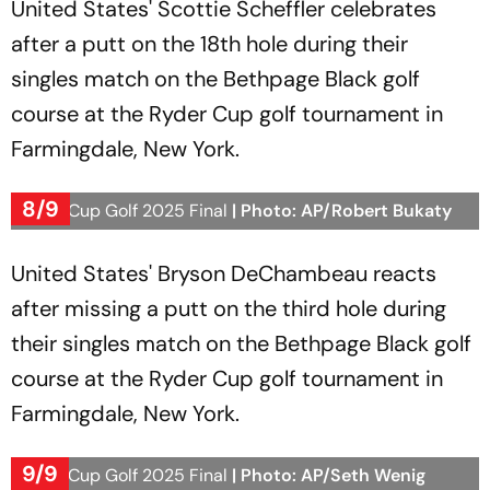
United States' Scottie Scheffler celebrates
after a putt on the 18th hole during their
singles match on the Bethpage Black golf
course at the Ryder Cup golf tournament in
Farmingdale, New York.
8/9
Ryder Cup Golf 2025 Final
| Photo: AP/Robert Bukaty
United States' Bryson DeChambeau reacts
after missing a putt on the third hole during
their singles match on the Bethpage Black golf
course at the Ryder Cup golf tournament in
Farmingdale, New York.
9/9
Ryder Cup Golf 2025 Final
| Photo: AP/Seth Wenig