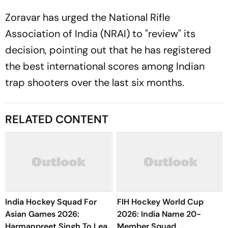
Zoravar has urged the National Rifle
Association of India (NRAI) to "review" its
decision, pointing out that he has registered
the best international scores among Indian
trap shooters over the last six months.
RELATED CONTENT
India Hockey Squad For
FIH Hockey World Cup
Asian Games 2026:
2026: India Name 20-
Harmanpreet Singh To Lead
Member Squad,