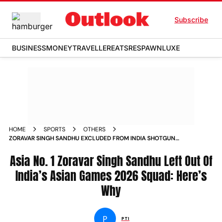
Subscribe
BUSINESS
MONEY
TRAVELLER
EATS
RESPAWN
LUXE
HOME
SPORTS
OTHERS
ZORAVAR SINGH SANDHU EXCLUDED FROM INDIA SHOTGUN
ASIAN GAMES 2026 SQUAD HERES WHY
Asia No. 1 Zoravar Singh Sandhu Left Out Of
India’s Asian Games 2026 Squad: Here’s
Why
P
PTI