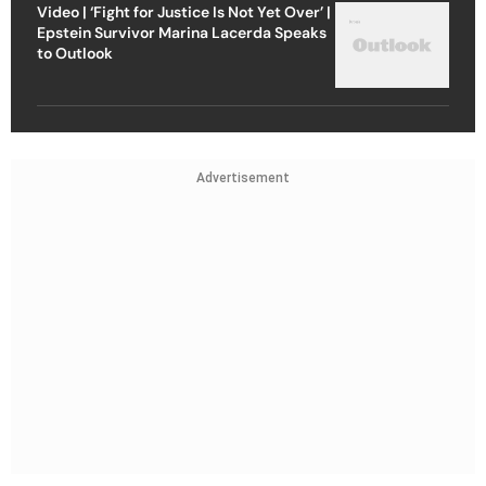
Video | ‘Fight for Justice Is Not Yet Over’ |
Epstein Survivor Marina Lacerda Speaks
to Outlook
Advertisement