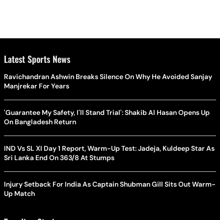
Latest Sports News
Ravichandran Ashwin Breaks Silence On Why He Avoided Sanjay
Manjrekar For Years
'Guarantee My Safety, I'll Stand Trial': Shakib Al Hasan Opens Up
On Bangladesh Return
IND Vs SL XI Day 1 Report, Warm-Up Test: Jadeja, Kuldeep Star As
Sri Lanka End On 363/8 At Stumps
Injury Setback For India As Captain Shubman Gill Sits Out Warm-
Up Match