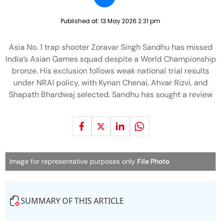
Published at:
13 May 2026 2:31 pm
Asia No. 1 trap shooter Zoravar Singh Sandhu has missed
India’s Asian Games squad despite a World Championship
bronze. His exclusion follows weak national trial results
under NRAI policy, with Kynan Chenai, Ahvar Rizvi, and
Shapath Bhardwaj selected. Sandhu has sought a review
Image for representative purposes only
File Photo
SUMMARY OF THIS ARTICLE