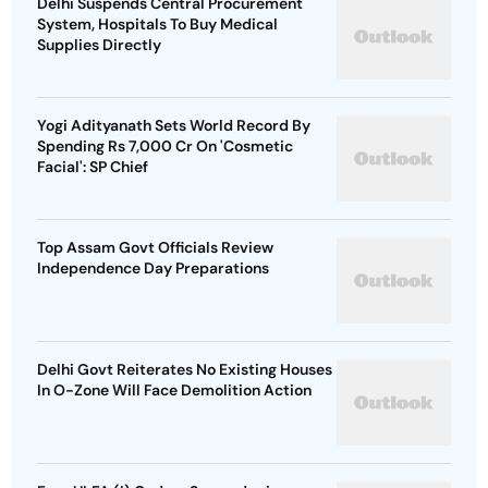
Delhi Suspends Central Procurement
System, Hospitals To Buy Medical
Supplies Directly
Yogi Adityanath Sets World Record By
Spending Rs 7,000 Cr On 'Cosmetic
Facial': SP Chief
Top Assam Govt Officials Review
Independence Day Preparations
Delhi Govt Reiterates No Existing Houses
In O-Zone Will Face Demolition Action