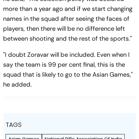
more than a year ago and if we start changing
names in the squad after seeing the faces of
players, then there will be no difference left
between shooting and the rest of the sports."
"I doubt Zoravar will be included. Even when I
say the team is 99 per cent final, this is the
squad that is likely to go to the Asian Games,"
he added.
TAGS
Asian Games
National Rifle Association Of India