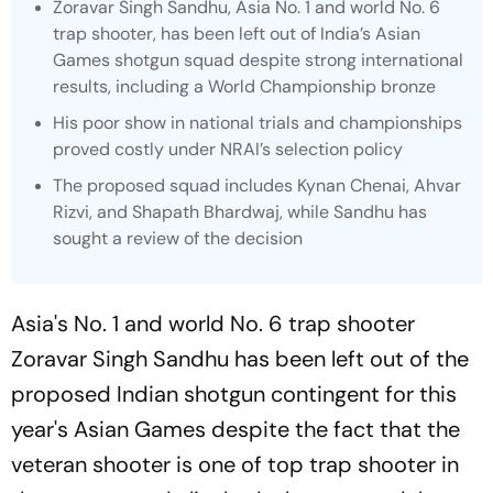
Zoravar Singh Sandhu, Asia No. 1 and world No. 6
trap shooter, has been left out of India’s Asian
Games shotgun squad despite strong international
results, including a World Championship bronze
His poor show in national trials and championships
proved costly under NRAI’s selection policy
The proposed squad includes Kynan Chenai, Ahvar
Rizvi, and Shapath Bhardwaj, while Sandhu has
sought a review of the decision
Asia's No. 1 and world No. 6 trap shooter
Zoravar Singh Sandhu has been left out of the
proposed Indian shotgun contingent for this
year's Asian Games despite the fact that the
veteran shooter is one of top trap shooter in