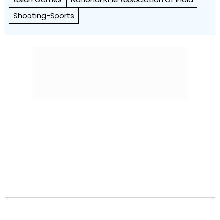
Shooting-Sports