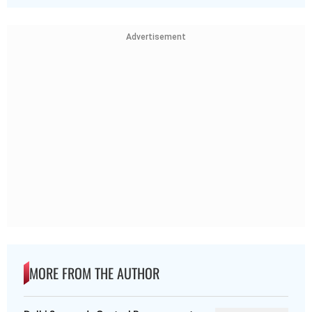
Advertisement
MORE FROM THE AUTHOR