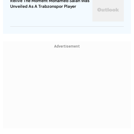
Relive The Moment Mohamed Salah Was
Unveiled As A Trabzonspor Player
Advertisement