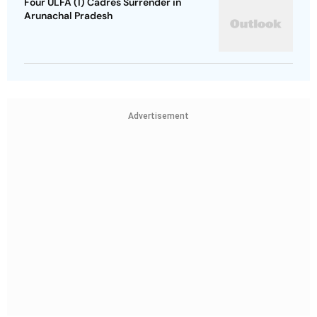
Four ULFA (I) Cadres Surrender in
Arunachal Pradesh
Advertisement