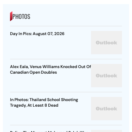
PHOTOS
Day In Pics: August 07, 2026
Alex Eala, Venus Williams Knocked Out Of
Canadian Open Doubles
In Photos: Thailand School Shooting
Tragedy, At Least 8 Dead