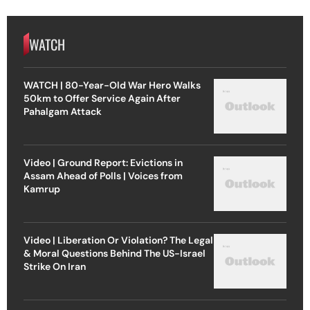
WATCH
WATCH | 80-Year-Old War Hero Walks
50km to Offer Service Again After
Pahalgam Attack
Video | Ground Report: Evictions in
Assam Ahead of Polls | Voices from
Kamrup
Video | Liberation Or Violation? The Legal
& Moral Questions Behind The US-Israel
Strike On Iran