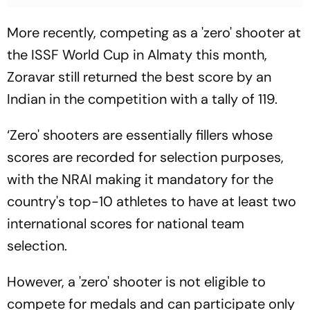
More recently, competing as a 'zero' shooter at
the ISSF World Cup in Almaty this month,
Zoravar still returned the best score by an
Indian in the competition with a tally of 119.
‘Zero' shooters are essentially fillers whose
scores are recorded for selection purposes,
with the NRAI making it mandatory for the
country's top-10 athletes to have at least two
international scores for national team
selection.
However, a 'zero' shooter is not eligible to
compete for medals and can participate only