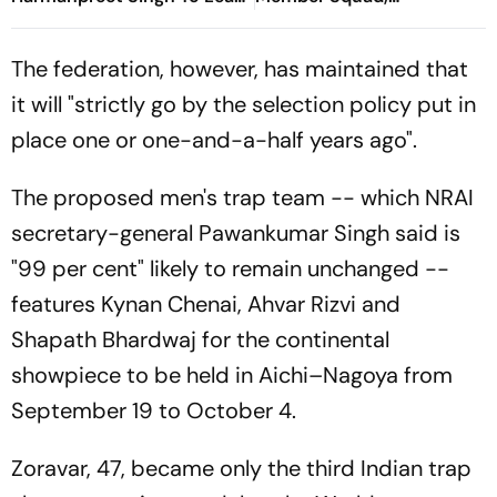
Defending Champions -
Harmanpreet Singh To Lead
Check Who’s In
- Check Who's In, Who's
The federation, however, has maintained that
Out
it will "strictly go by the selection policy put in
place one or one-and-a-half years ago".
The proposed men's trap team -- which NRAI
secretary-general Pawankumar Singh said is
"99 per cent" likely to remain unchanged --
features Kynan Chenai, Ahvar Rizvi and
Shapath Bhardwaj for the continental
showpiece to be held in Aichi–Nagoya from
September 19 to October 4.
Zoravar, 47, became only the third Indian trap