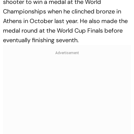
shooter to win a medal at the World
Championships when he clinched bronze in
Athens in October last year. He also made the
medal round at the World Cup Finals before
eventually finishing seventh.