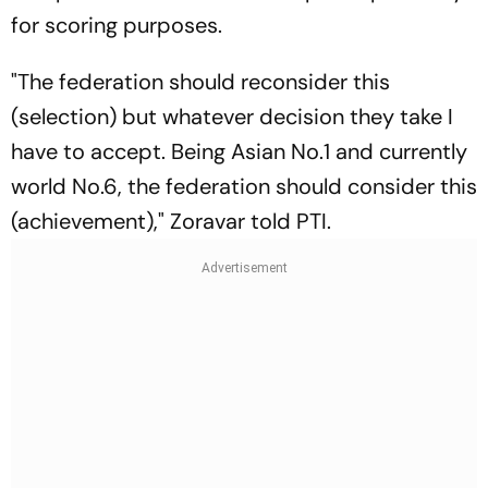
for scoring purposes.
"The federation should reconsider this
(selection) but whatever decision they take I
have to accept. Being Asian No.1 and currently
world No.6, the federation should consider this
(achievement)," Zoravar told PTI.