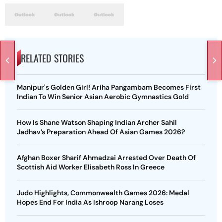
RELATED STORIES
Manipur's Golden Girl! Ariha Pangambam Becomes First
Indian To Win Senior Asian Aerobic Gymnastics Gold
How Is Shane Watson Shaping Indian Archer Sahil
Jadhav’s Preparation Ahead Of Asian Games 2026?
Afghan Boxer Sharif Ahmadzai Arrested Over Death Of
Scottish Aid Worker Elisabeth Ross In Greece
Judo Highlights, Commonwealth Games 2026: Medal
Hopes End For India As Ishroop Narang Loses