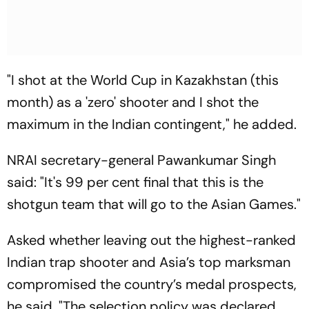
"I shot at the World Cup in Kazakhstan (this
month) as a 'zero' shooter and I shot the
maximum in the Indian contingent," he added.
NRAI secretary-general Pawankumar Singh
said: "It's 99 per cent final that this is the
shotgun team that will go to the Asian Games."
Asked whether leaving out the highest-ranked
Indian trap shooter and Asia’s top marksman
compromised the country’s medal prospects,
he said, "The selection policy was declared