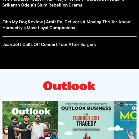
Srikanth Odela's Slum Rebellion Drama
Ohh My Dog Review | Amit Rai Delivers A Moving Thriller About
Humanity's Most Loyal Companions
Joan Jett Calls Off Concert Tour After Surgery