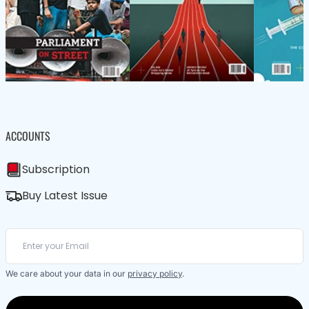
ACCOUNTS
Subscription
Buy Latest Issue
We care about your data in our
privacy policy
.