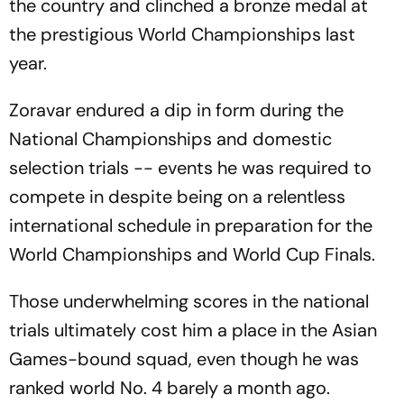
the country and clinched a bronze medal at
the prestigious World Championships last
year.
Zoravar endured a dip in form during the
National Championships and domestic
selection trials -- events he was required to
compete in despite being on a relentless
international schedule in preparation for the
World Championships and World Cup Finals.
Those underwhelming scores in the national
trials ultimately cost him a place in the Asian
Games-bound squad, even though he was
ranked world No. 4 barely a month ago.