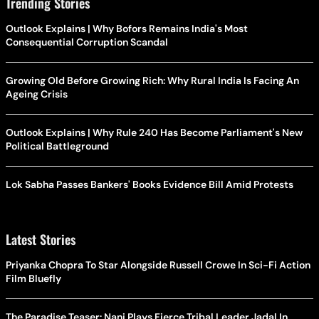
Trending Stories
Outlook Explains | Why Bofors Remains India's Most
Consequential Corruption Scandal
Growing Old Before Growing Rich: Why Rural India Is Facing An
Ageing Crisis
Outlook Explains | Why Rule 240 Has Become Parliament's New
Political Battleground
Lok Sabha Passes Bankers' Books Evidence Bill Amid Protests
Latest Stories
Priyanka Chopra To Star Alongside Russell Crowe In Sci-Fi Action
Film Bluefly
The Paradise Teaser: Nani Plays Fierce Tribal Leader Jadal In