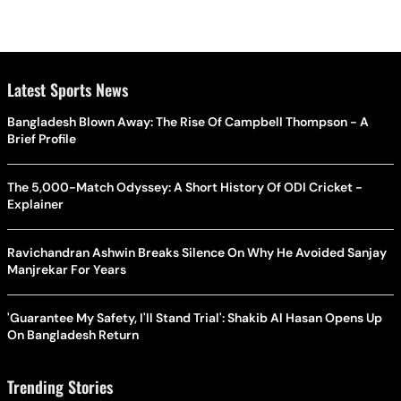
Latest Sports News
Bangladesh Blown Away: The Rise Of Campbell Thompson - A
Brief Profile
The 5,000-Match Odyssey: A Short History Of ODI Cricket -
Explainer
Ravichandran Ashwin Breaks Silence On Why He Avoided Sanjay
Manjrekar For Years
'Guarantee My Safety, I'll Stand Trial': Shakib Al Hasan Opens Up
On Bangladesh Return
Trending Stories