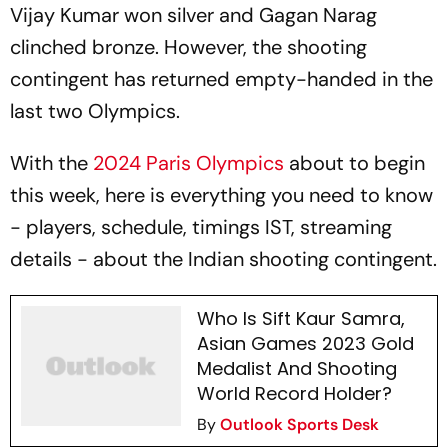
Vijay Kumar won silver and Gagan Narag
clinched bronze. However, the shooting
contingent has returned empty-handed in the
last two Olympics.
With the
2024 Paris Olympics
about to begin
this week, here is everything you need to know
- players, schedule, timings IST, streaming
details - about the Indian shooting contingent.
Who Is Sift Kaur Samra,
Asian Games 2023 Gold
Medalist And Shooting
World Record Holder?
By
Outlook Sports Desk