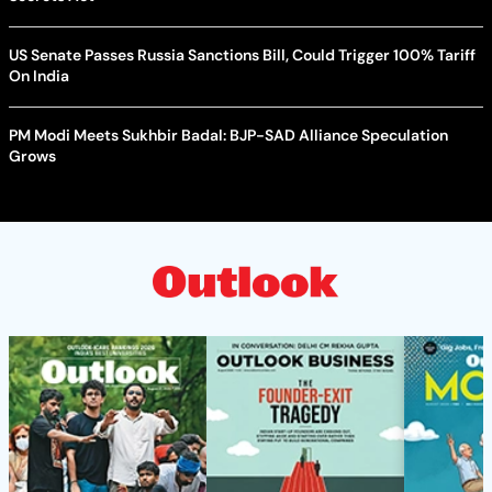
US Senate Passes Russia Sanctions Bill, Could Trigger 100% Tariff
On India
PM Modi Meets Sukhbir Badal: BJP-SAD Alliance Speculation
Grows