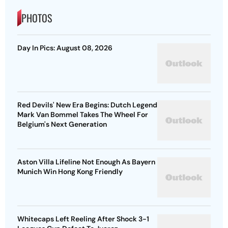
PHOTOS
Day In Pics: August 08, 2026
Red Devils' New Era Begins: Dutch Legend
Mark Van Bommel Takes The Wheel For
Belgium's Next Generation
Aston Villa Lifeline Not Enough As Bayern
Munich Win Hong Kong Friendly
Whitecaps Left Reeling After Shock 3-1