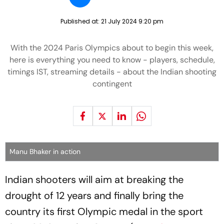
Published at:
21 July 2024 9:20 pm
With the 2024 Paris Olympics about to begin this week,
here is everything you need to know - players, schedule,
timings IST, streaming details - about the Indian shooting
contingent
Manu Bhaker in action
Indian shooters will aim at breaking the
drought of 12 years and finally bring the
country its first Olympic medal in the sport