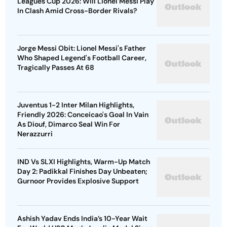
Leagues Cup 2026: Will Lionel Messi Play
In Clash Amid Cross-Border Rivals?
Jorge Messi Obit: Lionel Messi's Father
Who Shaped Legend's Football Career,
Tragically Passes At 68
Juventus 1-2 Inter Milan Highlights,
Friendly 2026: Conceicao's Goal In Vain
As Diouf, Dimarco Seal Win For
Nerazzurri
IND Vs SLXI Highlights, Warm-Up Match
Day 2: Padikkal Finishes Day Unbeaten;
Gurnoor Provides Explosive Support
Ashish Yadav Ends India’s 10-Year Wait