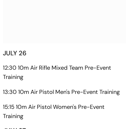
JULY 26
12:30 10m Air Rifle Mixed Team Pre-Event
Training
13:30 10m Air Pistol Men's Pre-Event Training
15:15 10m Air Pistol Women's Pre-Event
Training