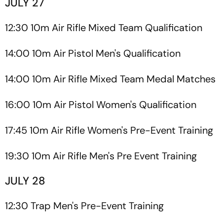
JULY 27
12:30 10m Air Rifle Mixed Team Qualification
14:00 10m Air Pistol Men's Qualification
14:00 10m Air Rifle Mixed Team Medal Matches
16:00 10m Air Pistol Women's Qualification
17:45 10m Air Rifle Women's Pre-Event Training
19:30 10m Air Rifle Men's Pre Event Training
JULY 28
12:30 Trap Men's Pre-Event Training