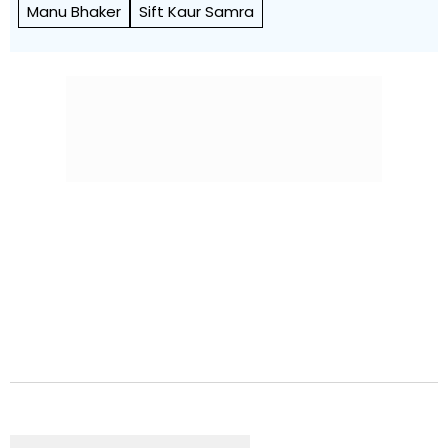
Manu Bhaker
Sift Kaur Samra