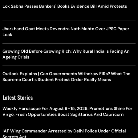
Lok Sabha Passes Bankers' Books Evidence Bill Amid Protests
Jharkhand Govt Meets Devendra Nath Mahto Over JPSC Paper
Leak
Growing Old Before Growing Rich: Why Rural India Is Facing An
Ageing Crisis
Outlook Explains | Can Governments Withdraw FIRs? What The
Supreme Court's Student Protest Order Really Means
Latest Stories
Weekly Horoscope For August 9–15, 2026: Promotions Shine For
Virgo, Fresh Opportunities Boost Sagittarius And Capricorn
IAF Wing Commander Arrested by Delhi Police Under Official
Secrets Act