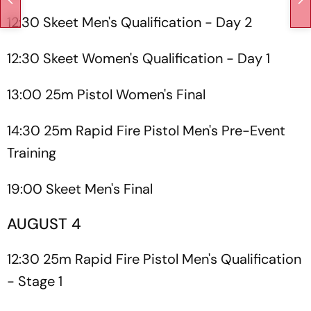
12:30 Skeet Men's Qualification - Day 2
12:30 Skeet Women's Qualification - Day 1
13:00 25m Pistol Women's Final
14:30 25m Rapid Fire Pistol Men's Pre-Event
Training
19:00 Skeet Men's Final
AUGUST 4
12:30 25m Rapid Fire Pistol Men's Qualification
- Stage 1