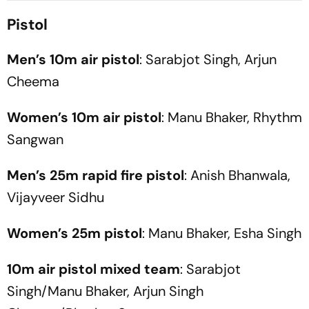
Live Streaming Details
Pistol
Men’s 10m air pistol
: Sarabjot Singh, Arjun
Cheema
Women’s 10m air pistol
: Manu Bhaker, Rhythm
Sangwan
Men’s 25m rapid fire pistol
: Anish Bhanwala,
Vijayveer Sidhu
Women’s 25m pistol
: Manu Bhaker, Esha Singh
10m air pistol mixed team
: Sarabjot
Singh/Manu Bhaker, Arjun Singh