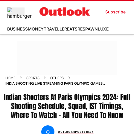
Subscribe
BUSINESS
MONEY
TRAVELLER
EATS
RESPAWN
LUXE
HOME
SPORTS
OTHERS
INDIA SHOOTING LIVE STREAMING PARIS OLYMPIC GAMES
2024 SQUAD FULL SCHEDULE MATCH DAYS TIMINGS IST
Indian Shooters At Paris Olympics 2024: Full
CHECK COMPLETE DETAILS
Shooting Schedule, Squad, IST Timings,
Where To Watch - All You Need To Know
O
OUTLOOK SPORTS DESK