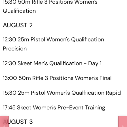
15:30 50m Rifle 3 Positions Women's
Qualification
AUGUST 2
12:30 25m Pistol Women's Qualification
Precision
12:30 Skeet Men's Qualification - Day 1
13:00 50m Rifle 3 Positions Women's Final
15:30 25m Pistol Women's Qualfiication Rapid
17:45 Skeet Women's Pre-Event Training
AUGUST 3