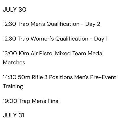
JULY 30
12:30 Trap Men's Qualification - Day 2
12:30 Trap Women's Qualification - Day 1
13:00 10m Air Pistol Mixed Team Medal
Matches
14:30 50m Rifle 3 Positions Men's Pre-Event
Training
19:00 Trap Men's Final
JULY 31