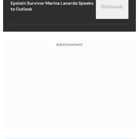
Epstein Survivor Marina Lacerda Speaks
to Outlook
Advertisement