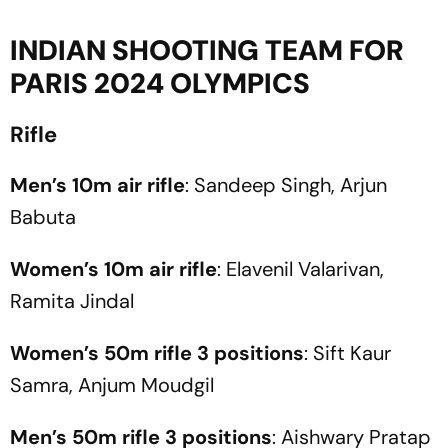
INDIAN SHOOTING TEAM FOR
PARIS 2024 OLYMPICS
Rifle
Men’s 10m air rifle
: Sandeep Singh, Arjun
Babuta
Women’s 10m air rifle
: Elavenil Valarivan,
Ramita Jindal
Women’s 50m rifle 3 positions
: Sift Kaur
Samra, Anjum Moudgil
Men’s 50m rifle 3 positions
: Aishwary Pratap