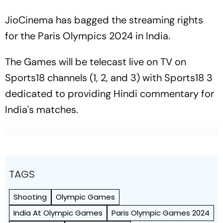
JioCinema has bagged the streaming rights
for the Paris Olympics 2024 in India.
The Games will be telecast live on TV on
Sports18 channels (1, 2, and 3) with Sports18 3
dedicated to providing Hindi commentary for
India's matches.
TAGS
Shooting
Olympic Games
India At Olympic Games
Paris Olympic Games 2024