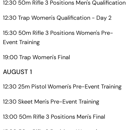
12:30 50m Rifle 3 Positions Men's Qualification
12:30 Trap Women's Qualification - Day 2
15:30 50m Rifle 3 Positions Women's Pre-
Event Training
19:00 Trap Women's Final
AUGUST 1
12:30 25m Pistol Women's Pre-Event Training
12:30 Skeet Men's Pre-Event Training
13:00 50m Rifle 3 Positions Men's Final