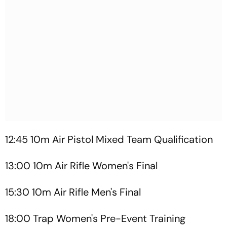
12:45 10m Air Pistol Mixed Team Qualification
13:00 10m Air Rifle Women's Final
15:30 10m Air Rifle Men's Final
18:00 Trap Women's Pre-Event Training