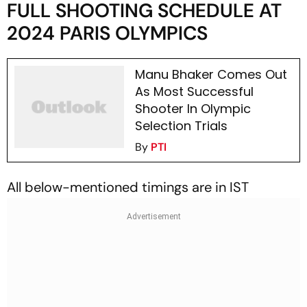
FULL SHOOTING SCHEDULE AT
2024 PARIS OLYMPICS
Manu Bhaker Comes Out
As Most Successful
Shooter In Olympic
Selection Trials
By
PTI
All below-mentioned timings are in IST