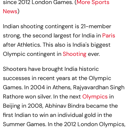
since 2012 London Games. (
More Sports
News
)
Indian shooting contingent is 21-member
strong, the second largest for India in
Paris
after Athletics. This also is India's biggest
Olympic contingent in
Shooting
ever.
Shooters have brought India historic
successes in recent years at the Olympic
Games. In 2004 in Athens, Rajyavardhan Singh
Rathore won silver. In the next
Olympics
in
Beijing in 2008, Abhinav Bindra became the
first Indian to win an individual gold in the
Summer Games. In the 2012 London Olympics,