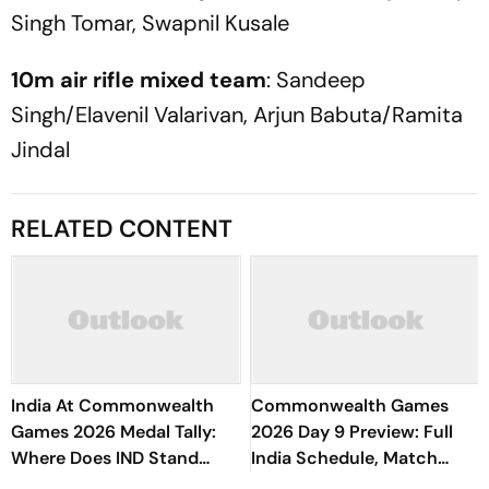
Singh Tomar, Swapnil Kusale
10m air rifle mixed team
: Sandeep
Singh/Elavenil Valarivan, Arjun Babuta/Ramita
Jindal
RELATED CONTENT
India At Commonwealth
Commonwealth Games
Games 2026 Medal Tally:
2026 Day 9 Preview: Full
Where Does IND Stand
India Schedule, Match
After Day 9?
Timings, Medal Events &