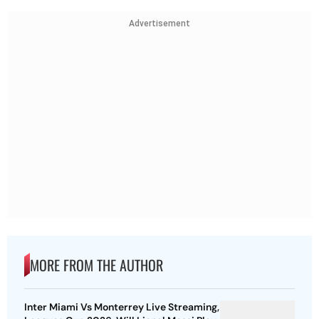
Advertisement
MORE FROM THE AUTHOR
Inter Miami Vs Monterrey Live Streaming,