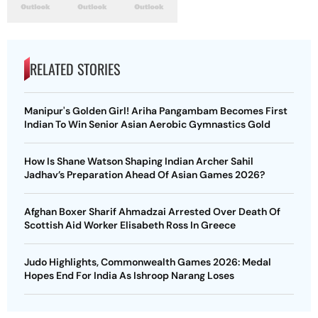
RELATED STORIES
Manipur's Golden Girl! Ariha Pangambam Becomes First
Indian To Win Senior Asian Aerobic Gymnastics Gold
How Is Shane Watson Shaping Indian Archer Sahil
Jadhav’s Preparation Ahead Of Asian Games 2026?
Afghan Boxer Sharif Ahmadzai Arrested Over Death Of
Scottish Aid Worker Elisabeth Ross In Greece
Judo Highlights, Commonwealth Games 2026: Medal
Hopes End For India As Ishroop Narang Loses