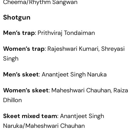
Cheema/Rhythm Sangwan
Shotgun
Men’s trap
: Prithviraj Tondaiman
Women’s trap
: Rajeshwari Kumari, Shreyasi
Singh
Men’s skeet
: Anantjeet Singh Naruka
Women’s skeet
: Maheshwari Chauhan, Raiza
Dhillon
Skeet mixed team
: Anantjeet Singh
Naruka/Maheshwari Chauhan