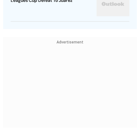
Leagues Cup Defeat To Juarez
Advertisement