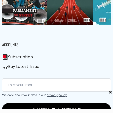
ACCOUNTS
Subscription
Buy Latest Issue
×
We care about your data in our
privacy policy
.
SUBSCRIBE / BUY LATEST ISSUE