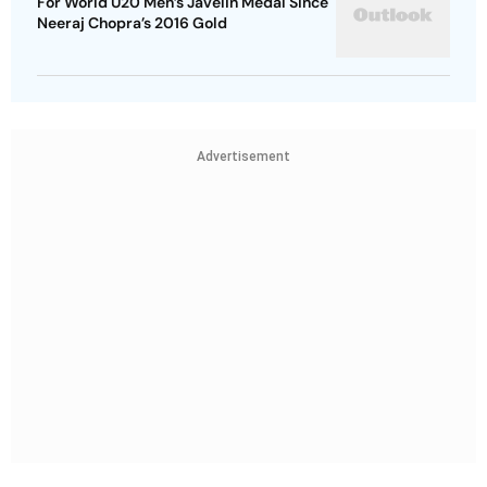
For World U20 Men’s Javelin Medal Since
Neeraj Chopra’s 2016 Gold
Advertisement