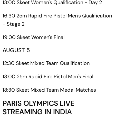
13:00 Skeet Women's Qualification - Day 2
16:30 25m Rapid Fire Pistol Men's Qualification
- Stage 2
19:00 Skeet Women's Final
AUGUST 5
12:30 Skeet Mixed Team Qualification
13:00 25m Rapid Fire Pistol Men's Final
18:30 Skeet Mixed Team Medal Matches
PARIS OLYMPICS LIVE
STREAMING IN INDIA