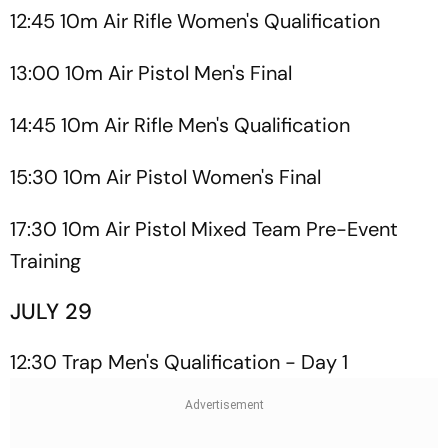
12:45 10m Air Rifle Women's Qualification
13:00 10m Air Pistol Men's Final
14:45 10m Air Rifle Men's Qualification
15:30 10m Air Pistol Women's Final
17:30 10m Air Pistol Mixed Team Pre-Event
Training
JULY 29
12:30 Trap Men's Qualification - Day 1