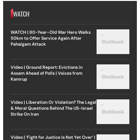
WATCH
WATCH | 80-Year-Old War Hero Walks
50km to Offer Service Again After
Pahalgam Attack
Video | Ground Report: Evictions in
Assam Ahead of Polls | Voices from
Kamrup
Video | Liberation Or Violation? The Legal
& Moral Questions Behind The US-Israel
Strike On Iran
Video | ‘Fight for Justice Is Not Yet Over’ |