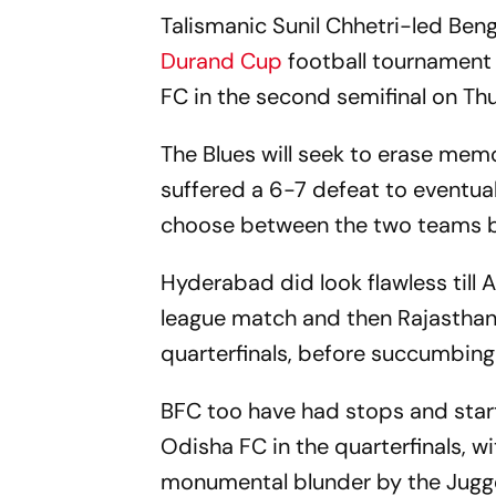
Talismanic Sunil Chhetri-led Benga
Durand Cup
football tournament
FC in the second semifinal on Th
The Blues will seek to erase memo
suffered a 6-7 defeat to eventua
choose between the two teams but
Hyderabad did look flawless till 
league match and then Rajasthan 
quarterfinals, before succumbing t
BFC too have had stops and star
Odisha FC in the quarterfinals, w
monumental blunder by the Jugge