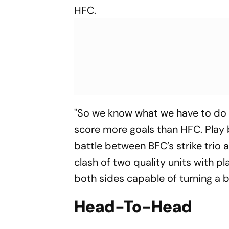
HFC.
"So we know what we have to do
score more goals than HFC. Play 
battle between BFC’s strike trio
clash of two quality units with 
both sides capable of turning a 
Head-To-Head