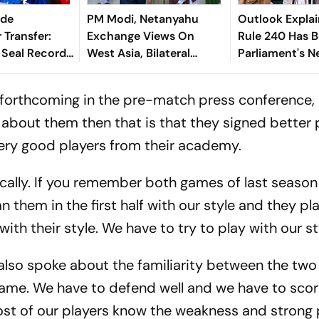
nde
PM Modi, Netanyahu
Outlook Explai
 Transfer:
Exchange Views On
Rule 240 Has 
 Seal Record-
West Asia, Bilateral
Parliament's 
Deal For
Cooperation
Political Battl
derkid
rthcoming in the pre-match press conference, s
g about them then that is that they signed better 
very good players from their academy.
ically. If you remember both games of last seaso
n them in the first half with our style and they p
with their style. We have to try to play with our st
lso spoke about the familiarity between the two 
 game. We have to defend well and we have to scor
ost of our players know the weakness and strong 