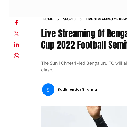
HOME
SPORTS
LIVE STREAMING OF BEN
WATCH DURAND CUP 202
Live Streaming Of Beng
Cup 2022 Football Semif
The Sunil Chhetri-led Bengaluru FC will 
clash.
S
Sudhirendar Sharma