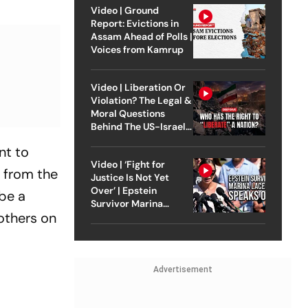
Video | Ground
Report: Evictions in
Assam Ahead of Polls |
Voices from Kamrup
Video | Liberation Or
Violation? The Legal &
Moral Questions
Behind The US-Israel
Strike On Iran
nt to
Video | ‘Fight for
t from the
Justice Is Not Yet
Over’ | Epstein
be a
Survivor Marina
others on
Lacerda Speaks to
Outlook
Advertisement