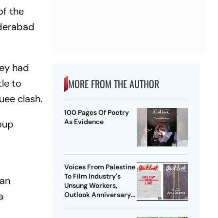
of the
yderabad
hey had
MORE FROM THE AUTHOR
le to
uee clash.
100 Pages Of Poetry
As Evidence
roup
Voices From Palestine
To Film Industry's
man
Unsung Workers,
a
Outlook Anniversary
Issues Seek Stories
That Matter