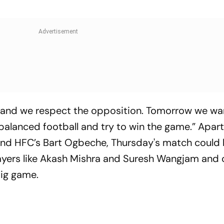
 and we respect the opposition. Tomorrow we wa
balanced football and try to win the game.” Apar
 and HFC’s Bart Ogbeche, Thursday's match could 
players like Akash Mishra and Suresh Wangjam and 
big game.