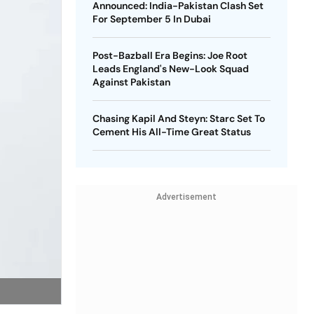
Announced: India-Pakistan Clash Set
For September 5 In Dubai
Post-Bazball Era Begins: Joe Root
Leads England's New-Look Squad
Against Pakistan
Chasing Kapil And Steyn: Starc Set To
Cement His All-Time Great Status
Advertisement