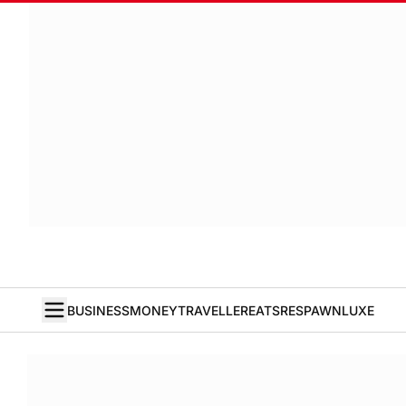
BUSINESS
MONEY
TRAVELLER
EATS
RESPAWN
LUXE