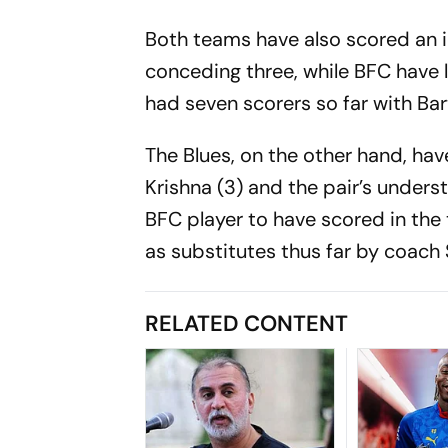
Both teams have also scored an id
conceding three, while BFC have l
had seven scorers so far with Bar
The Blues, on the other hand, have 
Krishna (3) and the pair’s understu
BFC player to have scored in the
as substitutes thus far by coach
RELATED CONTENT