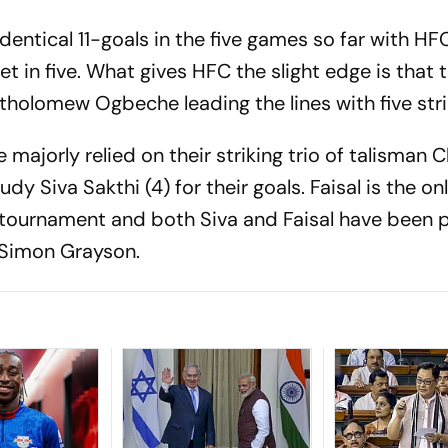
entical 11-goals in the five games so far with HF
et in five. What gives HFC the slight edge is that 
tholomew Ogbeche leading the lines with five stri
majorly relied on their striking trio of talisman C
dy Siva Sakthi (4) for their goals. Faisal is the on
 tournament and both Siva and Faisal have been 
 Simon Grayson.