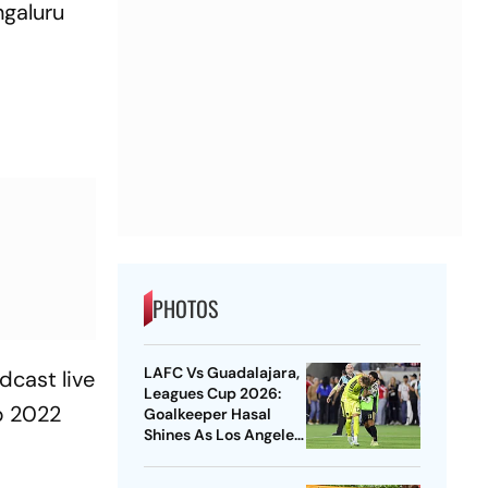
ngaluru
PHOTOS
LAFC Vs Guadalajara,
dcast live
Leagues Cup 2026:
p 2022
Goalkeeper Hasal
Shines As Los Angeles
Outlast Chivas In
Penalty Drama