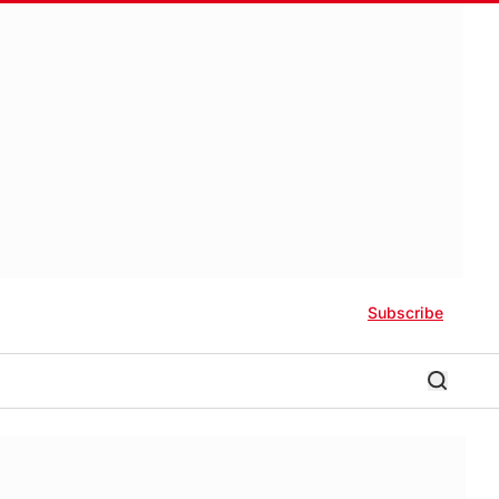
Subscribe