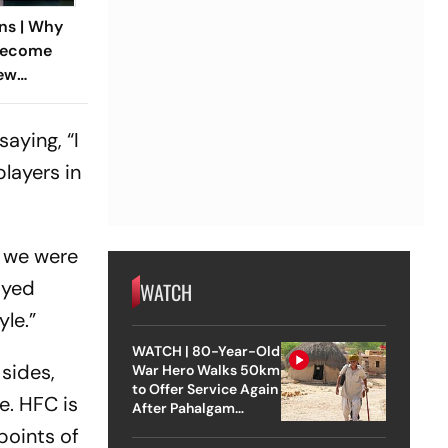
ns | Why
Become
New
eground
aying, “I
players in
n we were
layed
WATCH
yle.”
WATCH | 80-Year-Old
sides,
War Hero Walks 50km
to Offer Service Again
e. HFC is
After Pahalgam
Attack
points of