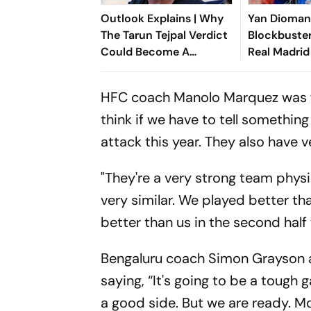
Outlook Explains | Why
Yan Dioma
The Tarun Tejpal Verdict
Blockbuster
Could Become A
Real Madrid
Landmark For India’s
Shattering 
Post-Nirbhaya Rape Law
Ivorian Won
HFC coach Manolo Marquez was fo
think if we have to tell somethin
attack this year. They also have 
"They're a very strong team phys
very similar. We played better tha
better than us in the second half 
Bengaluru coach Simon Grayson a
saying, “It's going to be a tough
a good side. But we are ready. M