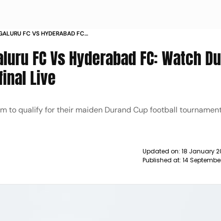
GALURU FC VS HYDERABAD FC
2 FOOTBALL SEMIFINAL LIVE NEWS
aluru FC Vs Hyderabad FC: Watch D
inal Live
aim to qualify for their maiden Durand Cup football tourname
Updated on:
18 January 2
Published at:
14 Septembe