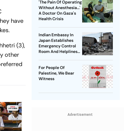
'The Pain Of Operating
Without Anesthesia...'
C
A Doctor On Gaza's
Health Crisis
they have
kes.
Indian Embassy In
Japan Establishes
hhetri (3),
Emergency Control
Room And Helplines
ly other
Following 7.6
Magnitude
preferred
For People Of
Earthquake
Palestine, We Bear
Witness
Advertisement