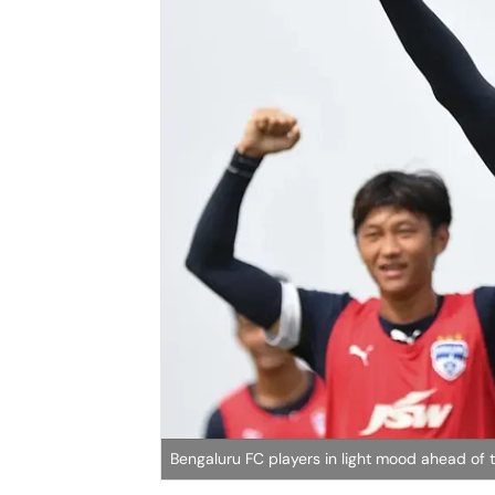
Bengaluru FC players in light mood ahead of