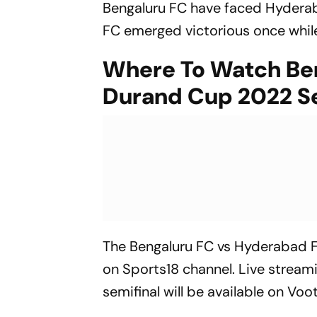
Bengaluru FC have faced Hyderaba
FC emerged victorious once while
Where To Watch Ben
Durand Cup 2022 Se
The Bengaluru FC vs Hyderabad F
on Sports18 channel. Live strea
semifinal will be available on Vo