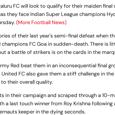
luru FC will look to qualify for their maiden final 
 as they face Indian Super League champions H
ursday.
(More Football News)
ries of their last year's semi-final defeat when t
l champions FC Goa in sudden-death. There is litt
 a battle of strikers is on the cards in the marq
Army Red beat them in an inconsequential final g
United FC also gave them a stiff challenge in the
o their overall quality.
ts in their campaign and scraped through a 10-
ith a last touch winner from Roy Krishna following 
rnauts keeper in the dying seconds.