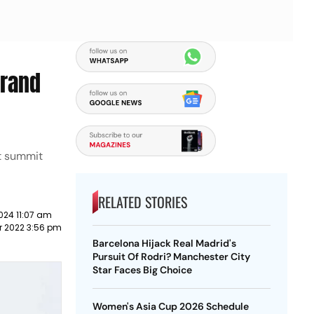
urand
nt summit
RELATED STORIES
024 11:07 am
r 2022 3:56 pm
Barcelona Hijack Real Madrid's
Pursuit Of Rodri? Manchester City
Star Faces Big Choice
Women's Asia Cup 2026 Schedule