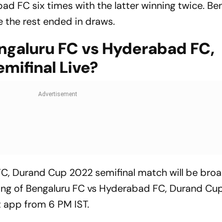
d FC six times with the latter winning twice. Be
 the rest ended in draws.
galuru FC vs Hyderabad FC,
mifinal Live?
C, Durand Cup 2022 semifinal match will be broa
ming of Bengaluru FC vs Hyderabad FC, Durand Cu
ot app from 6 PM IST.