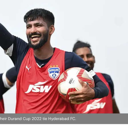
 their Durand Cup 2022 tie Hyderabad FC.