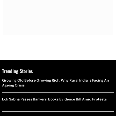
Trending Stories
Growing Old Before Growing Rich: Why Rural India Is Facing An
Ageing Crisis
Lok Sabha Passes Bankers' Books Evidence Bill Amid Protests