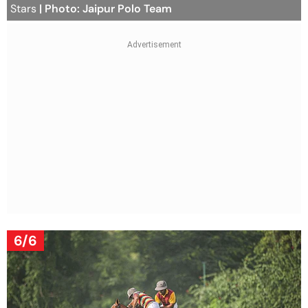
Stars
| Photo: Jaipur Polo Team
6/6