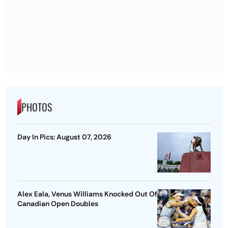
PHOTOS
Day In Pics: August 07, 2026
Alex Eala, Venus Williams Knocked Out Of
Canadian Open Doubles