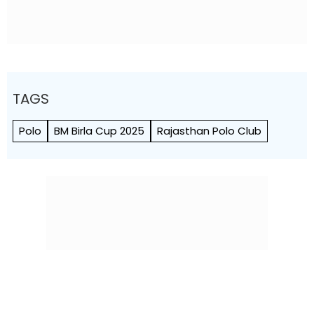
TAGS
Polo
BM Birla Cup 2025
Rajasthan Polo Club