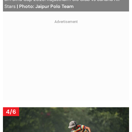
Stars
| Photo: Jaipur Polo Team
4/6