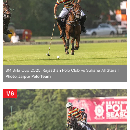
BM Birla Cup 2025: Rajasthan Polo Club vs Suhana All Stars
|
Photo: Jaipur Polo Team
1/6