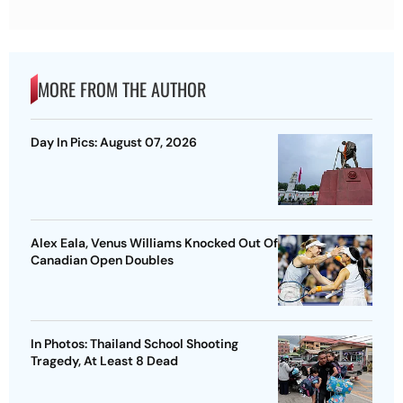
MORE FROM THE AUTHOR
Day In Pics: August 07, 2026
Alex Eala, Venus Williams Knocked Out Of
Canadian Open Doubles
In Photos: Thailand School Shooting
Tragedy, At Least 8 Dead