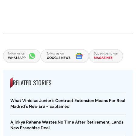
RELATED STORIES
What Vinicius Junior’s Contract Extension Means For Real
Madrid's New Era - Explained
Ajinkya Rahane Wastes No Time After Retirement, Lands
New Franchise Deal