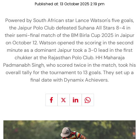
Published at:
13 October 2025 2:19 pm
Powered by South African star Lance Watson's five goals,
the Jaipur Polo Club defeated Suhana All Stars 8-4 in
their semi-final match of the BM Birla Cup 2025 in Jaipur
on October 12. Watson opened the scoring in the second
minute as a dominant Jaipur took a 3-0 lead in the first
chukker at the Rajasthan Polo Club. HH Maharaja
Padmanabh Singh, who scored twice in the match, took his
overall tally for the tournament to 13 goals. They set up a
final date with Dynamix Achievers.