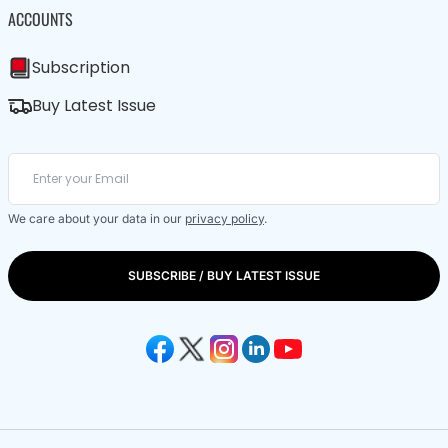
ACCOUNTS
Subscription
Buy Latest Issue
We care about your data in our
privacy policy
.
SUBSCRIBE / BUY LATEST ISSUE