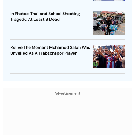
In Photos: Thailand School Shooting
Tragedy, At Least 8 Dead
Relive The Moment Mohamed Salah Was
Unveiled As A Trabzonspor Player
Advertisement