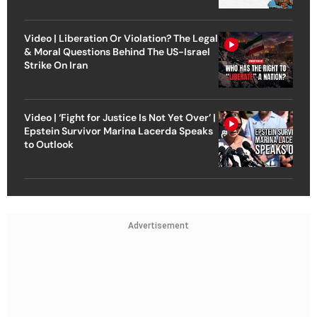
Video | Liberation Or Violation? The Legal
& Moral Questions Behind The US-Israel
Strike On Iran
Video | ‘Fight for Justice Is Not Yet Over’ |
Epstein Survivor Marina Lacerda Speaks
to Outlook
Advertisement