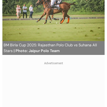
BM Birla Cup 2025: Rajasthan Polo Club vs Suhana All
Stars
| Photo: Jaipur Polo Team