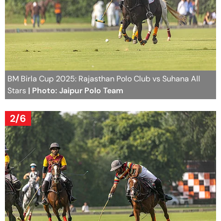
BM Birla Cup 2025: Rajasthan Polo Club vs Suhana All
Stars
| Photo: Jaipur Polo Team
2/6