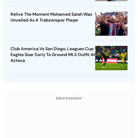
Relive The Moment Mohamed Salah Was
Unveiled As A Trabzonspor Player
Club America Vs San Diego, Leagues Cup:
Eagles Soar Early To Ground MLS Outfit At
Azteca
Advertisement