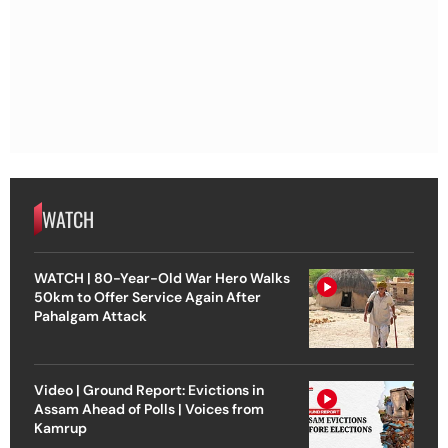
WATCH
WATCH | 80-Year-Old War Hero Walks
50km to Offer Service Again After
Pahalgam Attack
Video | Ground Report: Evictions in
Assam Ahead of Polls | Voices from
Kamrup