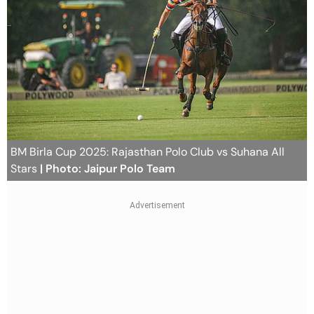
BM Birla Cup 2025: Rajasthan Polo Club vs Suhana All
Stars
| Photo: Jaipur Polo Team