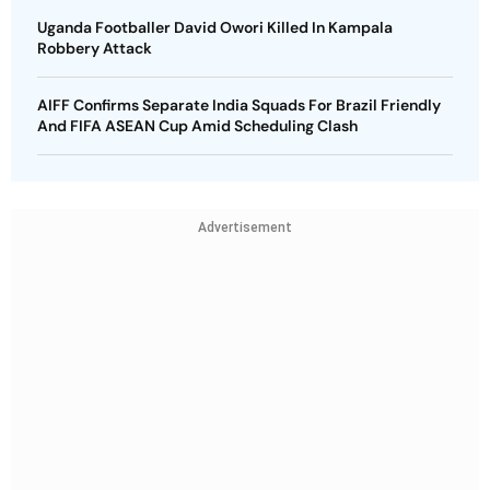
Uganda Footballer David Owori Killed In Kampala
Robbery Attack
AIFF Confirms Separate India Squads For Brazil Friendly
And FIFA ASEAN Cup Amid Scheduling Clash
Advertisement