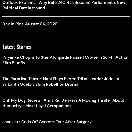
Outlook Explains | Why Rule 240 Has Become Parliament's New
Political Battleground
Day In Pics: August 06, 2026
Latest Stories
Priyanka Chopra To Star Alongside Russell Crowe In Sci-Fi Action
Film Bluefly
The Paradise Teaser: Nani Plays Fierce Tribal Leader Jadal In
Srikanth Odela's Slum Rebellion Drama
Ohh My Dog Review | Amit Rai Delivers A Moving Thriller About
Humanity's Most Loyal Companions
Joan Jett Calls Off Concert Tour After Surgery