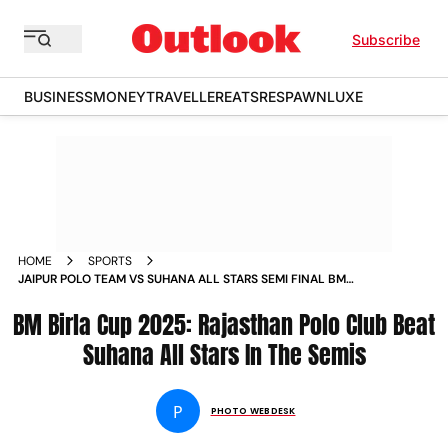
Subscribe
BUSINESS
MONEY
TRAVELLER
EATS
RESPAWN
LUXE
HOME
SPORTS
JAIPUR POLO TEAM VS SUHANA ALL STARS SEMI FINAL BM
BIRLA CUP 2025 IN PICS
BM Birla Cup 2025: Rajasthan Polo Club Beat
Suhana All Stars In The Semis
P
PHOTO WEBDESK