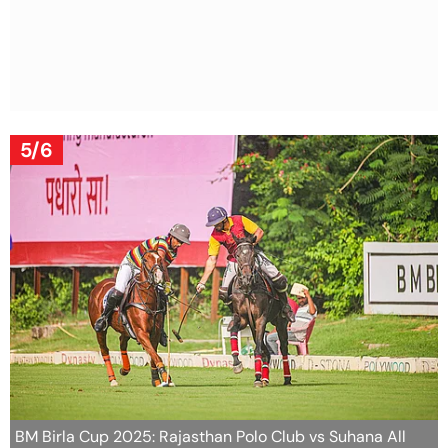
5/6
BM Birla Cup 2025: Rajasthan Polo Club vs Suhana All