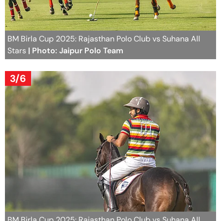
BM Birla Cup 2025: Rajasthan Polo Club vs Suhana All
Stars
| Photo: Jaipur Polo Team
3/6
BM Birla Cup 2025: Rajasthan Polo Club vs Suhana All