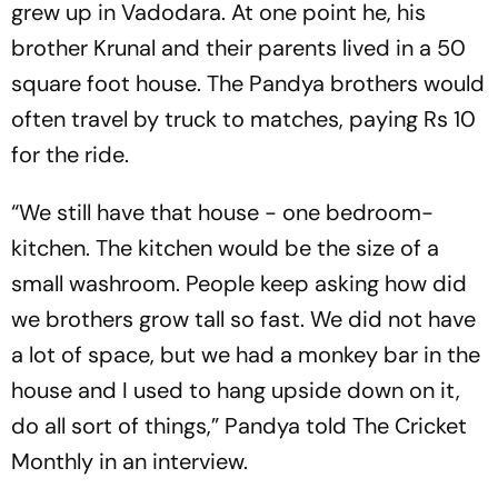
grew up in Vadodara. At one point he, his
brother Krunal and their parents lived in a 50
square foot house. The Pandya brothers would
often travel by truck to matches, paying Rs 10
for the ride.
“We still have that house - one bedroom-
kitchen. The kitchen would be the size of a
small washroom. People keep asking how did
we brothers grow tall so fast. We did not have
a lot of space, but we had a monkey bar in the
house and I used to hang upside down on it,
do all sort of things,” Pandya told The Cricket
Monthly in an interview.