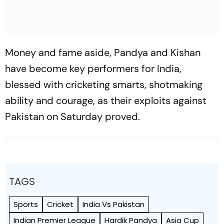
Money and fame aside, Pandya and Kishan
have become key performers for India,
blessed with cricketing smarts, shotmaking
ability and courage, as their exploits against
Pakistan on Saturday proved.
TAGS
Sports
Cricket
India Vs Pakistan
Indian Premier League
Hardik Pandya
Asia Cup