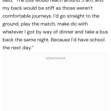
my back would be stiff as those weren’t
comfortable journeys. I’d go straight to the
ground, play the match, make do with
whatever I got by way of dinner and take a bus
back the same night. Because I’d have school
the next day.”