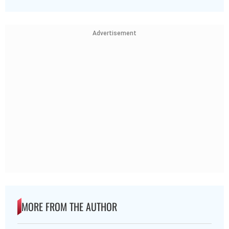
Advertisement
MORE FROM THE AUTHOR