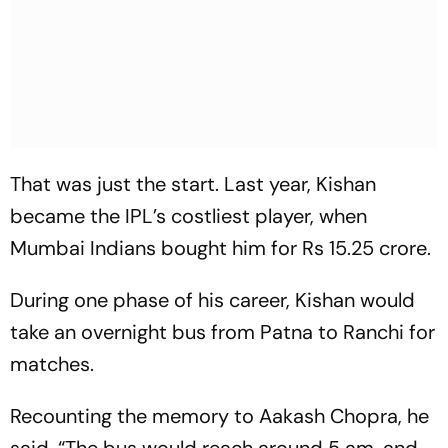
That was just the start. Last year, Kishan
became the IPL’s costliest player, when
Mumbai Indians bought him for Rs 15.25 crore.
During one phase of his career, Kishan would
take an overnight bus from Patna to Ranchi for
matches.
Recounting the memory to Aakash Chopra, he
said, “The bus would reach around 5 am, and