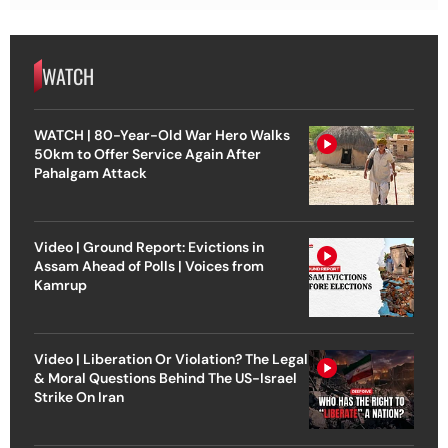
WATCH
WATCH | 80-Year-Old War Hero Walks
50km to Offer Service Again After
Pahalgam Attack
Video | Ground Report: Evictions in
Assam Ahead of Polls | Voices from
Kamrup
Video | Liberation Or Violation? The Legal
& Moral Questions Behind The US-Israel
Strike On Iran