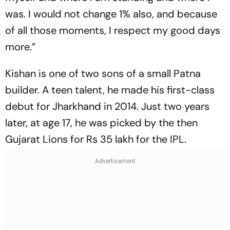
was. I would not change 1% also, and because
of all those moments, I respect my good days
more.”
Kishan is one of two sons of a small Patna
builder. A teen talent, he made his first-class
debut for Jharkhand in 2014. Just two years
later, at age 17, he was picked by the then
Gujarat Lions for Rs 35 lakh for the IPL.