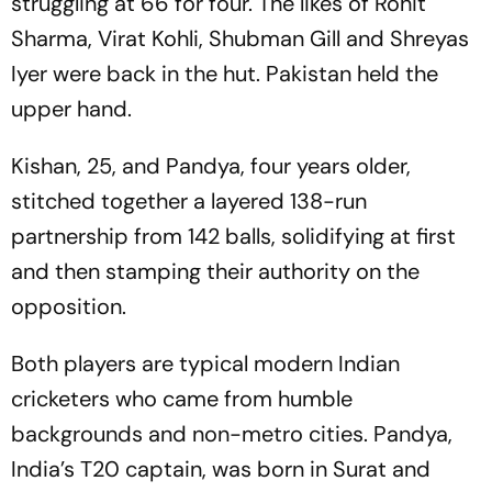
struggling at 66 for four. The likes of Rohit
Sharma, Virat Kohli, Shubman Gill and Shreyas
Iyer were back in the hut. Pakistan held the
upper hand.
Kishan, 25, and Pandya, four years older,
stitched together a layered 138-run
partnership from 142 balls, solidifying at first
and then stamping their authority on the
opposition.
Both players are typical modern Indian
cricketers who came from humble
backgrounds and non-metro cities. Pandya,
India’s T20 captain, was born in Surat and