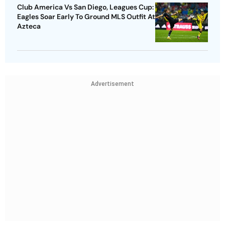
Club America Vs San Diego, Leagues Cup:
Eagles Soar Early To Ground MLS Outfit At
Azteca
Advertisement