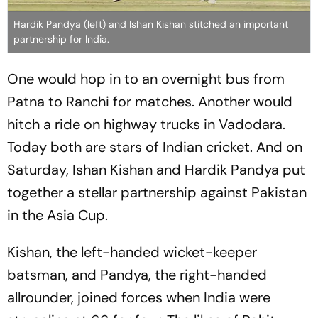
Hardik Pandya (left) and Ishan Kishan stitched an important
partnership for India.
One would hop in to an overnight bus from
Patna to Ranchi for matches. Another would
hitch a ride on highway trucks in Vadodara.
Today both are stars of Indian cricket. And on
Saturday, Ishan Kishan and Hardik Pandya put
together a stellar partnership against Pakistan
in the Asia Cup.
Kishan, the left-handed wicket-keeper
batsman, and Pandya, the right-handed
allrounder, joined forces when India were