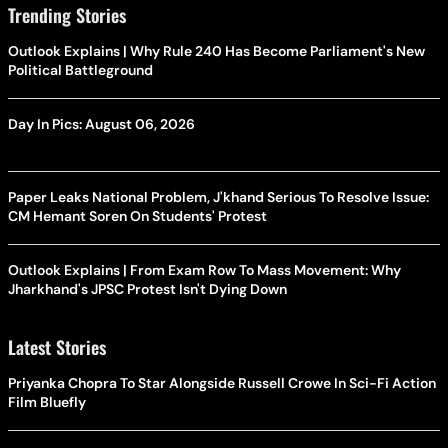
Trending Stories
Outlook Explains | Why Rule 240 Has Become Parliament's New
Political Battleground
Day In Pics: August 06, 2026
Paper Leaks National Problem, J'khand Serious To Resolve Issue:
CM Hemant Soren On Students' Protest
Outlook Explains | From Exam Row To Mass Movement: Why
Jharkhand's JPSC Protest Isn't Dying Down
Latest Stories
Priyanka Chopra To Star Alongside Russell Crowe In Sci-Fi Action
Film Bluefly