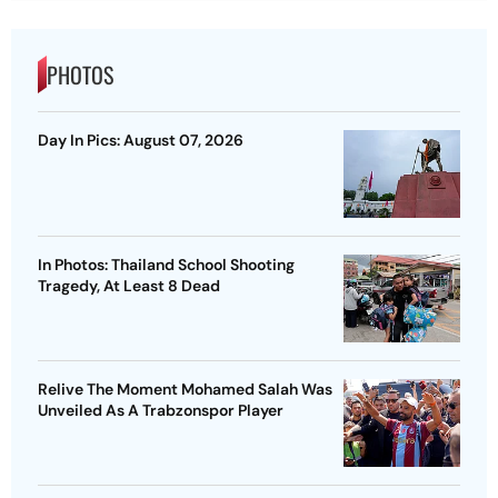
PHOTOS
Day In Pics: August 07, 2026
In Photos: Thailand School Shooting
Tragedy, At Least 8 Dead
Relive The Moment Mohamed Salah Was
Unveiled As A Trabzonspor Player