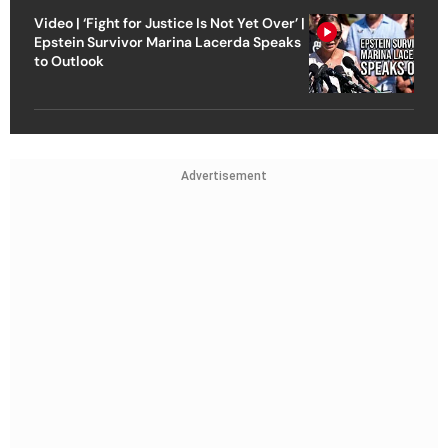
Video | ‘Fight for Justice Is Not Yet Over’ |
Epstein Survivor Marina Lacerda Speaks
to Outlook
Advertisement