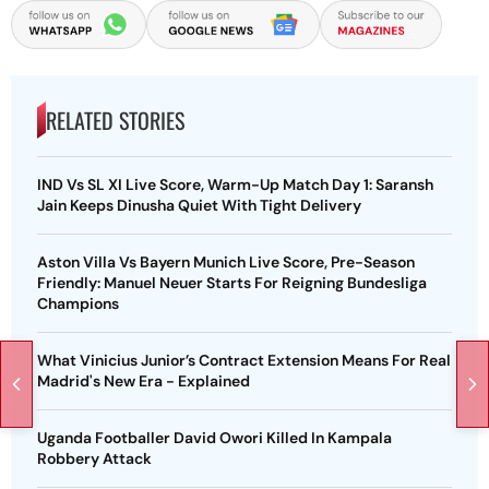
RELATED STORIES
IND Vs SL XI Live Score, Warm-Up Match Day 1: Saransh
Jain Keeps Dinusha Quiet With Tight Delivery
Aston Villa Vs Bayern Munich Live Score, Pre-Season
Friendly: Manuel Neuer Starts For Reigning Bundesliga
Champions
What Vinicius Junior’s Contract Extension Means For Real
Madrid's New Era - Explained
Uganda Footballer David Owori Killed In Kampala
Robbery Attack