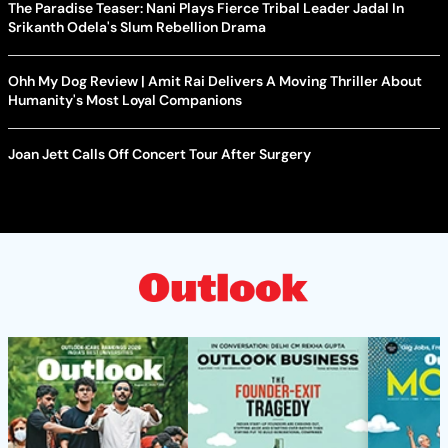
The Paradise Teaser: Nani Plays Fierce Tribal Leader Jadal In
Srikanth Odela's Slum Rebellion Drama
Ohh My Dog Review | Amit Rai Delivers A Moving Thriller About
Humanity's Most Loyal Companions
Joan Jett Calls Off Concert Tour After Surgery