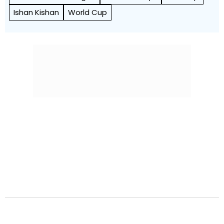
Ishan Kishan
World Cup