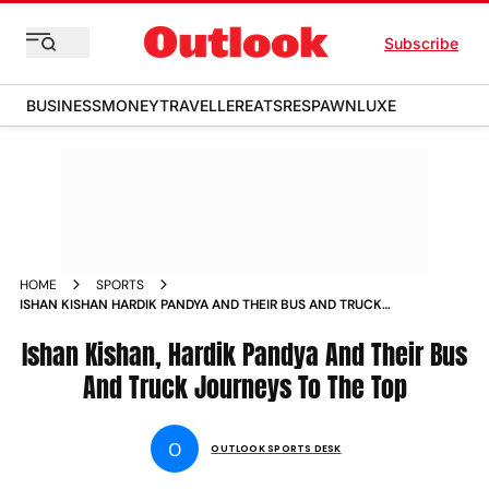
Subscribe
BUSINESS
MONEY
TRAVELLER
EATS
RESPAWN
LUXE
HOME
SPORTS
ISHAN KISHAN HARDIK PANDYA AND THEIR BUS AND TRUCK
JOURNEYS TO THE TOP NEWS
Ishan Kishan, Hardik Pandya And Their Bus
And Truck Journeys To The Top
O
OUTLOOK SPORTS DESK