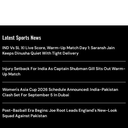
Latest Sports News
IND Vs SL XI Live Score, Warm-Up Match Day 1: Saransh Jain
Keeps Dinusha Quiet With Tight Delivery
Injury Setback For India As Captain Shubman Gill Sits Out Warm-
Up Match
Women's Asia Cup 2026 Schedule Announced: India-Pakistan
Clash Set For September 5 In Dubai
Post-Bazball Era Begins: Joe Root Leads England's New-Look
Squad Against Pakistan