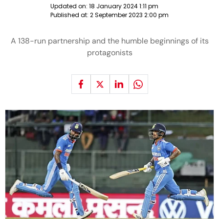
Updated on:
18 January 2024 1:11 pm
Published at:
2 September 2023 2:00 pm
A 138-run partnership and the humble beginnings of its
protagonists