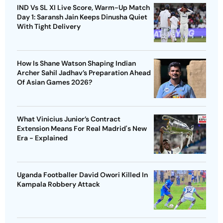
IND Vs SL XI Live Score, Warm-Up Match
Day 1: Saransh Jain Keeps Dinusha Quiet
With Tight Delivery
How Is Shane Watson Shaping Indian
Archer Sahil Jadhav’s Preparation Ahead
Of Asian Games 2026?
What Vinicius Junior’s Contract
Extension Means For Real Madrid's New
Era - Explained
Uganda Footballer David Owori Killed In
Kampala Robbery Attack