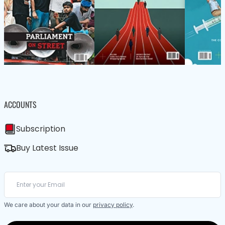
ACCOUNTS
Subscription
Buy Latest Issue
We care about your data in our
privacy policy
.