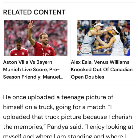
RELATED CONTENT
Aston Villa Vs Bayern
Alex Eala, Venus Williams
Munich Live Score, Pre-
Knocked Out Of Canadian
Season Friendly: Manuel
Open Doubles
Neuer Starts For Reigning
Bundesliga Champions
He once uploaded a teenage picture of
himself on a truck, going for a match. “I
uploaded that truck picture because I cherish
the memories,” Pandya said. “I enjoy looking at
myself and where I am standing and where I