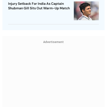
Injury Setback For India As Captain
Shubman Gill Sits Out Warm-Up Match
Advertisement