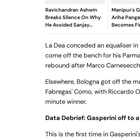
Ravichandran Ashwin
Manipur's G
Breaks Silence On Why
Ariha Pan
He Avoided Sanjay
Becomes Fir
Manjrekar For Years
Win Senior 
Gymnastics
La Dea conceded an equaliser in 
come off the bench for his Parma
rebound after Marco Carnesecchi 
Elsewhere, Bologna got off the m
Fabregas' Como, with Riccardo Orso
minute winner.
Data Debrief: Gasperini off to a
This is the first time in Gasperin