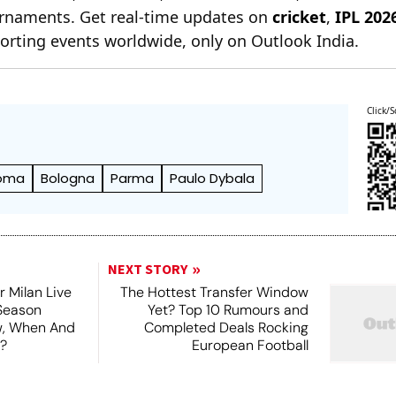
ournaments. Get real-time updates on
cricket
,
IPL 202
orting events worldwide, only on Outlook India.
Click/S
oma
Bologna
Parma
Paulo Dybala
NEXT STORY
r Milan Live
The Hottest Transfer Window
Season
Yet? Top 10 Rumours and
ew, When And
Completed Deals Rocking
?
European Football