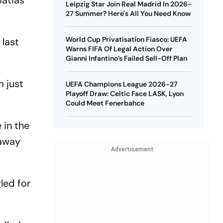
Matias
Leipzig Star Join Real Madrid In 2026-
27 Summer? Here's All You Need Know
World Cup Privatisation Fiasco: UEFA
 last
Warns FIFA Of Legal Action Over
Gianni Infantino’s Failed Sell-Off Plan
m just
UEFA Champions League 2026-27
Playoff Draw: Celtic Face LASK, Lyon
Could Meet Fenerbahce
 in the
 away
Advertisement
led for