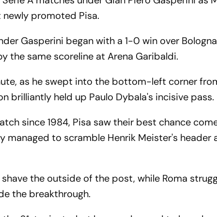
Serie A matches under Gian Piero Gasperini as 
st newly promoted Pisa.
under Gasperini began with a 1-0 win over Bologna
y the same scoreline at Arena Garibaldi.
nute, as he swept into the bottom-left corner fro
n brilliantly held up Paulo Dybala's incisive pass.
match since 1984, Pisa saw their best chance come
rely managed to scramble Henrik Meister's header
 shave the outside of the post, while Roma strugg
de the breakthrough.