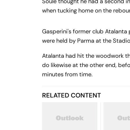
Soule thought he had a second i
when tucking home on the reboun
Gasperini's former club Atalanta
were held by Parma at the Stadio 
Atalanta had hit the woodwork t
do likewise at the other end, bef
minutes from time.
RELATED CONTENT