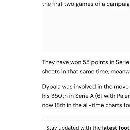
the first two games of a campai
They have won 55 points in Serie 
sheets in that same time, meanwhi
Dybala was involved in the move 
his 350th in Serie A (61 with Pal
now 18th in the all-time charts f
Stay updated with the
latest foo