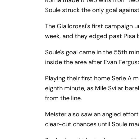
Roma made it two wins from two 
Soule struck the only goal again
The Giallorossi's first campaign 
week, and they edged past Pisa b
Soule's goal came in the 55th mi
inside the area after Evan Ferguso
Playing their first home Serie A 
eighth minute, as Mile Svilar ba
from the line.
Meister also saw an angled effort
clear-cut chances until Soule ma