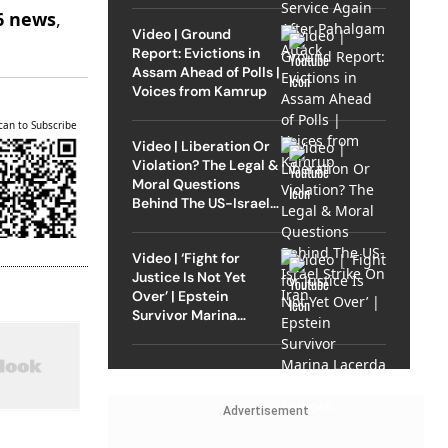
6 news
,
Video | Ground
Report: Evictions in
Assam Ahead of Polls |
Voices from Kamrup
can to Subscribe
Video | Liberation Or
Violation? The Legal &
Moral Questions
Behind The US-Israel
Strike On Iran
Video | ‘Fight for
Justice Is Not Yet
Over’ | Epstein
Survivor Marina
Lacerda Speaks to
Outlook
Advertisement