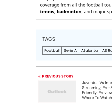
coverage from all the football t
tennis
,
badminton
, and major sp
TAGS
Football
Serie A
Atalanta
AS R
PREVIOUS STORY
Juventus Vs Inte
Streaming, Pre-
Friendly: Previ
Where To Watch