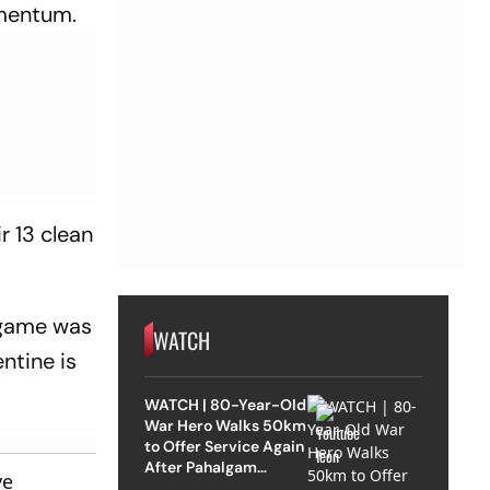
omentum.
r 13 clean
s game was
WATCH
ntine is
WATCH | 80-Year-Old
War Hero Walks 50km
to Offer Service Again
After Pahalgam
ve
Attack