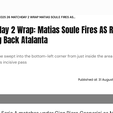
 2025 26 MATCHDAY 2 WRAP MATIAS SOULE FIRES AS
 VICTORY AS PARMA PEG BACK ATALANTA
ay 2 Wrap: Matias Soule Fires AS
g Back Atalanta
he swept into the bottom-left corner from just inside the area
s incisive pass
Published at:
31 Augus