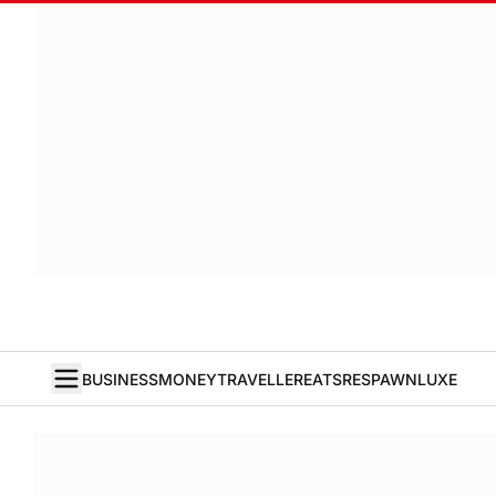
BUSINESS
MONEY
TRAVELLER
EATS
RESPAWN
LUXE