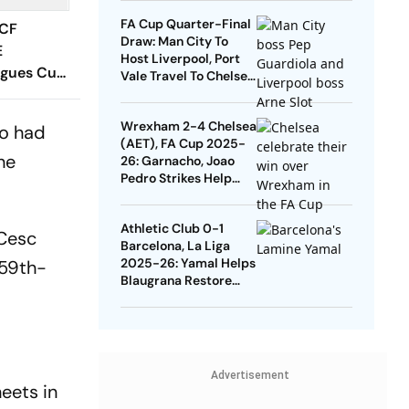
Quarters
FA Cup Quarter-Final
 CF
Draw: Man City To
E
Host Liverpool, Port
agues Cup
Vale Travel To Chelsea
 Timings,
- Check Dates
 - All
Wrexham 2-4 Chelsea
ho had
Know
(AET), FA Cup 2025-
he
26: Garnacho, Joao
Pedro Strikes Help
Blues Avoid Upset
Athletic Club 0-1
 Cesc
Barcelona, La Liga
2025-26: Yamal Helps
 59th-
Blaugrana Restore
Four-Point Lead
Advertisement
heets in