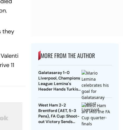
ndled
on.
s they
MORE FROM THE AUTHOR
Valenti
ive 11
Galatasaray 1-0
Liverpool, Champions
League: Lemina's
Header Hands Turkish
Club Slender Lead In
First Leg
West Ham 2-2
Brentford (AET, 5-3
Pens), FA Cup: Shoot-
out Victory Sends
Nuno's Men Into