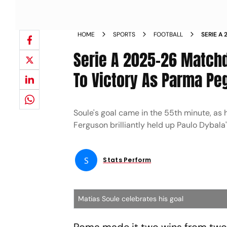
HOME
SPORTS
FOOTBALL
SERIE A
ROMA TO
Serie A 2025-26 Matchd
To Victory As Parma Pe
Soule's goal came in the 55th minute, as 
Ferguson brilliantly held up Paulo Dybala'
S
Stats Perform
Matias Soule celebrates his goal