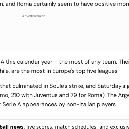
gn, and Roma certainly seem to have positive m
A this calendar year – the most of any team. Thei
le, are the most in Europe's top five leagues.
that culminated in Soule's strike, and Saturday'
ermo, 210 with Juventus and 79 for Roma). The Arge
or Serie A appearances by non-Italian players.
tball news
, live scores, match schedules, and exclusi