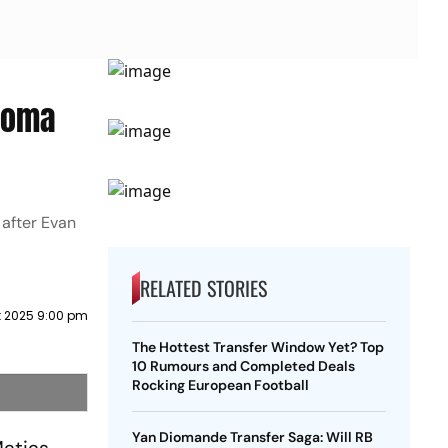
 Roma
 after Evan
RELATED STORIES
t 2025 9:00 pm
The Hottest Transfer Window Yet? Top
10 Rumours and Completed Deals
Rocking European Football
Yan Diomande Transfer Saga: Will RB