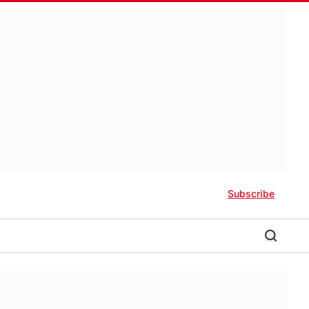
Subscribe