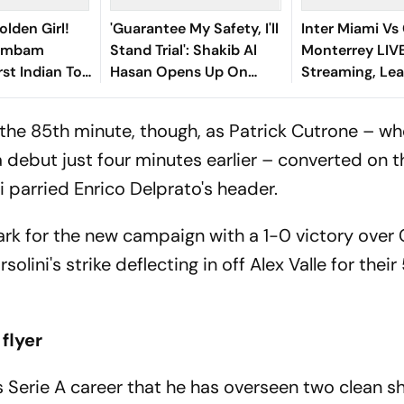
olden Girl!
'Guarantee My Safety, I'll
Inter Miami Vs
gambam
Stand Trial': Shakib Al
Monterrey LIV
st Indian To
Hasan Opens Up On
Streaming, Le
Asian Aerobic
Bangladesh Return
2026: Preview,
 Gold
Where To Watch
the 85th minute, though, as Patrick Cutrone – w
You Need To 
 debut just four minutes earlier – converted on t
parried Enrico Delprato's header.
ark for the new campaign with a 1-0 victory over
lini's strike deflecting in off Alex Valle for their
 flyer
i's Serie A career that he has overseen two clean s