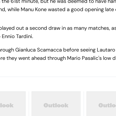
n the 61st minute, but he was deemed to have ha
d, while Manu Kone wasted a good opening late 
 played out a second draw in as many matches, a
Ennio Tardini.
hrough Gianluca Scamacca before seeing Lautaro 
ore they went ahead through Mario Pasalic's low dr