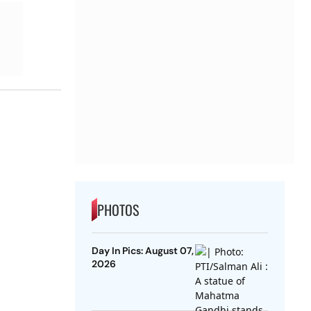
PHOTOS
Day In Pics: August 07,
2026