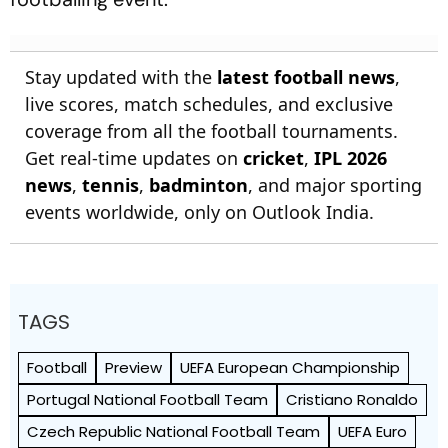
Stay updated with the
latest football news
,
live scores, match schedules, and exclusive
coverage from all the football tournaments.
Get real-time updates on
cricket
,
IPL 2026
news
,
tennis
,
badminton
, and major sporting
events worldwide, only on Outlook India.
TAGS
Football
Preview
UEFA European Championship
Portugal National Football Team
Cristiano Ronaldo
Czech Republic National Football Team
UEFA Euro