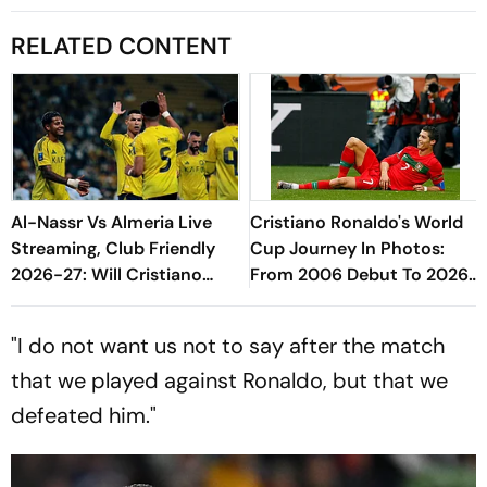
RELATED CONTENT
Al-Nassr Vs Almeria Live
Cristiano Ronaldo's World
Streaming, Club Friendly
Cup Journey In Photos:
2026-27: Will Cristiano
From 2006 Debut To 2026
Ronaldo Play In The Pre-
Farewell
Season Match?
"I do not want us not to say after the match
that we played against Ronaldo, but that we
defeated him."