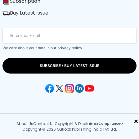
Subscription
Buy Latest Issue
We care about your data in our
privacy policy
.
SUBSCRIBE / BUY LATEST ISSUE
×
About Us
Contact Us
Copyright & Disclaimer
Compliance
Copyright © 2026 Outlook Publishing India Pvt. Ltd.