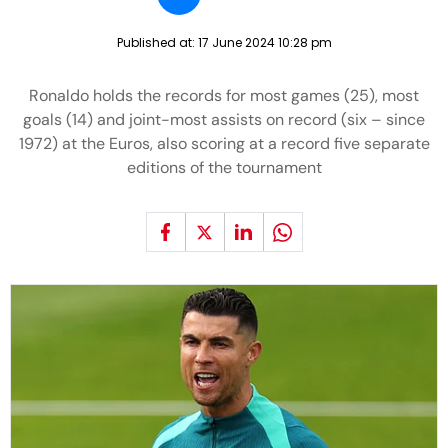
Published at:
17 June 2024 10:28 pm
Ronaldo holds the records for most games (25), most
goals (14) and joint-most assists on record (six – since
1972) at the Euros, also scoring at a record five separate
editions of the tournament