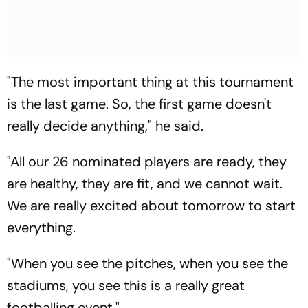
"The most important thing at this tournament
is the last game. So, the first game doesn't
really decide anything," he said.
"All our 26 nominated players are ready, they
are healthy, they are fit, and we cannot wait.
We are really excited about tomorrow to start
everything.
"When you see the pitches, when you see the
stadiums, you see this is a really great
footballing event."