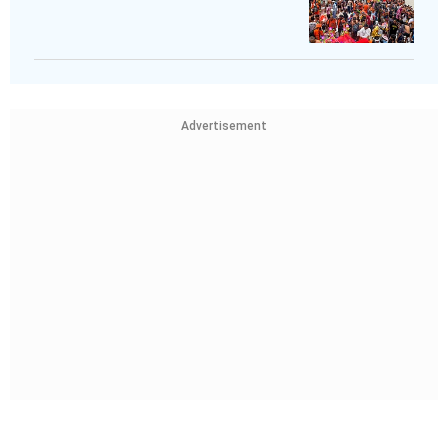
Advertisement