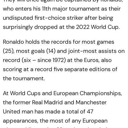
who enters his 11th major tournament as their
undisputed first-choice striker after being
surprisingly dropped at the 2022 World Cup.
Ronaldo holds the records for most games
(25), most goals (14) and joint-most assists on
record (six – since 1972) at the Euros, also
scoring at a record five separate editions of
the tournament.
At World Cups and European Championships,
the former Real Madrid and Manchester
United man has made a total of 47
appearances, the most of any European