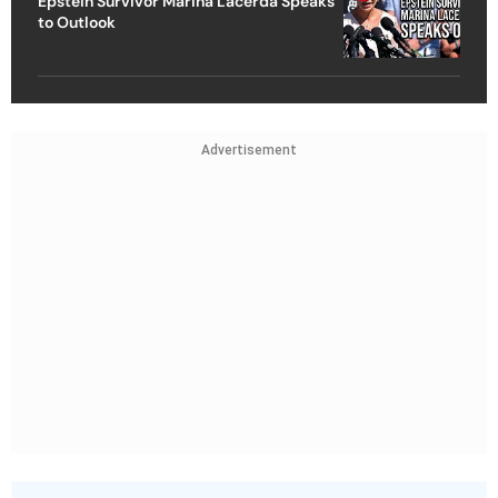
Epstein Survivor Marina Lacerda Speaks
to Outlook
Advertisement