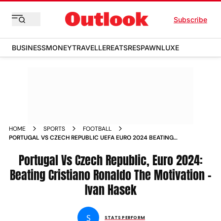
Subscribe
BUSINESS
MONEY
TRAVELLER
EATS
RESPAWN
LUXE
HOME
SPORTS
FOOTBALL
PORTUGAL VS CZECH REPUBLIC UEFA EURO 2024 BEATING
CRISTIANO RONALDO THE MOTIVATION SAYS CZECHIA
COACH IVAN HASEK
Portugal Vs Czech Republic, Euro 2024:
Beating Cristiano Ronaldo The Motivation -
Ivan Hasek
S
STATS PERFORM