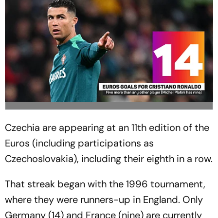
Czechia are appearing at an 11th edition of the
Euros (including participations as
Czechoslovakia), including their eighth in a row.
That streak began with the 1996 tournament,
where they were runners-up in England. Only
Germany (14) and France (nine) are currently