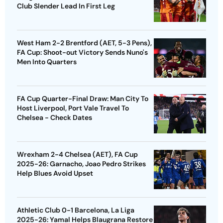
Club Slender Lead In First Leg
West Ham 2-2 Brentford (AET, 5-3 Pens),
FA Cup: Shoot-out Victory Sends Nuno's
Men Into Quarters
FA Cup Quarter-Final Draw: Man City To
Host Liverpool, Port Vale Travel To
Chelsea - Check Dates
Wrexham 2-4 Chelsea (AET), FA Cup
2025-26: Garnacho, Joao Pedro Strikes
Help Blues Avoid Upset
Athletic Club 0-1 Barcelona, La Liga
2025-26: Yamal Helps Blaugrana Restore