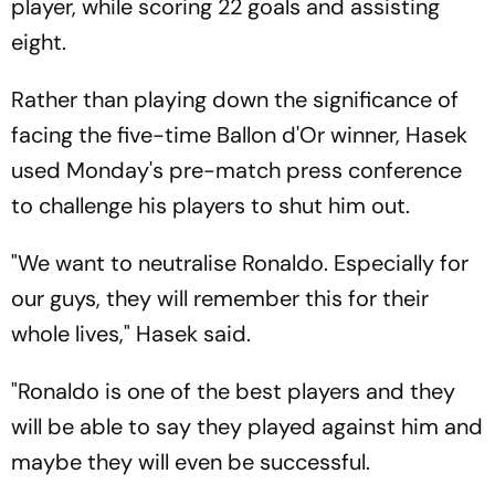
player, while scoring 22 goals and assisting
eight.
Rather than playing down the significance of
facing the five-time Ballon d'Or winner, Hasek
used Monday's pre-match press conference
to challenge his players to shut him out.
"We want to neutralise Ronaldo. Especially for
our guys, they will remember this for their
whole lives," Hasek said.
"Ronaldo is one of the best players and they
will be able to say they played against him and
maybe they will even be successful.