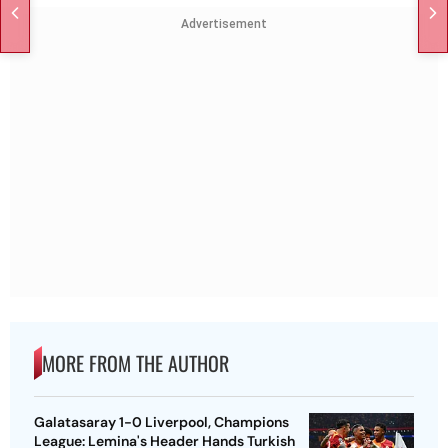
Advertisement
MORE FROM THE AUTHOR
Galatasaray 1-0 Liverpool, Champions
League: Lemina's Header Hands Turkish