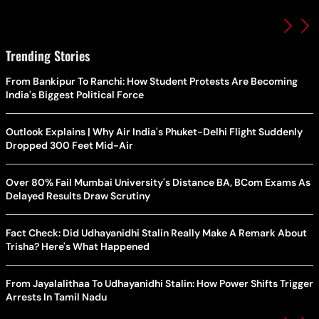
Trending Stories
From Bankipur To Ranchi: How Student Protests Are Becoming
India's Biggest Political Force
Outlook Explains | Why Air India's Phuket-Delhi Flight Suddenly
Dropped 300 Feet Mid-Air
Over 80% Fail Mumbai University's Distance BA, BCom Exams As
Delayed Results Draw Scrutiny
Fact Check: Did Udhayanidhi Stalin Really Make A Remark About
Trisha? Here's What Happened
From Jayalalithaa To Udhayanidhi Stalin: How Power Shifts Trigger
Arrests In Tamil Nadu