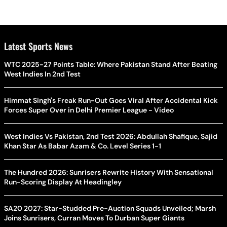
Latest Sports News
WTC 2025-27 Points Table: Where Pakistan Stand After Beating
West Indies In 2nd Test
Himmat Singh's Freak Run-Out Goes Viral After Accidental Kick
Forces Super Over in Delhi Premier League - Video
West Indies Vs Pakistan, 2nd Test 2026: Abdullah Shafique, Sajid
Khan Star As Babar Azam & Co. Level Series 1-1
The Hundred 2026: Sunrisers Rewrite History With Sensational
Run-Scoring Display At Headingley
SA20 2027: Star-Studded Pre-Auction Squads Unveiled; Marsh
Joins Sunrisers, Curran Moves To Durban Super Giants