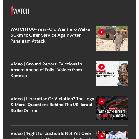
WATCH
WATCH | 80-Year-Old War Hero Walks
50km to Offer Service Again After
Pahalgam Attack
Video | Ground Report: Evictions in
Assam Ahead of Polls | Voices from
Kamrup
Video | Liberation Or Violation? The Legal
& Moral Questions Behind The US-Israel
Strike On Iran
Video | ‘Fight for Justice Is Not Yet Over’ |