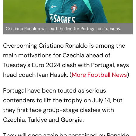
Cristiano Ronaldo will lead the line for Portugal on Tuesday.
Overcoming Cristiano Ronaldo is among the
main motivations for Czechia ahead of
Tuesday's Euro 2024 clash with Portugal, says
head coach Ivan Hasek. (
More Football News
)
Portugal have been touted as serious
contenders to lift the trophy on July 14, but
they first face group-stage clashes with
Czechia, Turkiye and Georgia.
They will once again be captained by Ronaldo,