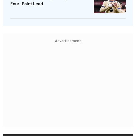
Four-Point Lead
Advertisement