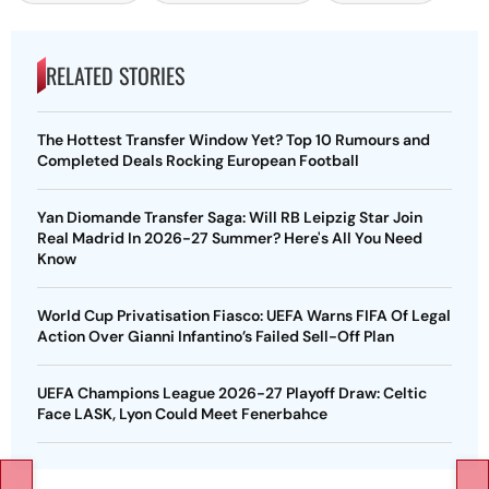
RELATED STORIES
The Hottest Transfer Window Yet? Top 10 Rumours and
Completed Deals Rocking European Football
Yan Diomande Transfer Saga: Will RB Leipzig Star Join
Real Madrid In 2026-27 Summer? Here's All You Need
Know
World Cup Privatisation Fiasco: UEFA Warns FIFA Of Legal
Action Over Gianni Infantino’s Failed Sell-Off Plan
UEFA Champions League 2026-27 Playoff Draw: Celtic
Face LASK, Lyon Could Meet Fenerbahce