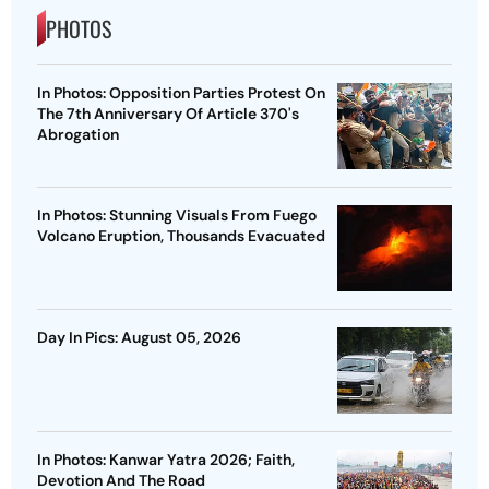
PHOTOS
In Photos: Opposition Parties Protest On
The 7th Anniversary Of Article 370's
Abrogation
In Photos: Stunning Visuals From Fuego
Volcano Eruption, Thousands Evacuated
Day In Pics: August 05, 2026
In Photos: Kanwar Yatra 2026; Faith,
Devotion And The Road