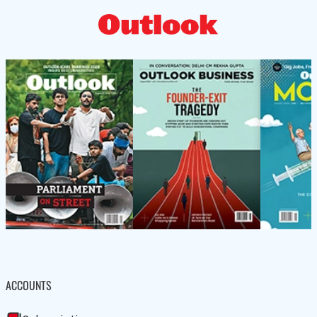
ACCOUNTS