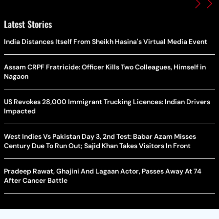
Latest Stories
India Distances Itself From Sheikh Hasina's Virtual Media Event
Assam CRPF Fratricide: Officer Kills Two Colleagues, Himself in
Nagaon
US Revokes 28,000 Immigrant Trucking Licences: Indian Drivers
Impacted
West Indies Vs Pakistan Day 3, 2nd Test: Babar Azam Misses
Century Due To Run Out; Sajid Khan Takes Visitors In Front
Pradeep Rawat, Ghajini And Lagaan Actor, Passes Away At 74
After Cancer Battle