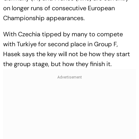
on longer runs of consecutive European
Championship appearances.
With Czechia tipped by many to compete
with Turkiye for second place in Group F,
Hasek says the key will not be how they start
the group stage, but how they finish it.