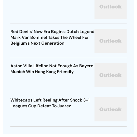
Red Devils' New Era Begins: Dutch Legend
Mark Van Bommel Takes The Wheel For
Belgium's Next Generation
Aston Villa Lifeline Not Enough As Bayern
Munich Win Hong Kong Friendly
Whitecaps Left Reeling After Shock 3-1
Leagues Cup Defeat To Juarez