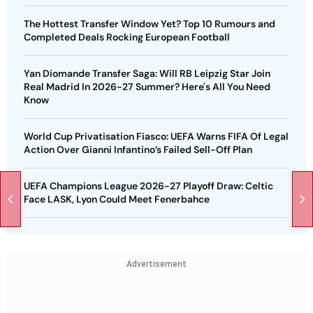
The Hottest Transfer Window Yet? Top 10 Rumours and
Completed Deals Rocking European Football
Yan Diomande Transfer Saga: Will RB Leipzig Star Join
Real Madrid In 2026-27 Summer? Here's All You Need
Know
World Cup Privatisation Fiasco: UEFA Warns FIFA Of Legal
Action Over Gianni Infantino’s Failed Sell-Off Plan
UEFA Champions League 2026-27 Playoff Draw: Celtic
Face LASK, Lyon Could Meet Fenerbahce
Advertisement