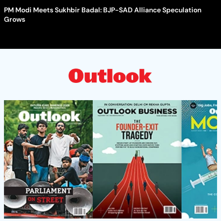
PM Modi Meets Sukhbir Badal: BJP-SAD Alliance Speculation
Grows