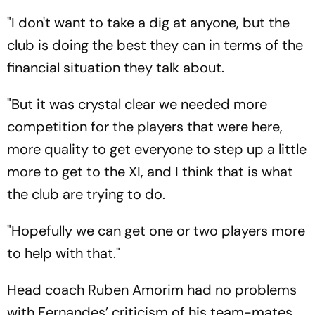
"I don't want to take a dig at anyone, but the
club is doing the best they can in terms of the
financial situation they talk about.
"But it was crystal clear we needed more
competition for the players that were here,
more quality to get everyone to step up a little
more to get to the XI, and I think that is what
the club are trying to do.
"Hopefully we can get one or two players more
to help with that."
Head coach Ruben Amorim had no problems
with Fernandes’ criticism of his team-mates,