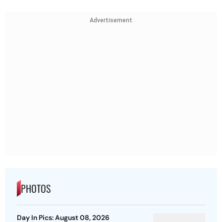
Advertisement
PHOTOS
Day In Pics: August 08, 2026