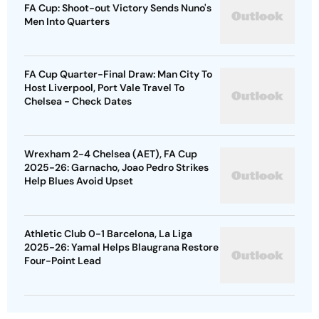
FA Cup: Shoot-out Victory Sends Nuno's
Men Into Quarters
FA Cup Quarter-Final Draw: Man City To
Host Liverpool, Port Vale Travel To
Chelsea - Check Dates
Wrexham 2-4 Chelsea (AET), FA Cup
2025-26: Garnacho, Joao Pedro Strikes
Help Blues Avoid Upset
Athletic Club 0-1 Barcelona, La Liga
2025-26: Yamal Helps Blaugrana Restore
Four-Point Lead