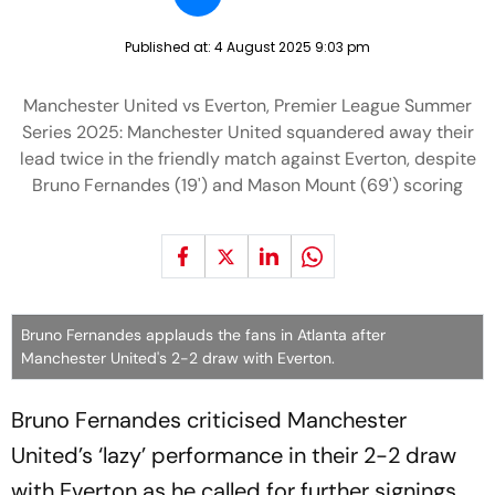
Published at:
4 August 2025 9:03 pm
Manchester United vs Everton, Premier League Summer
Series 2025: Manchester United squandered away their
lead twice in the friendly match against Everton, despite
Bruno Fernandes (19') and Mason Mount (69') scoring
Bruno Fernandes applauds the fans in Atlanta after
Manchester United's 2-2 draw with Everton.
Bruno Fernandes criticised Manchester
United’s ‘lazy’ performance in their 2-2 draw
with Everton as he called for further signings