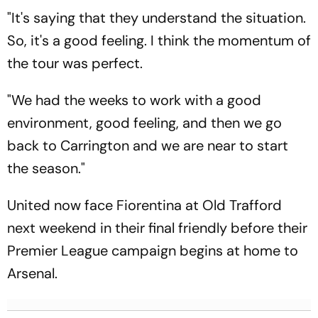
"It's saying that they understand the situation.
So, it's a good feeling. I think the momentum of
the tour was perfect.
"We had the weeks to work with a good
environment, good feeling, and then we go
back to Carrington and we are near to start
the season."
United now face Fiorentina at Old Trafford
next weekend in their final friendly before their
Premier League campaign begins at home to
Arsenal.