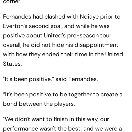
corner.
Fernandes had clashed with Ndiaye prior to
Everton’s second goal, and while he was
positive about United’s pre-season tour
overall, he did not hide his disappointment
with how they ended their time in the United
States.
"It's been positive,” said Fernandes.
“It's been positive to be together to create a
bond between the players.
"We didn't want to finish in this way, our
performance wasn't the best, and we were a