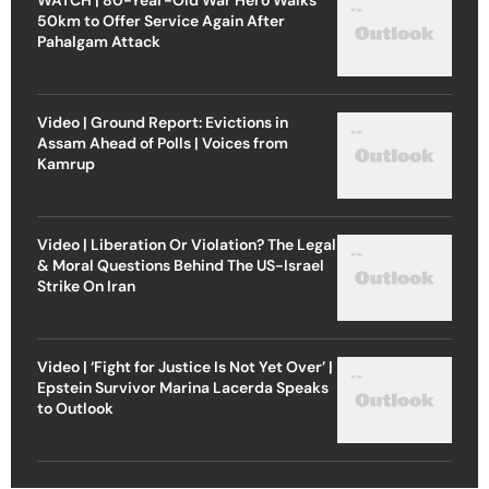
50km to Offer Service Again After
Pahalgam Attack
Video | Ground Report: Evictions in
Assam Ahead of Polls | Voices from
Kamrup
Video | Liberation Or Violation? The Legal
& Moral Questions Behind The US-Israel
Strike On Iran
Video | ‘Fight for Justice Is Not Yet Over’ |
Epstein Survivor Marina Lacerda Speaks
to Outlook