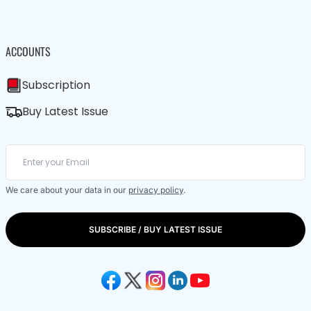
ACCOUNTS
Subscription
Buy Latest Issue
We care about your data in our
privacy policy
.
SUBSCRIBE / BUY LATEST ISSUE