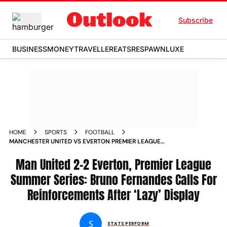
Subscribe
BUSINESS
MONEY
TRAVELLER
EATS
RESPAWN
LUXE
HOME
SPORTS
FOOTBALL
MANCHESTER UNITED VS EVERTON PREMIER LEAGUE
SUMMER SERIES 2025 BRUNO FERNANDES REACTION
Man United 2-2 Everton, Premier League
Summer Series: Bruno Fernandes Calls For
Reinforcements After ‘Lazy’ Display
S
STATS PERFORM