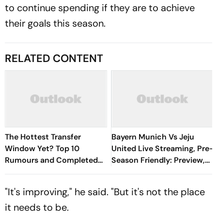
to continue spending if they are to achieve
their goals this season.
RELATED CONTENT
The Hottest Transfer
Bayern Munich Vs Jeju
Window Yet? Top 10
United Live Streaming, Pre-
Rumours and Completed
Season Friendly: Preview,
Deals Rocking European
When And Where To
Football
Watch?
"It's improving," he said. "But it's not the place
it needs to be.