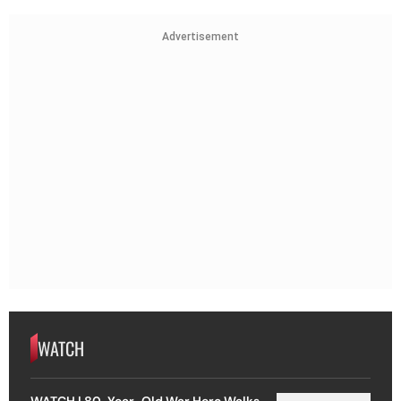
Advertisement
WATCH
WATCH | 80-Year-Old War Hero Walks