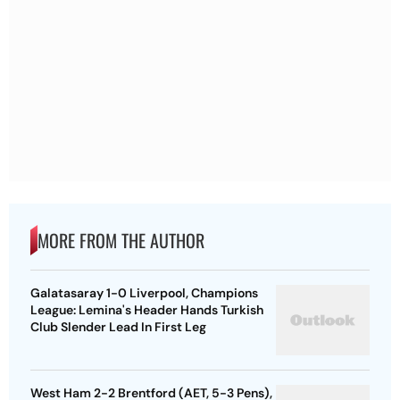
MORE FROM THE AUTHOR
Galatasaray 1-0 Liverpool, Champions
League: Lemina's Header Hands Turkish
Club Slender Lead In First Leg
West Ham 2-2 Brentford (AET, 5-3 Pens),