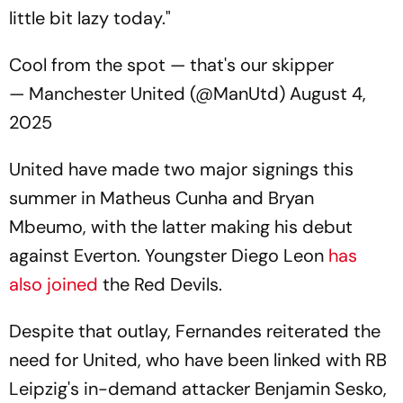
little bit lazy today."
Cool from the spot — that's our skipper
— Manchester United (@ManUtd)
August 4,
2025
United have made two major signings this
summer in Matheus Cunha and Bryan
Mbeumo, with the latter making his debut
against Everton. Youngster Diego Leon
has
also joined
the Red Devils.
Despite that outlay, Fernandes reiterated the
need for United, who have been linked with RB
Leipzig's in-demand attacker Benjamin Sesko,