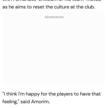
as he aims to reset the culture at the club.
"I think I'm happy for the players to have that
feeling," said Amorim.