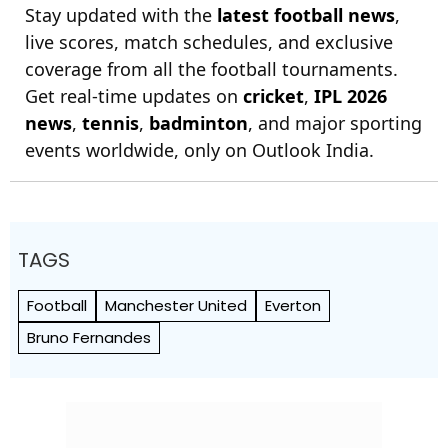
Stay updated with the
latest football news
,
live scores, match schedules, and exclusive
coverage from all the football tournaments.
Get real-time updates on
cricket
,
IPL 2026
news
,
tennis
,
badminton
, and major sporting
events worldwide, only on Outlook India.
TAGS
Football
Manchester United
Everton
Bruno Fernandes