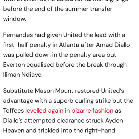
before the end of the summer transfer
window.
Fernandes had given United the lead with a
first-half penalty in Atlanta after Amad Diallo
was pulled down in the penalty area but
Everton equalised before the break through
Iliman Ndiaye.
Substitute Mason Mount restored United’s
advantage with a superb curling strike but the
Toffees
levelled again in bizarre fashion
as
Diallo’s attempted clearance struck Ayden
Heaven and trickled into the right-hand