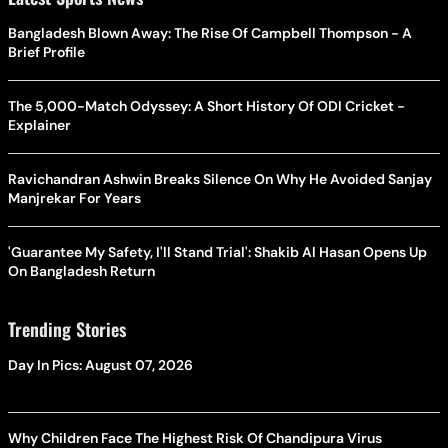
Bangladesh Blown Away: The Rise Of Campbell Thompson - A
Brief Profile
The 5,000-Match Odyssey: A Short History Of ODI Cricket -
Explainer
Ravichandran Ashwin Breaks Silence On Why He Avoided Sanjay
Manjrekar For Years
'Guarantee My Safety, I'll Stand Trial': Shakib Al Hasan Opens Up
On Bangladesh Return
Trending Stories
Day In Pics: August 07, 2026
Why Children Face The Highest Risk Of Chandipura Virus