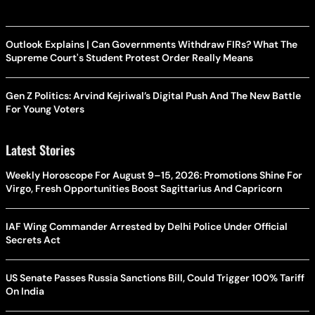
Outlook Explains | Can Governments Withdraw FIRs? What The
Supreme Court's Student Protest Order Really Means
Gen Z Politics: Arvind Kejriwal’s Digital Push And The New Battle
For Young Voters
Latest Stories
Weekly Horoscope For August 9–15, 2026: Promotions Shine For
Virgo, Fresh Opportunities Boost Sagittarius And Capricorn
IAF Wing Commander Arrested by Delhi Police Under Official
Secrets Act
US Senate Passes Russia Sanctions Bill, Could Trigger 100% Tariff
On India