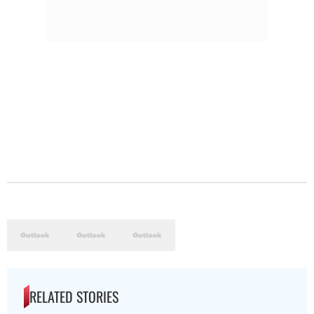
RELATED STORIES