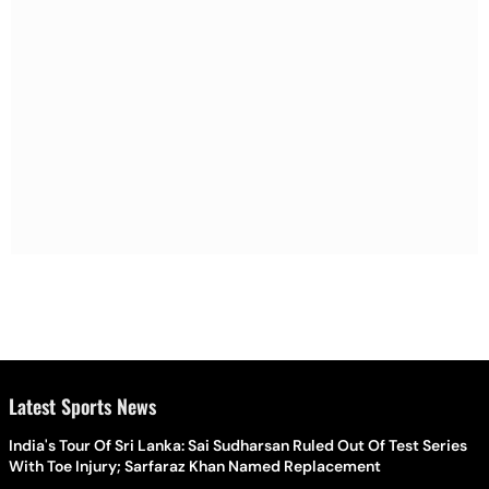
Latest Sports News
India's Tour Of Sri Lanka: Sai Sudharsan Ruled Out Of Test Series
With Toe Injury; Sarfaraz Khan Named Replacement