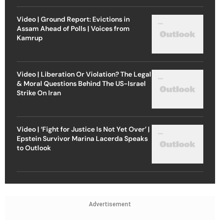
Video | Ground Report: Evictions in
Assam Ahead of Polls | Voices from
Kamrup
Video | Liberation Or Violation? The Legal
& Moral Questions Behind The US-Israel
Strike On Iran
Video | ‘Fight for Justice Is Not Yet Over’ |
Epstein Survivor Marina Lacerda Speaks
to Outlook
Advertisement