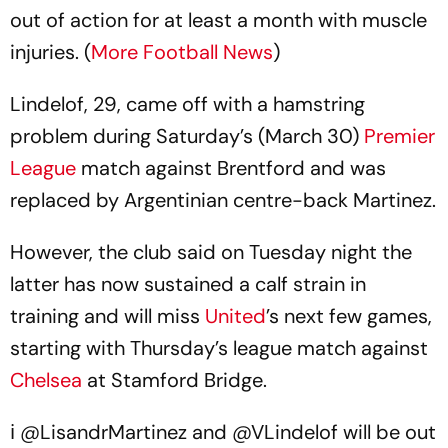
out of action for at least a month with muscle
injuries. (
More Football News
)
Lindelof, 29, came off with a hamstring
problem during Saturday’s (March 30)
Premier
League
match against Brentford and was
replaced by Argentinian centre-back Martinez.
However, the club said on Tuesday night the
latter has now sustained a calf strain in
training and will miss
United
’s next few games,
starting with Thursday’s league match against
Chelsea
at Stamford Bridge.
ℹ️
@LisandrMartinez
and
@VLindelof
will be out