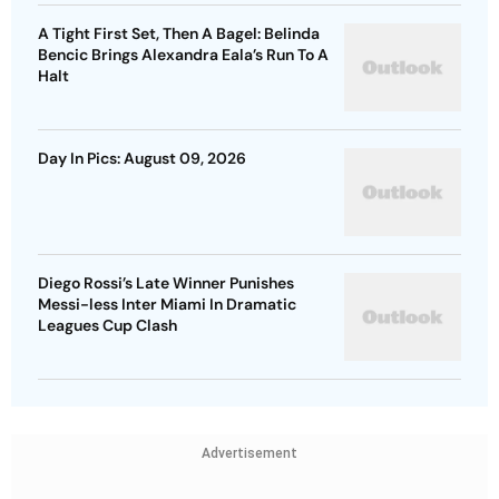
A Tight First Set, Then A Bagel: Belinda
Bencic Brings Alexandra Eala’s Run To A
Halt
Day In Pics: August 09, 2026
Diego Rossi’s Late Winner Punishes
Messi-less Inter Miami In Dramatic
Leagues Cup Clash
Advertisement