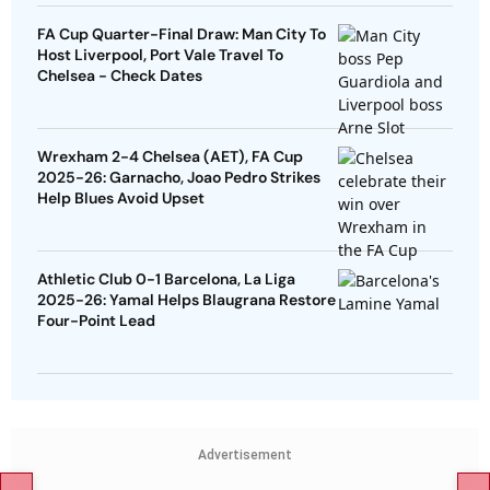
FA Cup Quarter-Final Draw: Man City To
Host Liverpool, Port Vale Travel To
Chelsea - Check Dates
Wrexham 2-4 Chelsea (AET), FA Cup
2025-26: Garnacho, Joao Pedro Strikes
Help Blues Avoid Upset
Athletic Club 0-1 Barcelona, La Liga
2025-26: Yamal Helps Blaugrana Restore
Four-Point Lead
Advertisement