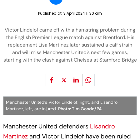
Published at:
3 April 2024 11:30 am
Victor Lindelof came off with a hamstring problem during
the English Premier League match against Brentford. His
replacement Lisa Martinez later sustained a calf strain
and will miss Manchester United’s next few games,
starting with the clash against Chelsea at Stamford Bridge
Manchester United’s Victor Lindelof, right, and Lisandro
Martinez, left, are injured.
Photo: Tim Goode/PA
Manchester United defenders
Lisandro
Martinez
and Victor Lindelof have been ruled