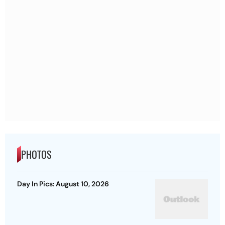
PHOTOS
Day In Pics: August 10, 2026