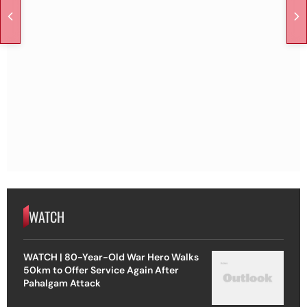
WATCH
WATCH | 80-Year-Old War Hero Walks
50km to Offer Service Again After
Pahalgam Attack