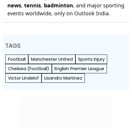
news
,
tennis
,
badminton
, and major sporting
events worldwide, only on Outlook India.
TAGS
Football
Manchester United
Sports Injury
Chelsea (Football)
English Premier League
Victor Lindelof
Lisandro Martinez