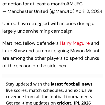
of action for at least a month.
#MUFC
— Manchester United (@ManUtd)
April 2, 2024
United have struggled with injuries during a
largely underwhelming campaign.
Martinez, fellow defenders
Harry Maguire
and
Luke Shaw and summer signing Mason Mount
are among the other players to spend chunks
of the season on the sidelines.
Stay updated with the
latest football news
,
live scores, match schedules, and exclusive
coverage from all the football tournaments.
Get real-time updates on
cricket
,
IPL 2026