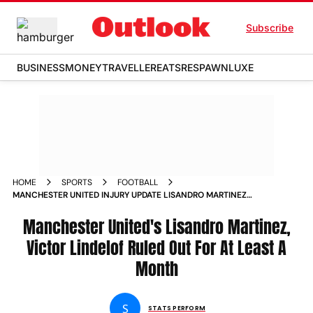
Subscribe
BUSINESS
MONEY
TRAVELLER
EATS
RESPAWN
LUXE
HOME
SPORTS
FOOTBALL
MANCHESTER UNITED INJURY UPDATE LISANDRO MARTINEZ
VICTOR LINDELOF OUT FOR ONE MONTH WILL ENGLISH
PREMIER LEAGUE CHELSEA MATCH
Manchester United's Lisandro Martinez,
Victor Lindelof Ruled Out For At Least A
Month
S
STATS PERFORM