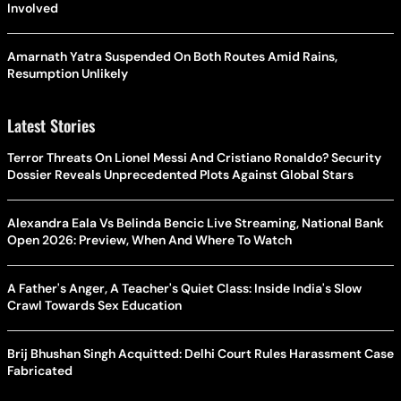
Involved
Amarnath Yatra Suspended On Both Routes Amid Rains,
Resumption Unlikely
Latest Stories
Terror Threats On Lionel Messi And Cristiano Ronaldo? Security
Dossier Reveals Unprecedented Plots Against Global Stars
Alexandra Eala Vs Belinda Bencic Live Streaming, National Bank
Open 2026: Preview, When And Where To Watch
A Father's Anger, A Teacher's Quiet Class: Inside India's Slow
Crawl Towards Sex Education
Brij Bhushan Singh Acquitted: Delhi Court Rules Harassment Case
Fabricated