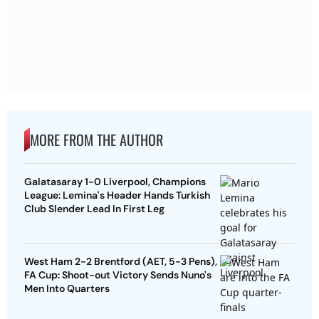
MORE FROM THE AUTHOR
Galatasaray 1-0 Liverpool, Champions
League: Lemina's Header Hands Turkish
Club Slender Lead In First Leg
West Ham 2-2 Brentford (AET, 5-3 Pens),
FA Cup: Shoot-out Victory Sends Nuno's
Men Into Quarters