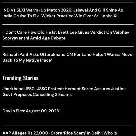
IND Vs SLXI Warm-Up Match 2026: Jaiswal And Gill Shine As
India Cruise To Six-Wicket Practice Win Over Sri Lanka XI
‘I Don’t Care How Old He Is’: Brett Lee Gives Verdict On Vaibhav
Sooryavanshi Amid Age Debate
Rishabh Pant Asks Uttarakhand CM For Land Help: ‘I Wanna Move
Back To My Native Place’
Trending Stories
Jharkhand JPSC-JSSC Protest: Hemant Soren Assures Justice,
Govt Proposes Cancelling 3 Exams
Day In Pics: August 09, 2026
AAP Alleges Rs 22,000-Crore ‘Rice Scam’ In Delhi: Who Is