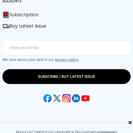
ACCOUNTS
Subscription
Buy Latest Issue
We care about your data in our
privacy policy
.
SUBSCRIBE / BUY LATEST ISSUE
×
About Us
Contact Us
Copyright & Disclaimer
Compliance