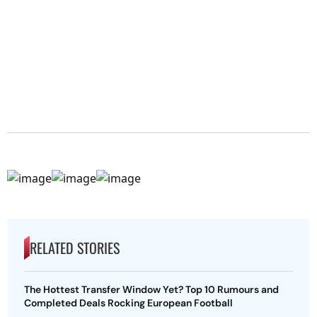
RELATED STORIES
The Hottest Transfer Window Yet? Top 10 Rumours and
Completed Deals Rocking European Football