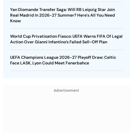
Yan Diomande Transfer Saga: Will RB Leipzig Star Join
Real Madrid In 2026-27 Summer? Here's All You Need
Know
World Cup Privatisation Fiasco: UEFA Warns FIFA Of Legal
Action Over Gianni Infantino’s Failed Sell-Off Plan
UEFA Champions League 2026-27 Playoff Draw: Celtic
Face LASK, Lyon Could Meet Fenerbahce
Advertisement