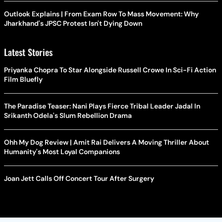
Outlook Explains | From Exam Row To Mass Movement: Why
Jharkhand's JPSC Protest Isn't Dying Down
Latest Stories
Priyanka Chopra To Star Alongside Russell Crowe In Sci-Fi Action
Film Bluefly
The Paradise Teaser: Nani Plays Fierce Tribal Leader Jadal In
Srikanth Odela's Slum Rebellion Drama
Ohh My Dog Review | Amit Rai Delivers A Moving Thriller About
Humanity's Most Loyal Companions
Joan Jett Calls Off Concert Tour After Surgery