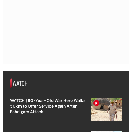
WATCH
WATCH | 80-Year-Old War Hero Walks
50km to Offer Service Again After
Pahalgam Attack