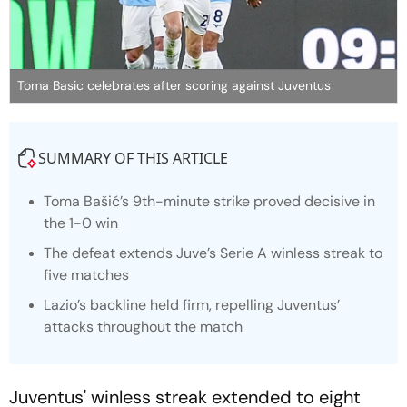
Toma Basic celebrates after scoring against Juventus
SUMMARY OF THIS ARTICLE
Toma Bašić’s 9th-minute strike proved decisive in
the 1-0 win
The defeat extends Juve’s Serie A winless streak to
five matches
Lazio’s backline held firm, repelling Juventus’
attacks throughout the match
Juventus' winless streak extended to eight