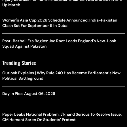
Up Match
Women's Asia Cup 2026 Schedule Announced: India-Pakistan
Clash Set For September 5 In Dubai
Post-Bazball Era Begins: Joe Root Leads England's New-Look
Squad Against Pakistan
Trending Stories
Outlook Explains | Why Rule 240 Has Become Parliament's New
Political Battleground
Day In Pics: August 06, 2026
Paper Leaks National Problem, J'khand Serious To Resolve Issue:
CM Hemant Soren On Students' Protest