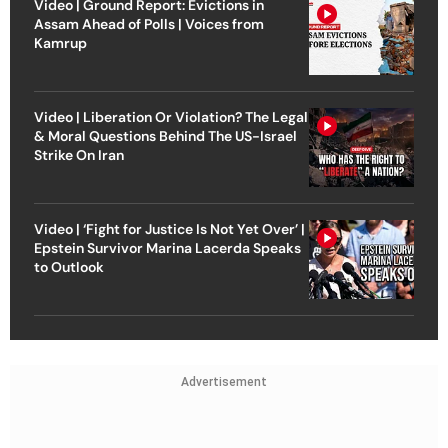
Video | Ground Report: Evictions in
Assam Ahead of Polls | Voices from
Kamrup
Video | Liberation Or Violation? The Legal
& Moral Questions Behind The US-Israel
Strike On Iran
Video | ‘Fight for Justice Is Not Yet Over’ |
Epstein Survivor Marina Lacerda Speaks
to Outlook
Advertisement