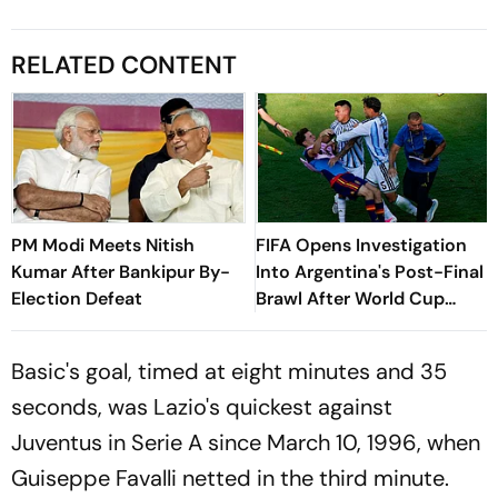
RELATED CONTENT
PM Modi Meets Nitish
FIFA Opens Investigation
Kumar After Bankipur By-
Into Argentina's Post-Final
Election Defeat
Brawl After World Cup
Defeat
Basic's goal, timed at eight minutes and 35
seconds, was Lazio's quickest against
Juventus in Serie A since March 10, 1996, when
Guiseppe Favalli netted in the third minute.