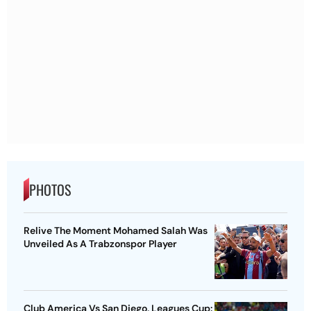
PHOTOS
Relive The Moment Mohamed Salah Was
Unveiled As A Trabzonspor Player
Club America Vs San Diego, Leagues Cup: