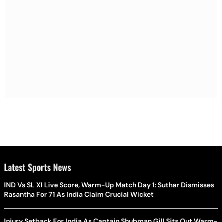
Latest Sports News
IND Vs SL XI Live Score, Warm-Up Match Day 1: Suthar Dismisses
Rasantha For 71 As India Claim Crucial Wicket
Injury Setback For India As Captain Shubman Gill Sits Out Warm-