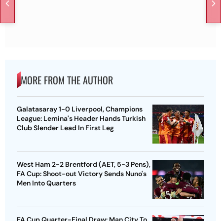
MORE FROM THE AUTHOR
Galatasaray 1-0 Liverpool, Champions
League: Lemina's Header Hands Turkish
Club Slender Lead In First Leg
West Ham 2-2 Brentford (AET, 5-3 Pens),
FA Cup: Shoot-out Victory Sends Nuno's
Men Into Quarters
FA Cup Quarter-Final Draw: Man City To