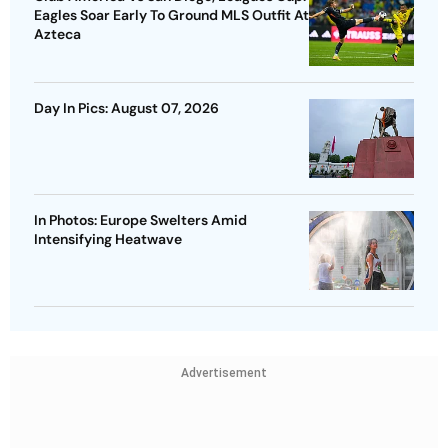
Eagles Soar Early To Ground MLS Outfit At
Azteca
Day In Pics: August 07, 2026
In Photos: Europe Swelters Amid
Intensifying Heatwave
Advertisement