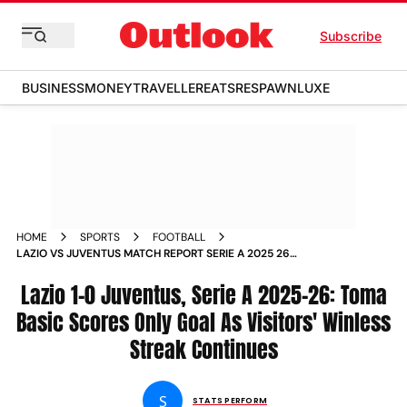
Subscribe
BUSINESS
MONEY
TRAVELLER
EATS
RESPAWN
LUXE
HOME
SPORTS
FOOTBALL
LAZIO VS JUVENTUS MATCH REPORT SERIE A 2025 26
MATCHDAY
Lazio 1-0 Juventus, Serie A 2025-26: Toma
Basic Scores Only Goal As Visitors' Winless
Streak Continues
S
STATS PERFORM