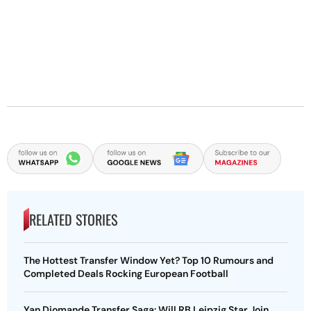
RELATED STORIES
The Hottest Transfer Window Yet? Top 10 Rumours and
Completed Deals Rocking European Football
Yan Diomande Transfer Saga: Will RB Leipzig Star Join