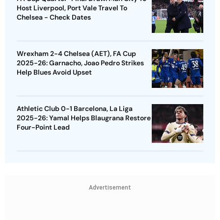
Host Liverpool, Port Vale Travel To
Chelsea - Check Dates
Wrexham 2-4 Chelsea (AET), FA Cup
2025-26: Garnacho, Joao Pedro Strikes
Help Blues Avoid Upset
Athletic Club 0-1 Barcelona, La Liga
2025-26: Yamal Helps Blaugrana Restore
Four-Point Lead
Advertisement