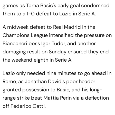
games as Toma Basic's early goal condemned
them to a 1-0 defeat to Lazio in Serie A.
A midweek defeat to Real Madrid in the
Champions League intensified the pressure on
Bianconeri boss Igor Tudor, and another
damaging result on Sunday ensured they end
the weekend eighth in Serie A.
Lazio only needed nine minutes to go ahead in
Rome, as Jonathan David's poor header
granted possession to Basic, and his long-
range strike beat Mattia Perin via a deflection
off Federico Gatti.