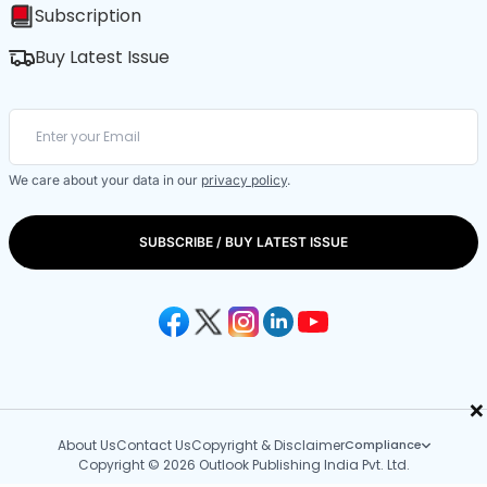
Subscription
Buy Latest Issue
We care about your data in our
privacy policy
.
SUBSCRIBE / BUY LATEST ISSUE
×
About Us
Contact Us
Copyright & Disclaimer
Compliance
Copyright © 2026 Outlook Publishing India Pvt. Ltd.