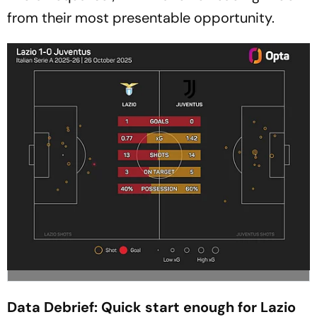
from their most presentable opportunity.
Data Debrief: Quick start enough for Lazio