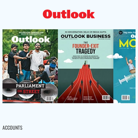
ACCOUNTS