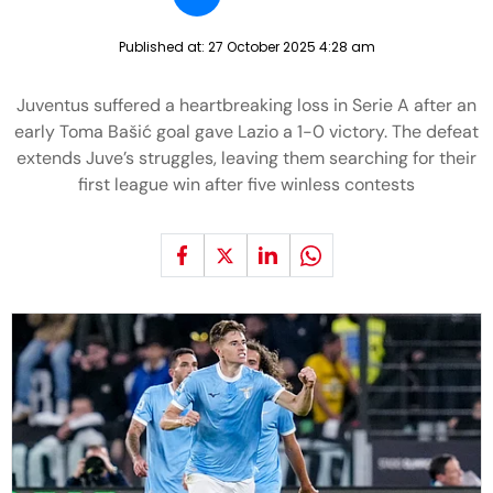
Published at:
27 October 2025 4:28 am
Juventus suffered a heartbreaking loss in Serie A after an
early Toma Bašić goal gave Lazio a 1-0 victory. The defeat
extends Juve’s struggles, leaving them searching for their
first league win after five winless contests