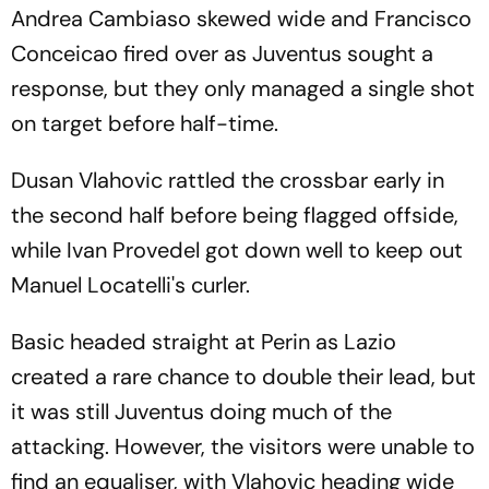
Andrea Cambiaso skewed wide and Francisco
Conceicao fired over as Juventus sought a
response, but they only managed a single shot
on target before half-time.
Dusan Vlahovic rattled the crossbar early in
the second half before being flagged offside,
while Ivan Provedel got down well to keep out
Manuel Locatelli's curler.
Basic headed straight at Perin as Lazio
created a rare chance to double their lead, but
it was still Juventus doing much of the
attacking. However, the visitors were unable to
find an equaliser, with Vlahovic heading wide