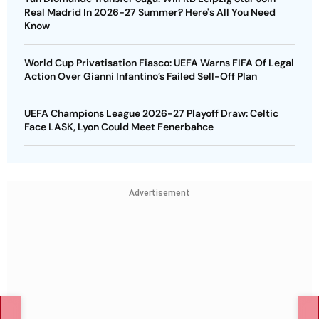
Real Madrid In 2026-27 Summer? Here's All You Need
Know
World Cup Privatisation Fiasco: UEFA Warns FIFA Of Legal
Action Over Gianni Infantino’s Failed Sell-Off Plan
UEFA Champions League 2026-27 Playoff Draw: Celtic
Face LASK, Lyon Could Meet Fenerbahce
Advertisement