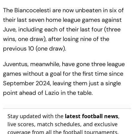
The Biancocelesti are now unbeaten in six of
their last seven home league games against
Juve, including each of their last four (three
wins, one draw), after losing nine of the
previous 10 (one draw).
Juventus, meanwhile, have gone three league
games without a goal for the first time since
September 2024, leaving them just a single
point ahead of Lazio in the table.
Stay updated with the
latest football news
,
live scores, match schedules, and exclusive
coverage from all the football tournaments.