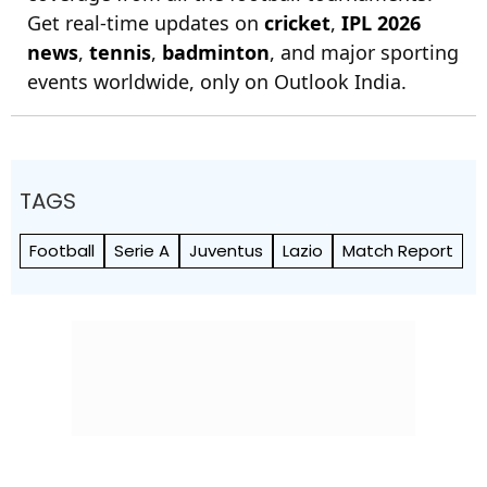
Get real-time updates on
cricket
,
IPL 2026
news
,
tennis
,
badminton
, and major sporting
events worldwide, only on Outlook India.
TAGS
Football
Serie A
Juventus
Lazio
Match Report