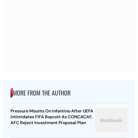
MORE FROM THE AUTHOR
Pressure Mounts On Infantino After UEFA
Intimidates FIFA Boycott As CONCACAF,
AFC Reject Investment Proposal Plan