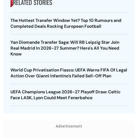
RELATED STORIES
The Hottest Transfer Window Yet? Top 10 Rumours and
Completed Deals Rocking European Football
Yan Diomande Transfer Saga: Will RB Leipzig Star Join
Real Madrid In 2026-27 Summer? Here's All You Need
Know
World Cup Privatisation Fiasco: UEFA Warns FIFA Of Legal
Action Over Gianni Infantino’s Failed Sell-Off Plan
UEFA Champions League 2026-27 Playoff Draw: Celtic
Face LASK, Lyon Could Meet Fenerbahce
Advertisement