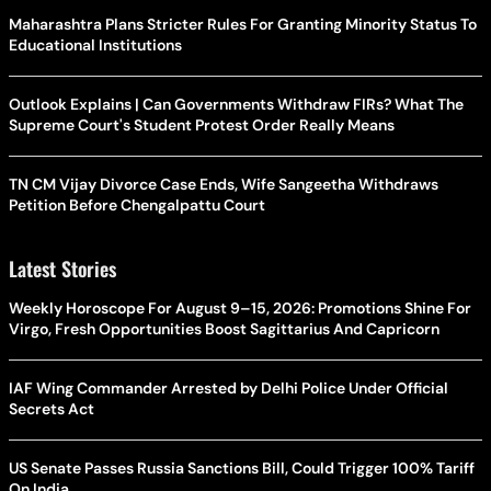
Maharashtra Plans Stricter Rules For Granting Minority Status To
Educational Institutions
Outlook Explains | Can Governments Withdraw FIRs? What The
Supreme Court's Student Protest Order Really Means
TN CM Vijay Divorce Case Ends, Wife Sangeetha Withdraws
Petition Before Chengalpattu Court
Latest Stories
Weekly Horoscope For August 9–15, 2026: Promotions Shine For
Virgo, Fresh Opportunities Boost Sagittarius And Capricorn
IAF Wing Commander Arrested by Delhi Police Under Official
Secrets Act
US Senate Passes Russia Sanctions Bill, Could Trigger 100% Tariff
On India