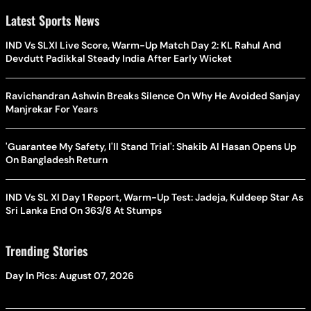
Latest Sports News
IND Vs SLXI Live Score, Warm-Up Match Day 2: KL Rahul And
Devdutt Padikkal Steady India After Early Wicket
Ravichandran Ashwin Breaks Silence On Why He Avoided Sanjay
Manjrekar For Years
'Guarantee My Safety, I'll Stand Trial': Shakib Al Hasan Opens Up
On Bangladesh Return
IND Vs SL XI Day 1 Report, Warm-Up Test: Jadeja, Kuldeep Star As
Sri Lanka End On 363/8 At Stumps
Trending Stories
Day In Pics: August 07, 2026