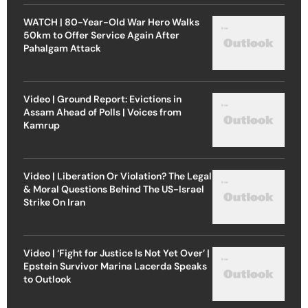
WATCH | 80-Year-Old War Hero Walks
50km to Offer Service Again After
Pahalgam Attack
Video | Ground Report: Evictions in
Assam Ahead of Polls | Voices from
Kamrup
Video | Liberation Or Violation? The Legal
& Moral Questions Behind The US-Israel
Strike On Iran
Video | ‘Fight for Justice Is Not Yet Over’ |
Epstein Survivor Marina Lacerda Speaks
to Outlook