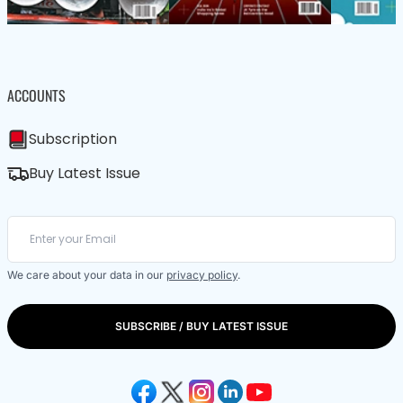
ACCOUNTS
Subscription
Buy Latest Issue
We care about your data in our
privacy policy
.
SUBSCRIBE / BUY LATEST ISSUE