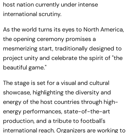
host nation currently under intense
international scrutiny.
As the world turns its eyes to North America,
the opening ceremony promises a
mesmerizing start, traditionally designed to
project unity and celebrate the spirit of "the
beautiful game."
The stage is set for a visual and cultural
showcase, highlighting the diversity and
energy of the host countries through high-
energy performances, state-of-the-art
production, and a tribute to football's
international reach. Organizers are working to