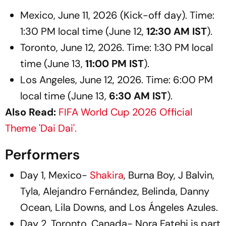
Mexico, June 11, 2026 (Kick-off day). Time:
1:30 PM local time (June 12,
12:30 AM IST
).
Toronto, June 12, 2026. Time: 1:30 PM local
time (June 13,
11:00 PM IST
).
Los Angeles, June 12, 2026. Time: 6:00 PM
local time (June 13,
6:30 AM IST
).
Also Read:
FIFA World Cup 2026 Official
Theme 'Dai Dai'.
Performers
Day 1, Mexico-
Shakira
, Burna Boy, J Balvin,
Tyla, Alejandro Fernández, Belinda, Danny
Ocean, Lila Downs, and Los Ángeles Azules.
Day 2, Toronto, Canada- Nora Fatehi is part