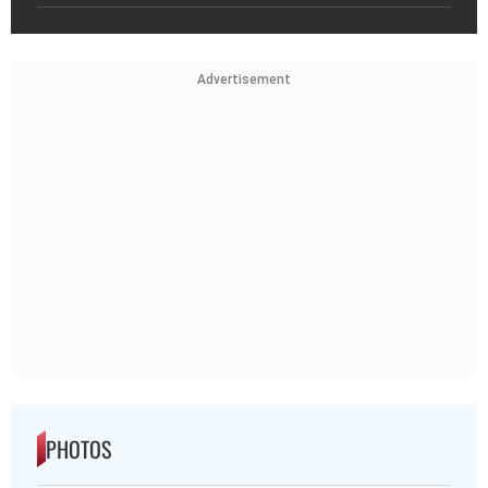
Advertisement
PHOTOS