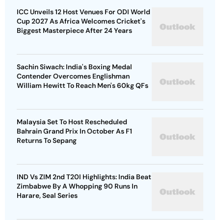
ICC Unveils 12 Host Venues For ODI World
Cup 2027 As Africa Welcomes Cricket's
Biggest Masterpiece After 24 Years
Sachin Siwach: India's Boxing Medal
Contender Overcomes Englishman
William Hewitt To Reach Men's 60kg QFs
Malaysia Set To Host Rescheduled
Bahrain Grand Prix In October As F1
Returns To Sepang
IND Vs ZIM 2nd T20I Highlights: India Beat
Zimbabwe By A Whopping 90 Runs In
Harare, Seal Series