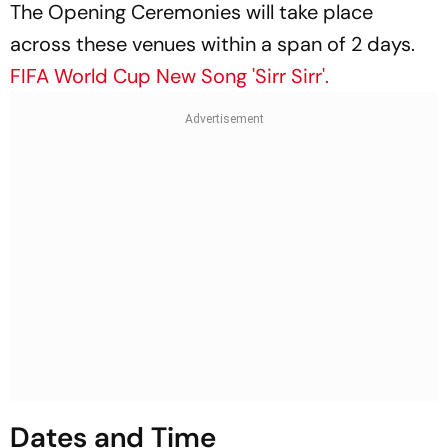
The Opening Ceremonies will take place
across these venues within a span of 2 days.
FIFA World Cup New Song 'Sirr Sirr'.
Dates and Time