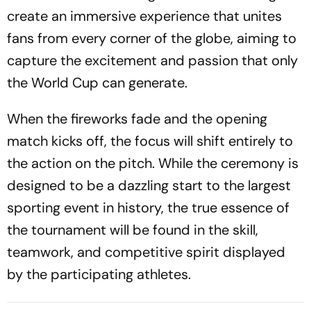
create an immersive experience that unites
fans from every corner of the globe, aiming to
capture the excitement and passion that only
the World Cup can generate.
When the fireworks fade and the opening
match kicks off, the focus will shift entirely to
the action on the pitch. While the ceremony is
designed to be a dazzling start to the largest
sporting event in history, the true essence of
the tournament will be found in the skill,
teamwork, and competitive spirit displayed
by the participating athletes.