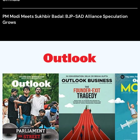
PM Modi Meets Sukhbir Badal: BJP-SAD Alliance Speculation
Grows