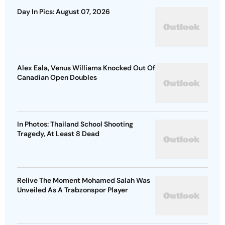
Day In Pics: August 07, 2026
Alex Eala, Venus Williams Knocked Out Of
Canadian Open Doubles
In Photos: Thailand School Shooting
Tragedy, At Least 8 Dead
Relive The Moment Mohamed Salah Was
Unveiled As A Trabzonspor Player