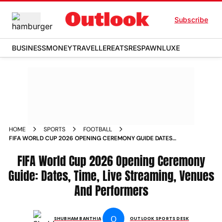
Subscribe
BUSINESS
MONEY
TRAVELLER
EATS
RESPAWN
LUXE
HOME
SPORTS
FOOTBALL
FIFA WORLD CUP 2026 OPENING CEREMONY GUIDE DATES
TIME LIVE STREAMING VENUES AND PERFORMERS
FIFA World Cup 2026 Opening Ceremony
Guide: Dates, Time, Live Streaming, Venues
And Performers
O
SHUBHAM BANTHIA
OUTLOOK SPORTS DESK