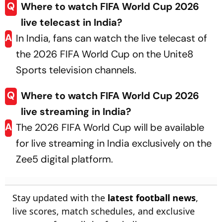
Q
Where to watch FIFA World Cup 2026
live telecast in India?
A
In India, fans can watch the live telecast of
the 2026 FIFA World Cup on the Unite8
Sports television channels.
Q
Where to watch FIFA World Cup 2026
live streaming in India?
A
The 2026 FIFA World Cup will be available
for live streaming in India exclusively on the
Zee5 digital platform.
Stay updated with the
latest football news
,
live scores, match schedules, and exclusive