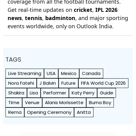
coverage from all the football tournaments.
Get real-time updates on
cricket
,
IPL 2026
news
,
tennis
,
badminton
, and major sporting
events worldwide, only on Outlook India.
TAGS
Live Streaming
USA
Mexico
Canada
Nora Fatehi
J Balvin
Future
FIFA World Cup 2026
Shakira
Lisa
Performer
Katy Perry
Guide
Time
Venue
Alanis Morissette
Burna Boy
Rema
Opening Ceremony
Anitta