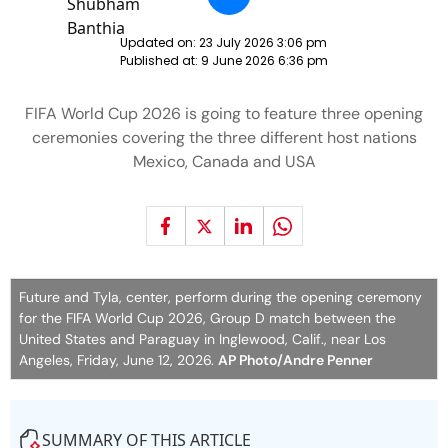
Updated on:
23 July 2026 3:06 pm
Published at:
9 June 2026 6:36 pm
FIFA World Cup 2026 is going to feature three opening
ceremonies covering the three different host nations
Mexico, Canada and USA
Future and Tyla, center, perform during the opening ceremony
for the FIFA World Cup 2026, Group D match between the
United States and Paraguay in Inglewood, Calif., near Los
Angeles, Friday, June 12, 2026.
AP Photo/Andre Penner
SUMMARY OF THIS ARTICLE