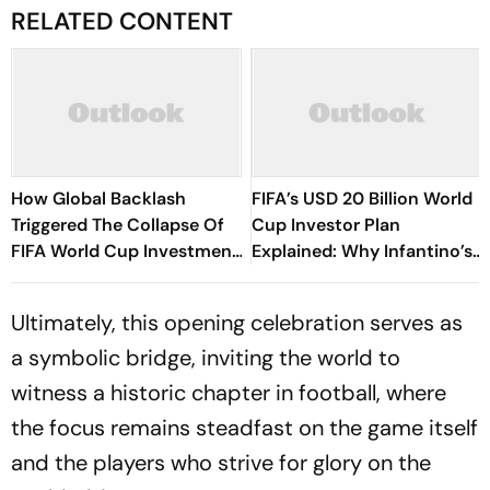
RELATED CONTENT
How Global Backlash
FIFA’s USD 20 Billion World
Triggered The Collapse Of
Cup Investor Plan
FIFA World Cup Investment
Explained: Why Infantino’s
Plan - Timeline Of
Deadline For Members Has
Infantino’s Proposal
Sparked Controversy
Ultimately, this opening celebration serves as
a symbolic bridge, inviting the world to
witness a historic chapter in football, where
the focus remains steadfast on the game itself
and the players who strive for glory on the