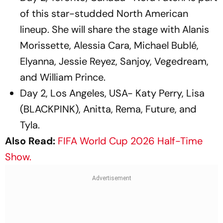
of this star-studded North American
lineup. She will share the stage with Alanis
Morissette, Alessia Cara, Michael Bublé,
Elyanna, Jessie Reyez, Sanjoy, Vegedream,
and William Prince.
Day 2, Los Angeles, USA- Katy Perry, Lisa
(BLACKPINK), Anitta, Rema, Future, and
Tyla.
Also Read:
FIFA World Cup 2026 Half-Time
Show.