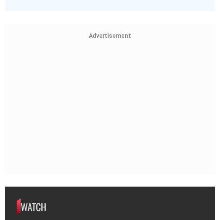
Advertisement
WATCH