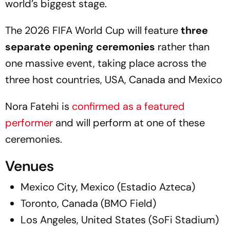
world’s biggest stage.
The 2026 FIFA World Cup will feature
three
separate opening ceremonies
rather than
one massive event, taking place across the
three host countries, USA, Canada and Mexico
Nora Fatehi is
confirmed as a featured
performer
and will perform at one of these
ceremonies.
Venues
Mexico City, Mexico (Estadio Azteca)
Toronto, Canada (BMO Field)
Los Angeles, United States (SoFi Stadium)