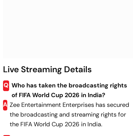
Live Streaming Details
Q
Who has taken the broadcasting rights
of FIFA World Cup 2026 in India?
A
Zee Entertainment Enterprises has secured
the broadcasting and streaming rights for
the FIFA World Cup 2026 in India.