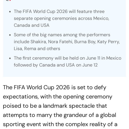
The FIFA World Cup 2026 will feature three
separate opening ceremonies across Mexico,
Canada and USA
Some of the big names among the performers
include Shakira, Nora Fatehi, Burna Boy, Katy Perry,
Lisa, Rema and others
The first ceremony will be held on June 11 in Mexico
followed by Canada and USA on June 12
The FIFA World Cup 2026 is set to defy
expectations, with the opening ceremony
poised to be a landmark spectacle that
attempts to marry the grandeur of a global
sporting event with the complex reality of a