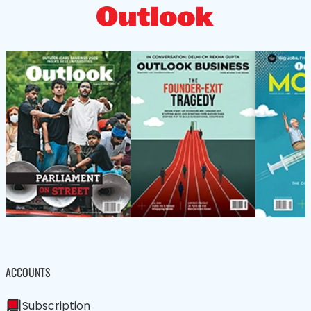
ACCOUNTS
Subscription