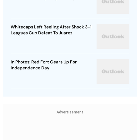
Whitecaps Left Reeling After Shock 3-1
Leagues Cup Defeat To Juarez
In Photos: Red Fort Gears Up For
Independence Day
Advertisement