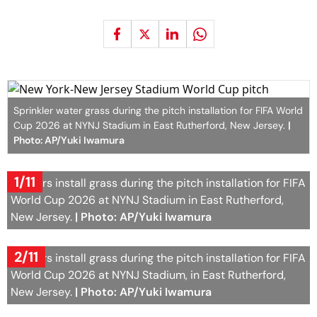
Sprinkler water grass during the pitch installation for FIFA World
Cup 2026 at NYNJ Stadium in East Rutherford, New Jersey.
|
Photo: AP/Yuki Iwamura
1/11
Workers install grass during the pitch installation for FIFA
World Cup 2026 at NYNJ Stadium in East Rutherford,
New Jersey.
| Photo: AP/Yuki Iwamura
2/11
Workers install grass during the pitch installation for FIFA
World Cup 2026 at NYNJ Stadium, in East Rutherford,
New Jersey.
| Photo: AP/Yuki Iwamura