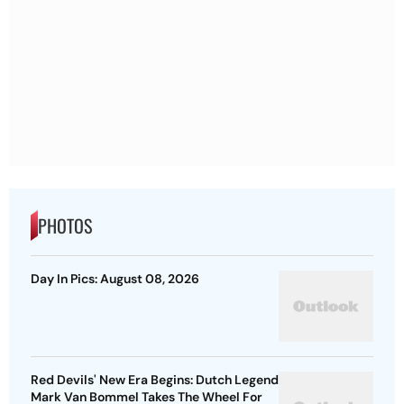
PHOTOS
Day In Pics: August 08, 2026
Red Devils' New Era Begins: Dutch Legend
Mark Van Bommel Takes The Wheel For