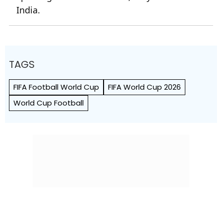
India.
TAGS
FIFA Football World Cup
FIFA World Cup 2026
World Cup Football