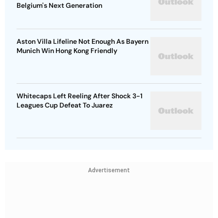
Belgium's Next Generation
Aston Villa Lifeline Not Enough As Bayern
Munich Win Hong Kong Friendly
Whitecaps Left Reeling After Shock 3-1
Leagues Cup Defeat To Juarez
Advertisement