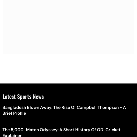
Latest Sports News
Bangladesh Blown Away: The Rise Of Campbell Thompson - A
Brief Profile
The 5,000-Match Odyssey: A Short History Of ODI Cricket -
Explainer