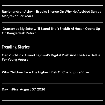
Ravichandran Ashwin Breaks Silence On Why He Avoided Sanjay
Manjrekar For Years
'Guarantee My Safety, I'll Stand Trial': Shakib Al Hasan Opens Up
On Bangladesh Return
Trending Stories
Gen Z Politics: Arvind Kejriwal’s Digital Push And The New Battle
For Young Voters
Why Children Face The Highest Risk Of Chandipura Virus
Day In Pics: August 07, 2026