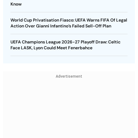
Know
World Cup Privatisation Fiasco: UEFA Warns FIFA Of Legal
Action Over Gianni Infantino’s Failed Sell-Off Plan
UEFA Champions League 2026-27 Playoff Draw: Celtic
Face LASK, Lyon Could Meet Fenerbahce
Advertisement