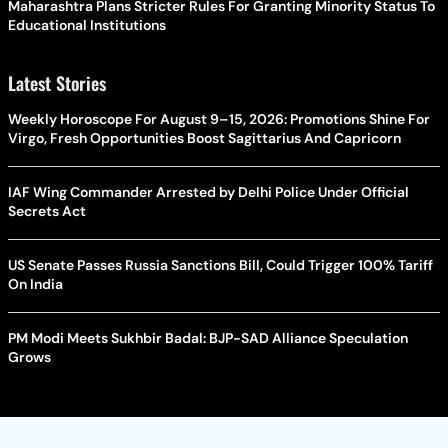
Maharashtra Plans Stricter Rules For Granting Minority Status To
Educational Institutions
Latest Stories
Weekly Horoscope For August 9–15, 2026: Promotions Shine For
Virgo, Fresh Opportunities Boost Sagittarius And Capricorn
IAF Wing Commander Arrested by Delhi Police Under Official
Secrets Act
US Senate Passes Russia Sanctions Bill, Could Trigger 100% Tariff
On India
PM Modi Meets Sukhbir Badal: BJP-SAD Alliance Speculation
Grows