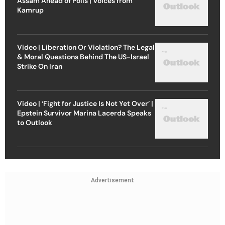
Assam Ahead of Polls | Voices from
Kamrup
Video | Liberation Or Violation? The Legal
& Moral Questions Behind The US-Israel
Strike On Iran
Video | ‘Fight for Justice Is Not Yet Over’ |
Epstein Survivor Marina Lacerda Speaks
to Outlook
Advertisement