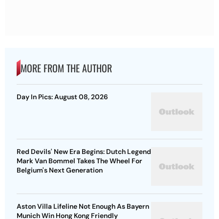
MORE FROM THE AUTHOR
Day In Pics: August 08, 2026
Red Devils' New Era Begins: Dutch Legend
Mark Van Bommel Takes The Wheel For
Belgium's Next Generation
Aston Villa Lifeline Not Enough As Bayern
Munich Win Hong Kong Friendly