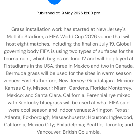
Published at:
9 May 2026 12:00 pm
Grass installation work has started at New Jersey's
MetLife Stadium, a FIFA World Cup 2026 venue that will
host eight matches, including the final on July 19. Global
governing body FIFA is using two types of surfaces for the
tournament, which begins on June 12 and will be played at
11 stadiums in the USA, three in Mexico and two in Canada.
Bermuda grass will be used for the sites in warm season
venues: East Rutherford, New Jersey; Guadalajara, Mexico;
Kansas City, Missouri; Miami Gardens, Florida; Monterrey,
Mexico; and Santa Clara, California. Perennial rye mixed
with Kentucky bluegrass will be used at what FIFA said
were cool season and indoor venues: Arlington, Texas;
Atlanta; Foxborough, Massachusetts; Houston; Inglewood,
California; Mexico City; Philadelphia; Seattle; Toronto; and
Vancouver, British Columbia.