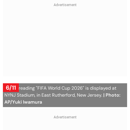
6/11
A sign reading "FIFA World Cup 2026" is displayed at
NYNJ Stadium, in East Rutherford, New Jersey.
| Photo:
AP/Yuki Iwamura