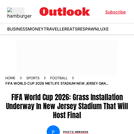
Subscribe
BUSINESS
MONEY
TRAVELLER
EATS
RESPAWN
LUXE
HOME
SPORTS
FOOTBALL
FIFA WORLD CUP 2026 METLIFE STADIUM NEW JERSEY GRASS
INSTALLATION STARTS FINAL VENUE IN PICS
FIFA World Cup 2026: Grass Installation
Underway In New Jersey Stadium That Will
Host Final
P
PHOTO WEBDESK