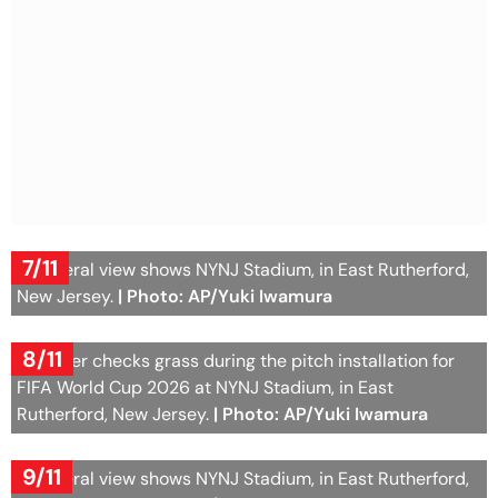
7/11
A general view shows NYNJ Stadium, in East Rutherford,
New Jersey.
| Photo: AP/Yuki Iwamura
8/11
A worker checks grass during the pitch installation for
FIFA World Cup 2026 at NYNJ Stadium, in East
Rutherford, New Jersey.
| Photo: AP/Yuki Iwamura
9/11
A general view shows NYNJ Stadium, in East Rutherford,