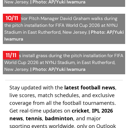
New Jersey.
| Photo: AP/Yuki Iwamura
10/11
FIFA Senior Pitch Manager David Graham walks during
the pitch installation for FIFA World Cup 2026 at NYNJ
Stadium in East Rutherford, New Jersey.
| Photo: AP/Yuki
Iwamura
11/11
Workers install grass during the pitch installation for FIFA
World Cup 2026 at NYNJ Stadium, in East Rutherford,
New Jersey.
| Photo: AP/Yuki Iwamura
Stay updated with the
latest football news
,
live scores, match schedules, and exclusive
coverage from all the football tournaments.
Get real-time updates on
cricket
,
IPL 2026
news
,
tennis
,
badminton
, and major
sporting events worldwide, only on Outlook