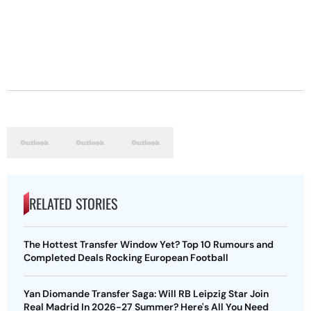
RELATED STORIES
The Hottest Transfer Window Yet? Top 10 Rumours and
Completed Deals Rocking European Football
Yan Diomande Transfer Saga: Will RB Leipzig Star Join
Real Madrid In 2026-27 Summer? Here's All You Need