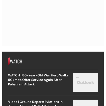
WATCH
WATCH | 80-Year-Old War Hero Walks
50km to Offer Service Again After
Pahalgam Attack
Video | Ground Report: Evictions in