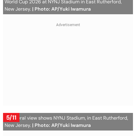
World Cup 2026 at NYNJ Stadium in East Rutherford,
New Jersey.
| Photo: AP/Yuki Iwamura
5/11
A general view shows NYNJ Stadium, in East Rutherford,
New Jersey.
| Photo: AP/Yuki Iwamura