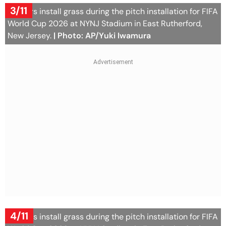
3/11
Workers install grass during the pitch installation for FIFA
World Cup 2026 at NYNJ Stadium in East Rutherford,
New Jersey.
| Photo: AP/Yuki Iwamura
4/11
Workers install grass during the pitch installation for FIFA