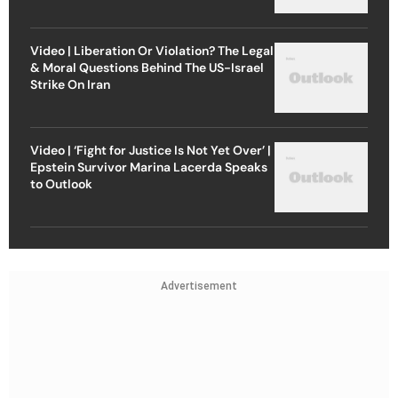
Video | Liberation Or Violation? The Legal
& Moral Questions Behind The US-Israel
Strike On Iran
Video | ‘Fight for Justice Is Not Yet Over’ |
Epstein Survivor Marina Lacerda Speaks
to Outlook
Advertisement