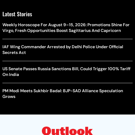
Latest Stories
Weekly Horoscope For August 9–15, 2026: Promotions Shine For
Virgo, Fresh Opportunities Boost Sagittarius And Capricorn
IAF Wing Commander Arrested by Delhi Police Under Official
Secrets Act
US Senate Passes Russia Sanctions Bill, Could Trigger 100% Tariff
On India
PM Modi Meets Sukhbir Badal: BJP-SAD Alliance Speculation
Grows