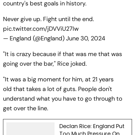
country's best goals in history.
Never give up. Fight until the end.
pic.twitter.com/jDVViU27Iw
— England (@England)
June 30, 2024
"It is crazy because if that was me that was
going over the bar," Rice joked.
"It was a big moment for him, at 21 years
old that takes a lot of guts. People don't
understand what you have to go through to
get over the line.
Declan Rice: England Put
Too Much Pressure On