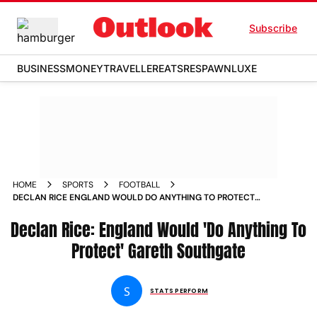
Subscribe
BUSINESS
MONEY
TRAVELLER
EATS
RESPAWN
LUXE
HOME
SPORTS
FOOTBALL
DECLAN RICE ENGLAND WOULD DO ANYTHING TO PROTECT
GARETH SOUTHGATE
Declan Rice: England Would 'Do Anything To
Protect' Gareth Southgate
S
STATS PERFORM