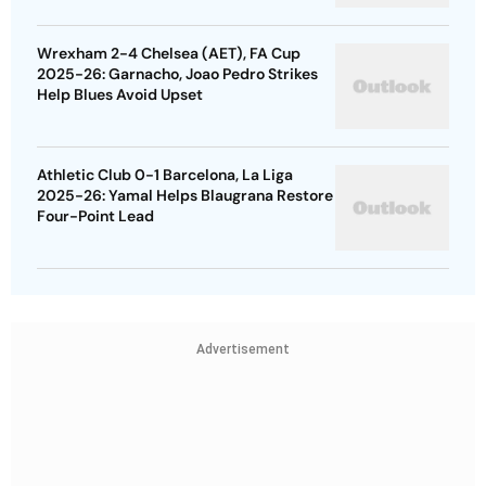
Wrexham 2-4 Chelsea (AET), FA Cup
2025-26: Garnacho, Joao Pedro Strikes
Help Blues Avoid Upset
Athletic Club 0-1 Barcelona, La Liga
2025-26: Yamal Helps Blaugrana Restore
Four-Point Lead
Advertisement