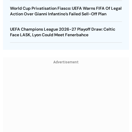
World Cup Privatisation Fiasco: UEFA Warns FIFA Of Legal
Action Over Gianni Infantino’s Failed Sell-Off Plan
UEFA Champions League 2026-27 Playoff Draw: Celtic
Face LASK, Lyon Could Meet Fenerbahce
Advertisement