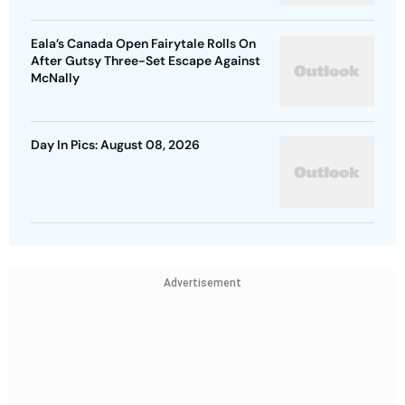
Eala’s Canada Open Fairytale Rolls On
After Gutsy Three-Set Escape Against
McNally
Day In Pics: August 08, 2026
Advertisement