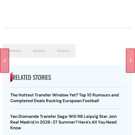
RELATED STORIES
The Hottest Transfer Window Yet? Top 10 Rumours and
Completed Deals Rocking European Football
Yan Diomande Transfer Saga: Will RB Leipzig Star Join
Real Madrid In 2026-27 Summer? Here's All You Need
Know