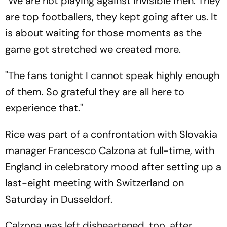
"We are not playing against invisible men. They
are top footballers, they kept going after us. It
is about waiting for those moments as the
game got stretched we created more.
"The fans tonight I cannot speak highly enough
of them. So grateful they are all here to
experience that."
Rice was part of a confrontation with Slovakia
manager Francesco Calzona at full-time, with
England in celebratory mood after setting up a
last-eight meeting with Switzerland on
Saturday in Dusseldorf.
Calzona was left disheartened, too, after