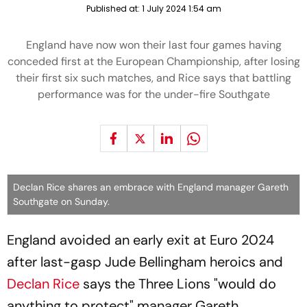
Published at:
1 July 2024 1:54 am
England have now won their last four games having
conceded first at the European Championship, after losing
their first six such matches, and Rice says that battling
performance was for the under-fire Southgate
Declan Rice shares an embrace with England manager Gareth
Southgate on Sunday.
England avoided an early exit at Euro 2024
after last-gasp Jude Bellingham heroics and
Declan Rice
says the Three Lions "would do
anything to protect" manager Gareth