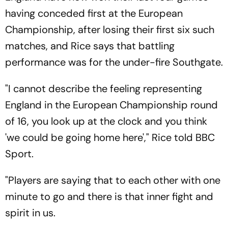
having conceded first at the European
Championship, after losing their first six such
matches, and Rice says that battling
performance was for the under-fire Southgate.
"I cannot describe the feeling representing
England in the European Championship round
of 16, you look up at the clock and you think
'we could be going home here'," Rice told BBC
Sport.
"Players are saying that to each other with one
minute to go and there is that inner fight and
spirit in us.