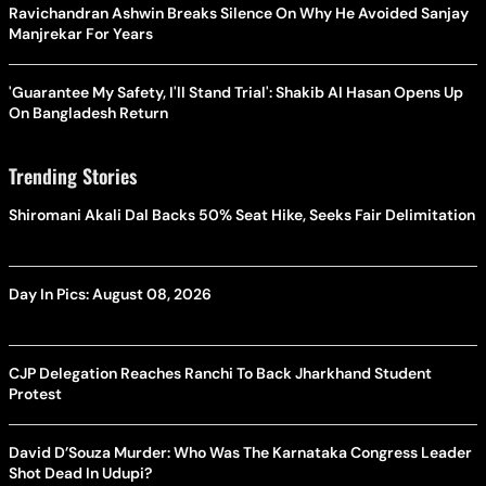
Ravichandran Ashwin Breaks Silence On Why He Avoided Sanjay
Manjrekar For Years
'Guarantee My Safety, I'll Stand Trial': Shakib Al Hasan Opens Up
On Bangladesh Return
Trending Stories
Shiromani Akali Dal Backs 50% Seat Hike, Seeks Fair Delimitation
Day In Pics: August 08, 2026
CJP Delegation Reaches Ranchi To Back Jharkhand Student
Protest
David D’Souza Murder: Who Was The Karnataka Congress Leader
Shot Dead In Udupi?