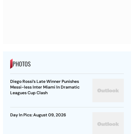
PHOTOS
Diego Rossi’s Late Winner Punishes
Messi-less Inter Miami In Dramatic
Leagues Cup Clash
Day In Pics: August 09, 2026