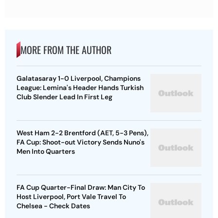
MORE FROM THE AUTHOR
Galatasaray 1-0 Liverpool, Champions
League: Lemina's Header Hands Turkish
Club Slender Lead In First Leg
West Ham 2-2 Brentford (AET, 5-3 Pens),
FA Cup: Shoot-out Victory Sends Nuno's
Men Into Quarters
FA Cup Quarter-Final Draw: Man City To
Host Liverpool, Port Vale Travel To
Chelsea - Check Dates