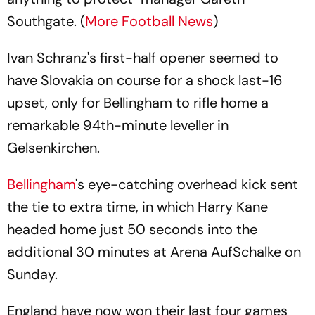
Southgate. (
More Football News
)
Ivan Schranz's first-half opener seemed to
have Slovakia on course for a shock last-16
upset, only for Bellingham to rifle home a
remarkable 94th-minute leveller in
Gelsenkirchen.
Bellingham
's eye-catching overhead kick sent
the tie to extra time, in which Harry Kane
headed home just 50 seconds into the
additional 30 minutes at Arena AufSchalke on
Sunday.
England have now won their last four games