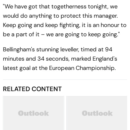
"We have got that togetherness tonight, we
would do anything to protect this manager.
Keep going and keep fighting, it is an honour to
be a part of it – we are going to keep going."
Bellingham's stunning leveller, timed at 94
minutes and 34 seconds, marked England's
latest goal at the European Championship.
RELATED CONTENT