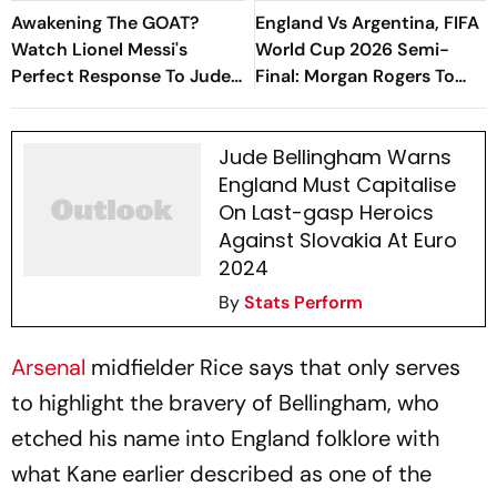
Awakening The GOAT?
England Vs Argentina, FIFA
Watch Lionel Messi's
World Cup 2026 Semi-
Perfect Response To Jude
Final: Morgan Rogers To
Bellingham's Jangle
Start For Three Lions In
Atlanta - Report
Jude Bellingham Warns
England Must Capitalise
On Last-gasp Heroics
Against Slovakia At Euro
2024
By
Stats Perform
Arsenal
midfielder Rice says that only serves
to highlight the bravery of Bellingham, who
etched his name into England folklore with
what Kane earlier described as one of the