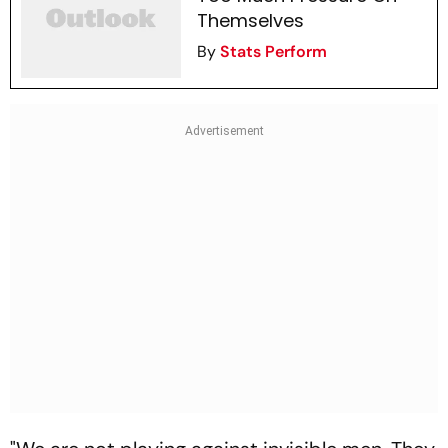
Themselves
By
Stats Perform