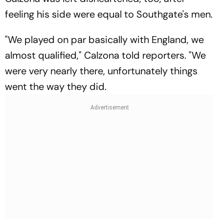
feeling his side were equal to Southgate's men.
"We played on par basically with England, we
almost qualified," Calzona told reporters. "We
were very nearly there, unfortunately things
went the way they did.