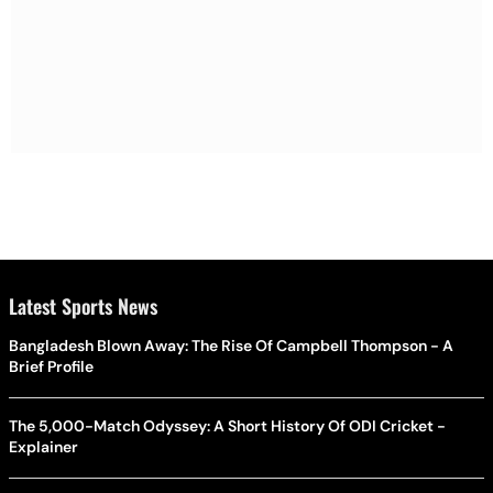
Latest Sports News
Bangladesh Blown Away: The Rise Of Campbell Thompson - A
Brief Profile
The 5,000-Match Odyssey: A Short History Of ODI Cricket -
Explainer