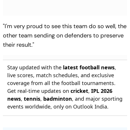
"I'm very proud to see this team do so well, the
other team sending on defenders to preserve
their result."
Stay updated with the
latest football news
,
live scores, match schedules, and exclusive
coverage from all the football tournaments.
Get real-time updates on
cricket
,
IPL 2026
news
,
tennis
,
badminton
, and major sporting
events worldwide, only on Outlook India.