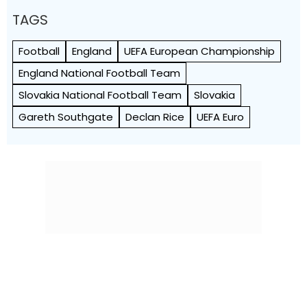
TAGS
Football
England
UEFA European Championship
England National Football Team
Slovakia National Football Team
Slovakia
Gareth Southgate
Declan Rice
UEFA Euro