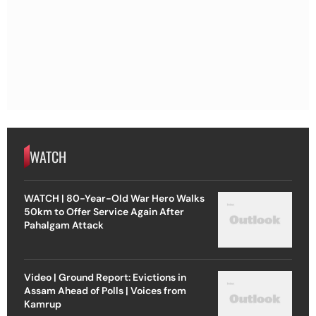
WATCH
WATCH | 80-Year-Old War Hero Walks
50km to Offer Service Again After
Pahalgam Attack
Video | Ground Report: Evictions in
Assam Ahead of Polls | Voices from
Kamrup