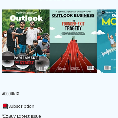
ACCOUNTS
Subscription
Buy Latest Issue