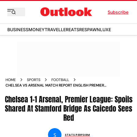
Subscribe
BUSINESS
MONEY
TRAVELLER
EATS
RESPAWN
LUXE
HOME
SPORTS
FOOTBALL
CHELSEA VS ARSENAL MATCH REPORT ENGLISH PREMIER
LEAGUE 2025 26 MOISES CAICEDO RED CARD
Chelsea 1-1 Arsenal, Premier League: Spoils
Shared At Stamford Bridge As Caicedo Sees
Red
S
STATS PERFORM