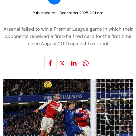
Published at:
1 December 2025 2:01 am
Arsenal failed to win a Premier League game in which their
opponents received a first-half red card for the first time
since August 2010 against Liverpool