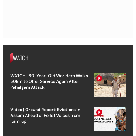
WATCH
WATCH | 80-Year-Old War Hero Walks
50km to Offer Service Again After
Pahalgam Attack
Video | Ground Report: Evictions in
Assam Ahead of Polls | Voices from
Kamrup