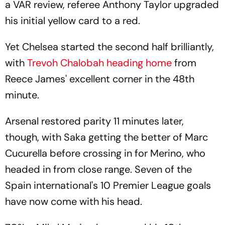
a VAR review, referee Anthony Taylor upgraded
his initial yellow card to a red.
Yet Chelsea started the second half brilliantly,
with
Trevoh Chalobah heading home
from
Reece James' excellent corner in the 48th
minute.
Arsenal restored parity 11 minutes later,
though, with Saka getting the better of Marc
Cucurella before crossing in for Merino, who
headed in from close range. Seven of the
Spain international's 10 Premier League goals
have now come with his head.