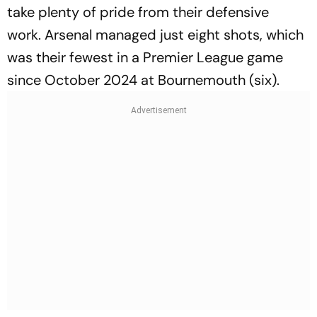
take plenty of pride from their defensive
work. Arsenal managed just eight shots, which
was their fewest in a Premier League game
since October 2024 at Bournemouth (six).