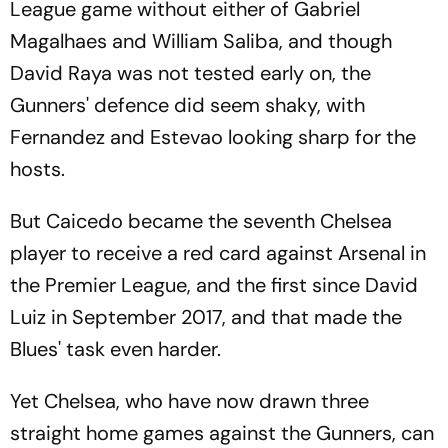
League game without either of Gabriel
Magalhaes and William Saliba, and though
David Raya was not tested early on, the
Gunners' defence did seem shaky, with
Fernandez and Estevao looking sharp for the
hosts.
But Caicedo became the seventh Chelsea
player to receive a red card against Arsenal in
the Premier League, and the first since David
Luiz in September 2017, and that made the
Blues' task even harder.
Yet Chelsea, who have now drawn three
straight home games against the Gunners, can