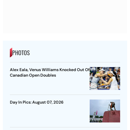
PHOTOS
Alex Eala, Venus Williams Knocked Out Of
Canadian Open Doubles
Day In Pics: August 07, 2026