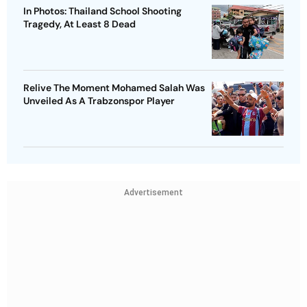
In Photos: Thailand School Shooting
Tragedy, At Least 8 Dead
Relive The Moment Mohamed Salah Was
Unveiled As A Trabzonspor Player
Advertisement