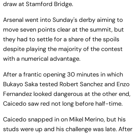
draw at Stamford Bridge.
Arsenal went into Sunday's derby aiming to
move seven points clear at the summit, but
they had to settle for a share of the spoils
despite playing the majority of the contest
with a numerical advantage.
After a frantic opening 30 minutes in which
Bukayo Saka tested Robert Sanchez and Enzo
Fernandez looked dangerous at the other end,
Caicedo saw red not long before half-time.
Caicedo snapped in on Mikel Merino, but his
studs were up and his challenge was late. After