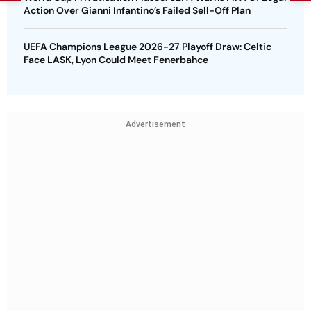
Action Over Gianni Infantino’s Failed Sell-Off Plan
UEFA Champions League 2026-27 Playoff Draw: Celtic
Face LASK, Lyon Could Meet Fenerbahce
Advertisement