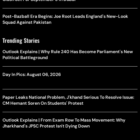
Post-Bazball Era Begins: Joe Root Leads England's New-Look
Squad Against Pakistan
Trending Stories
Outlook Explains | Why Rule 240 Has Become Parliament's New
Political Battleground
Day In Pics: August 06, 2026
Paper Leaks National Problem, J'khand Serious To Resolve Issue:
CM Hemant Soren On Students' Protest
Outlook Explains | From Exam Row To Mass Movement: Why
Jharkhand's JPSC Protest Isn't Dying Down