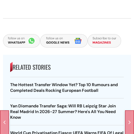
RELATED STORIES
The Hottest Transfer Window Yet? Top 10 Rumours and
Completed Deals Rocking European Football
Yan Diomande Transfer Saga: Will RB Leipzig Star Join
Real Madrid In 2026-27 Summer? Here's All You Need
Know
World Cup Privatisation Fiasco: UEFA Warns FIFA Of Legal