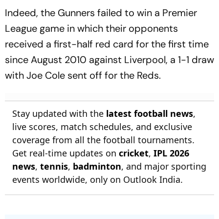
Indeed, the Gunners failed to win a Premier
League game in which their opponents
received a first-half red card for the first time
since August 2010 against Liverpool, a 1-1 draw
with Joe Cole sent off for the Reds.
Stay updated with the
latest football news
,
live scores, match schedules, and exclusive
coverage from all the football tournaments.
Get real-time updates on
cricket
,
IPL 2026
news
,
tennis
,
badminton
, and major sporting
events worldwide, only on Outlook India.