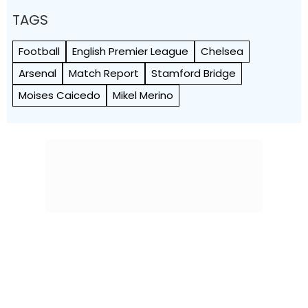
TAGS
Football
English Premier League
Chelsea
Arsenal
Match Report
Stamford Bridge
Moises Caicedo
Mikel Merino