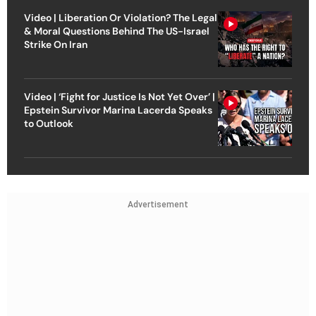
Video | Liberation Or Violation? The Legal
& Moral Questions Behind The US-Israel
Strike On Iran
Video | ‘Fight for Justice Is Not Yet Over’ |
Epstein Survivor Marina Lacerda Speaks
to Outlook
Advertisement