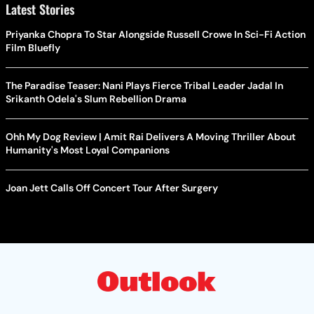
Latest Stories
Priyanka Chopra To Star Alongside Russell Crowe In Sci-Fi Action
Film Bluefly
The Paradise Teaser: Nani Plays Fierce Tribal Leader Jadal In
Srikanth Odela's Slum Rebellion Drama
Ohh My Dog Review | Amit Rai Delivers A Moving Thriller About
Humanity's Most Loyal Companions
Joan Jett Calls Off Concert Tour After Surgery