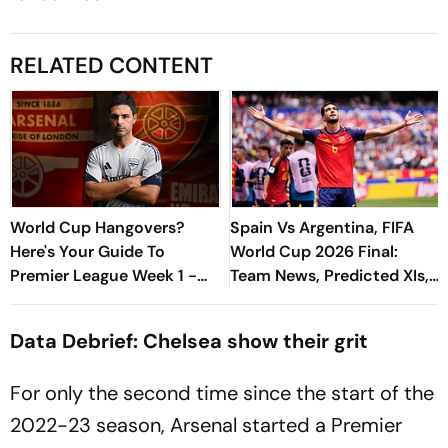
RELATED CONTENT
World Cup Hangovers?
Spain Vs Argentina, FIFA
Here's Your Guide To
World Cup 2026 Final:
Premier League Week 1 -
Team News, Predicted XIs,
David Vs Goliath Opener,
Latest Injury Update - All
New Managers And More
You Need To Know
Data Debrief: Chelsea show their grit
For only the second time since the start of the
2022-23 season, Arsenal started a Premier