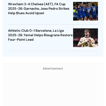
Wrexham 2-4 Chelsea (AET), FA Cup
2025-26: Garnacho, Joao Pedro Strikes
Help Blues Avoid Upset
Athletic Club 0-1 Barcelona, La Liga
2025-26: Yamal Helps Blaugrana Restore
Four-Point Lead
Advertisement