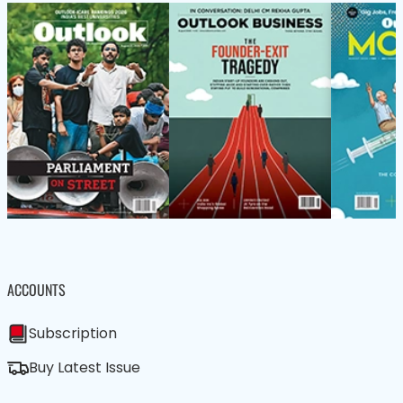
ACCOUNTS
Subscription
Buy Latest Issue