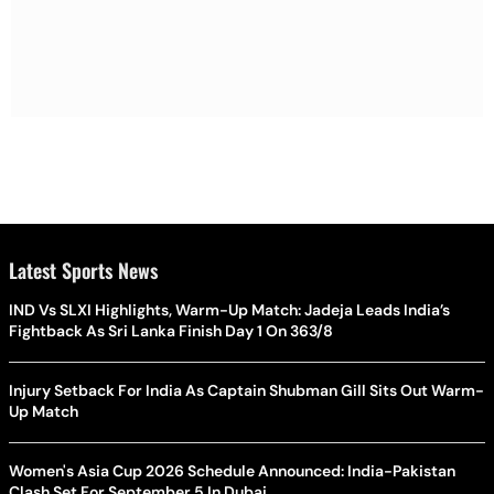
Latest Sports News
IND Vs SLXI Highlights, Warm-Up Match: Jadeja Leads India’s
Fightback As Sri Lanka Finish Day 1 On 363/8
Injury Setback For India As Captain Shubman Gill Sits Out Warm-
Up Match
Women's Asia Cup 2026 Schedule Announced: India-Pakistan
Clash Set For September 5 In Dubai