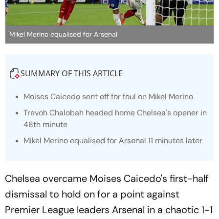
Mikel Merino equalised for Arsenal
SUMMARY OF THIS ARTICLE
Moises Caicedo sent off for foul on Mikel Merino
Trevoh Chalobah headed home Chelsea's opener in
48th minute
Mikel Merino equalised for Arsenal 11 minutes later
Chelsea overcame Moises Caicedo's first-half
dismissal to hold on for a point against
Premier League leaders Arsenal in a chaotic 1-1