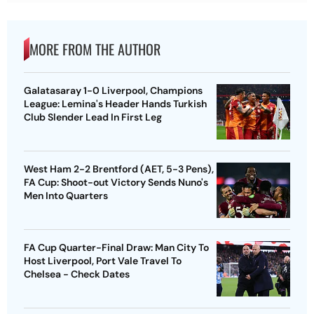
MORE FROM THE AUTHOR
Galatasaray 1-0 Liverpool, Champions
League: Lemina's Header Hands Turkish
Club Slender Lead In First Leg
West Ham 2-2 Brentford (AET, 5-3 Pens),
FA Cup: Shoot-out Victory Sends Nuno's
Men Into Quarters
FA Cup Quarter-Final Draw: Man City To
Host Liverpool, Port Vale Travel To
Chelsea - Check Dates