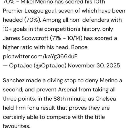
70% - Mikel Merino has scored his 10th
Premier League goal, seven of which have been
headed (70%). Among all non-defenders with
10+ goals in the competition's history, only
James Scowcroft (71% - 10/14) has scored a
higher ratio with his head. Bonce.
pic.twitter.com/kaYg3664uE
— OptaJoe (@OptaJoe)
November 30, 2025
Sanchez made a diving stop to deny Merino a
second, and prevent Arsenal from taking all
three points, in the 88th minute, as Chelsea
held firm for a result that proves they are
certainly able to compete with the title
favourites.