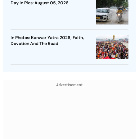
Day In Pics: August 05, 2026
In Photos: Kanwar Yatra 2026; Faith,
Devotion And The Road
Advertisement