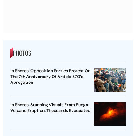
PHOTOS
In Photos: Opposition Parties Protest On
The 7th Anniversary Of Article 370's
Abrogation
In Photos: Stunning Visuals From Fuego
Volcano Eruption, Thousands Evacuated