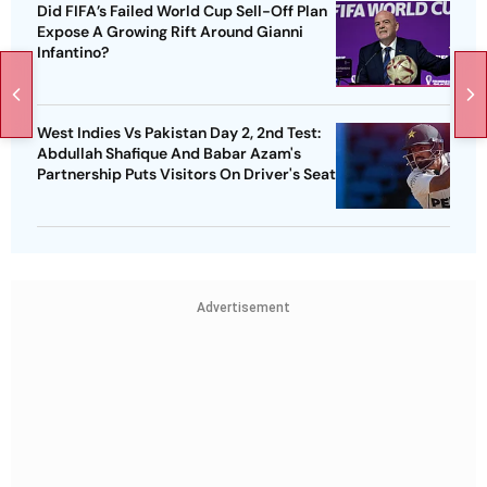
Did FIFA’s Failed World Cup Sell-Off Plan
Expose A Growing Rift Around Gianni
Infantino?
West Indies Vs Pakistan Day 2, 2nd Test:
Abdullah Shafique And Babar Azam's
Partnership Puts Visitors On Driver's Seat
Advertisement