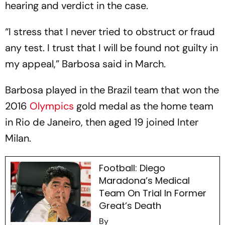
hearing and verdict in the case.
“I stress that I never tried to obstruct or fraud
any test. I trust that I will be found not guilty in
my appeal,” Barbosa said in March.
Barbosa played in the Brazil team that won the
2016
Olympics
gold medal as the home team
in Rio de Janeiro, then aged 19 joined Inter
Milan.
Football: Diego
Maradona’s Medical
Team On Trial In Former
Great’s Death
By