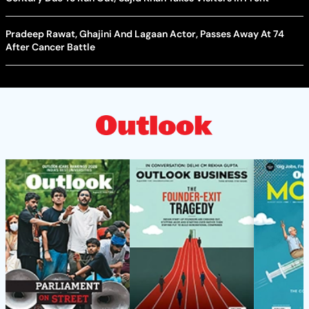
Pradeep Rawat, Ghajini And Lagaan Actor, Passes Away At 74
After Cancer Battle