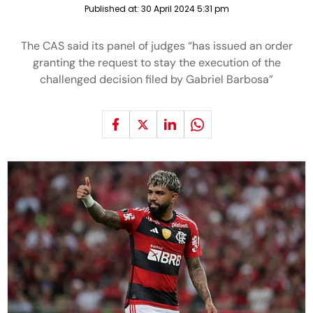
Published at:
30 April 2024 5:31 pm
The CAS said its panel of judges “has issued an order
granting the request to stay the execution of the
challenged decision filed by Gabriel Barbosa”