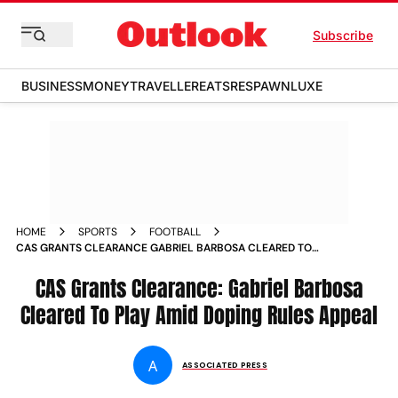
Subscribe
BUSINESS
MONEY
TRAVELLER
EATS
RESPAWN
LUXE
HOME
SPORTS
FOOTBALL
CAS GRANTS CLEARANCE GABRIEL BARBOSA CLEARED TO
PLAY AMID DOPING RULES APPEAL
CAS Grants Clearance: Gabriel Barbosa
Cleared To Play Amid Doping Rules Appeal
A
ASSOCIATED PRESS