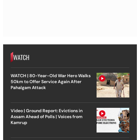
WATCH
WATCH | 80-Year-Old War Hero Walks
50km to Offer Service Again After
Pahalgam Attack
Video | Ground Report: Evictions in
Assam Ahead of Polls | Voices from
Kamrup