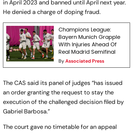
in April 2023 and banned until April next year.
He denied a charge of doping fraud.
Champions League:
Bayern Munich Grapple
With Injuries Ahead Of
Real Madrid Semifinal
By
Associated Press
The CAS said its panel of judges “has issued
an order granting the request to stay the
execution of the challenged decision filed by
Gabriel Barbosa.”
The court gave no timetable for an appeal