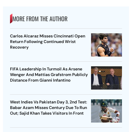
MORE FROM THE AUTHOR
Carlos Alcaraz Misses Cincinnati Open
Return Following Continued Wrist
Recovery
FIFA Leadership In Turmoil As Arsene
Wenger And Mattias Grafstrom Publicly
Distance From Gianni Infantino
West Indies Vs Pakistan Day 3, 2nd Test:
Babar Azam Misses Century Due To Run
Out; Sajid Khan Takes Visitors In Front