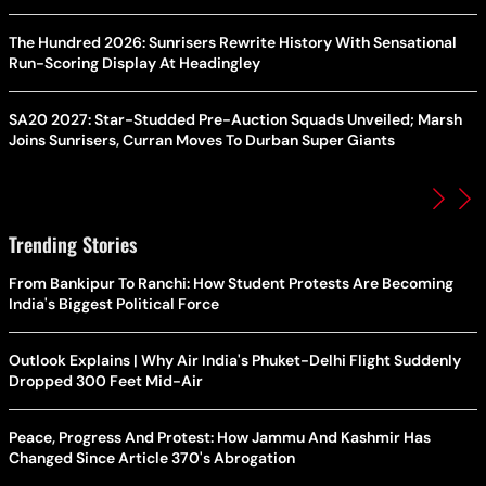
The Hundred 2026: Sunrisers Rewrite History With Sensational
Run-Scoring Display At Headingley
SA20 2027: Star-Studded Pre-Auction Squads Unveiled; Marsh
Joins Sunrisers, Curran Moves To Durban Super Giants
Trending Stories
From Bankipur To Ranchi: How Student Protests Are Becoming
India's Biggest Political Force
Outlook Explains | Why Air India's Phuket-Delhi Flight Suddenly
Dropped 300 Feet Mid-Air
Peace, Progress And Protest: How Jammu And Kashmir Has
Changed Since Article 370's Abrogation