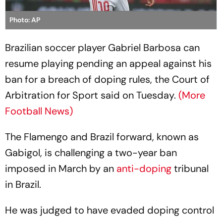
Photo: AP
Brazilian soccer player Gabriel Barbosa can
resume playing pending an appeal against his
ban for a breach of doping rules, the Court of
Arbitration for Sport said on Tuesday.
(More
Football News)
The Flamengo and Brazil forward, known as
Gabigol, is challenging a two-year ban
imposed in March by an
anti-doping
tribunal
in Brazil.
He was judged to have evaded doping control