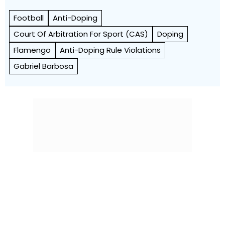
Football
Anti-Doping
Court Of Arbitration For Sport (CAS)
Doping
Flamengo
Anti-Doping Rule Violations
Gabriel Barbosa