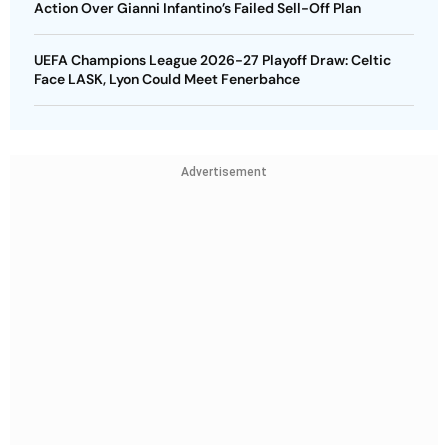
Action Over Gianni Infantino’s Failed Sell-Off Plan
UEFA Champions League 2026-27 Playoff Draw: Celtic
Face LASK, Lyon Could Meet Fenerbahce
Advertisement