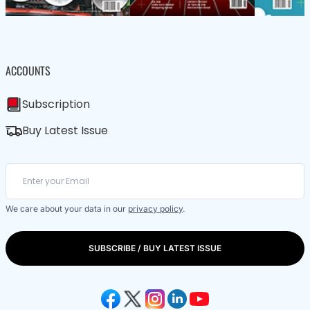
ACCOUNTS
Subscription
Buy Latest Issue
We care about your data in our
privacy policy
.
SUBSCRIBE / BUY LATEST ISSUE