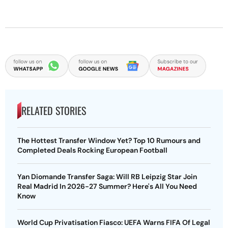
RELATED STORIES
The Hottest Transfer Window Yet? Top 10 Rumours and
Completed Deals Rocking European Football
Yan Diomande Transfer Saga: Will RB Leipzig Star Join
Real Madrid In 2026-27 Summer? Here's All You Need
Know
World Cup Privatisation Fiasco: UEFA Warns FIFA Of Legal