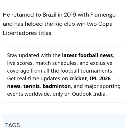
He returned to Brazil in 2019 with Flamengo
and has helped the Rio club win two Copa
Libertadores titles.
Stay updated with the
latest football news
,
live scores, match schedules, and exclusive
coverage from all the football tournaments.
Get real-time updates on
cricket
,
IPL 2026
news
,
tennis
,
badminton
, and major sporting
events worldwide, only on Outlook India.
TAGS