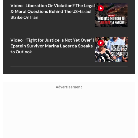
Video | Liberation Or Violation? The Legal
& Moral Questions Behind The US-Israel
Strike On Iran
Video | ‘Fight for Justice Is Not Yet Over’ |
Epstein Survivor Marina Lacerda Speaks
to Outlook
Advertisement