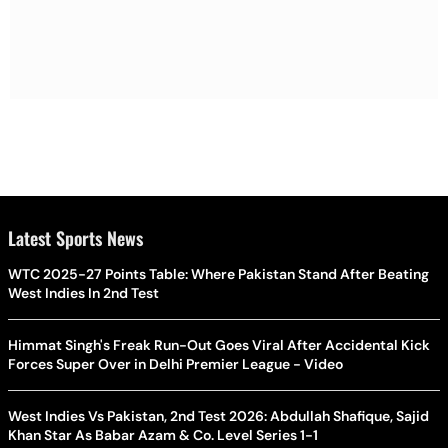
Latest Sports News
WTC 2025-27 Points Table: Where Pakistan Stand After Beating
West Indies In 2nd Test
Himmat Singh's Freak Run-Out Goes Viral After Accidental Kick
Forces Super Over in Delhi Premier League - Video
West Indies Vs Pakistan, 2nd Test 2026: Abdullah Shafique, Sajid
Khan Star As Babar Azam & Co. Level Series 1-1