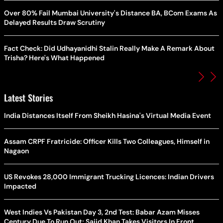
Over 80% Fail Mumbai University's Distance BA, BCom Exams As
Delayed Results Draw Scrutiny
Fact Check: Did Udhayanidhi Stalin Really Make A Remark About
Trisha? Here's What Happened
Latest Stories
India Distances Itself From Sheikh Hasina's Virtual Media Event
Assam CRPF Fratricide: Officer Kills Two Colleagues, Himself in
Nagaon
US Revokes 28,000 Immigrant Trucking Licences: Indian Drivers
Impacted
West Indies Vs Pakistan Day 3, 2nd Test: Babar Azam Misses
Century Due To Run Out; Sajid Khan Takes Visitors In Front