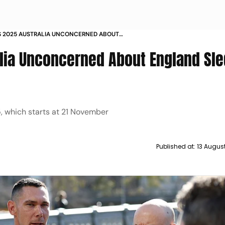
S 2025 AUSTRALIA UNCONCERNED ABOUT
SLEDGING SAYS SCOTT BOLAND
lia Unconcerned About England Sle
, which starts at 21 November
Published at:
13 Augus