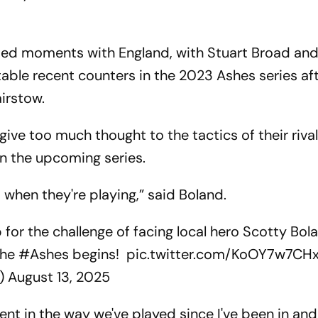
ated moments with England, with Stuart Broad and
able recent counters in the 2023 Ashes series aft
irstow.
 give too much thought to the tactics of their riva
in the upcoming series.
when they're playing,” said Boland.
for the challenge of facing local hero Scotty Bo
the
#Ashes
begins!
pic.twitter.com/KoOY7w7CH
s)
August 13, 2025
tent in the way we've played since I've been in an