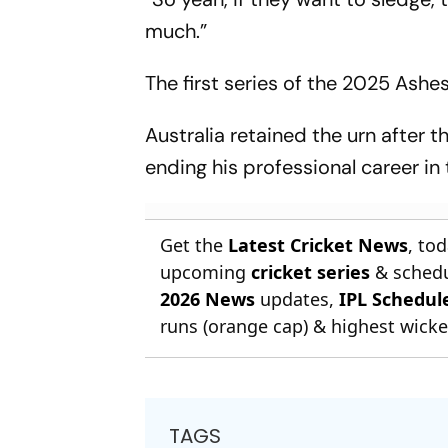
much.”
The first series of the 2025 Ash
Australia retained the urn after 
ending his professional career in
Get the
Latest Cricket News
, to
upcoming
cricket series
& schedu
2026 News
updates,
IPL Schedul
runs (orange cap) & highest wicket
TAGS