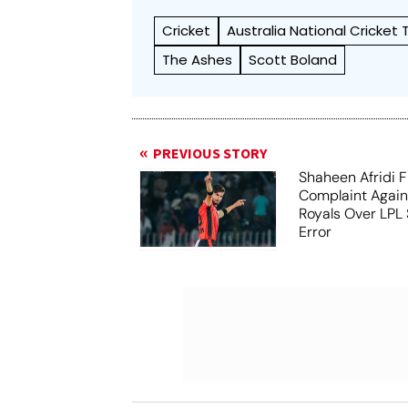
Cricket
Australia National Cricket
The Ashes
Scott Boland
PREVIOUS STORY
Shaheen Afridi F
Complaint Agai
Royals Over LPL 
Error