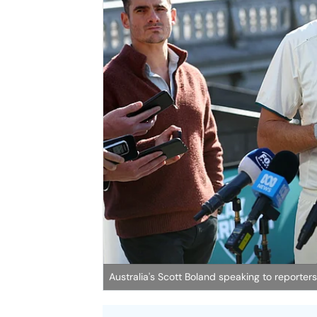
Australia's Scott Boland speaking to reporters