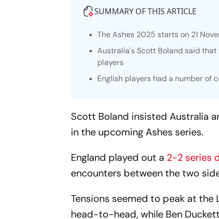
SUMMARY OF THIS ARTICLE
The Ashes 2025 starts on 21 Nov
Australia's Scott Boland said tha
players
English players had a number of c
Scott Boland insisted Australia 
in the upcoming Ashes series.
England played out a
2-2 series 
encounters between the two side
Tensions seemed to peak at the 
head-to-head, while Ben Duckett,