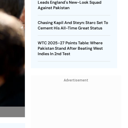
Leads England's New-Look Squad
Against Pakistan
Chasing Kapil And Steyn: Starc Set To
Cement His All-Time Great Status
WTC 2025-27 Points Table: Where
Pakistan Stand After Beating West
Indies In 2nd Test
Advertisement