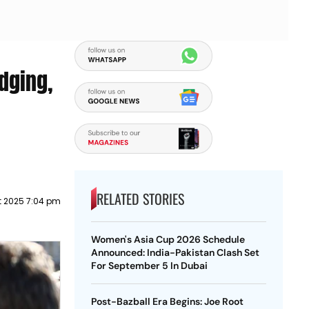
dging,
RELATED STORIES
t 2025 7:04 pm
Women's Asia Cup 2026 Schedule
Announced: India-Pakistan Clash Set
For September 5 In Dubai
Post-Bazball Era Begins: Joe Root