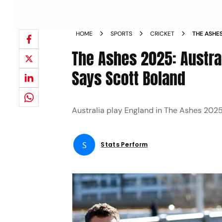
HOME
SPORTS
CRICKET
THE ASHE
ENGLAND 
The Ashes 2025: Austra
Says Scott Boland
Australia play England in The Ashes 2025
S
Stats Perform