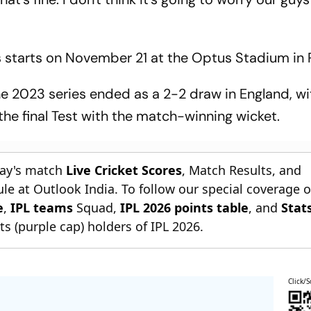
es starts on November 21 at the Optus Stadium in 
the 2023 series ended as a 2-2 draw in England, w
 the final Test with the match-winning wicket.
day's match
Live Cricket Scores
, Match Results, and
le at Outlook India. To follow our special coverage 
e
,
IPL teams
Squad,
IPL 2026 points table
, and
Stat
s (purple cap) holders of IPL 2026.
Click/S