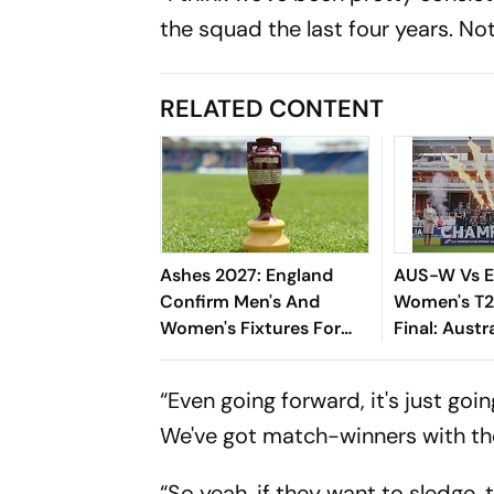
the squad the last four years. N
RELATED CONTENT
Ashes 2027: England
AUS-W Vs 
Confirm Men's And
Women's T2
Women's Fixtures For
Final: Austr
Blockbuster Home
England, Lif
Summer
Seventh Tit
“Even going forward, it's just g
We've got match-winners with the
“So yeah, if they want to sledge, t