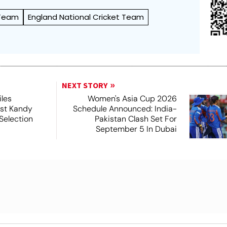
 Team
England National Cricket Team
NEXT STORY
iles
Women's Asia Cup 2026
nst Kandy
Schedule Announced: India-
Selection
Pakistan Clash Set For
September 5 In Dubai