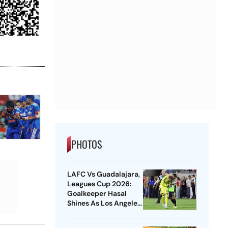
PHOTOS
LAFC Vs Guadalajara,
Leagues Cup 2026:
Goalkeeper Hasal
Shines As Los Angeles
Outlast Chivas In
Penalty Drama