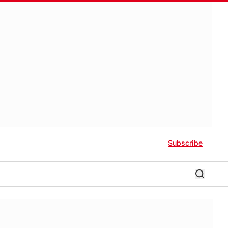
Subscribe