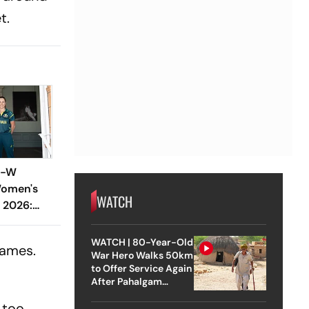
t.
S-W
Women's
WATCH
 2026:
ock Horns
At Lords
WATCH | 80-Year-Old
games.
War Hero Walks 50km
to Offer Service Again
After Pahalgam
Attack
s too