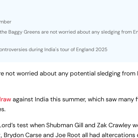
ember
t the Baggy Greens are not worried about any sledging from E
ontroversies during India's tour of England 2025
are not worried about any potential sledging from
draw
against India this summer, which saw many f
s.
Lord’s test when Shubman Gill and Zak Crawley w
 Brydon Carse and Joe Root all had altercations o