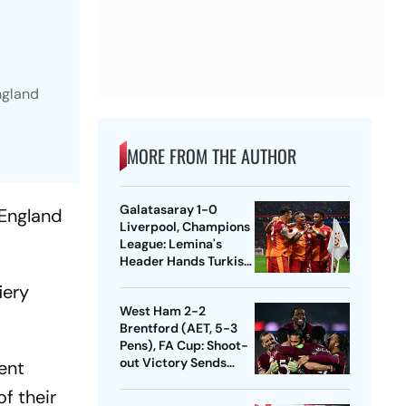
ngland
MORE FROM THE AUTHOR
Galatasaray 1-0
 England
Liverpool, Champions
League: Lemina's
Header Hands Turkish
Club Slender Lead In
iery
First Leg
West Ham 2-2
Brentford (AET, 5-3
Pens), FA Cup: Shoot-
out Victory Sends
ent
Nuno's Men Into
f their
Quarters