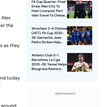
FA Cup Quarter-Final
Draw: Man City To
Host Liverpool, Port
Vale Travel To Chelsea
 Alex
- Check Dates
er the
Wrexham 2-4 Chelsea
(AET), FA Cup 2025-
26: Garnacho, Joao
Pedro Strikes Help
ls as they
Blues Avoid Upset
Athletic Club 0-1
Barcelona, La Liga
2025-26: Yamal Helps
Blaugrana Restore
Four-Point Lead
land today
x
Advertisement
d around