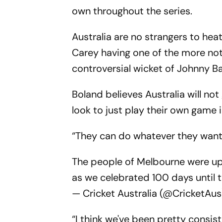
own throughout the series.
Australia are no strangers to he
Carey having one of the more not
controversial wicket of Johnny Ba
Boland believes Australia will not
look to just play their own game 
“They can do whatever they want 
The people of Melbourne were up 
as we celebrated 100 days until 
— Cricket Australia (@CricketAu
“I think we've been pretty consis