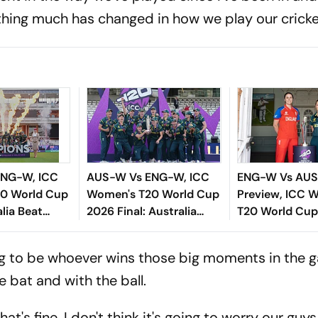
othing much has changed in how we play our cricke
ENG-W, ICC
AUS-W Vs ENG-W, ICC
ENG-W Vs AU
0 World Cup
Women's T20 World Cup
Preview, ICC 
alia Beat
2026 Final: Australia
T20 World Cup
t Their
Women Clinch Seventh
Arch-Rivals L
le
Title With Dominant 7-
In Title Clash 
oing to be whoever wins those big moments in the 
Wicket Win
 bat and with the ball.
hat's fine. I don't think it's going to worry our guy