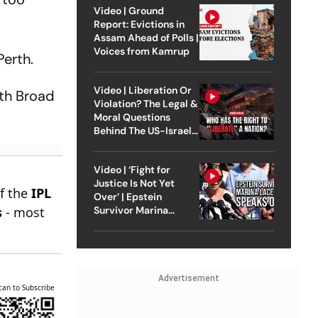
Video | Ground
Report: Evictions in
Assam Ahead of Polls |
Voices from Kamrup
Perth.
Video | Liberation Or
ith Broad
Violation? The Legal &
Moral Questions
Behind The US-Israel
Strike On Iran
Video | ‘Fight for
Justice Is Not Yet
of the
IPL
Over’ | Epstein
s
- most
Survivor Marina
Lacerda Speaks to
Outlook
Advertisement
can to Subscribe