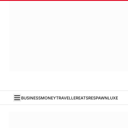
BUSINESS
MONEY
TRAVELLER
EATS
RESPAWN
LUXE